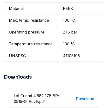
Material
PEEK
Max. temp. resistance
100 °C
Operating pressure
276 bar
Temperature resistance
100 °C
UNSPSC
41105108
Downloads
LabFriend 4.682 176 BR-
Download
0515-G_RevE.pdf