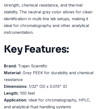
strength, chemical resistance, and thermal
stability. The neutral grey color allows for clean
identification in multi-line lab setups, making it
ideal for chromatography and other analytical
instrumentation.
Key Features:
Brand:
Trajan Scientific
Material:
Grey PEEK for durability and chemical
resistance
Dimensions:
1/32" OD x 0.015" ID
Length:
100 feet
Application:
Ideal for chromatography, HPLC,
and analytical fluid handling systems