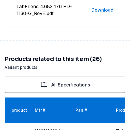
LabFriend 4.682 176 PD-
Download
1130-G_RevE.pdf
Products related to this item (26)
Variant products
All Specifications
product
Mfr #
Part #
Produc