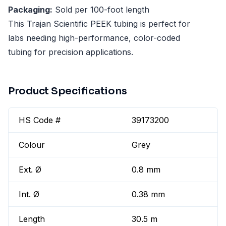
Packaging:
Sold per 100-foot length
This Trajan Scientific PEEK tubing is perfect for
labs needing high-performance, color-coded
tubing for precision applications.
Product Specifications
HS Code #
39173200
Colour
Grey
Ext. Ø
0.8 mm
Int. Ø
0.38 mm
Length
30.5 m