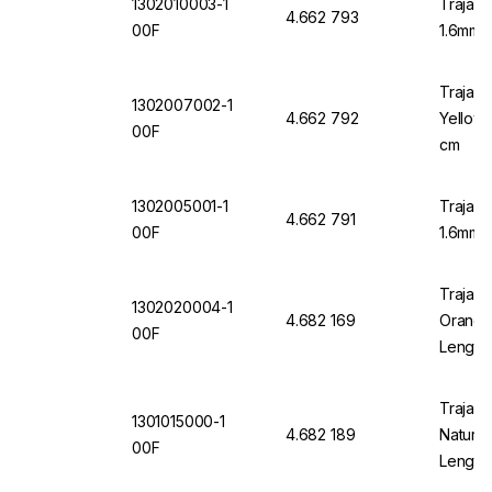
1302010003-1
Trajan 
4.662 793
00F
1.6mm 
Trajan 
1302007002-1
4.662 792
Yellow 
00F
cm
1302005001-1
Trajan 
4.662 791
00F
1.6mm O
Trajan 
1302020004-1
4.682 169
Orange 
00F
Length
Trajan 
1301015000-1
4.682 189
Natural
00F
Length