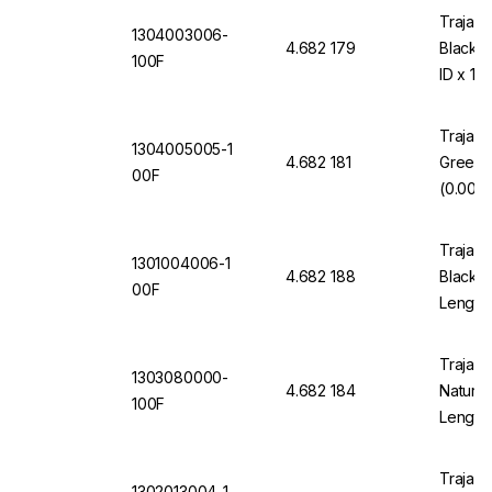
Trajan 
1304003006-
4.682 179
Black 
100F
ID x 10
Trajan 
1304005005-1
4.682 181
Green 
00F
(0.005"
Trajan 
1301004006-1
4.682 188
Black 1
00F
Length
Trajan 
1303080000-
4.682 184
Natural
100F
Length
Trajan 
1302013004-1