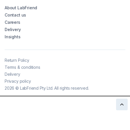
About LabFriend
Contact us
Careers
Delivery
Insights
Return Policy
Terms & conditions
Delivery
Privacy policy
2026
©
LabFriend Pty Ltd. All rights reserved.