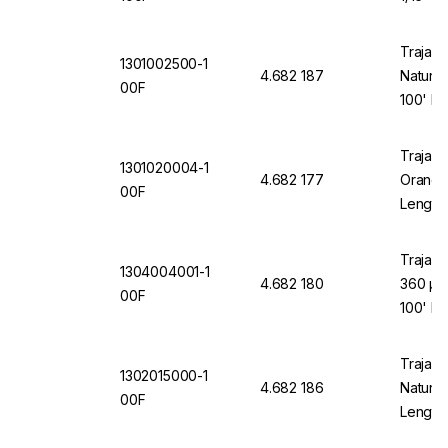
Trajan 
1301002500-1
4.682 187
Natural
00F
100' Le
Trajan 
1301020004-1
4.682 177
Orange 
00F
Length
Trajan 
1304004001-1
4.682 180
360 µm
00F
100' Le
Trajan 
1302015000-1
4.682 186
Natural
00F
Length