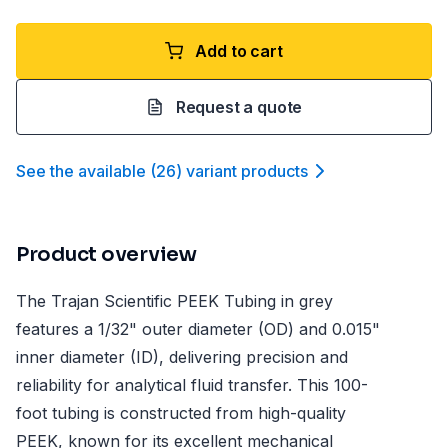
Add to cart
Request a quote
See the available
(
26
)
variant product
s
Product overview
The Trajan Scientific PEEK Tubing in grey
features a 1/32" outer diameter (OD) and 0.015"
inner diameter (ID), delivering precision and
reliability for analytical fluid transfer. This 100-
foot tubing is constructed from high-quality
PEEK, known for its excellent mechanical