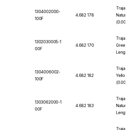
Trajan 
1304002000-
4.682 178
Natura
100F
(0.002"
Trajan 
1302030005-1
4.682 170
Green 1
00F
Length
Trajan 
1304006002-
4.682 182
Yellow
100F
(0.006"
Trajan 
1303062000-1
4.682 183
Natural
00F
Length
Trajan 