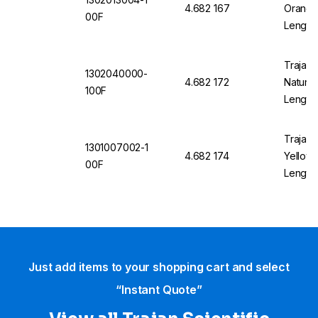
4.682 167
Orange 
00F
Length
Trajan 
1302040000-
4.682 172
Natural
100F
Length
Trajan 
1301007002-1
4.682 174
Yellow 
00F
Length
Just add items to your shopping cart and select
“Instant Quote”