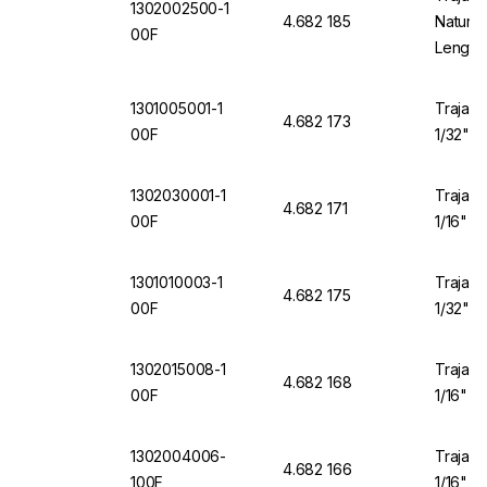
1302002500-1
4.682 185
Natural
00F
Length
1301005001-1
Trajan 
4.682 173
00F
1/32" O
1302030001-1
Trajan 
4.682 171
00F
1/16" O
1301010003-1
Trajan 
4.682 175
00F
1/32" O
1302015008-1
Trajan 
4.682 168
00F
1/16" O
1302004006-
Trajan 
4.682 166
100F
1/16" O