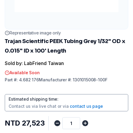
Representative image only
Trajan Scientific PEEK Tubing Grey 1/32" OD x
0.015" ID x 100' Length
Sold by: LabFriend Taiwan
Available Soon
Part
#:
4.682 176
Manufacturer
#:
1301015008-100F
Estimated shipping time
:
Contact us via
live chat
or via
contact us page
NTD 27,523