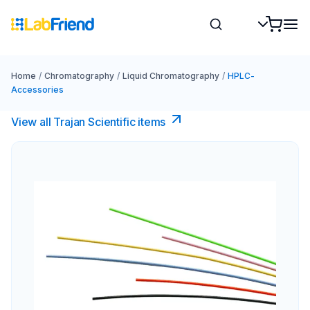
Home
/
Chromatography
/
Liquid Chromatography
/
HPLC-
Accessories
View all Trajan Scientific items