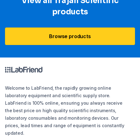
View all Trajan Scientific
products
Browse products
Welcome to LabFriend, the rapidly growing online
laboratory equipment and scientific supply store.
LabFriend is 100% online, ensuring you always receive
the best price on high quality scientific instruments,
laboratory consumables and monitoring devices. Our
prices, lead times and range of equipment is constantly
updated.