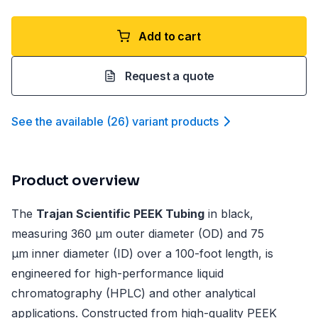
Add to cart
Request a quote
See the available
(
26
)
variant product
s
Product overview
The
Trajan Scientific PEEK Tubing
in black,
measuring 360 µm outer diameter (OD) and 75
µm inner diameter (ID) over a 100-foot length, is
engineered for high-performance liquid
chromatography (HPLC) and other analytical
applications. Constructed from high-quality PEEK