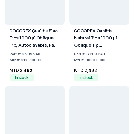
SOCOREX Qualitix Blue
SOCOREX Qualitix
Tips 1000 µl Oblique
Natural Tips 1000 µl
Tip, Autoclavable, Pack
Oblique Tip,
of 1000
Autoclavable, Pack of
Part
#:
6.289 240
Part
#:
6.289 243
1000
Mfr
#:
3190.1000B
Mfr
#:
3090.1000B
NTD 2,492
NTD 2,492
In stock
In stock