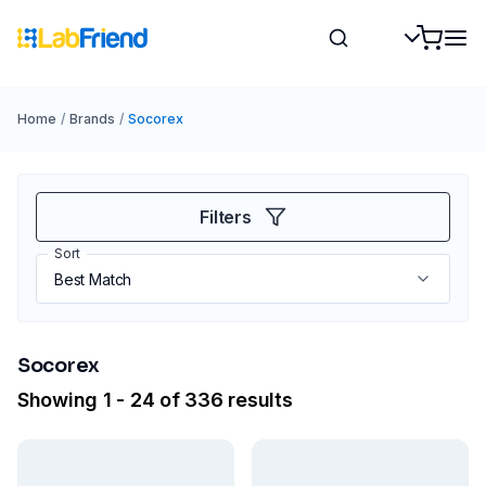
Home
/
Brands
/
Socorex
Filters
Sort
Socorex
Showing 1 - 24 of 336 results