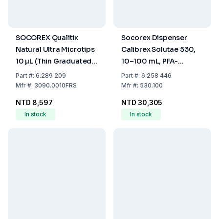
SOCOREX Qualitix
Socorex Dispenser
Natural Ultra Microtips
Calibrex Solutae 530,
10 µL (Thin Graduated
10–100 mL, PFA-
Tip with Filter, Sterile,
Coated Plunger,
Part
#:
6.289 209
Part
#:
6.258 446
Pack of 12x96)
Autoclavable
Mfr
#:
3090.0010FRS
Mfr
#:
530.100
NTD 8,597
NTD 30,305
In stock
In stock