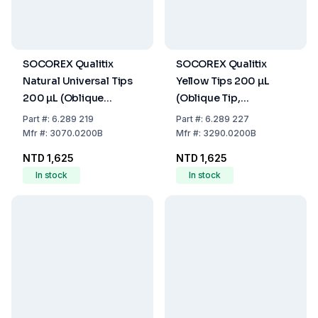
SOCOREX Qualitix
SOCOREX Qualitix
Natural Universal Tips
Yellow Tips 200 µL
200 µL (Oblique
(Oblique Tip,
Graduated Tip,
Autoclavable, Pack of
Part
#:
6.289 219
Part
#:
6.289 227
Autoclavable, Pack of
1000)
Mfr
#:
3070.0200B
Mfr
#:
3290.0200B
1000)
NTD 1,625
NTD 1,625
In stock
In stock