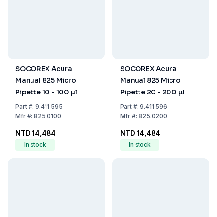
SOCOREX Acura
SOCOREX Acura
Manual 825 Micro
Manual 825 Micro
Pipette 10 - 100 µl
Pipette 20 - 200 µl
Part
#:
9.411 595
Part
#:
9.411 596
Mfr
#:
825.0100
Mfr
#:
825.0200
NTD 14,484
NTD 14,484
In stock
In stock