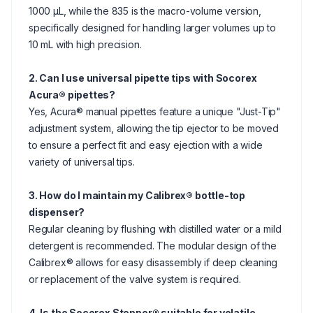
1000 μL, while the 835 is the macro-volume version,
specifically designed for handling larger volumes up to
10 mL with high precision.
2. Can I use universal pipette tips with Socorex
Acura® pipettes?
Yes, Acura® manual pipettes feature a unique "Just-Tip"
adjustment system, allowing the tip ejector to be moved
to ensure a perfect fit and easy ejection with a wide
variety of universal tips.
3. How do I maintain my Calibrex® bottle-top
dispenser?
Regular cleaning by flushing with distilled water or a mild
detergent is recommended. The modular design of the
Calibrex® allows for easy disassembly if deep cleaning
or replacement of the valve system is required.
4. Is the Socorex Stepper® suitable for volatile