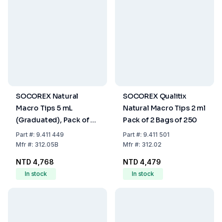
SOCOREX Natural
SOCOREX Qualitix
Macro Tips 5 mL
Natural Macro Tips 2 ml
(Graduated), Pack of 2
Pack of 2 Bags of 250
Bags of 250
Part
#:
9.411 449
Part
#:
9.411 501
Mfr
#:
312.05B
Mfr
#:
312.02
NTD 4,768
NTD 4,479
In stock
In stock