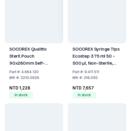
SOCOREX Qualitix
SOCOREX Syringe Tips
Steril.Pouch
Ecostep 3.75 ml 50 -
90x260mm Self-
500 µl, Non-Sterile,
Sealing Paper-PET/CPP
Blue, Pack of 100
Part
#:
4.664 120
Part
#:
9.411 511
Film Single Use,
Mfr
#:
3210.0926
Mfr
#:
316.050
3.5"x10.2", Pack of 200
NTD 1,228
NTD 7,657
In stock
In stock