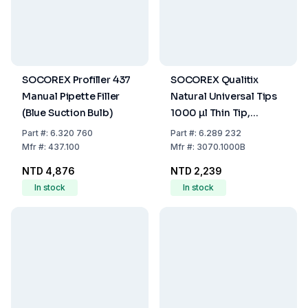
SOCOREX Profiller 437
SOCOREX Qualitix
Manual Pipette Filler
Natural Universal Tips
(Blue Suction Bulb)
1000 µl Thin Tip,
Autoclavable, Pack of
Part
#:
6.320 760
Part
#:
6.289 232
1000
Mfr
#:
437.100
Mfr
#:
3070.1000B
NTD 4,876
NTD 2,239
In stock
In stock