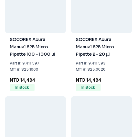
SOCOREX Acura
SOCOREX Acura
Manual 825 Micro
Manual 825 Micro
Pipette 100 - 1000 µl
Pipette 2 - 20 µl
Part
#:
9.411 597
Part
#:
9.411 593
Mfr
#:
825.1000
Mfr
#:
825.0020
NTD 14,484
NTD 14,484
In stock
In stock