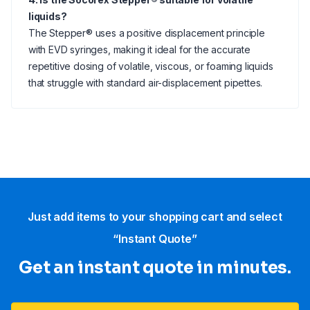
liquids?
The Stepper® uses a positive displacement principle
with EVD syringes, making it ideal for the accurate
repetitive dosing of volatile, viscous, or foaming liquids
that struggle with standard air-displacement pipettes.
Just add items to your shopping cart and select
“Instant Quote”
Get an instant quote in minutes.