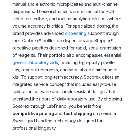
manual and electronic micropipettes and multi-channel
dispensers. These instruments are essential for PCR
setup, cell culture, and routine analytical dilutions where
volume accuracy is critical. For specialized dosing, the
brand provides advanced
dispensing
support through
their Calibrex® bottle-top dispensers and Stepper®
repetitive pipettes designed for rapid, serial distribution
of reagents. Their portfolio also encompasses essential
general laboratory aids
, featuring high-purity pipette
tips, reagent reservoirs, and specialized maintenance
kits. To support long-term accuracy, Socorex offers an
integrated service concept that includes easy-to-use
calibration software and shock-resistant designs that
withstand the rigors of daily laboratory use. By choosing
Socorex through LabFriend, you benefit from
competitive pricing
and
fast shipping
on premium
Swiss liquid handling technology designed for
professional longevity.