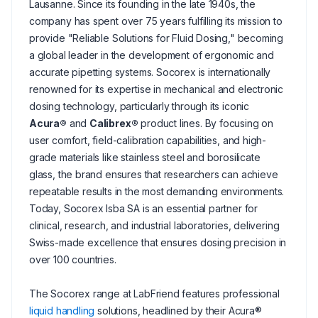
Lausanne. Since its founding in the late 1940s, the
company has spent over 75 years fulfilling its mission to
provide "Reliable Solutions for Fluid Dosing," becoming
a global leader in the development of ergonomic and
accurate pipetting systems. Socorex is internationally
renowned for its expertise in mechanical and electronic
dosing technology, particularly through its iconic
Acura®
and
Calibrex®
product lines. By focusing on
user comfort, field-calibration capabilities, and high-
grade materials like stainless steel and borosilicate
glass, the brand ensures that researchers can achieve
repeatable results in the most demanding environments.
Today, Socorex Isba SA is an essential partner for
clinical, research, and industrial laboratories, delivering
Swiss-made excellence that ensures dosing precision in
over 100 countries.
The Socorex range at LabFriend features professional
liquid handling
solutions, headlined by their Acura®