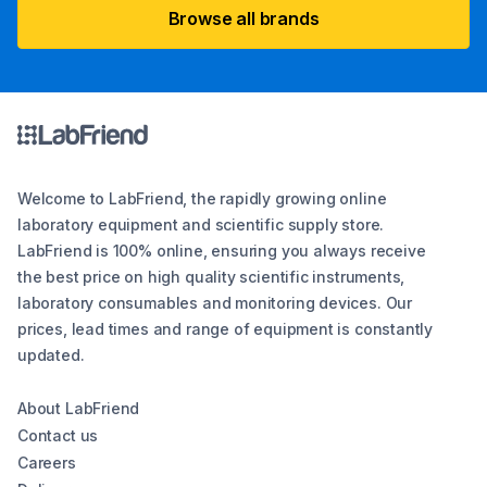
Browse all brands
Welcome to LabFriend, the rapidly growing online
laboratory equipment and scientific supply store.
LabFriend is 100% online, ensuring you always receive
the best price on high quality scientific instruments,
laboratory consumables and monitoring devices. Our
prices, lead times and range of equipment is constantly
updated.
About LabFriend
Contact us
Careers