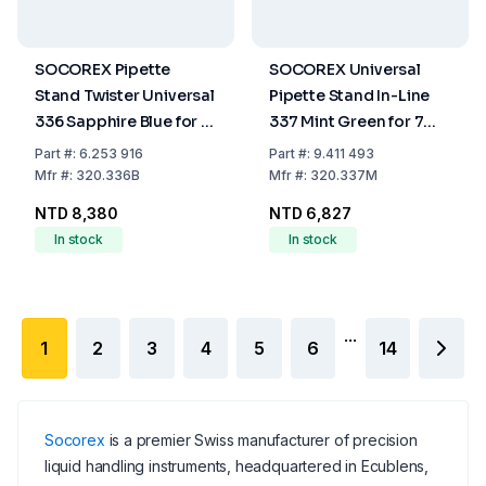
SOCOREX Pipette
SOCOREX Universal
Stand Twister Universal
Pipette Stand In-Line
336 Sapphire Blue for 6
337 Mint Green for 7
Pipettes
Pipettes
Part
#:
6.253 916
Part
#:
9.411 493
Mfr
#:
320.336B
Mfr
#:
320.337M
NTD 8,380
NTD 6,827
In stock
In stock
...
1
2
3
4
5
6
14
Socorex
is a premier Swiss manufacturer of precision
liquid handling instruments, headquartered in Ecublens,