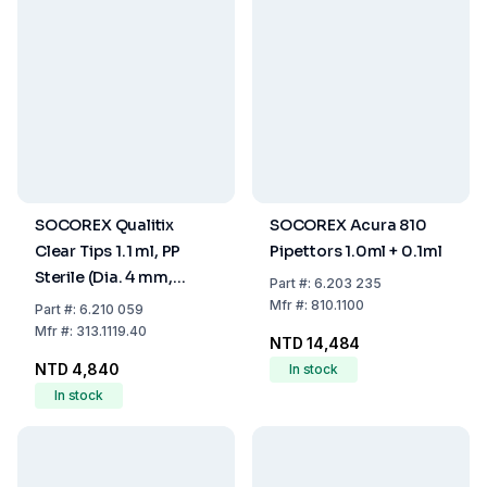
SOCOREX Qualitix
SOCOREX Acura 810
Clear Tips 1.1 ml, PP
Pipettors 1.0ml + 0.1ml
Sterile (Dia. 4 mm,
Part
#:
6.203 235
Length 190 mm) Pack
Mfr
#:
810.1100
Part
#:
6.210 059
of 40x25
Mfr
#:
313.1119.40
NTD 14,484
NTD 4,840
In stock
In stock