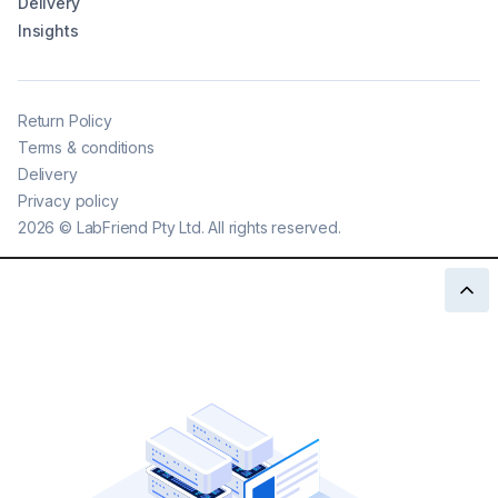
Delivery
Insights
Return Policy
Terms & conditions
Delivery
Privacy policy
2026
©
LabFriend Pty Ltd. All rights reserved.