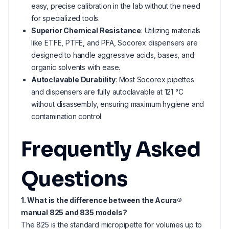
easy, precise calibration in the lab without the need
for specialized tools.
Superior Chemical Resistance
: Utilizing materials
like ETFE, PTFE, and PFA, Socorex dispensers are
designed to handle aggressive acids, bases, and
organic solvents with ease.
Autoclavable Durability
: Most Socorex pipettes
and dispensers are fully autoclavable at 121 °C
without disassembly, ensuring maximum hygiene and
contamination control.
Frequently Asked
Questions
1. What is the difference between the Acura®
manual 825 and 835 models?
The 825 is the standard micropipette for volumes up to