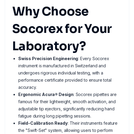
Why Choose
Socorex for Your
Laboratory?
Swiss Precision Engineering
: Every Socorex
instrument is manufactured in Switzerland and
undergoes rigorous individual testing, with a
performance certificate provided to ensure total
accuracy.
Ergonomic Acura® Design
: Socorex pipettes are
famous for their lightweight, smooth activation, and
adjustable tip ejectors, significantly reducing hand
fatigue during long pipetting sessions.
Field-Calibration Ready
: Their instruments feature
the "Swift-Set" system, allowing users to perform