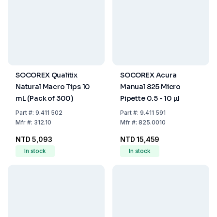
SOCOREX Qualitix
SOCOREX Acura
Natural Macro Tips 10
Manual 825 Micro
mL (Pack of 300)
Pipette 0.5 - 10 µl
Part
#:
9.411 502
Part
#:
9.411 591
Mfr
#:
312.10
Mfr
#:
825.0010
NTD 5,093
NTD 15,459
In stock
In stock