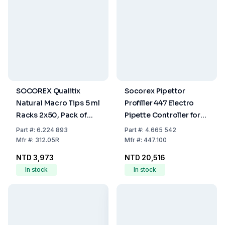
SOCOREX Qualitix
Socorex Pipettor
Natural Macro Tips 5 ml
Profiller 447 Electro
Racks 2x50, Pack of
Pipette Controller for
100
Graduated Pipettes
Part
#:
6.224 893
Part
#:
4.665 542
<100 mL, UN 3091
Mfr
#:
312.05R
Mfr
#:
447.100
Subject to Labelling
NTD 3,973
NTD 20,516
In stock
In stock