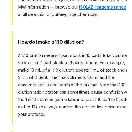
MW information — browse our
ISOLAB reagents range
fo
a full selection of buffer-grade chemicals.
How do I make a 1:10 dilution?
A 1:10 dilution means 1 part stock in 10 parts total volume,
so you add 1 part stock to 9 parts diluent. For example, to
make 10 mL of a 1:10 dilution: pipette 1 mL of stock and ad
9 mL of diluent. The final volume is 10 mL and the
concentration is one-tenth of the original. Note that 1:10
dilution ratio notation can sometimes cause confusion with
the 1 in 10 notation (some labs interpret 1:10 as 1 to 9, other
as 1 to 10) so always confirm the convention being used in
your protocol.