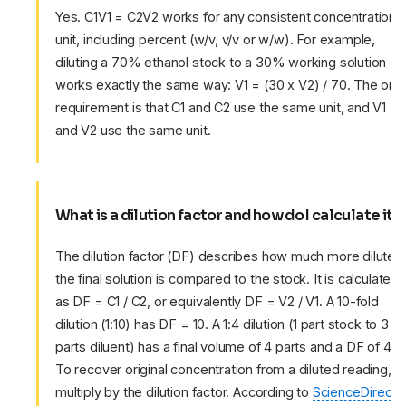
Yes. C1V1 = C2V2 works for any consistent concentration
unit, including percent (w/v, v/v or w/w). For example,
diluting a 70% ethanol stock to a 30% working solution
works exactly the same way: V1 = (30 x V2) / 70. The only
requirement is that C1 and C2 use the same unit, and V1
and V2 use the same unit.
What is a dilution factor and how do I calculate it?
The dilution factor (DF) describes how much more dilute
the final solution is compared to the stock. It is calculated
as DF = C1 / C2, or equivalently DF = V2 / V1. A 10-fold
dilution (1:10) has DF = 10. A 1:4 dilution (1 part stock to 3
parts diluent) has a final volume of 4 parts and a DF of 4.
To recover original concentration from a diluted reading,
multiply by the dilution factor. According to
ScienceDirect