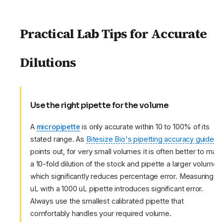
Practical Lab Tips for Accurate
Dilutions
Use the right pipette for the volume
A
micropipette
is only accurate within 10 to 100% of its
stated range. As
Bitesize Bio's pipetting accuracy guide
points out, for very small volumes it is often better to mak
a 10-fold dilution of the stock and pipette a larger volume,
which significantly reduces percentage error. Measuring 1
uL with a 1000 uL pipette introduces significant error.
Always use the smallest calibrated pipette that
comfortably handles your required volume.