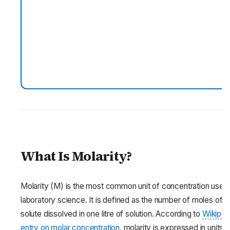
What Is Molarity?
Molarity (M) is the most common unit of concentration used 
laboratory science. It is defined as the number of moles of
solute dissolved in one litre of solution. According to
Wikiped
entry on molar concentration
, molarity is expressed in units o