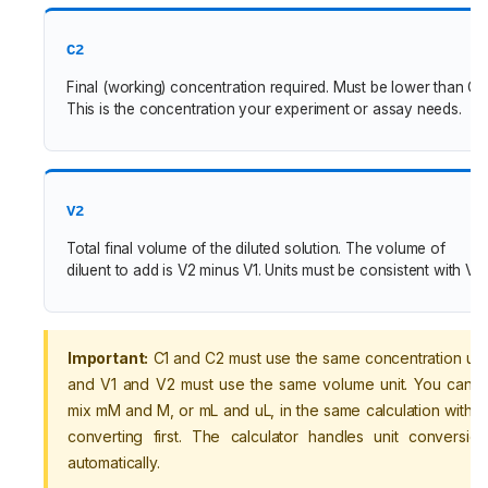
C2
Final (working) concentration required. Must be lower than C1.
This is the concentration your experiment or assay needs.
V2
Total final volume of the diluted solution. The volume of
diluent to add is V2 minus V1. Units must be consistent with V1.
Important:
C1 and C2 must use the same concentration unit
and V1 and V2 must use the same volume unit. You canno
mix mM and M, or mL and uL, in the same calculation withou
converting first. The calculator handles unit conversion
automatically.