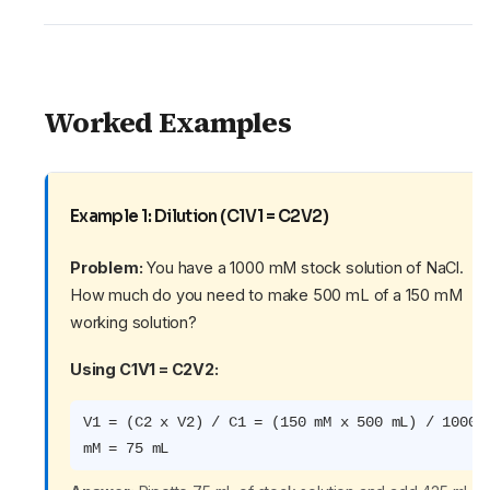
Worked Examples
Example 1: Dilution (C1V1 = C2V2)
Problem:
You have a 1000 mM stock solution of NaCl.
How much do you need to make 500 mL of a 150 mM
working solution?
Using C1V1 = C2V2:
V1 = (C2 x V2) / C1 = (150 mM x 500 mL) / 1000
mM = 75 mL