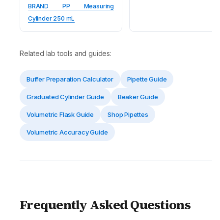
BRAND PP Measuring
Cylinder 250 mL
Related lab tools and guides:
Buffer Preparation Calculator
Pipette Guide
Graduated Cylinder Guide
Beaker Guide
Volumetric Flask Guide
Shop Pipettes
Volumetric Accuracy Guide
Frequently Asked Questions