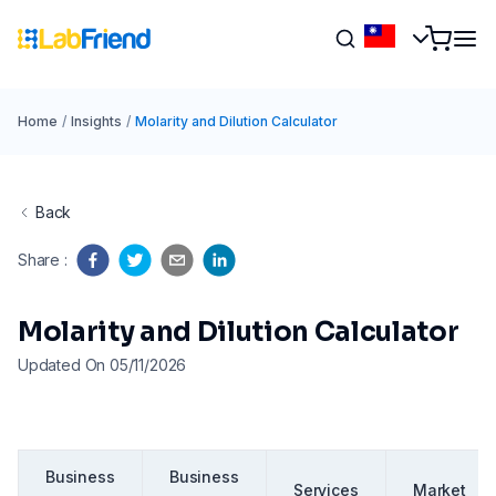
Home
/
Insights
/
Molarity and Dilution Calculator
Back
Share
:
Molarity and Dilution Calculator
Updated On 05/11/2026
Business
Business
Services
Market