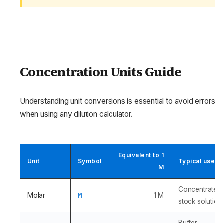
Concentration Units Guide
Understanding unit conversions is essential to avoid errors
when using any dilution calculator.
Equivalent to 1
Unit
Symbol
Typical use
M
Concentrated
Molar
M
1 M
stock solution
Buffer