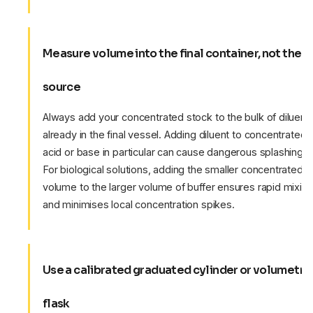
Measure volume into the final container, not the
source
Always add your concentrated stock to the bulk of diluent
already in the final vessel. Adding diluent to concentrated
acid or base in particular can cause dangerous splashing.
For biological solutions, adding the smaller concentrated
volume to the larger volume of buffer ensures rapid mixin
and minimises local concentration spikes.
Use a calibrated graduated cylinder or volumetri
flask