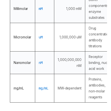
components,
Millimolar
mM
1,000 mM
enzyme
substrates
Drug
concentration
Micromolar
uM
1,000,000 uM
antibody
titrations
Receptor
1,000,000,000
Nanomolar
nM
binding, nucle
nM
acid work
Proteins,
antibodies,
mg/mL
mg/mL
MW-dependent
non-molar
reagents