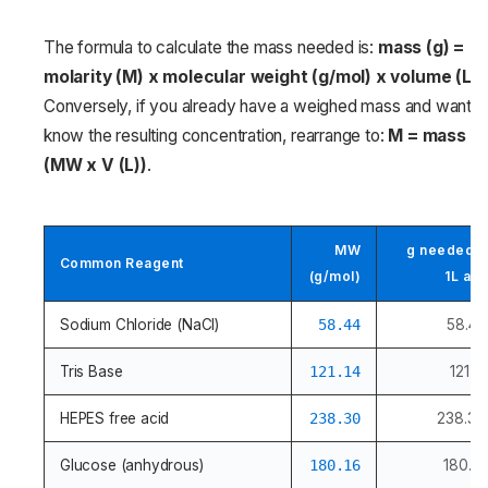
The formula to calculate the mass needed is:
mass (g) =
molarity (M) x molecular weight (g/mol) x volume (L)
.
Conversely, if you already have a weighed mass and want t
know the resulting concentration, rearrange to:
M = mass (g)
(MW x V (L))
.
MW
g needed f
Common Reagent
(g/mol)
1L at 
Sodium Chloride (NaCl)
58.44
58.44
Tris Base
121.14
121.14
HEPES free acid
238.30
238.30
Glucose (anhydrous)
180.16
180.16