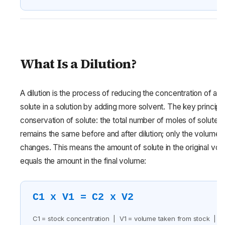
What Is a Dilution?
A dilution is the process of reducing the concentration of a
solute in a solution by adding more solvent. The key principle
conservation of solute: the total number of moles of solute
remains the same before and after dilution; only the volume
changes. This means the amount of solute in the original vo
equals the amount in the final volume:
C1 x V1 = C2 x V2
C1 = stock concentration | V1 = volume taken from stock |