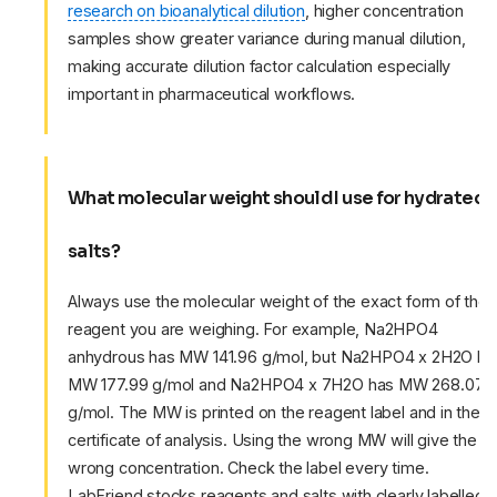
research on bioanalytical dilution
, higher concentration
samples show greater variance during manual dilution,
making accurate dilution factor calculation especially
important in pharmaceutical workflows.
What molecular weight should I use for hydrated
salts?
Always use the molecular weight of the exact form of the
reagent you are weighing. For example, Na2HPO4
anhydrous has MW 141.96 g/mol, but Na2HPO4 x 2H2O ha
MW 177.99 g/mol and Na2HPO4 x 7H2O has MW 268.07
g/mol. The MW is printed on the reagent label and in the
certificate of analysis. Using the wrong MW will give the
wrong concentration. Check the label every time.
LabFriend stocks reagents and salts with clearly labelled