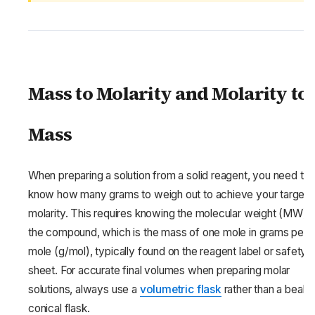
Mass to Molarity and Molarity to
Mass
When preparing a solution from a solid reagent, you need to
know how many grams to weigh out to achieve your target
molarity. This requires knowing the molecular weight (MW) 
the compound, which is the mass of one mole in grams per
mole (g/mol), typically found on the reagent label or safety 
sheet. For accurate final volumes when preparing molar
solutions, always use a
volumetric flask
rather than a beake
conical flask.