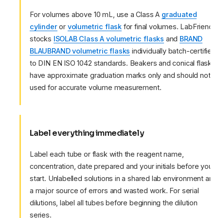
For volumes above 10 mL, use a Class A
graduated
cylinder
or
volumetric flask
for final volumes. LabFriend
stocks
ISOLAB Class A volumetric flasks
and
BRAND
BLAUBRAND volumetric flasks
individually batch-certified
to DIN EN ISO 1042 standards. Beakers and conical flasks
have approximate graduation marks only and should not b
used for accurate volume measurement.
Label everything immediately
Label each tube or flask with the reagent name,
concentration, date prepared and your initials before you
start. Unlabelled solutions in a shared lab environment are
a major source of errors and wasted work. For serial
dilutions, label all tubes before beginning the dilution
series.