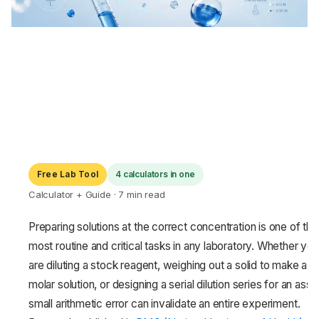
Free Lab Tool
4 calculators in one
Calculator + Guide · 7 min read
Preparing solutions at the correct concentration is one of the
most routine and critical tasks in any laboratory. Whether you
are diluting a stock reagent, weighing out a solid to make a
molar solution, or designing a serial dilution series for an assa
small arithmetic error can invalidate an entire experiment.