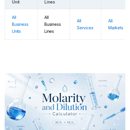
Unit
Lines
All
All
All
All
Business
Business
Services
Markets
Units
Lines