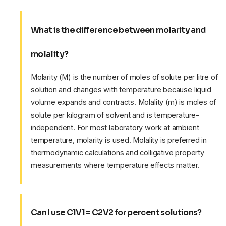
What is the difference between molarity and
molality?
Molarity (M) is the number of moles of solute per litre of
solution and changes with temperature because liquid
volume expands and contracts. Molality (m) is moles of
solute per kilogram of solvent and is temperature-
independent. For most laboratory work at ambient
temperature, molarity is used. Molality is preferred in
thermodynamic calculations and colligative property
measurements where temperature effects matter.
Can I use C1V1 = C2V2 for percent solutions?