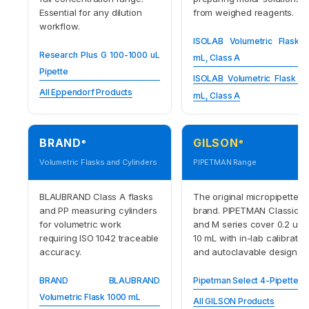
Essential for any dilution
from weighed reagents.
workflow.
ISOLAB Volumetric Flask 
Research Plus G 100-1000 uL
mL, Class A
Pipette
ISOLAB Volumetric Flask 1
All Eppendorf Products
mL, Class A
BRAND
GILSON
®
®
Volumetric Flasks and Cylinders
PIPETMAN Range
BLAUBRAND Class A flasks
The original micropipette
and PP measuring cylinders
brand. PIPETMAN Classic
for volumetric work
and M series cover 0.2 uL t
requiring ISO 1042 traceable
10 mL with in-lab calibratio
accuracy.
and autoclavable design.
BRAND BLAUBRAND
Pipetman Select 4-Pipette Ki
Volumetric Flask 1000 mL
All GILSON Products