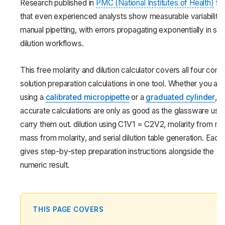
Research published in
PMC (National Institutes of Health)
fo
that even experienced analysts show measurable variability 
manual pipetting, with errors propagating exponentially in seri
dilution workflows.
This free molarity and dilution calculator covers all four co
solution preparation calculations in one tool. Whether you are
using a
calibrated micropipette
or a
graduated cylinder
,
accurate calculations are only as good as the glassware use
carry them out. dilution using C1V1 = C2V2, molarity from ma
mass from molarity, and serial dilution table generation. Each
gives step-by-step preparation instructions alongside the
numeric result.
THIS PAGE COVERS