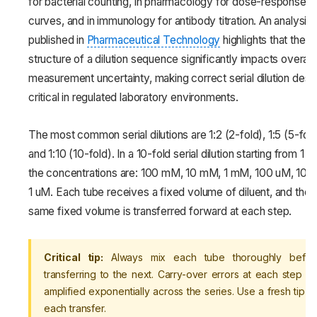
for bacterial counting, in pharmacology for dose-response
curves, and in immunology for antibody titration. An analysis
published in
Pharmaceutical Technology
highlights that the
structure of a dilution sequence significantly impacts overall
measurement uncertainty, making correct serial dilution desi
critical in regulated laboratory environments.
The most common serial dilutions are 1:2 (2-fold), 1:5 (5-fol
and 1:10 (10-fold). In a 10-fold serial dilution starting from 1 M
the concentrations are: 100 mM, 10 mM, 1 mM, 100 uM, 10 
1 uM. Each tube receives a fixed volume of diluent, and the
same fixed volume is transferred forward at each step.
Critical tip:
Always mix each tube thoroughly befor
transferring to the next. Carry-over errors at each step ar
amplified exponentially across the series. Use a fresh tip fo
each transfer.