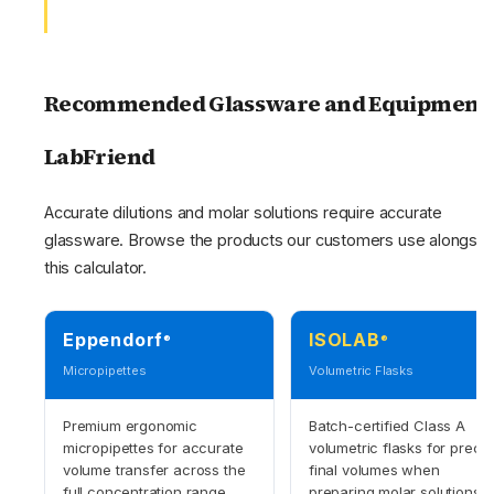
Recommended Glassware and Equipment 
LabFriend
Accurate dilutions and molar solutions require accurate
glassware. Browse the products our customers use alongsid
this calculator.
Eppendorf
ISOLAB
®
®
Micropipettes
Volumetric Flasks
Premium ergonomic
Batch-certified Class A
micropipettes for accurate
volumetric flasks for precis
volume transfer across the
final volumes when
full concentration range.
preparing molar solutions