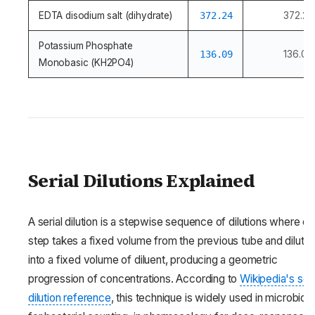
EDTA disodium salt (dihydrate)
372.24
372.24
Potassium Phosphate
136.09
136.09
Monobasic (KH2PO4)
Serial Dilutions Explained
A serial dilution is a stepwise sequence of dilutions where e
step takes a fixed volume from the previous tube and dilutes 
into a fixed volume of diluent, producing a geometric
progression of concentrations. According to
Wikipedia's seri
dilution reference
, this technique is widely used in microbiol