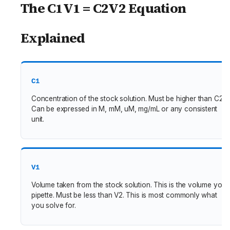
The C1V1 = C2V2 Equation
Explained
C1
Concentration of the stock solution. Must be higher than C2.
Can be expressed in M, mM, uM, mg/mL or any consistent
unit.
V1
Volume taken from the stock solution. This is the volume you
pipette. Must be less than V2. This is most commonly what
you solve for.