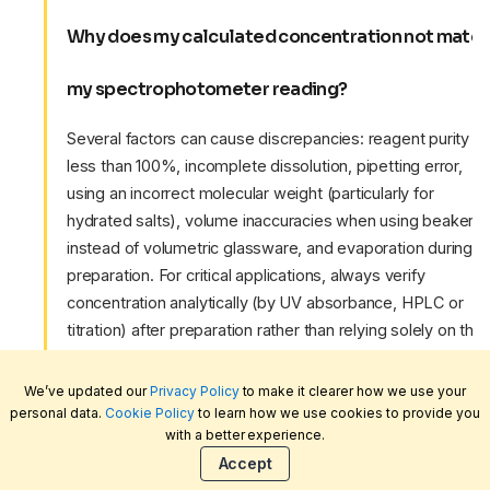
Why does my calculated concentration not matc
my spectrophotometer reading?
Several factors can cause discrepancies: reagent purity
less than 100%, incomplete dissolution, pipetting error,
using an incorrect molecular weight (particularly for
hydrated salts), volume inaccuracies when using beakers
instead of volumetric glassware, and evaporation during
preparation. For critical applications, always verify
concentration analytically (by UV absorbance, HPLC or
titration) after preparation rather than relying solely on the
calculated value. Ensure your pipettes are regularly
calibrated — see our
pipette guide
for calibration best
We’ve updated our
Privacy Policy
to make it clearer how we use your
practice.
personal data.
Cookie Policy
to learn how we use cookies to provide you
with a better experience.
Accept