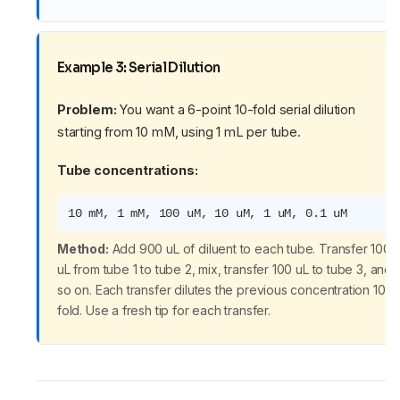
Example 3: Serial Dilution
Problem:
You want a 6-point 10-fold serial dilution
starting from 10 mM, using 1 mL per tube.
Tube concentrations:
10 mM, 1 mM, 100 uM, 10 uM, 1 uM, 0.1 uM
Method:
Add 900 uL of diluent to each tube. Transfer 100
uL from tube 1 to tube 2, mix, transfer 100 uL to tube 3, and
so on. Each transfer dilutes the previous concentration 10-
fold. Use a fresh tip for each transfer.