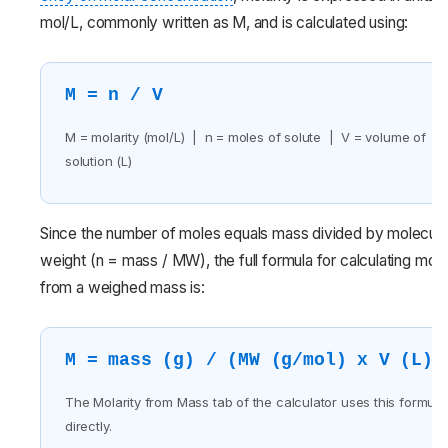
mol/L, commonly written as M, and is calculated using:
M = n / V
M = molarity (mol/L) | n = moles of solute | V = volume of
solution (L)
Since the number of moles equals mass divided by molecula
weight (n = mass / MW), the full formula for calculating mola
from a weighed mass is:
M = mass (g) / (MW (g/mol) x V (L))
The Molarity from Mass tab of the calculator uses this formula
directly.