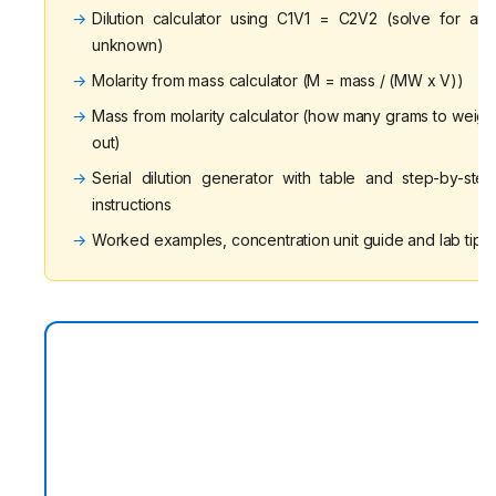
→
Dilution calculator using C1V1 = C2V2 (solve for any
unknown)
→
Molarity from mass calculator (M = mass / (MW x V))
→
Mass from molarity calculator (how many grams to weigh
out)
→
Serial dilution generator with table and step-by-step
instructions
→
Worked examples, concentration unit guide and lab tips