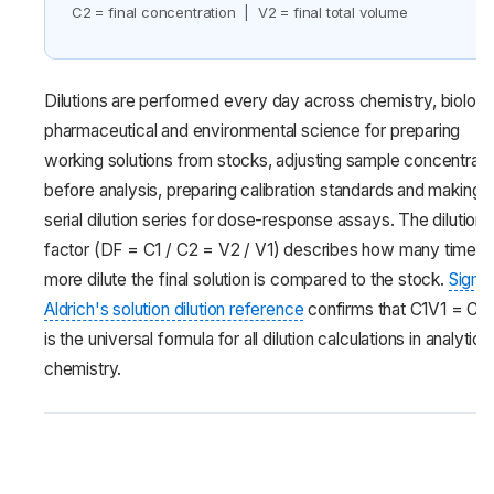
C2 = final concentration | V2 = final total volume
Dilutions are performed every day across chemistry, biology
pharmaceutical and environmental science for preparing
working solutions from stocks, adjusting sample concentrati
before analysis, preparing calibration standards and making
serial dilution series for dose-response assays. The dilution
factor (DF = C1 / C2 = V2 / V1) describes how many times
more dilute the final solution is compared to the stock.
Sigma
Aldrich's solution dilution reference
confirms that C1V1 = C2
is the universal formula for all dilution calculations in analytical
chemistry.