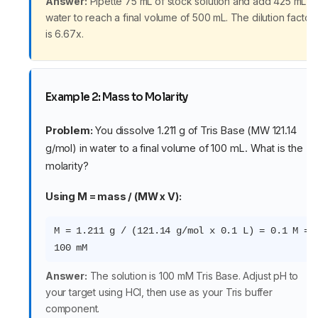
Answer:
Pipette 75 mL of stock solution and add 425 mL o
water to reach a final volume of 500 mL. The dilution factor
is 6.67x.
Example 2: Mass to Molarity
Problem:
You dissolve 1.211 g of Tris Base (MW 121.14
g/mol) in water to a final volume of 100 mL. What is the
molarity?
Using M = mass / (MW x V):
M = 1.211 g / (121.14 g/mol x 0.1 L) = 0.1 M =
100 mM
Answer:
The solution is 100 mM Tris Base. Adjust pH to
your target using HCl, then use as your Tris buffer
component.