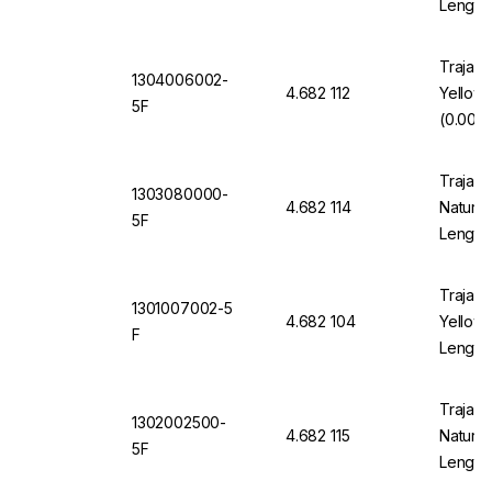
Length
Trajan 
1304006002-
4.682 112
Yellow
5F
(0.006"
Trajan 
1303080000-
4.682 114
Natural
5F
Length
Trajan 
1301007002-5
4.682 104
Yellow 
F
Length
Trajan 
1302002500-
4.682 115
Natural
5F
Length