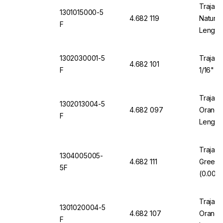
Trajan 
1301015000-5
4.682 119
Natural
F
Length
1302030001-5
Trajan 
4.682 101
F
1/16" O
Trajan 
1302013004-5
4.682 097
Orange 
F
Length
Trajan 
1304005005-
4.682 111
Green 
5F
(0.005"
Trajan 
1301020004-5
4.682 107
Orange 
F