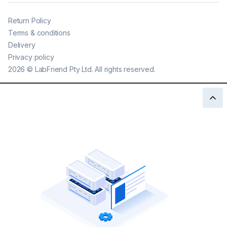
Return Policy
Terms & conditions
Delivery
Privacy policy
2026
©
LabFriend Pty Ltd. All rights reserved.