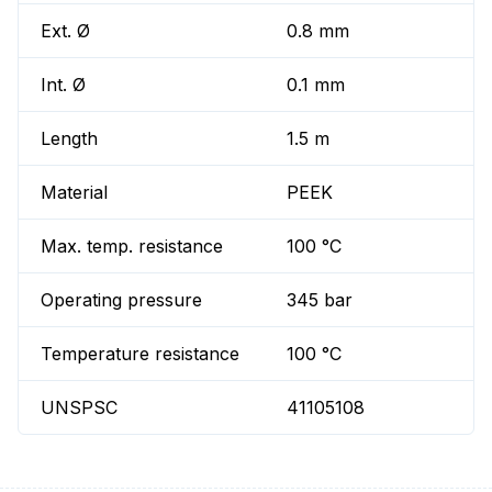
Ext. Ø
0.8 mm
Int. Ø
0.1 mm
Length
1.5 m
Material
PEEK
Max. temp. resistance
100 °C
Operating pressure
345 bar
Temperature resistance
100 °C
UNSPSC
41105108