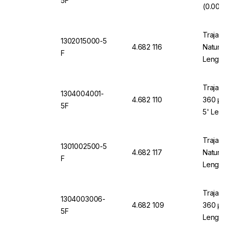
5F
(0.002"
Trajan 
1302015000-5
4.682 116
Natural
F
Length
Trajan 
1304004001-
4.682 110
360 µm
5F
5' Leng
Trajan 
1301002500-5
4.682 117
Natural
F
Length
Trajan 
1304003006-
4.682 109
360 µm 
5F
Length