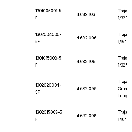
1301005001-5
Trajan 
4.682 103
F
1/32" O
1302004006-
Trajan 
4.682 096
5F
1/16" O
1301015008-5
Trajan 
4.682 106
F
1/32" O
Trajan 
1302020004-
4.682 099
Orange 
5F
Length
1302015008-5
Trajan 
4.682 098
F
1/16" O