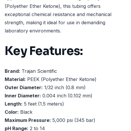
(Polyether Ether Ketone), this tubing offers
exceptional chemical resistance and mechanical
strength, making it ideal for use in demanding
laboratory environments.
Key Features:
Brand:
Trajan Scientific
Material:
PEEK (Polyether Ether Ketone)
Outer Diameter:
1/32 inch (0.8 mm)
Inner Diameter:
0.004 inch (0.102 mm)
Length:
5 feet (1.5 meters)
Color:
Black
Maximum Pressure:
5,000 psi (345 bar)
pH Range:
2 to 14