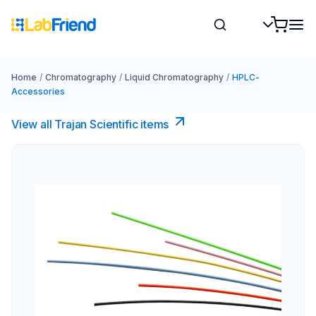
Home
/
Chromatography
/
Liquid Chromatography
/
HPLC-
Accessories
View all Trajan Scientific items