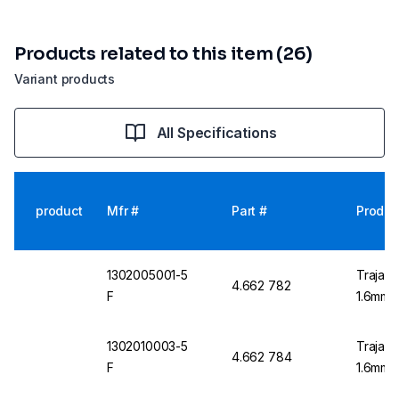
Products related to this item (26)
Variant products
All Specifications
product
Mfr #
Part #
Produc
1302005001-5
Trajan 
4.662 782
F
1.6mm O
1302010003-5
Trajan 
4.662 784
F
1.6mm O