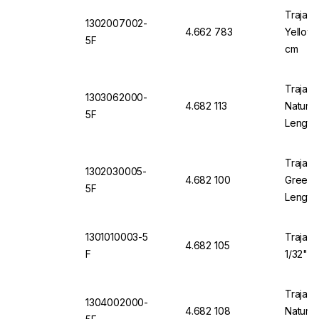
Trajan 
1302007002-
4.662 783
Yellow 
5F
cm
Trajan 
1303062000-
4.682 113
Natural
5F
Length
Trajan 
1302030005-
4.682 100
Green 1
5F
Length
1301010003-5
Trajan 
4.682 105
F
1/32" O
Trajan 
1304002000-
4.682 108
Natural