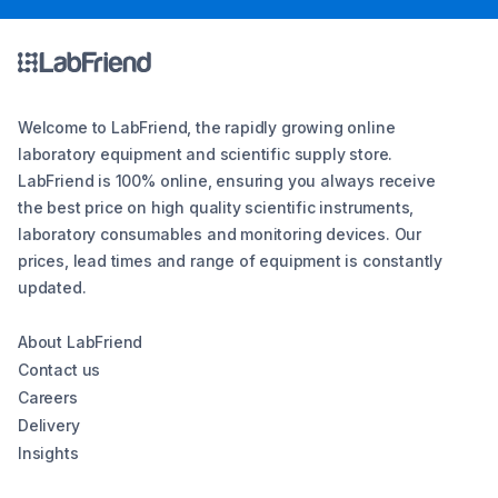
Welcome to LabFriend, the rapidly growing online
laboratory equipment and scientific supply store.
LabFriend is 100% online, ensuring you always receive
the best price on high quality scientific instruments,
laboratory consumables and monitoring devices. Our
prices, lead times and range of equipment is constantly
updated.
About LabFriend
Contact us
Careers
Delivery
Insights