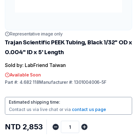
Representative image only
Trajan Scientific PEEK Tubing, Black 1/32" OD x
0.004" ID x 5' Length
Sold by: LabFriend Taiwan
Available Soon
Part
#:
4.682 118
Manufacturer
#:
1301004006-5F
Estimated shipping time
:
Contact us via
live chat
or via
contact us page
NTD 2,853