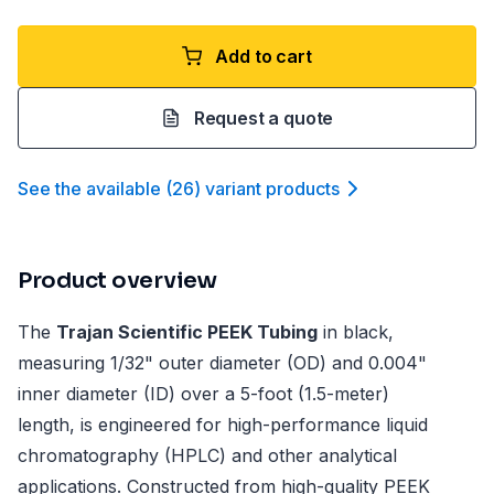
Add to cart
Request a quote
See the available
(
26
)
variant product
s
Product overview
The
Trajan Scientific PEEK Tubing
in black,
measuring 1/32" outer diameter (OD) and 0.004"
inner diameter (ID) over a 5-foot (1.5-meter)
length, is engineered for high-performance liquid
chromatography (HPLC) and other analytical
applications. Constructed from high-quality PEEK