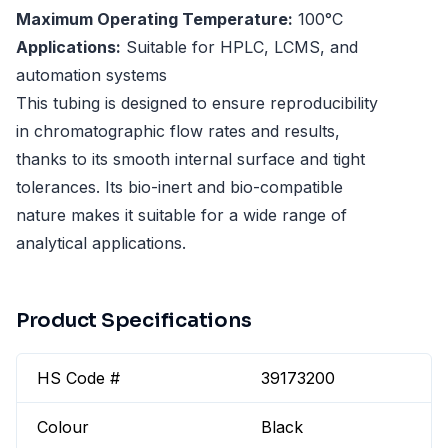
Maximum Operating Temperature:
100°C
Applications:
Suitable for HPLC, LCMS, and
automation systems
This tubing is designed to ensure reproducibility
in chromatographic flow rates and results,
thanks to its smooth internal surface and tight
tolerances. Its bio-inert and bio-compatible
nature makes it suitable for a wide range of
analytical applications.
Product Specifications
HS Code #
39173200
Colour
Black