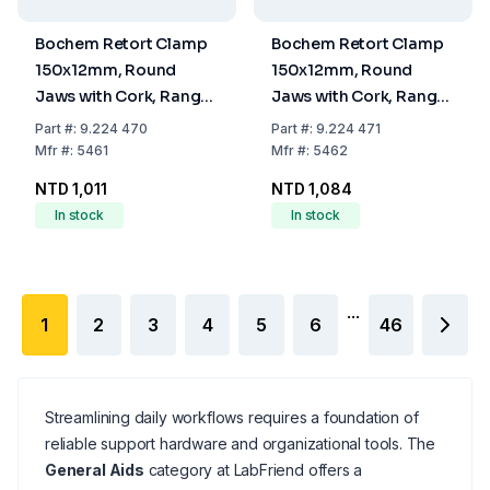
Bochem Retort Clamp
Bochem Retort Clamp
150x12mm, Round
150x12mm, Round
Jaws with Cork, Range
Jaws with Cork, Range
25mm, Annealed Cast
40mm, Annealed Cast
Part
#:
9.224 470
Part
#:
9.224 471
Iron Electroplated
Iron Electroplated
Mfr
#:
5461
Mfr
#:
5462
NTD 1,011
NTD 1,084
In stock
In stock
...
1
2
3
4
5
6
46
Streamlining daily workflows requires a foundation of
reliable support hardware and organizational tools. The
General Aids
category at LabFriend offers a