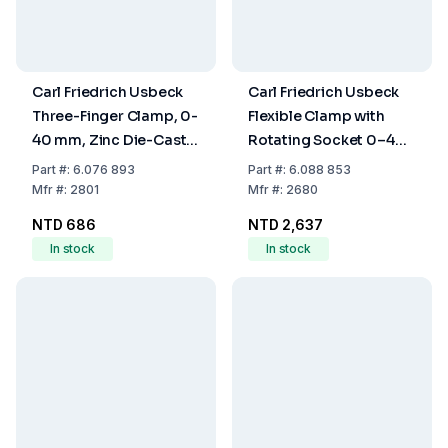
Carl Friedrich Usbeck
Carl Friedrich Usbeck
Three-Finger Clamp, 0-
Flexible Clamp with
40 mm, Zinc Die-Cast,
Rotating Socket 0–40
Plastic-Coated
mm Nickel-Plated
Part
#:
6.076 893
Part
#:
6.088 853
Plastic-Coated
Mfr
#:
2801
Mfr
#:
2680
NTD 686
NTD 2,637
In stock
In stock