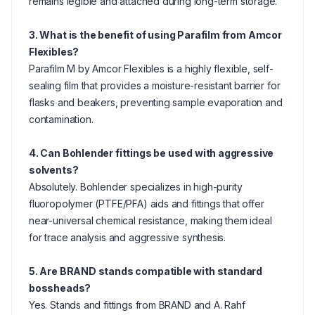
remains legible and attached during long-term storage.
3. What is the benefit of using Parafilm from Amcor
Flexibles?
Parafilm M by Amcor Flexibles is a highly flexible, self-
sealing film that provides a moisture-resistant barrier for
flasks and beakers, preventing sample evaporation and
contamination.
4. Can Bohlender fittings be used with aggressive
solvents?
Absolutely. Bohlender specializes in high-purity
fluoropolymer (PTFE/PFA) aids and fittings that offer
near-universal chemical resistance, making them ideal
for trace analysis and aggressive synthesis.
5. Are BRAND stands compatible with standard
bossheads?
Yes. Stands and fittings from BRAND and A. Rahf