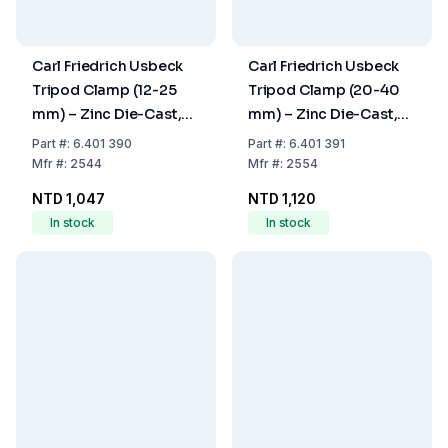
Carl Friedrich Usbeck
Carl Friedrich Usbeck
Tripod Clamp (12-25
Tripod Clamp (20-40
mm) – Zinc Die-Cast,
mm) – Zinc Die-Cast,
Nickel-Plated, Plastic-
Nickel-Plated, Plastic-
Part
#:
6.401 390
Part
#:
6.401 391
Coated
Coated
Mfr
#:
2544
Mfr
#:
2554
NTD 1,047
NTD 1,120
In stock
In stock