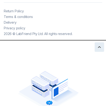
Return Policy
Terms & conditions
Delivery
Privacy policy
2026
©
LabFriend Pty Ltd. All rights reserved.