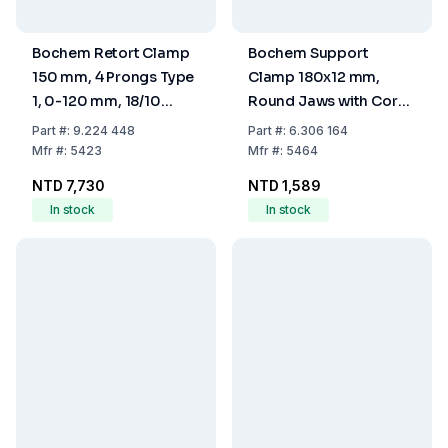
Bochem Retort Clamp
Bochem Support
150 mm, 4 Prongs Type
Clamp 180x12 mm,
1, 0-120 mm, 18/10
Round Jaws with Cork
Steel, Prongs with
Range 80 mm,
Part
#:
9.224 448
Part
#:
6.306 164
Silicone Coating
Galvanised Steel
Mfr
#:
5423
Mfr
#:
5464
NTD 7,730
NTD 1,589
In stock
In stock