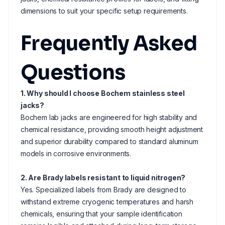
dimensions to suit your specific setup requirements.
Frequently Asked
Questions
1. Why should I choose Bochem stainless steel
jacks?
Bochem lab jacks are engineered for high stability and
chemical resistance, providing smooth height adjustment
and superior durability compared to standard aluminum
models in corrosive environments.
2. Are Brady labels resistant to liquid nitrogen?
Yes. Specialized labels from Brady are designed to
withstand extreme cryogenic temperatures and harsh
chemicals, ensuring that your sample identification