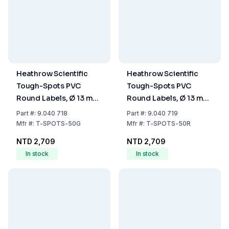
Heathrow Scientific
Heathrow Scientific
Tough-Spots PVC
Tough-Spots PVC
Round Labels, Ø 13 mm,
Round Labels, Ø 13 mm,
Green, Pack of
Red, Pack of 1000/Roll
Part
#:
9.040 718
Part
#:
9.040 719
1000/Roll
Mfr
#:
T-SPOTS-50G
Mfr
#:
T-SPOTS-50R
NTD 2,709
NTD 2,709
In stock
In stock