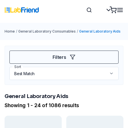
Home
/
General Laboratory Consumables
/
General Laboratory Aids
Filters
Sort
General Laboratory Aids
Showing 1 - 24 of 1086 results