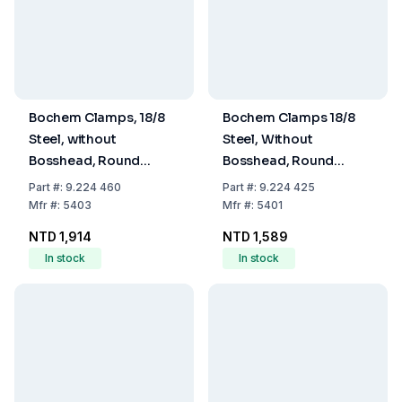
Bochem Clamps, 18/8
Bochem Clamps 18/8
Steel, without
Steel, Without
Bosshead, Round
Bosshead, Round
Jaws, Range 60 mm
Jaws, Range 25mm
Part
#:
9.224 460
Part
#:
9.224 425
Mfr
#:
5403
Mfr
#:
5401
NTD 1,914
NTD 1,589
In stock
In stock