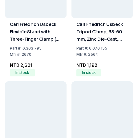
Carl Friedrich Usbeck
Carl Friedrich Usbeck
Flexible Stand with
Tripod Clamp, 38-60
Three-Finger Clamp (0-
mm, Zinc Die-Cast,
40 mm) – Nickel-
Nickel-Plated, Plastic-
Part
#:
6.303 795
Part
#:
6.070 155
Plated, Plastic-Coated
Coated
Mfr
#:
2670
Mfr
#:
2564
NTD 2,601
NTD 1,192
In stock
In stock