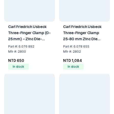
Carl Friedrich Usbeck
Carl Friedrich Usbeck
Three-Finger Clamp (0-
Three-Finger Clamp
25 mm) – Zinc Die-
25-80 mm Zinc Die
Cast, Plastic Coated
Cast Plastic Coated
Part
#:
6.076 892
Part
#:
6.078 655
Mfr
#:
2800
Mfr
#:
2802
NTD 650
NTD 1,084
In stock
In stock