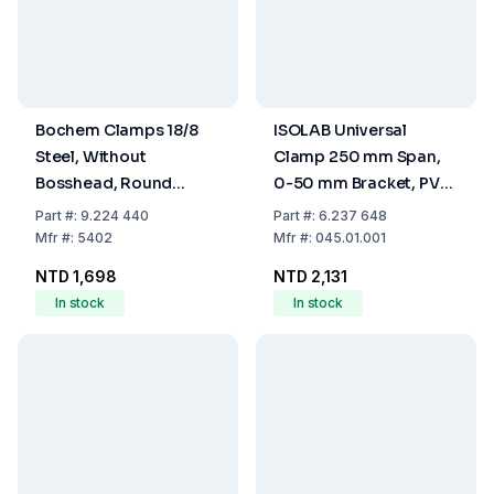
Bochem Clamps 18/8
ISOLAB Universal
Steel, Without
Clamp 250 mm Span,
Bosshead, Round
0-50 mm Bracket, PVC
Jaws, Range 40mm
Coated
Part
#:
9.224 440
Part
#:
6.237 648
Mfr
#:
5402
Mfr
#:
045.01.001
NTD 1,698
NTD 2,131
In stock
In stock