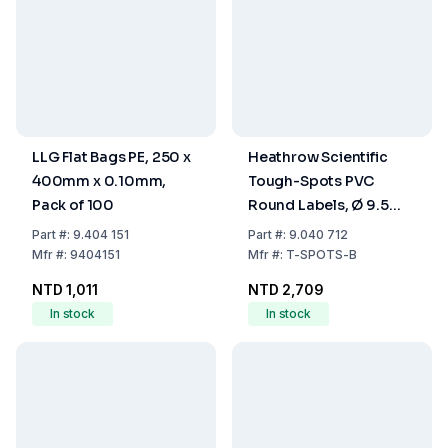
LLG Flat Bags PE, 250 x
Heathrow Scientific
400mm x 0.10mm,
Tough-Spots PVC
Pack of 100
Round Labels, Ø 9.5
mm, Blue, Pack of
Part
#:
9.404 151
Part
#:
9.040 712
1000/Roll
Mfr
#:
9404151
Mfr
#:
T-SPOTS-B
NTD 1,011
NTD 2,709
In stock
In stock