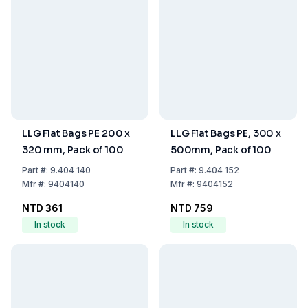
LLG Flat Bags PE 200 x
LLG Flat Bags PE, 300 x
320 mm, Pack of 100
500mm, Pack of 100
Part
#:
9.404 140
Part
#:
9.404 152
Mfr
#:
9404140
Mfr
#:
9404152
NTD 361
NTD 759
In stock
In stock