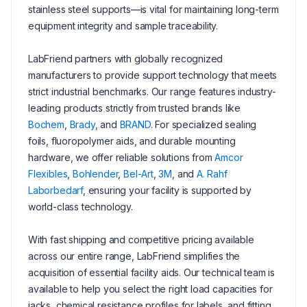
stainless steel supports—is vital for maintaining long-term
equipment integrity and sample traceability.
LabFriend partners with globally recognized
manufacturers to provide support technology that meets
strict industrial benchmarks. Our range features industry-
leading products strictly from trusted brands like
Bochem
,
Brady
, and
BRAND
. For specialized sealing
foils, fluoropolymer aids, and durable mounting
hardware, we offer reliable solutions from
Amcor
Flexibles
,
Bohlender
,
Bel-Art
,
3M
, and
A. Rahf
Laborbedarf
, ensuring your facility is supported by
world-class technology.
With fast shipping and competitive pricing available
across our entire range, LabFriend simplifies the
acquisition of essential facility aids. Our technical team is
available to help you select the right load capacities for
jacks, chemical resistance profiles for labels, and fitting