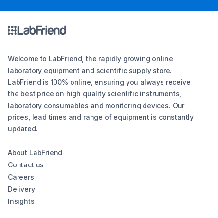
Welcome to LabFriend, the rapidly growing online
laboratory equipment and scientific supply store.
LabFriend is 100% online, ensuring you always receive
the best price on high quality scientific instruments,
laboratory consumables and monitoring devices. Our
prices, lead times and range of equipment is constantly
updated.
About LabFriend
Contact us
Careers
Delivery
Insights