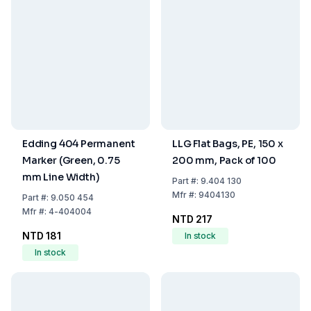
Edding 404 Permanent
LLG Flat Bags, PE, 150 x
Marker (Green, 0.75
200 mm, Pack of 100
mm Line Width)
Part
#:
9.404 130
Mfr
#:
9404130
Part
#:
9.050 454
Mfr
#:
4-404004
NTD 217
NTD 181
In stock
In stock