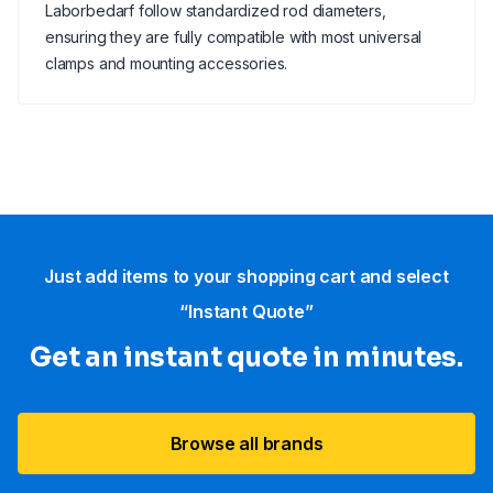
Laborbedarf follow standardized rod diameters,
ensuring they are fully compatible with most universal
clamps and mounting accessories.
Just add items to your shopping cart and select
“Instant Quote”
Get an instant quote in minutes.
Browse all brands