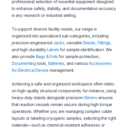
professional selection of essential equipment designed
to enhance safety, stability, and documentation accuracy
in any research or industrial setting.
To support diverse facility needs, our range is
organized into specialized sub-categories, including
precision-engineered
Jacks
, versatile
Stands, Fittings
,
and high-durability
Labels
for sample identification. We
also provide
Bags & Foils
for sample protection,
Documenting
tools,
Batteries
, and various
Accessories
for Electrical Device
management.
Achieving a safe and organized workspace often relies
on high-quality structural components; for instance, using
heavy-duty stands alongside precision
Stirrers
ensures
that reaction vessels remain secure during high-torque
operations. Whether you are managing complex cable
layouts or labeling cryogenic samples, selecting the right
materials—such as chemical-resistant adhesives or