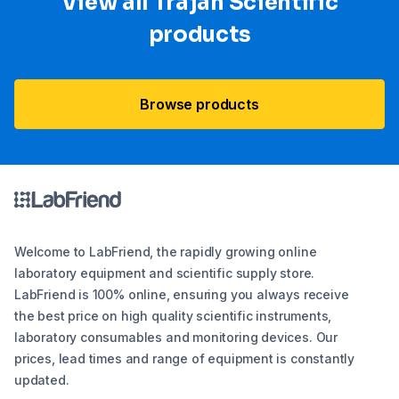
View all Trajan Scientific
products
Browse products
Welcome to LabFriend, the rapidly growing online
laboratory equipment and scientific supply store.
LabFriend is 100% online, ensuring you always receive
the best price on high quality scientific instruments,
laboratory consumables and monitoring devices. Our
prices, lead times and range of equipment is constantly
updated.