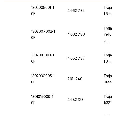
1302005001-1
Trajan 
4.662 785
0F
1.6 mm 
Trajan 
1302007002-1
4.662 786
Yellow 
0F
cm
1302010003-1
Trajan 
4.662 787
0F
1.6mm 
1302030005-1
Trajan 
7.911 249
0F
Green 1
1301015008-1
Trajan 
4.682 128
0F
1/32" O