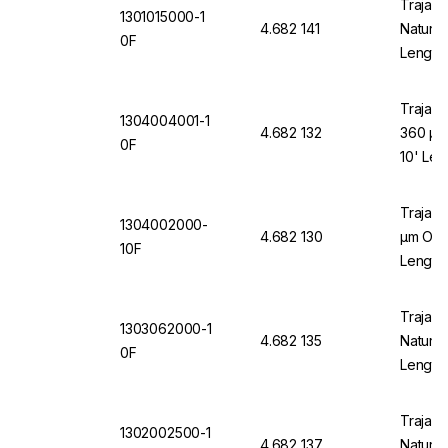
Trajan 
1301015000-1
4.682 141
Natural
0F
Length
Trajan 
1304004001-1
4.682 132
360 µm
0F
10' Len
Trajan 
1304002000-
4.682 130
µm OD x
10F
Length
Trajan 
1303062000-1
4.682 135
Natural
0F
Length
Trajan 
1302002500-1
4.682 137
Natural