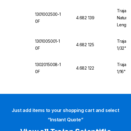
Trajan 
1301002500-1
4.682 139
Natural
0F
Length
1301005001-1
Trajan 
4.682 125
0F
1/32" O
1302015008-1
Trajan 
4.682 122
0F
1/16" O
Just add items to your shopping cart and select
“Instant Quote”