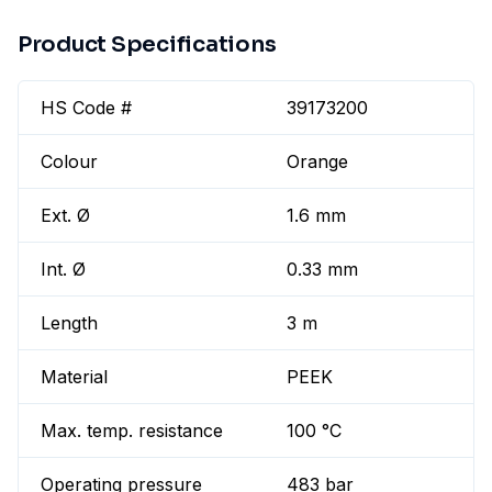
Product Specifications
HS Code #
39173200
Colour
Orange
Ext. Ø
1.6 mm
Int. Ø
0.33 mm
Length
3 m
Material
PEEK
Max. temp. resistance
100 °C
Operating pressure
483 bar