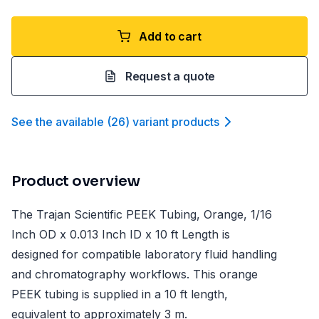
Add to cart
Request a quote
See the available
(
26
)
variant product
s
Product overview
The Trajan Scientific PEEK Tubing, Orange, 1/16
Inch OD x 0.013 Inch ID x 10 ft Length is
designed for compatible laboratory fluid handling
and chromatography workflows. This orange
PEEK tubing is supplied in a 10 ft length,
equivalent to approximately 3 m.