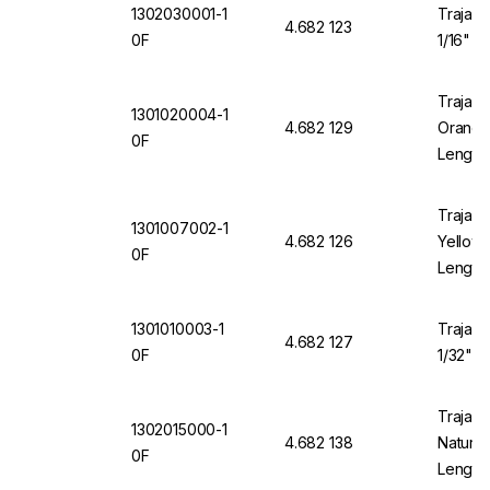
1302030001-1
Trajan 
4.682 123
0F
1/16" O
Trajan 
1301020004-1
4.682 129
Orange 
0F
Length
Trajan 
1301007002-1
4.682 126
Yellow 
0F
Length
1301010003-1
Trajan 
4.682 127
0F
1/32" O
Trajan 
1302015000-1
4.682 138
Natural
0F
Length