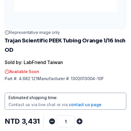
Representative image only
Trajan Scientific PEEK Tubing Orange 1/16 Inch
OD
Sold by: LabFriend Taiwan
Available Soon
Part
#:
4.682 121
Manufacturer
#:
1302013004-10F
Estimated shipping time
:
Contact us via
live chat
or via
contact us page
NTD 3,431