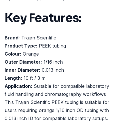
Key Features:
Brand:
Trajan Scientific
Product Type:
PEEK tubing
Colour:
Orange
Outer Diameter:
1/16 inch
Inner Diameter:
0.013 inch
Length:
10 ft / 3 m
Application:
Suitable for compatible laboratory
fluid handling and chromatography workflows
This Trajan Scientific PEEK tubing is suitable for
users requiring orange 1/16 inch OD tubing with
0.013 inch ID for compatible laboratory setups.