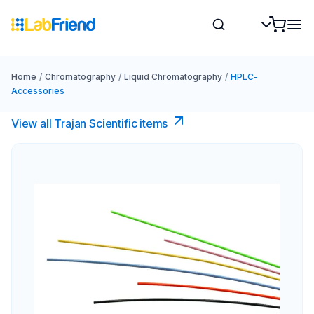
Home
/
Chromatography
/
Liquid Chromatography
/
HPLC-
Accessories
View all Trajan Scientific items