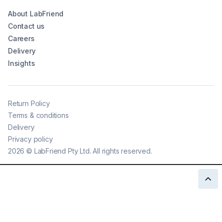
About LabFriend
Contact us
Careers
Delivery
Insights
Return Policy
Terms & conditions
Delivery
Privacy policy
2026
©
LabFriend Pty Ltd. All rights reserved.