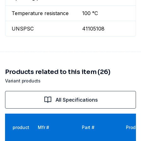
Temperature resistance
100 °C
UNSPSC
41105108
Products related to this item (26)
Variant products
All Specifications
product
Mfr #
Part #
Produc