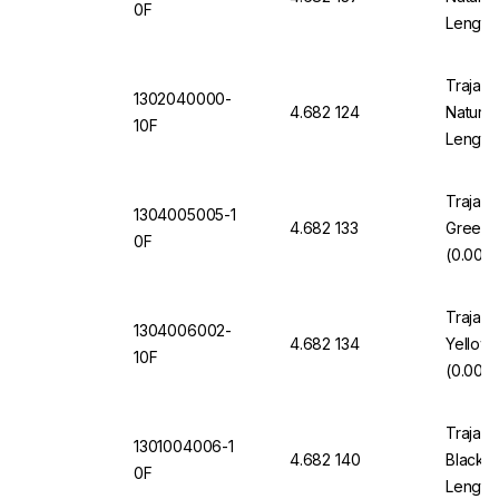
0F
Length
Trajan 
1302040000-
4.682 124
Natural
10F
Length
Trajan 
1304005005-1
4.682 133
Green 
0F
(0.005"
Trajan 
1304006002-
4.682 134
Yellow
10F
(0.006"
Trajan 
1301004006-1
4.682 140
Black 1
0F
Length