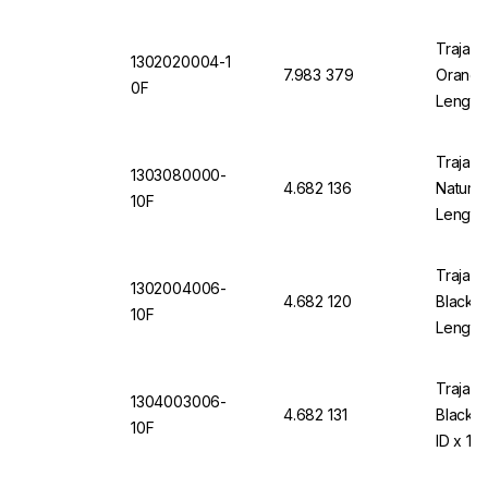
Trajan 
1302020004-1
7.983 379
Orange 
0F
Length
Trajan 
1303080000-
4.682 136
Natural
10F
Length
Trajan 
1302004006-
4.682 120
Black 1
10F
Length
Trajan 
1304003006-
4.682 131
Black 
10F
ID x 10