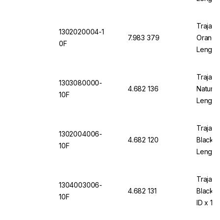
Trajan 
1302020004-1
7.983 379
Orange 
0F
Length
Trajan 
1303080000-
4.682 136
Natural
10F
Length
Trajan 
1302004006-
4.682 120
Black 1
10F
Length
Trajan 
1304003006-
4.682 131
Black 
10F
ID x 10