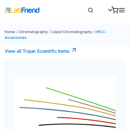
Home
/
Chromatography
/
Liquid Chromatography
/
HPLC-
Accessories
View all Trajan Scientific items