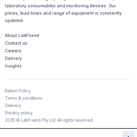
laboratory consumables and monitoring devices. Our
prices, lead times and range of equipment is constantly
updated.
About LabFriend
Contact us
Careers
Delivery
Insights
Return Policy
Terms & conditions
Delivery
Privacy policy
2026
©
LabFriend Pty Ltd. All rights reserved.