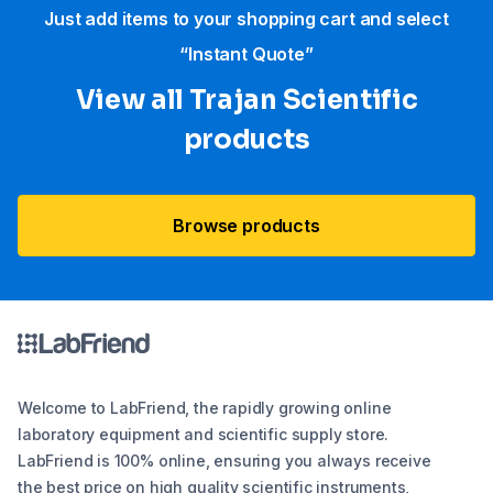
Just add items to your shopping cart and select
“Instant Quote”
View all Trajan Scientific
products
Browse products
Welcome to LabFriend, the rapidly growing online
laboratory equipment and scientific supply store.
LabFriend is 100% online, ensuring you always receive
the best price on high quality scientific instruments,