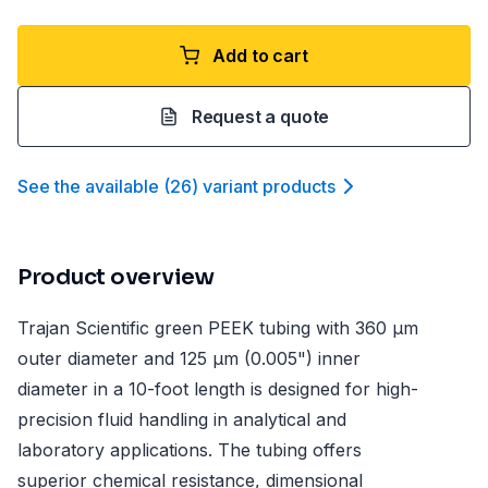
Add to cart
Request a quote
See the available
(
26
)
variant product
s
Product overview
Trajan Scientific green PEEK tubing with 360 µm
outer diameter and 125 µm (0.005") inner
diameter in a 10-foot length is designed for high-
precision fluid handling in analytical and
laboratory applications. The tubing offers
superior chemical resistance, dimensional