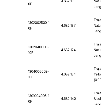
4.682 135
Natural
0F
Length
Trajan 
1302002500-1
4.682 137
Natural
0F
Length
Trajan 
1302040000-
4.682 124
Natural
10F
Length
Trajan 
1304006002-
4.682 134
Yellow
10F
(0.006"
Trajan 
1301004006-1
4.682 140
Black 1
0F
Length