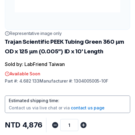
Representative image only
Trajan Scientific PEEK Tubing Green 360 µm
OD x 125 µm (0.005") ID x 10' Length
Sold by: LabFriend Taiwan
Available Soon
Part
#:
4.682 133
Manufacturer
#:
1304005005-10F
Estimated shipping time
:
Contact us via
live chat
or via
contact us page
NTD 4,876