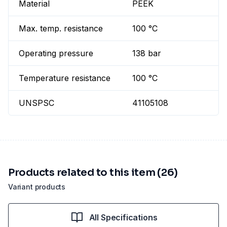
Material
PEEK
Max. temp. resistance
100 °C
Operating pressure
138 bar
Temperature resistance
100 °C
UNSPSC
41105108
Products related to this item (26)
Variant products
All Specifications