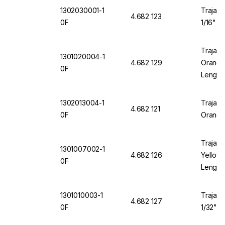
1302030001-1
Trajan 
4.682 123
0F
1/16" O
Trajan 
1301020004-1
4.682 129
Orange 
0F
Length
1302013004-1
Trajan 
4.682 121
0F
Orange
Trajan 
1301007002-1
4.682 126
Yellow 
0F
Length
1301010003-1
Trajan 
4.682 127
0F
1/32" O