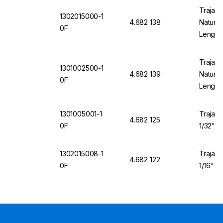
Trajan 
1302015000-1
4.682 138
Natural
0F
Length
Trajan 
1301002500-1
4.682 139
Natural
0F
Length
1301005001-1
Trajan 
4.682 125
0F
1/32" O
1302015008-1
Trajan 
4.682 122
0F
1/16" O