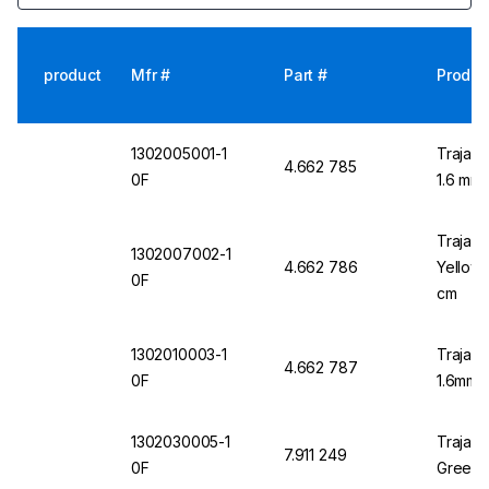
product
Mfr #
Part #
Produc
1302005001-1
Trajan 
4.662 785
0F
1.6 mm 
Trajan 
1302007002-1
4.662 786
Yellow 
0F
cm
1302010003-1
Trajan 
4.662 787
0F
1.6mm 
1302030005-1
Trajan 
7.911 249
0F
Green 1