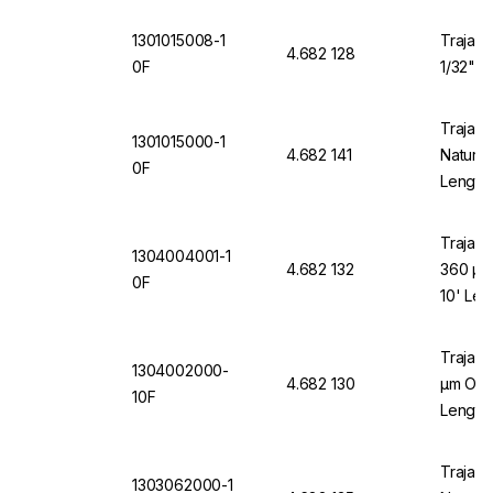
1301015008-1
Trajan 
4.682 128
0F
1/32" O
Trajan 
1301015000-1
4.682 141
Natural
0F
Length
Trajan 
1304004001-1
4.682 132
360 µm
0F
10' Len
Trajan 
1304002000-
4.682 130
µm OD x
10F
Length
Trajan 
1303062000-1