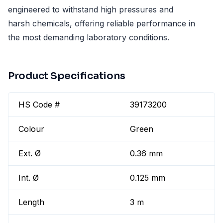
engineered to withstand high pressures and
harsh chemicals, offering reliable performance in
the most demanding laboratory conditions.
Product Specifications
HS Code #
39173200
Colour
Green
Ext. Ø
0.36 mm
Int. Ø
0.125 mm
Length
3 m