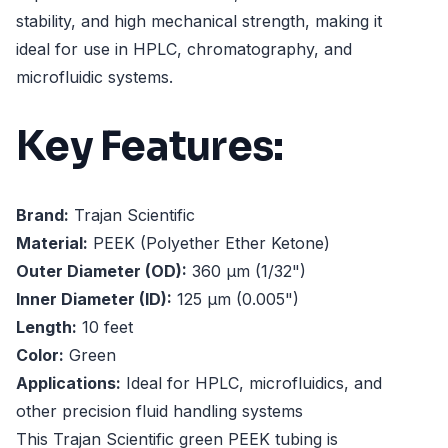
stability, and high mechanical strength, making it
ideal for use in HPLC, chromatography, and
microfluidic systems.
Key Features:
Brand:
Trajan Scientific
Material:
PEEK (Polyether Ether Ketone)
Outer Diameter (OD):
360 µm (1/32")
Inner Diameter (ID):
125 µm (0.005")
Length:
10 feet
Color:
Green
Applications:
Ideal for HPLC, microfluidics, and
other precision fluid handling systems
This Trajan Scientific green PEEK tubing is