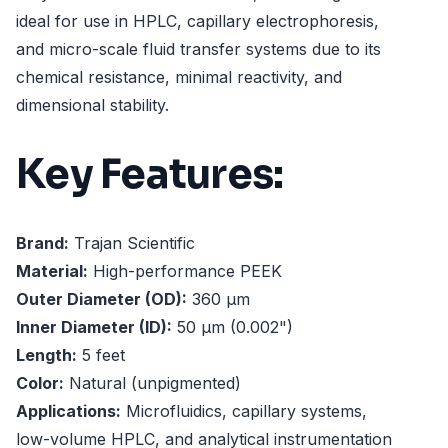
ideal for use in HPLC, capillary electrophoresis,
and micro-scale fluid transfer systems due to its
chemical resistance, minimal reactivity, and
dimensional stability.
Key Features:
Brand:
Trajan Scientific
Material:
High-performance PEEK
Outer Diameter (OD):
360 µm
Inner Diameter (ID):
50 µm (0.002")
Length:
5 feet
Color:
Natural (unpigmented)
Applications:
Microfluidics, capillary systems,
low-volume HPLC, and analytical instrumentation