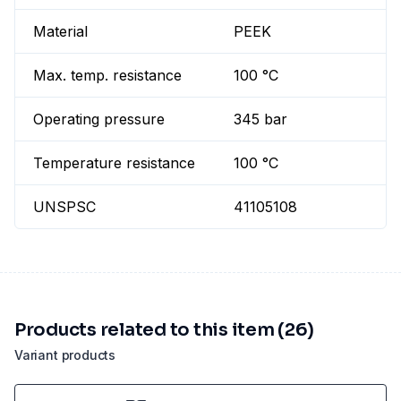
Material
PEEK
Max. temp. resistance
100 °C
Operating pressure
345 bar
Temperature resistance
100 °C
UNSPSC
41105108
Products related to this item (26)
Variant products