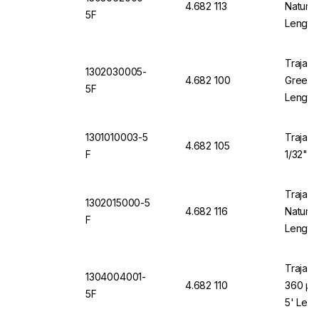
4.682 113
Natural
5F
Length
Trajan 
1302030005-
4.682 100
Green 1
5F
Length
1301010003-5
Trajan 
4.682 105
F
1/32" O
Trajan 
1302015000-5
4.682 116
Natural
F
Length
Trajan 
1304004001-
4.682 110
360 µm
5F
5' Leng