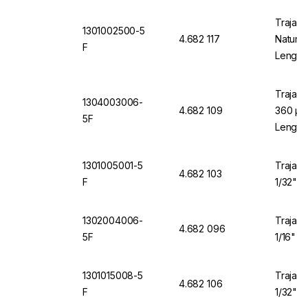
Trajan 
1301002500-5
4.682 117
Natural
F
Length
Trajan 
1304003006-
4.682 109
360 µm 
5F
Length
1301005001-5
Trajan 
4.682 103
F
1/32" O
1302004006-
Trajan 
4.682 096
5F
1/16" O
1301015008-5
Trajan 
4.682 106
F
1/32" O