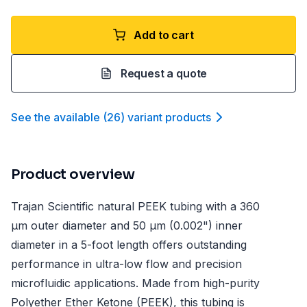
Add to cart
Request a quote
See the available
(
26
)
variant product
s
Product overview
Trajan Scientific natural PEEK tubing with a 360
µm outer diameter and 50 µm (0.002") inner
diameter in a 5-foot length offers outstanding
performance in ultra-low flow and precision
microfluidic applications. Made from high-purity
Polyether Ether Ketone (PEEK), this tubing is