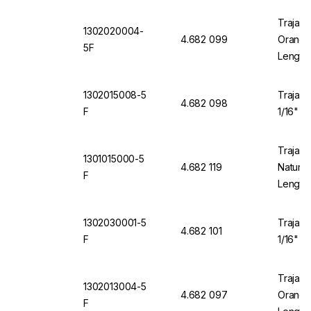
Trajan 
1302020004-
4.682 099
Orange 
5F
Length
1302015008-5
Trajan 
4.682 098
F
1/16" O
Trajan 
1301015000-5
4.682 119
Natural
F
Length
1302030001-5
Trajan 
4.682 101
F
1/16" O
Trajan 
1302013004-5
4.682 097
Orange 
F