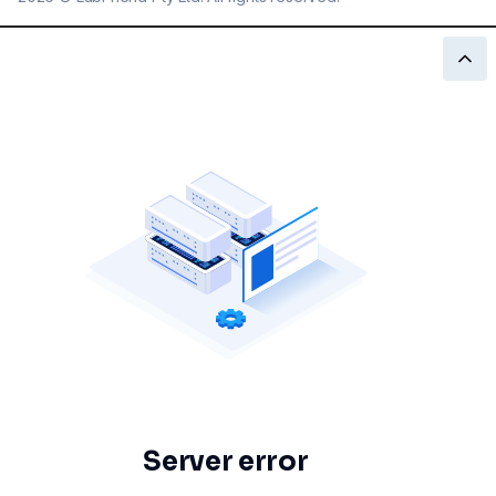
Server error