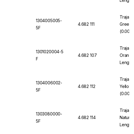
Length
Trajan 
1304005005-
4.682 111
Green 
5F
(0.005"
Trajan 
1301020004-5
4.682 107
Orange 
F
Length
Trajan 
1304006002-
4.682 112
Yellow
5F
(0.006"
Trajan 
1303080000-
4.682 114
Natural
5F
Length