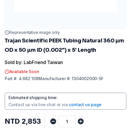
Representative image only
Trajan Scientific PEEK Tubing Natural 360 µm
OD x 50 µm ID (0.002") x 5' Length
Sold by: LabFriend Taiwan
Available Soon
Part
#:
4.682 108
Manufacturer
#:
1304002000-5F
Estimated shipping time
:
Contact us via
live chat
or via
contact us page
NTD 2,853