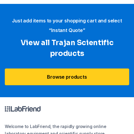
Just add items to your shopping cart and select
“Instant Quote”
View all Trajan Scientific
products
Browse products
Welcome to LabFriend, the rapidly growing online
laboratory equipment and scientific supply store.