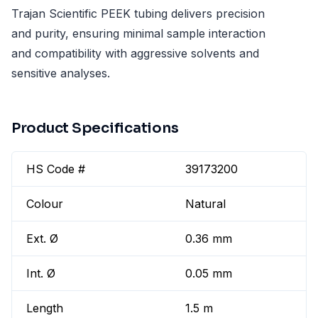
Trajan Scientific PEEK tubing delivers precision
and purity, ensuring minimal sample interaction
and compatibility with aggressive solvents and
sensitive analyses.
Product Specifications
HS Code #
39173200
Colour
Natural
Ext. Ø
0.36 mm
Int. Ø
0.05 mm
Length
1.5 m