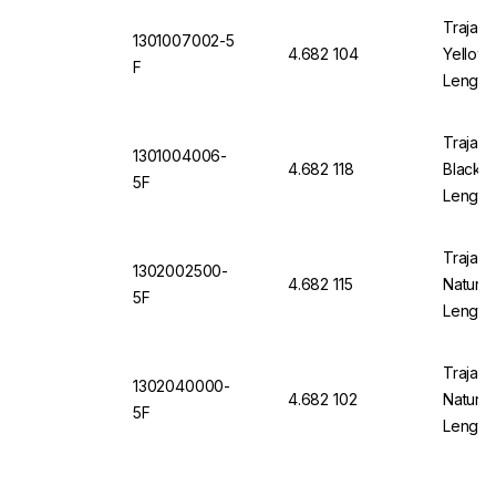
Trajan 
1301007002-5
4.682 104
Yellow 
F
Length
Trajan 
1301004006-
4.682 118
Black 1
5F
Length
Trajan 
1302002500-
4.682 115
Natural
5F
Length
Trajan 
1302040000-
4.682 102
Natural
5F
Length