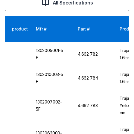
All Specifications
product
Mfr #
Part #
Produc
1302005001-5
Trajan 
4.662 782
F
1.6mm O
1302010003-5
Trajan 
4.662 784
F
1.6mm O
Trajan 
1302007002-
4.662 783
Yellow 
5F
cm
Trajan 
1303062000-