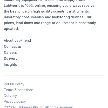
LabFriend is 100% online, ensuring you always receive
the best price on high quality scientific instruments,
laboratory consumables and monitoring devices. Our
prices, lead times and range of equipment is constantly
updated.
About LabFriend
Contact us
Careers
Delivery
Insights
Return Policy
Terms & conditions
Delivery
Privacy policy
2026
©
LabFriend Pty Ltd. All rights reserved.