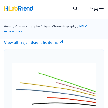
Home
/
Chromatography
/
Liquid Chromatography
/
HPLC-
Accessories
View all Trajan Scientific items