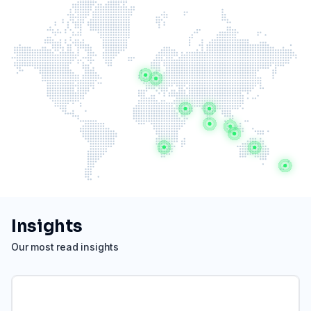
Insights
Our most read insights