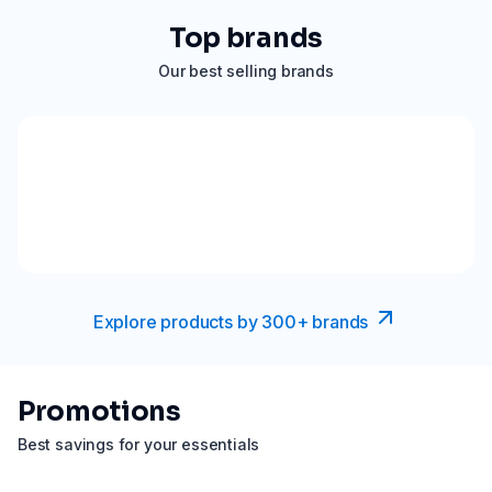
Top brands
Our best selling brands
Explore products by 300+ brands
Promotions
Best savings for your essentials