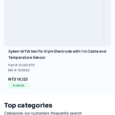
Xylem WTW SenTix 41 pH Electrode with 1 m Cable and
Temperature Sensor
Part
#:
9.040 876
Mfr
#:
103635
NTD 14,123
In stock
Top categories
Categories our customers frequently search