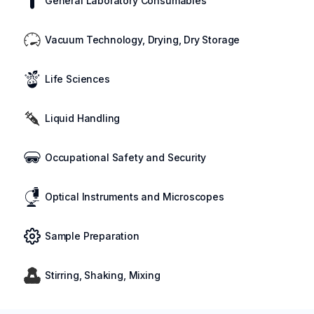
General Laboratory Consumables
Vacuum Technology, Drying, Dry Storage
Life Sciences
Liquid Handling
Occupational Safety and Security
Optical Instruments and Microscopes
Sample Preparation
Stirring, Shaking, Mixing