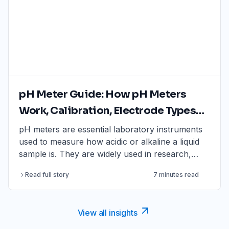
pH Meter Guide: How pH Meters
Work, Calibration, Electrode Types
And How To Choose One
pH meters are essential laboratory instruments
used to measure how acidic or alkaline a liquid
sample is. They are widely used in research,
water testing, food and beverage analysis,
Read full story
7 minutes read
education, environmental monitoring, quality
control and manufacturing where accurate and
repeatable pH measurement is required.
View all insights