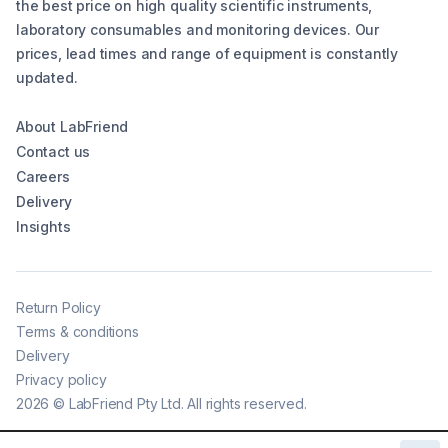
the best price on high quality scientific instruments,
laboratory consumables and monitoring devices. Our
prices, lead times and range of equipment is constantly
updated.
About LabFriend
Contact us
Careers
Delivery
Insights
Return Policy
Terms & conditions
Delivery
Privacy policy
2026
©
LabFriend Pty Ltd. All rights reserved.