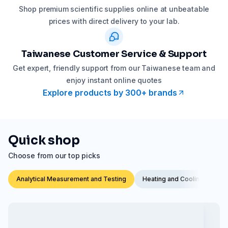
Shop premium scientific supplies online at unbeatable
prices with direct delivery to your lab.
Taiwanese Customer Service & Support
Get expert, friendly support from our Taiwanese team and
enjoy instant online quotes
Explore products by 300+ brands
Quick shop
Choose from our top picks
Analytical Measurement and Testing
Heating and Cooling Techno