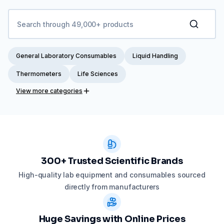
General Laboratory Consumables
Liquid Handling
Thermometers
Life Sciences
View more categories
300+ Trusted Scientific Brands
High-quality lab equipment and consumables sourced
directly from manufacturers
Huge Savings with Online Prices