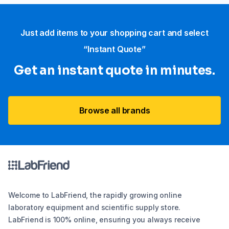
Just add items to your shopping cart and select
“Instant Quote”
Get an instant quote in minutes.
Browse all brands
Welcome to LabFriend, the rapidly growing online
laboratory equipment and scientific supply store.
LabFriend is 100% online, ensuring you always receive