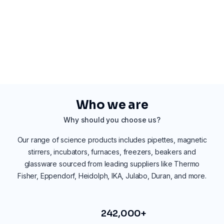
Who we are
Why should you choose us?
Our range of science products includes pipettes, magnetic
stirrers, incubators, furnaces, freezers, beakers and
glassware sourced from leading suppliers like Thermo
Fisher, Eppendorf, Heidolph, IKA, Julabo, Duran, and more.
242,000+