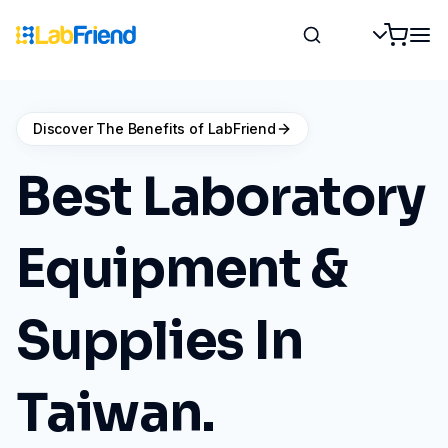
Discover The Benefits of LabFriend
Best Laboratory
Equipment &
Supplies In
Taiwan.