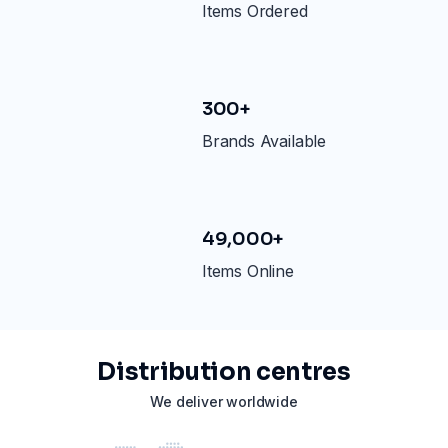
Items Ordered
300+
Brands Available
49,000+
Items Online
Distribution centres
We deliver worldwide