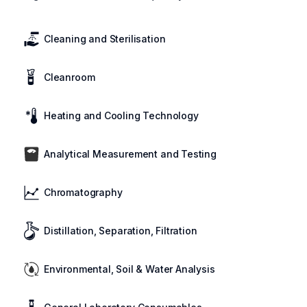
Cleaning and Sterilisation
Cleanroom
Heating and Cooling Technology
Analytical Measurement and Testing
Chromatography
Distillation, Separation, Filtration
Environmental, Soil & Water Analysis