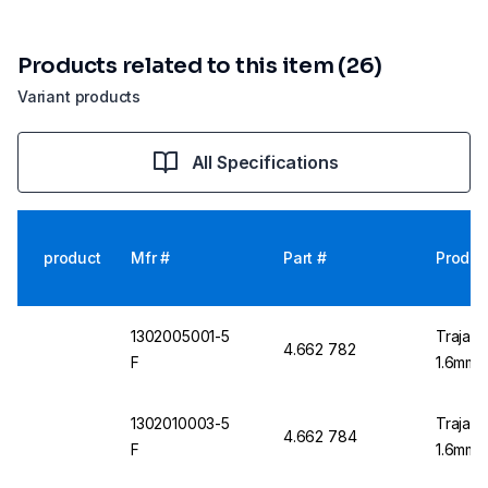
Products related to this item (26)
Variant products
All Specifications
product
Mfr #
Part #
Produc
1302005001-5
Trajan 
4.662 782
F
1.6mm O
1302010003-5
Trajan 
4.662 784
F
1.6mm O