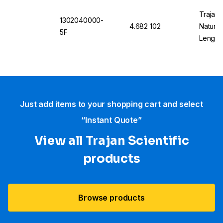
Trajan 
1302040000-
4.682 102
Natural
5F
Length
Just add items to your shopping cart and select
“Instant Quote”
View all Trajan Scientific
products
Browse products