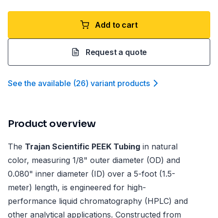
Add to cart
Request a quote
See the available
(
26
)
variant product
s
Product overview
The
Trajan Scientific PEEK Tubing
in natural
color, measuring 1/8" outer diameter (OD) and
0.080" inner diameter (ID) over a 5-foot (1.5-
meter) length, is engineered for high-
performance liquid chromatography (HPLC) and
other analytical applications. Constructed from