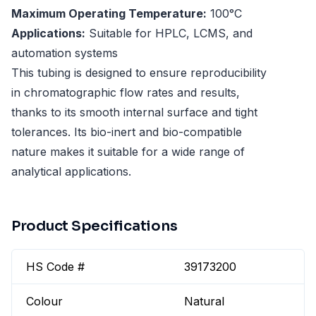
Maximum Operating Temperature:
100°C
Applications:
Suitable for HPLC, LCMS, and
automation systems
This tubing is designed to ensure reproducibility
in chromatographic flow rates and results,
thanks to its smooth internal surface and tight
tolerances. Its bio-inert and bio-compatible
nature makes it suitable for a wide range of
analytical applications.
Product Specifications
HS Code #
39173200
Colour
Natural