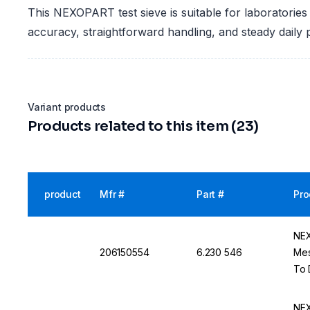
This NEXOPART test sieve is suitable for laboratories
accuracy, straightforward handling, and steady daily
Variant products
Products related to this item (23)
product
Mfr #
Part #
Pro
NEX
206150554
6.230 546
Mes
To 
NEX