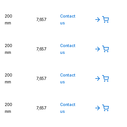
200
Contact
7,657
mm
us
200
Contact
7,657
mm
us
200
Contact
7,657
mm
us
200
Contact
7,657
mm
us