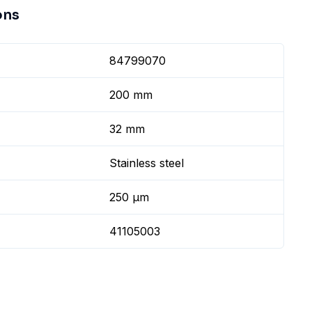
ons
84799070
200 mm
32 mm
Stainless steel
250 µm
41105003