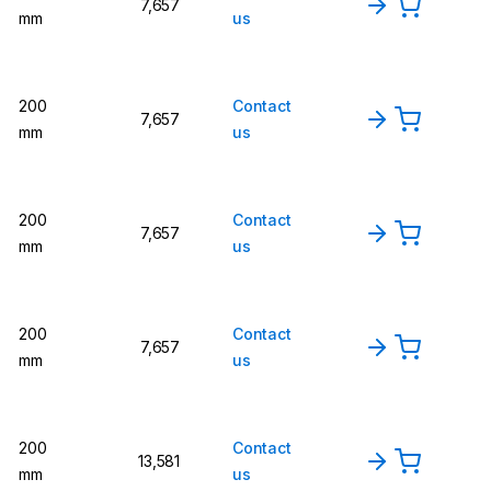
7,657
mm
us
200
Contact
7,657
mm
us
200
Contact
7,657
mm
us
200
Contact
7,657
mm
us
200
Contact
13,581
mm
us