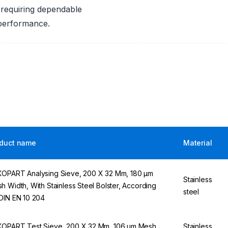
 requiring dependable
 performance.
duct name
Material
OPART Analysing Sieve, 200 X 32 Mm, 180 µm
Stainless
h Width, With Stainless Steel Bolster, According
steel
DIN EN 10 204
OPART Test Sieve, 200 X 32 Mm, 106 µm Mesh
Stainless