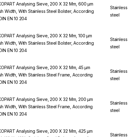
OPART Analysing Sieve, 200 X 32 Mm, 600 µm
Stainless
h Width, With Stainless Steel Bolster, According
steel
DIN EN 10 204
OPART Analysing Sieve, 200 X 32 Mm, 100 µm
Stainless
h Width, With Stainless Steel Bolster, According
steel
DIN EN 10 204
OPART Analysing Sieve, 200 X 32 Mm, 45 µm
Stainless
h Width, With Stainless Steel Frame, According
steel
DIN EN 10 204
OPART Analysing Sieve, 200 X 32 Mm, 200 µm
Stainless
h Width, With Stainless Steel Frame, According
steel
DIN EN 10 204
OPART Analysing Sieve, 200 X 32 Mm, 425 µm
Stainless