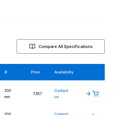
Compare All Specifications
Ø
Price
Availability
200
Contact
7,657
mm
us
200
Contact