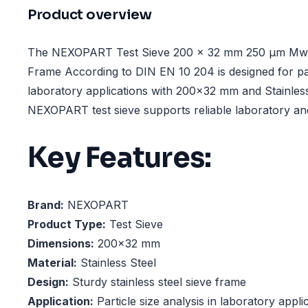
Product overview
The NEXOPART Test Sieve 200 x 32 mm 250 µm Mw., 
Frame According to DIN EN 10 204 is designed for part
laboratory applications with 200x32 mm and Stainless
NEXOPART test sieve supports reliable laboratory and
Key Features:
Brand:
NEXOPART
Product Type:
Test Sieve
Dimensions:
200x32 mm
Material:
Stainless Steel
Design:
Sturdy stainless steel sieve frame
Application:
Particle size analysis in laboratory appli