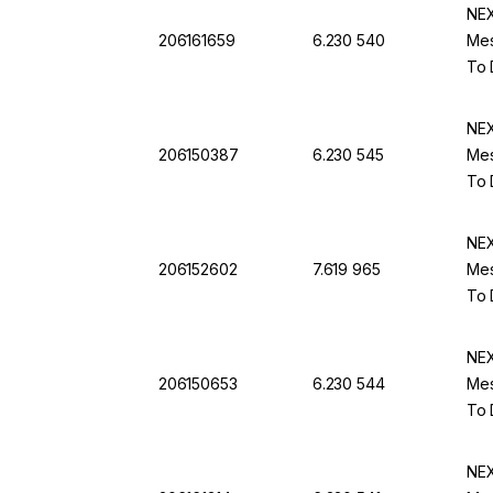
NEX
206161659
6.230 540
Mes
To 
NEX
206150387
6.230 545
Mes
To 
NEX
206152602
7.619 965
Mes
To 
NEX
206150653
6.230 544
Mes
To 
NEX