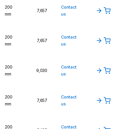
200
Contact
7,657
mm
us
200
Contact
7,657
mm
us
200
Contact
9,030
mm
us
200
Contact
7,657
mm
us
200
Contact