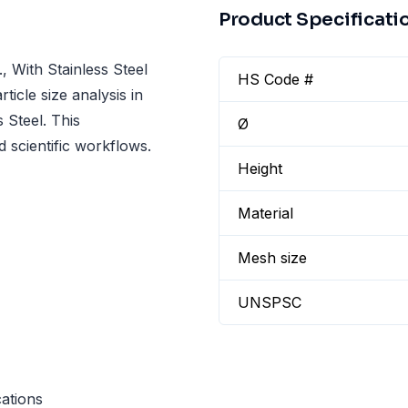
Product Specificati
With Stainless Steel
HS Code #
icle size analysis in
 Steel. This
Ø
 scientific workflows.
Height
Material
Mesh size
UNSPSC
cations