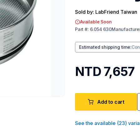
Sold by: LabFriend Taiwan
Available Soon
Part
#:
6.054 630
Manufacture
Estimated shipping time
:
Con
NTD 7,657
Add to cart
See the available
(
23
)
varia