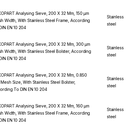
OPART Analysing Sieve, 200 X 32 Mm, 150 µm
Stainless
h Width, With Stainless Steel Frame, According
steel
DIN EN 10 204
OPART Analysing Sieve, 200 X 32 Mm, 300 µm
Stainless
h Width, With Stainless Steel Bolster, According
steel
DIN EN 10 204
OPART Analysing Sieve, 200 X 32 Mm, 0.850
Stainless
Mesh Size, With Stainless Steel Bolster,
steel
ording To DIN EN 10 204
OPART Analysing Sieve, 200 X 32 Mm, 160 µm
Stainless
h Width, With Stainless Steel Frame, According
steel
DIN EN 10 204