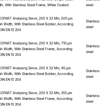
th, With Stainless Steel Frame, White Coated
steel
OPART Analysing Sieve, 200 X 32 Mm, 500 µm
Stainless
h Width, With Stainless Steel Bolster, According
steel
DIN EN 10 204
OPART Analysing Sieve, 200 X 32 Mm, 710 µm
Stainless
h Width, With Stainless Steel Frame, According
steel
DIN EN 10 204
OPART Analysing Sieve, 200 X 32 Mm, 90 µm
Stainless
h Width, With Stainless Steel Bolster, According
steel
DIN EN 10 204
OPART Analysing Sieve, 200 X 32 Mm, 355 µm
Stainless
h Width, With Stainless Steel Frame, According
steel
DIN EN 10 204