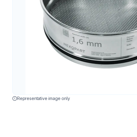
Representative image only