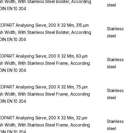
h Width, With Stainless Steel Bolster, According
steel
DIN EN 10 204
OPART Analysing Sieve, 200 X 32 Mm, 315 µm
Stainless
h Width, With Stainless Steel Bolster, According
steel
DIN EN 10 204
OPART Analysing Sieve, 200 X 32 Mm, 63 µm
Stainless
h Width, With Stainless Steel Frame, According
steel
DIN EN 10 204
OPART Analysing Sieve, 200 X 32 Mm, 75 µm
Stainless
h Width, With Stainless Steel Frame, According
steel
DIN EN 10 204
OPART Analysing Sieve, 200 X 32 Mm, 32 µm
Stainless
h Width, With Stainless Steel Frame, According
steel
DIN EN 10 204