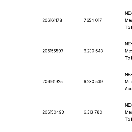
NEX
206161178
7.654 017
Mes
To 
NEX
206155597
6.230 543
Mes
To 
NEX
206161925
6.230 539
Mm 
Acc
NEX
206150493
6.313 780
Mes
To 