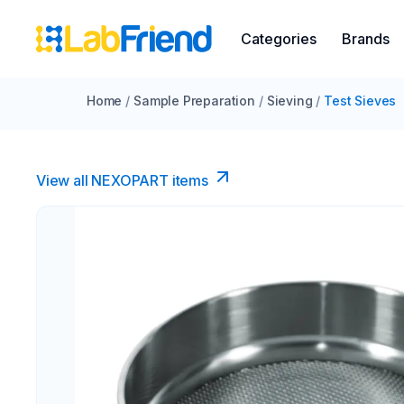
Categories
Brands
Home
/
Sample Preparation
/
Sieving
/
Test Sieves
View all NEXOPART items