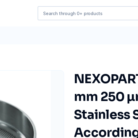
NEXOPART 
mm 250 µ
Stainless 
According