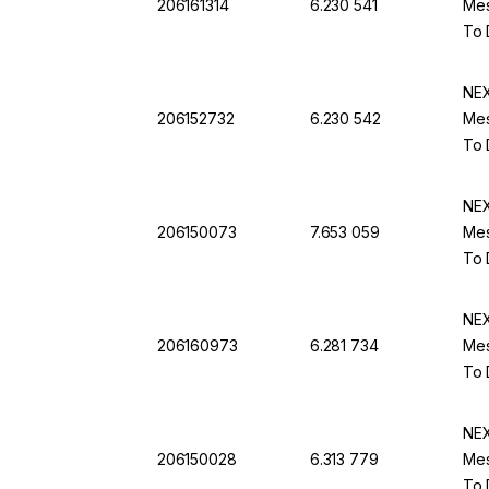
206161314
6.230 541
Mes
To 
NEX
206152732
6.230 542
Mes
To 
NEX
206150073
7.653 059
Mes
To 
NEX
206160973
6.281 734
Mes
To 
NEX
206150028
6.313 779
Mes
To 