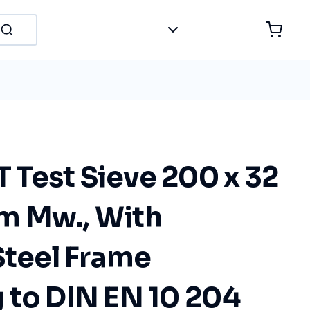
Test Sieve 200 x 32
m Mw., With
Steel Frame
 to DIN EN 10 204