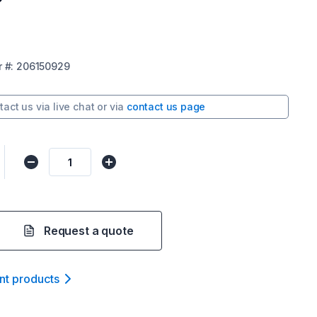
r
#:
206150929
tact us via
live chat
or via
contact us page
Request a quote
nt product
s