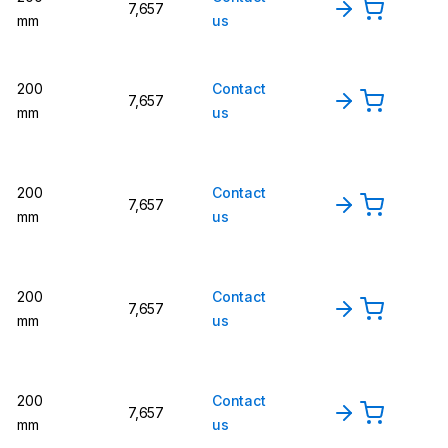
7,657
mm
us
200
Contact
7,657
mm
us
200
Contact
7,657
mm
us
200
Contact
7,657
mm
us
200
Contact
7,657
mm
us