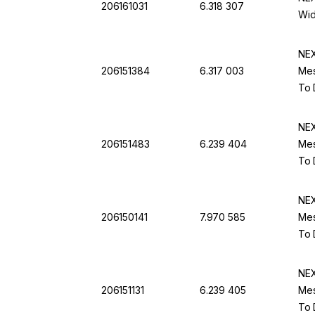
206161031
6.318 307
Wid
NEX
206151384
6.317 003
Mes
To 
NEX
206151483
6.239 404
Mes
To 
NEX
206150141
7.970 585
Mes
To 
NEX
206151131
6.239 405
Mes
To 