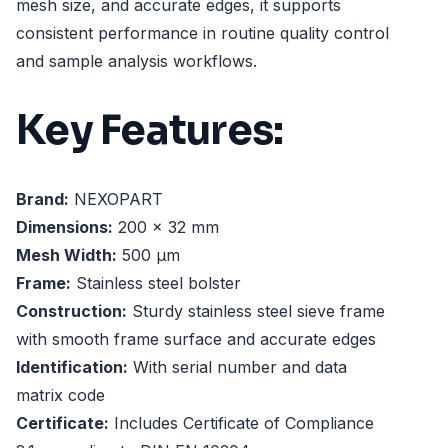
mesh size, and accurate edges, it supports
consistent performance in routine quality control
and sample analysis workflows.
Key Features:
Brand:
NEXOPART
Dimensions:
200 x 32 mm
Mesh Width:
500 µm
Frame:
Stainless steel bolster
Construction:
Sturdy stainless steel sieve frame
with smooth frame surface and accurate edges
Identification:
With serial number and data
matrix code
Certificate:
Includes Certificate of Compliance