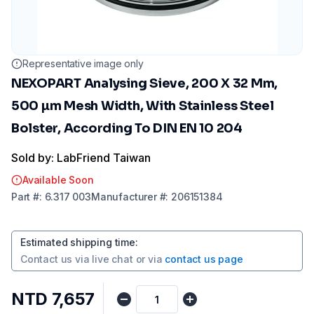
Representative image only
NEXOPART Analysing Sieve, 200 X 32 Mm,
500 µm Mesh Width, With Stainless Steel
Bolster, According To DIN EN 10 204
Sold by: LabFriend Taiwan
Available Soon
Part
#:
6.317 003
Manufacturer
#:
206151384
Estimated shipping time
:
Contact us via
live chat
or via
contact us page
NTD 7,657