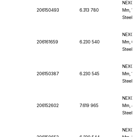
NEXOPA
206150493
6.313 780
Mm, 160
Steel F
NEXOPA
206161659
6.230 540
Mm, 60
Steel B
NEXOPA
206150387
6.230 545
Mm, 100
Steel B
NEXOPA
206152602
7.619 965
Mm, 45 
Steel F
NEXOPA