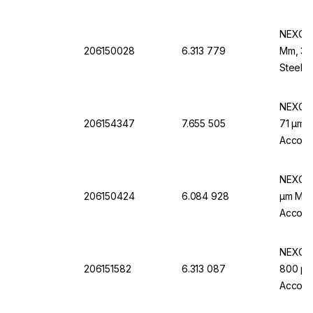
NEXOPA
206150028
6.313 779
Mm, 32 
Steel F
NEXOPA
206154347
7.655 505
71 µm M
Accordi
NEXOPA
206150424
6.084 928
µm Mw.,
Accordi
NEXOPA
206151582
6.313 087
800 µm 
Accordi