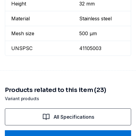
Height
32 mm
Material
Stainless steel
Mesh size
500 µm
UNSPSC
41105003
Products related to this item (23)
Variant products
All Specifications