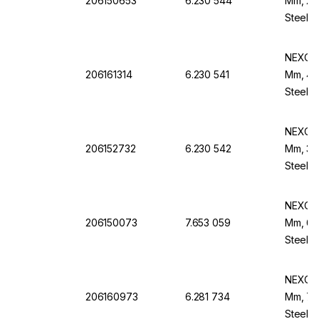
206150653
6.230 544
Mm, 20
Steel F
NEXOPA
206161314
6.230 541
Mm, 425
Steel B
NEXOPA
206152732
6.230 542
Mm, 315
Steel B
NEXOPA
206150073
7.653 059
Mm, 63 
Steel F
NEXOPA
206160973
6.281 734
Mm, 75 
Steel F