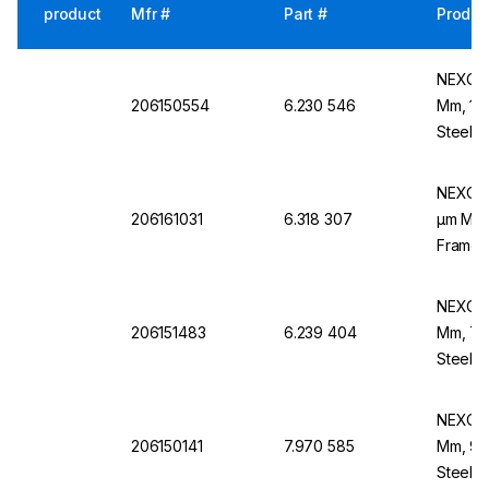
product
Mfr #
Part #
Produc
NEXOPA
206150554
6.230 546
Mm, 180
Steel B
NEXOPA
206161031
6.318 307
µm Mesh
Frame,
NEXOPA
206151483
6.239 404
Mm, 710
Steel F
NEXOPA
206150141
7.970 585
Mm, 90 
Steel B