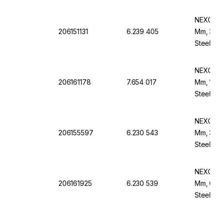
NEXOPA
206151131
6.239 405
Mm, 355
Steel F
NEXOPA
206161178
7.654 017
Mm, 150
Steel F
NEXOPA
206155597
6.230 543
Mm, 30
Steel B
NEXOPA
206161925
6.230 539
Mm, 0.
Steel B