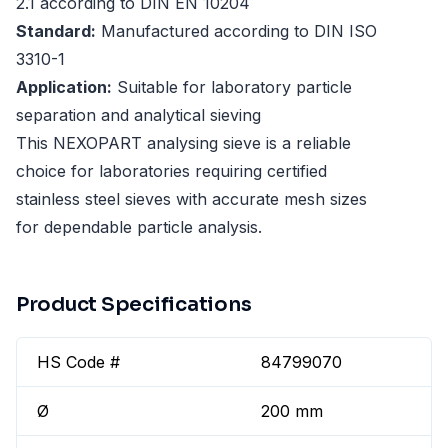
2.1 according to DIN EN 10204
Standard:
Manufactured according to DIN ISO
3310-1
Application:
Suitable for laboratory particle
separation and analytical sieving
This NEXOPART analysing sieve is a reliable
choice for laboratories requiring certified
stainless steel sieves with accurate mesh sizes
for dependable particle analysis.
Product Specifications
HS Code #
84799070
Ø
200 mm