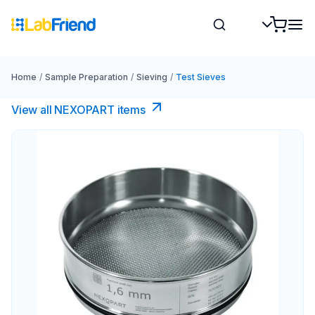
Home
/
Sample Preparation
/
Sieving
/
Test Sieves
View all NEXOPART items