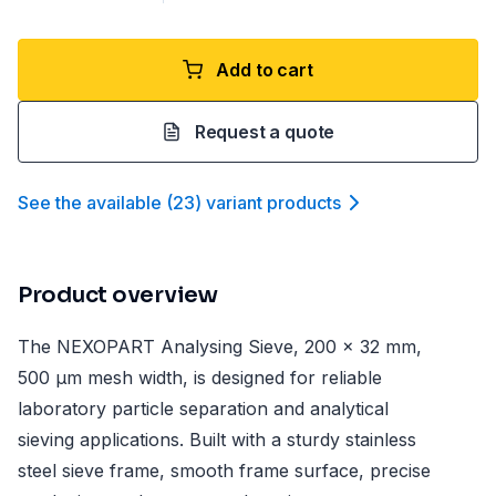
Add to cart
Request a quote
See the available
(
23
)
variant product
s
Product overview
The NEXOPART Analysing Sieve, 200 x 32 mm,
500 µm mesh width, is designed for reliable
laboratory particle separation and analytical
sieving applications. Built with a sturdy stainless
steel sieve frame, smooth frame surface, precise