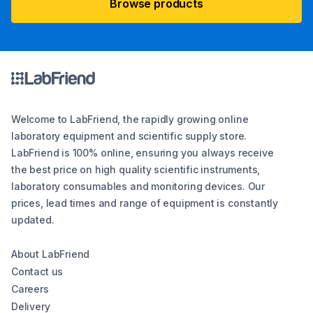
Browse products
Welcome to LabFriend, the rapidly growing online
laboratory equipment and scientific supply store.
LabFriend is 100% online, ensuring you always receive
the best price on high quality scientific instruments,
laboratory consumables and monitoring devices. Our
prices, lead times and range of equipment is constantly
updated.
About LabFriend
Contact us
Careers
Delivery