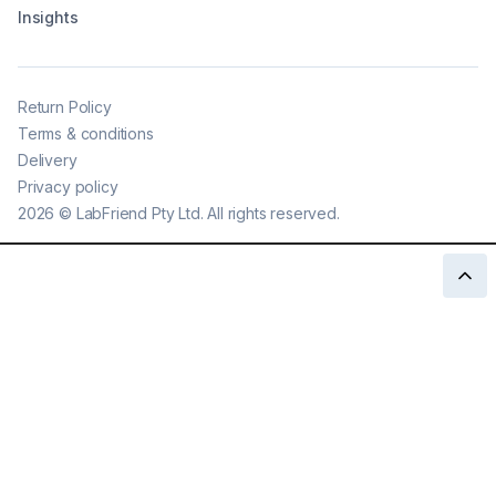
Insights
Return Policy
Terms & conditions
Delivery
Privacy policy
2026
©
LabFriend Pty Ltd. All rights reserved.