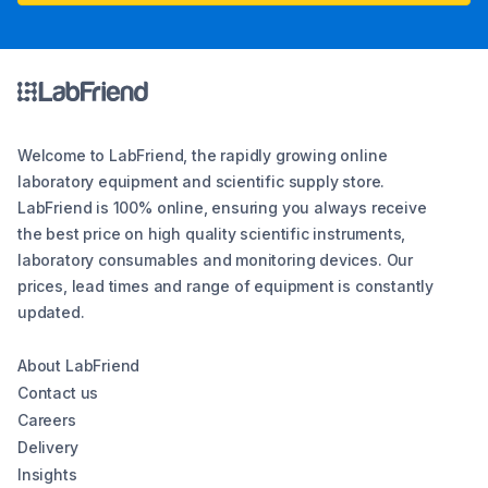
Welcome to LabFriend, the rapidly growing online
laboratory equipment and scientific supply store.
LabFriend is 100% online, ensuring you always receive
the best price on high quality scientific instruments,
laboratory consumables and monitoring devices. Our
prices, lead times and range of equipment is constantly
updated.
About LabFriend
Contact us
Careers
Delivery
Insights