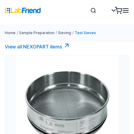
Home
/
Sample Preparation
/
Sieving
/
Test Sieves
View all NEXOPART items