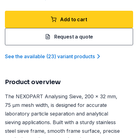
Add to cart
Request a quote
See the available
(
23
)
variant product
s
Product overview
The NEXOPART Analysing Sieve, 200 x 32 mm,
75 µm mesh width, is designed for accurate
laboratory particle separation and analytical
sieving applications. Built with a sturdy stainless
steel sieve frame, smooth frame surface, precise