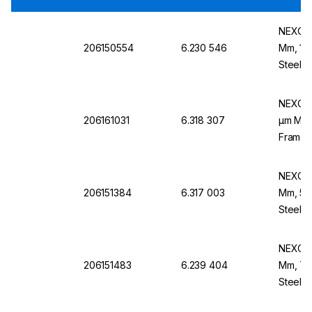
NEXOPA
206150554
6.230 546
Mm, 180
Steel B
NEXOPA
206161031
6.318 307
µm Mesh
Frame,
NEXOPA
206151384
6.317 003
Mm, 50
Steel B
NEXOPA
206151483
6.239 404
Mm, 710
Steel F