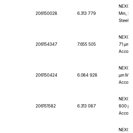
NEXOPA
206150028
6.313 779
Mm, 32 
Steel F
NEXOPA
206154347
7.655 505
71 µm M
Accordi
NEXOPA
206150424
6.084 928
µm Mw.,
Accordi
NEXOPA
206151582
6.313 087
800 µm 
Accordi
NEXOPA