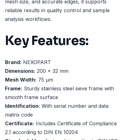
mesh size, and accurate edges, it supports
reliable results in quality control and sample
analysis workflows.
Key Features:
Brand:
NEXOPART
Dimensions:
200 x 32 mm
Mesh Width:
75 µm
Frame:
Sturdy stainless steel sieve frame with
smooth frame surface
Identification:
With serial number and data
matrix code
Certificate:
Includes Certificate of Compliance
2.1 according to DIN EN 10204