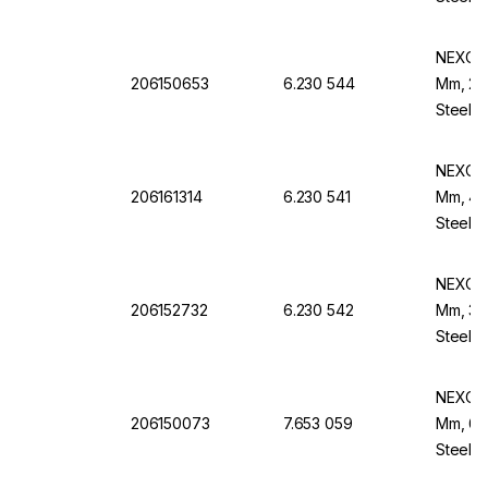
NEXOPA
206150653
6.230 544
Mm, 20
Steel F
NEXOPA
206161314
6.230 541
Mm, 425
Steel B
NEXOPA
206152732
6.230 542
Mm, 315
Steel B
NEXOPA
206150073
7.653 059
Mm, 63 
Steel F