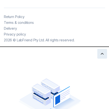
Return Policy
Terms & conditions
Delivery
Privacy policy
2026
©
LabFriend Pty Ltd. All rights reserved.