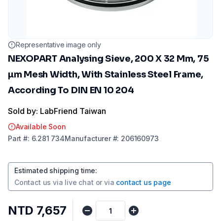
Representative image only
NEXOPART Analysing Sieve, 200 X 32 Mm, 75
µm Mesh Width, With Stainless Steel Frame,
According To DIN EN 10 204
Sold by: LabFriend Taiwan
Available Soon
Part
#:
6.281 734
Manufacturer
#:
206160973
Estimated shipping time
:
Contact us via
live chat
or via
contact us page
NTD 7,657