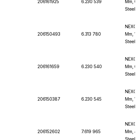
206161925
6.230 539
Mm, 0.
Steel B
NEXOPA
206150493
6.313 780
Mm, 160
Steel F
NEXOPA
206161659
6.230 540
Mm, 60
Steel B
NEXOPA
206150387
6.230 545
Mm, 100
Steel B
NEXOPA
206152602
7.619 965
Mm, 45 
Steel F