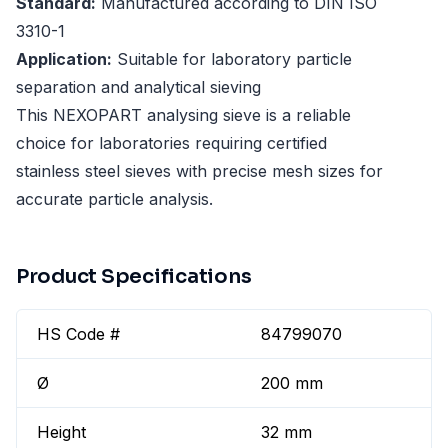
Standard:
Manufactured according to DIN ISO
3310-1
Application:
Suitable for laboratory particle
separation and analytical sieving
This NEXOPART analysing sieve is a reliable
choice for laboratories requiring certified
stainless steel sieves with precise mesh sizes for
accurate particle analysis.
Product Specifications
HS Code #
84799070
Ø
200 mm
Height
32 mm