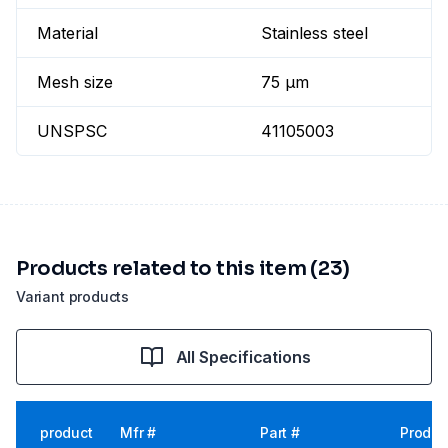
Material
Stainless steel
Mesh size
75 µm
UNSPSC
41105003
Products related to this item (23)
Variant products
All Specifications
product
Mfr #
Part #
Produc