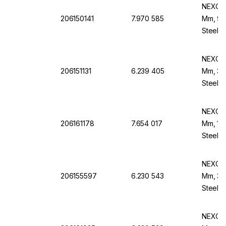
NEXOPA
206150141
7.970 585
Mm, 90 
Steel B
NEXOPA
206151131
6.239 405
Mm, 355
Steel F
NEXOPA
206161178
7.654 017
Mm, 150
Steel F
NEXOPA
206155597
6.230 543
Mm, 30
Steel B
NEXOPA