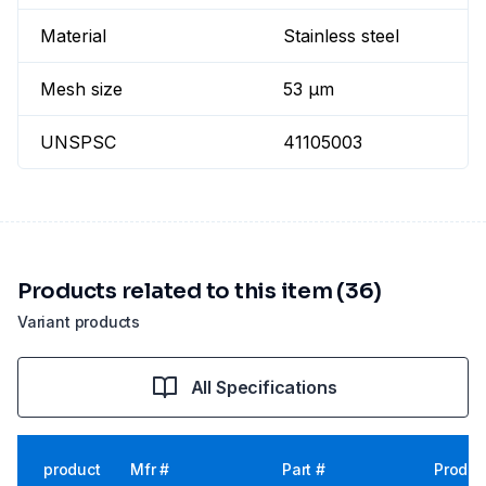
Material
Stainless steel
Mesh size
53 µm
UNSPSC
41105003
Products related to this item (36)
Variant products
All Specifications
product
Mfr #
Part #
Produc