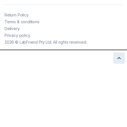
Return Policy
Terms & conditions
Delivery
Privacy policy
2026
©
LabFriend Pty Ltd. All rights reserved.