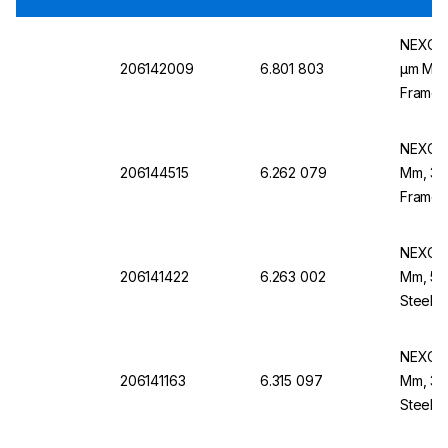
NEXOPA
206142009
6.801 803
µm Mesh
Frame,
NEXOPA
206144515
6.262 079
Mm, 355
Frame,
NEXOPA
206141422
6.263 002
Mm, 56 
Steel F
NEXOPA
206141163
6.315 097
Mm, 32 
Steel 