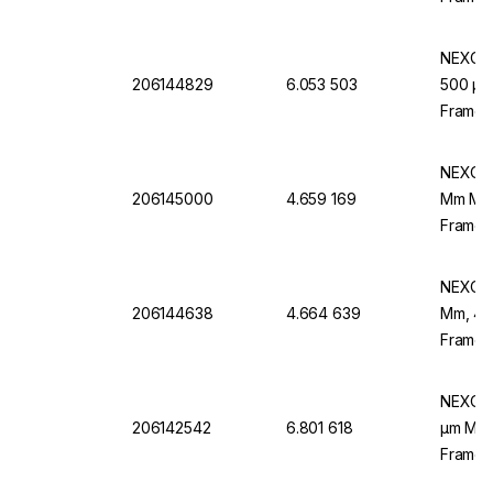
NEXOPA
206144829
6.053 503
500 µm 
Frame,
NEXOPA
206145000
4.659 169
Mm Mesh
Frame, 
To DIN
NEXOPA
206144638
4.664 639
Mm, 400
Frame,
NEXOPA
206142542
6.801 618
µm Mesh
Frame,