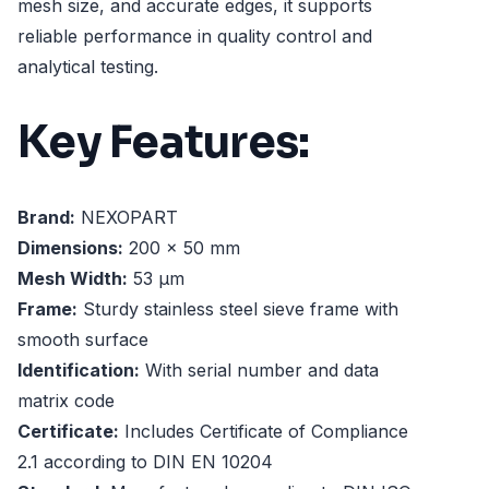
mesh size, and accurate edges, it supports
reliable performance in quality control and
analytical testing.
Key Features:
Brand:
NEXOPART
Dimensions:
200 x 50 mm
Mesh Width:
53 µm
Frame:
Sturdy stainless steel sieve frame with
smooth surface
Identification:
With serial number and data
matrix code
Certificate:
Includes Certificate of Compliance
2.1 according to DIN EN 10204