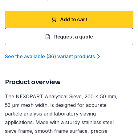
Add to cart
Request a quote
See the available
(
36
)
variant product
s
Product overview
The NEXOPART Analytical Sieve, 200 x 50 mm,
53 µm mesh width, is designed for accurate
particle analysis and laboratory sieving
applications. Made with a sturdy stainless steel
sieve frame, smooth frame surface, precise