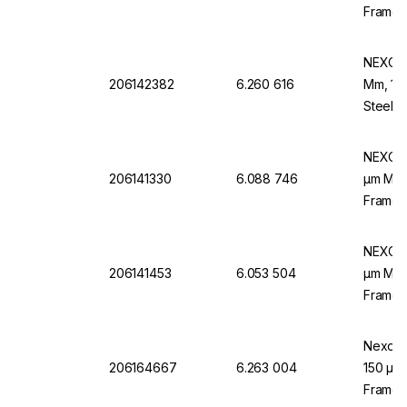
Frame,
NEXOPA
206142382
6.260 616
Mm, 100
Steel F
NEXOPA
206141330
6.088 746
µm Mesh
Frame,
NEXOPA
206141453
6.053 504
µm Mesh
Frame,
Nexopar
206164667
6.263 004
150 µm 
Frame,