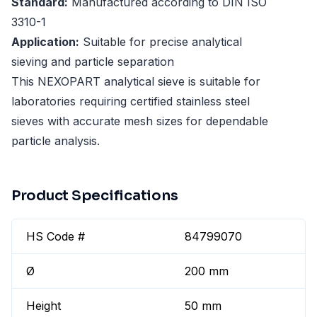
Standard:
Manufactured according to DIN ISO
3310-1
Application:
Suitable for precise analytical
sieving and particle separation
This NEXOPART analytical sieve is suitable for
laboratories requiring certified stainless steel
sieves with accurate mesh sizes for dependable
particle analysis.
Product Specifications
HS Code #
84799070
Ø
200 mm
Height
50 mm