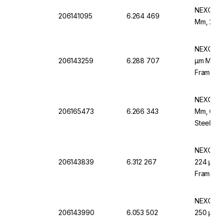
NEXOPA
206141095
6.264 469
Mm, 25 
NEXOPA
206143259
6.288 707
µm Mesh
Frame,
NEXOPA
206165473
6.266 343
Mm, 60
Steel F
NEXOPA
206143839
6.312 267
224 µm 
Frame,
NEXOPA
206143990
6.053 502
250 µm 