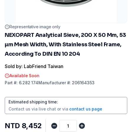
Representative image only
NEXOPART Analytical Sieve, 200 X 50 Mm, 53
µm Mesh Width, With Stainless Steel Frame,
According To DIN EN 10 204
Sold by: LabFriend Taiwan
Available Soon
Part
#:
6.282 174
Manufacturer
#:
206164353
Estimated shipping time
:
Contact us via
live chat
or via
contact us page
NTD 8,452