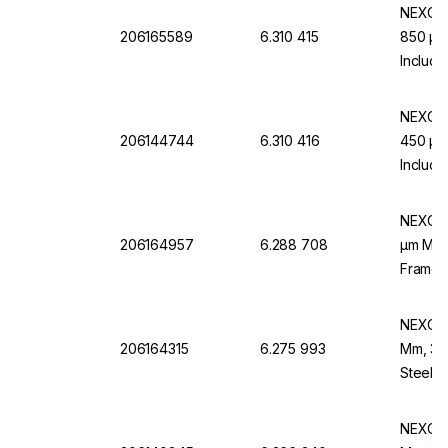
NEXOPA
206165589
6.310 415
850 µm,
Includi
EN 10 
NEXOPA
206144744
6.310 416
450 µm,
Includi
EN 10 
NEXOPA
206164957
6.288 708
µm Mesh
Frame,
NEXOPA
206164315
6.275 993
Mm, 38 
Steel 
NEXOPA