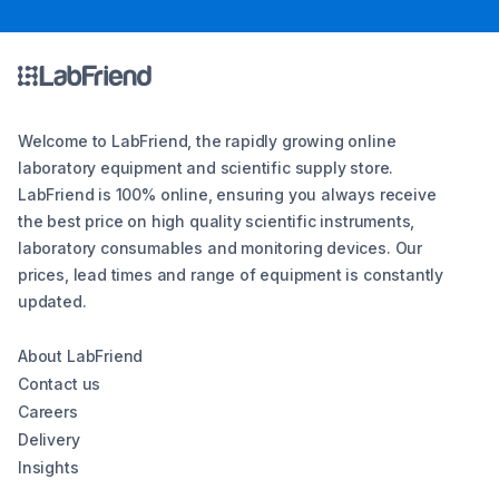
Welcome to LabFriend, the rapidly growing online
laboratory equipment and scientific supply store.
LabFriend is 100% online, ensuring you always receive
the best price on high quality scientific instruments,
laboratory consumables and monitoring devices. Our
prices, lead times and range of equipment is constantly
updated.
About LabFriend
Contact us
Careers
Delivery
Insights