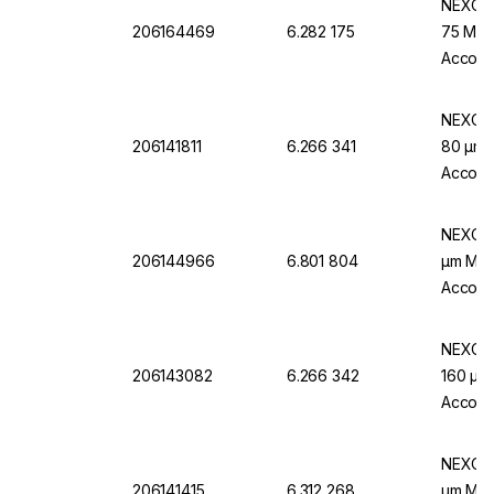
NEXOPA
206164469
6.282 175
75 Μm M
Accord
NEXOPA
206141811
6.266 341
80 µm M
Accordi
NEXOPA
206144966
6.801 804
µm Mw, 
Accordi
NEXOPA
206143082
6.266 342
160 µm 
Accordi
NEXOPA
206141415
6.312 268
µm Mw.,