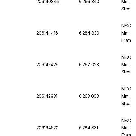
206140845
6.266 340
Mm, 20 
Steel F
NEXOPA
206144416
6.284 830
Mm, 315
Frame,
NEXOPA
206142429
6.267 023
Mm, 112
Steel F
NEXOPA
206142931
6.263 003
Mm, 140
Steel F
NEXOPA
206164520
6.284 831
Mm, 106
Frame,