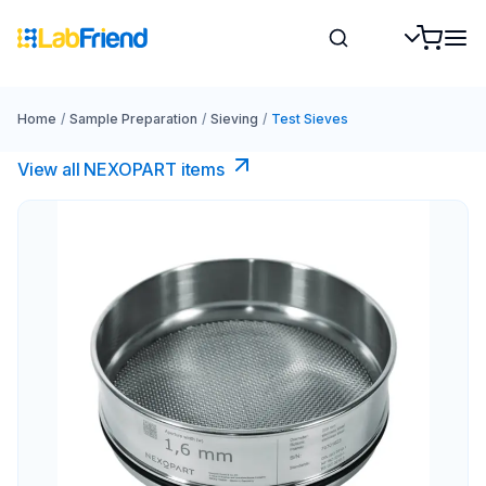
Home
/
Sample Preparation
/
Sieving
/
Test Sieves
View all NEXOPART items