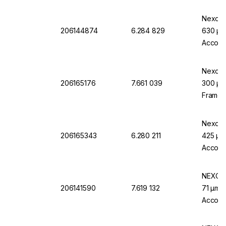
Nexopar
206144874
6.284 829
630 µm 
Accord
Nexopa
206165176
7.661 039
300 µm 
Frame, 
Accord
Nexopar
206165343
6.280 211
425 µm 
Accord
NEXOPA
206141590
7.619 132
71 µm M
Accordi