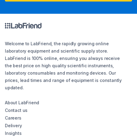
Welcome to LabFriend, the rapidly growing online
laboratory equipment and scientific supply store.
LabFriend is 100% online, ensuring you always receive
the best price on high quality scientific instruments,
laboratory consumables and monitoring devices. Our
prices, lead times and range of equipment is constantly
updated.
About LabFriend
Contact us
Careers
Delivery
Insights