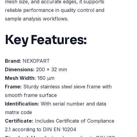
mesh size, and accurate edges, it supports
reliable performance in quality control and
sample analysis workflows.
Key Features:
Brand:
NEXOPART
Dimensions:
200 x 32 mm
Mesh Width:
160 µm
Frame:
Sturdy stainless steel sieve frame with
smooth frame surface
Identification:
With serial number and data
matrix code
Certificate:
Includes Certificate of Compliance
2.1 according to DIN EN 10204