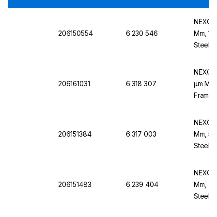
NEXOPA
206150554
6.230 546
Mm, 180
Steel B
NEXOPA
206161031
6.318 307
µm Mesh
Frame,
NEXOPA
206151384
6.317 003
Mm, 50
Steel B
NEXOPA
206151483
6.239 404
Mm, 710
Steel F