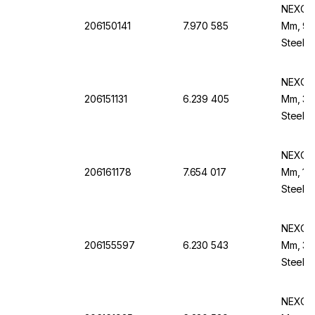
NEXOPA
206150141
7.970 585
Mm, 90 
Steel B
NEXOPA
206151131
6.239 405
Mm, 355
Steel F
NEXOPA
206161178
7.654 017
Mm, 150
Steel F
NEXOPA
206155597
6.230 543
Mm, 30
Steel B
NEXOPA