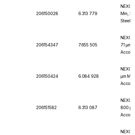
NEXOPA
206150028
6.313 779
Mm, 32 
Steel F
NEXOPA
206154347
7.655 505
71 µm M
Accordi
NEXOPA
206150424
6.084 928
µm Mw.,
Accordi
NEXOPA
206151582
6.313 087
800 µm 
Accordi
NEXOPA