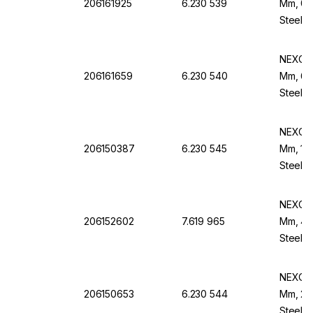
206161925
6.230 539
Mm, 0.
Steel B
NEXOPA
206161659
6.230 540
Mm, 60
Steel B
NEXOPA
206150387
6.230 545
Mm, 100
Steel B
NEXOPA
206152602
7.619 965
Mm, 45 
Steel F
NEXOPA
206150653
6.230 544
Mm, 20
Steel F