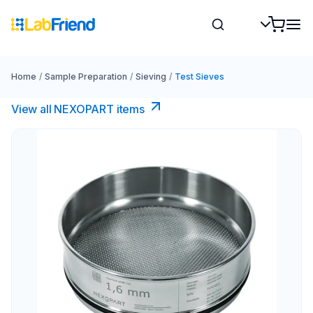
Home
/
Sample Preparation
/
Sieving
/
Test Sieves
View all NEXOPART items