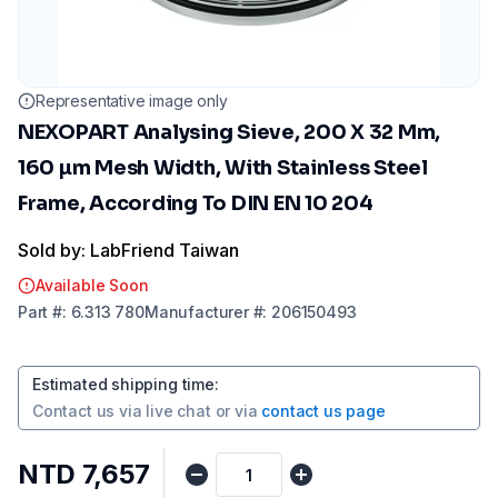
Representative image only
NEXOPART Analysing Sieve, 200 X 32 Mm,
160 µm Mesh Width, With Stainless Steel
Frame, According To DIN EN 10 204
Sold by: LabFriend Taiwan
Available Soon
Part
#:
6.313 780
Manufacturer
#:
206150493
Estimated shipping time
:
Contact us via
live chat
or via
contact us page
NTD 7,657