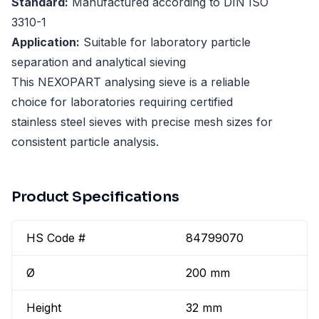
Standard:
Manufactured according to DIN ISO
3310-1
Application:
Suitable for laboratory particle
separation and analytical sieving
This NEXOPART analysing sieve is a reliable
choice for laboratories requiring certified
stainless steel sieves with precise mesh sizes for
consistent particle analysis.
Product Specifications
HS Code #
84799070
Ø
200 mm
Height
32 mm