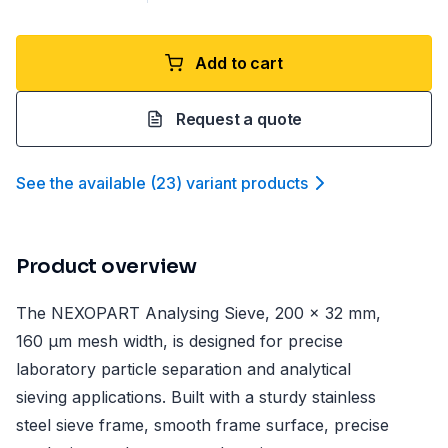
Add to cart
Request a quote
See the available
(
23
)
variant product
s
Product overview
The NEXOPART Analysing Sieve, 200 x 32 mm,
160 µm mesh width, is designed for precise
laboratory particle separation and analytical
sieving applications. Built with a sturdy stainless
steel sieve frame, smooth frame surface, precise