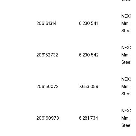
NEXOPA
206161314
6.230 541
Mm, 425
Steel B
NEXOPA
206152732
6.230 542
Mm, 315
Steel B
NEXOPA
206150073
7.653 059
Mm, 63 
Steel F
NEXOPA
206160973
6.281 734
Mm, 75 
Steel F