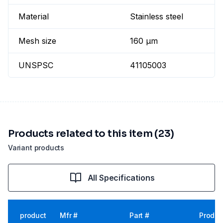
Material
Stainless steel
Mesh size
160 µm
UNSPSC
41105003
Products related to this item (23)
Variant products
All Specifications
product
Mfr #
Part #
Produc