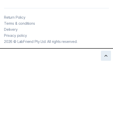
Return Policy
Terms & conditions
Delivery
Privacy policy
2026
©
LabFriend Pty Ltd. All rights reserved.