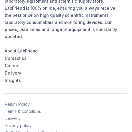
laboratory equipment and scientific supply store.
LabFriend is 100% online, ensuring you always receive
the best price on high quality scientific instruments,
laboratory consumables and monitoring devices. Our
prices, lead times and range of equipment is constantly
updated.
About LabFriend
Contact us
Careers
Delivery
Insights
Return Policy
Terms & conditions
Delivery
Privacy policy