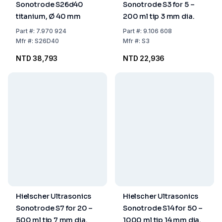
Sonotrode S26d40
Sonotrode S3 for 5 –
titanium, Ø 40 mm
200 ml tip 3 mm dia.
Part
#:
7.970 924
Part
#:
9.106 608
Mfr
#:
S26D40
Mfr
#:
S3
NTD 38,793
NTD 22,936
Hielscher Ultrasonics
Hielscher Ultrasonics
Sonotrode S7 for 20 –
Sonotrode S14 for 50 –
500 ml tip 7 mm dia.
1000 ml tip 14 mm dia.