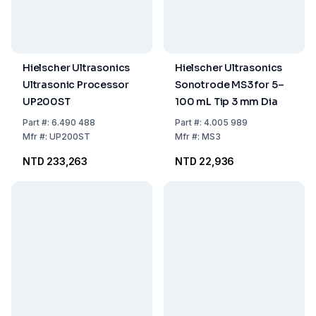
Hielscher Ultrasonics
Hielscher Ultrasonics
Ultrasonic Processor
Sonotrode MS3 for 5–
UP200ST
100 mL Tip 3 mm Dia
Part
#:
6.490 488
Part
#:
4.005 989
Mfr
#:
UP200ST
Mfr
#:
MS3
NTD 233,263
NTD 22,936