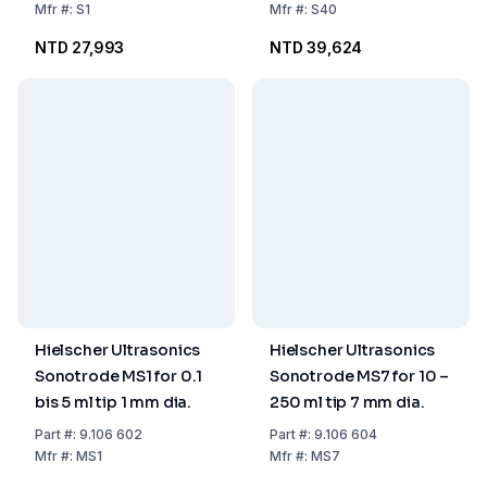
Mfr
#:
S1
Mfr
#:
S40
NTD 27,993
NTD 39,624
Hielscher Ultrasonics
Hielscher Ultrasonics
Sonotrode MS1 for 0.1
Sonotrode MS7 for 10 –
bis 5 ml tip 1 mm dia.
250 ml tip 7 mm dia.
Part
#:
9.106 602
Part
#:
9.106 604
Mfr
#:
MS1
Mfr
#:
MS7