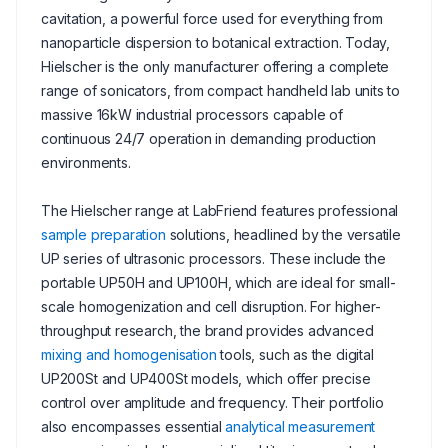
cavitation, a powerful force used for everything from
nanoparticle dispersion to botanical extraction. Today,
Hielscher is the only manufacturer offering a complete
range of sonicators, from compact handheld lab units to
massive 16kW industrial processors capable of
continuous 24/7 operation in demanding production
environments.
The Hielscher range at LabFriend features professional
sample preparation
solutions, headlined by the versatile
UP series of ultrasonic processors. These include the
portable UP50H and UP100H, which are ideal for small-
scale homogenization and cell disruption. For higher-
throughput research, the brand provides advanced
mixing and homogenisation
tools, such as the digital
UP200St and UP400St models, which offer precise
control over amplitude and frequency. Their portfolio
also encompasses essential
analytical measurement