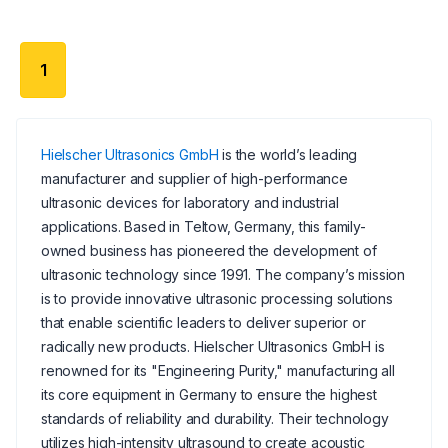
1
Hielscher Ultrasonics GmbH
is the world’s leading
manufacturer and supplier of high-performance
ultrasonic devices for laboratory and industrial
applications. Based in Teltow, Germany, this family-
owned business has pioneered the development of
ultrasonic technology since 1991. The company’s mission
is to provide innovative ultrasonic processing solutions
that enable scientific leaders to deliver superior or
radically new products. Hielscher Ultrasonics GmbH is
renowned for its "Engineering Purity," manufacturing all
its core equipment in Germany to ensure the highest
standards of reliability and durability. Their technology
utilizes high-intensity ultrasound to create acoustic