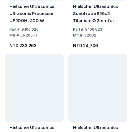
Hielscher Ultrasonics
Hielscher Ultrasonics
Ultrasonic Processor
Sonotrode S26d2
UP200Ht 200 W
Titanium Ø 2mm for
Sample Volumes of 2-
Part
#:
9.106 620
Part
#:
9.106 623
50 ml
Mfr
#:
UP200HT
Mfr
#:
S26D2
NTD 233,263
NTD 24,706
Hielscher Ultrasonics
Hielscher Ultrasonics