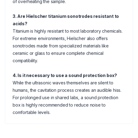
of overheating the sample.
3. Are Hielscher titanium sonotrodes resistant to
acids?
Titanium is highly resistant to most laboratory chemicals.
For extreme environments, Hielscher also offers
sonotrodes made from specialized materials like
ceramic or glass to ensure complete chemical
compatibility.
4. Is it necessary to use a sound protection box?
While the ultrasonic waves themselves are silent to
humans, the cavitation process creates an audible hiss.
For prolonged use in shared labs, a sound protection
box is highly recommended to reduce noise to
comfortable levels.