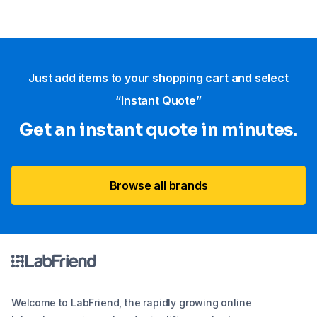
Just add items to your shopping cart and select
“Instant Quote”
Get an instant quote in minutes.
Browse all brands
Welcome to LabFriend, the rapidly growing online