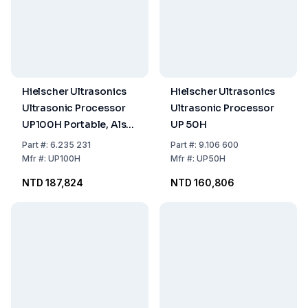
Hielscher Ultrasonics
Hielscher Ultrasonics
Ultrasonic Processor
Ultrasonic Processor
UP100H Portable, Also
UP 50H
Mountable on Support,
Part
#:
6.235 231
Part
#:
9.106 600
100 Watt, Frequency
Mfr
#:
UP100H
Mfr
#:
UP50H
30kHz
NTD 187,824
NTD 160,806