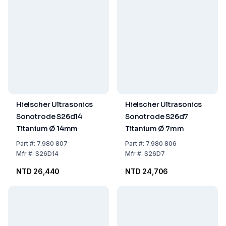
Hielscher Ultrasonics
Hielscher Ultrasonics
Sonotrode S26d14
Sonotrode S26d7
Titanium Ø 14mm
Titanium Ø 7mm
Part
#:
7.980 807
Part
#:
7.980 806
Mfr
#:
S26D14
Mfr
#:
S26D7
NTD 26,440
NTD 24,706