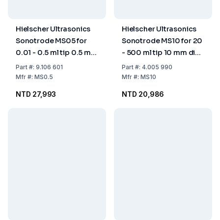
Hielscher Ultrasonics
Hielscher Ultrasonics
Sonotrode MS05 for
Sonotrode MS10 for 20
0.01 - 0.5 ml tip 0.5 mm
- 500 ml tip 10 mm dia.
dia.
(for UP100H only)
Part
#:
9.106 601
Part
#:
4.005 990
Mfr
#:
MS0.5
Mfr
#:
MS10
NTD 27,993
NTD 20,986