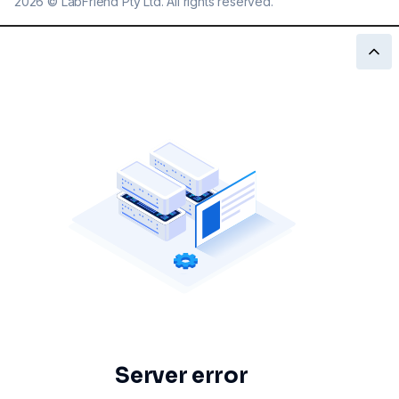
2026
©
LabFriend Pty Ltd. All rights reserved.
Server error