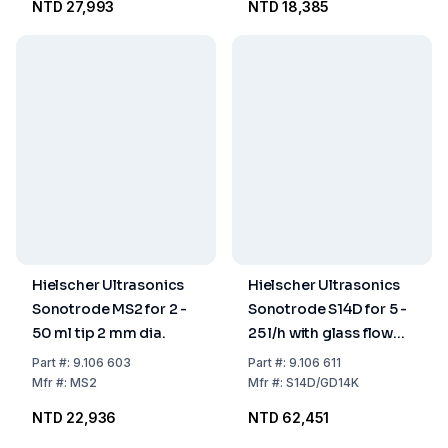
NTD 27,993
NTD 18,385
Hielscher Ultrasonics
Hielscher Ultrasonics
Sonotrode MS2 for 2 -
Sonotrode S14D for 5 -
50 ml tip 2 mm dia.
25 l/h with glass flow
vessel GD14K
Part
#:
9.106 603
Part
#:
9.106 611
Mfr
#:
MS2
Mfr
#:
S14D/GD14K
NTD 22,936
NTD 62,451