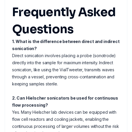
Frequently Asked
Questions
1. What is the difference between direct and indirect
sonication?
Direct sonication involves placing a probe (sonotrode)
directly into the sample for maximum intensity. Indirect
sonication, like using the VialTweeter, transmits waves
through a vessel, preventing cross-contamination and
keeping samples sterile.
2. Can Hielscher sonicators be used for continuous
flow processing?
Yes. Many Hielscher lab devices can be equipped with
flow cell reactors and cooling jackets, enabling the
continuous processing of larger volumes without the risk