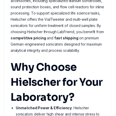
accessories, including specialized titanium sonotrodes,
sound protection boxes, and flow cell reactors for inline
processing. To support specialized life science tasks,
Hielscher offers the VialTweeter and multi-well plate
sonicators for uniform treatment of closed samples. By
choosing Hielscher through LabFriend, you benefit from
competitive pricing
and
fast shipping
on premium
German-engineered sonicators designed for maximum
analytical integrity and process scalability.
Why Choose
Hielscher for Your
Laboratory?
Unmatched Power & Efficiency
: Hielscher
sonicators deliver high shear and intense stress to