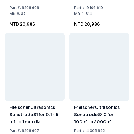
Part
#:
9.106 609
Part
#:
9.106 610
Mfr
#:
S7
Mfr
#:
S14
NTD 20,986
NTD 20,986
Hielscher Ultrasonics
Hielscher Ultrasonics
Sonotrode S1 for 0.1 - 5
Sonotrode S40 for
ml tip 1 mm dia.
100ml to 2000ml
Part
#:
9.106 607
Part
#:
4.005 992