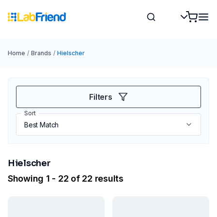
Home
/
Brands
/
Hielscher
Filters
Sort
Hielscher
Showing 1 - 22 of 22 results