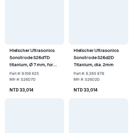
Hielscher Ultrasonics
Hielscher Ultrasonics
Sonotrode S26d7D
Sonotrode S26d2D
titanium, Ø 7 mm, for
Titanium, dia. 2mm
Flow Cell
Part
#:
9.106 625
Part
#:
6.265 978
Mfr
#:
S26D7D
Mfr
#:
S26D2D
NTD 33,014
NTD 33,014