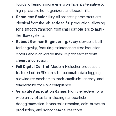
liquids, offering a more energy-efficient alternative to
high-pressure homogenizers and bead mills.
Seamless Scalability
: All process parameters are
identical from the lab scale to full production, allowing
for a smooth transition from small sample jars to multi-
liter flow systems.
Robust German Engineering
: Every device is built
for longevity, featuring maintenance-free induction
motors and high-grade titanium probes that resist
chemical corrosion.
Full Digital Control
: Modern Hielscher processors
feature built-in SD cards for automatic data logging,
allowing researchers to track amplitude, energy, and
temperature for GMP compliance.
Versatile Application Range
: Highly effective for a
wide array of tasks, including nanoparticle
deagglomeration, botanical extraction, cold-brew tea
production, and sonochemical reactions.