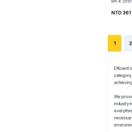
Grey)
Mfr
#:
2010
NTD 361
1
2
Efficient
category 
achieving
We provid
industry-
everythi
necessary
environm