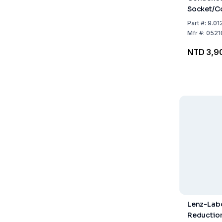
Socket/Co
Jacket L
Part
#:
9.01
Mfr
#:
0521
NTD 3,9
Lenz-Lab
Reductio