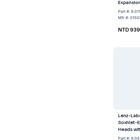
Expansion
Ground Jo
Part
#:
9.01
NS 29/32,
Mfr
#:
0150
19/26)
NTD 939
Lenz-Lab
Soxhlet-E
Heads wi
Stopcock,
Part
#:
9.04