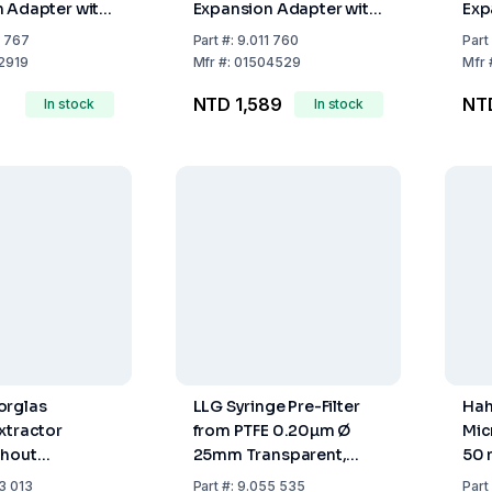
 Adapter with
Expansion Adapter with
Exp
int (Socket
Ground Joints (Socket
wit
1 767
Part
#:
9.011 760
Part
 Cone NS
NS 45/40, Cone NS
Soc
2919
Mfr
#:
01504529
Mfr
29/32)
NS 
NTD 1,589
NT
In stock
In stock
orglas
LLG Syringe Pre-Filter
Hah
xtractor
from PTFE 0.20µm Ø
Mic
thout
25mm Transparent,
50 
 Extractor 100
Pack of 500
56 
3 013
Part
#:
9.055 535
Part