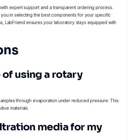
s with expert support and a transparent ordering process.
 you in selecting the best components for your specific
alia, LabFriend ensures your laboratory stays equipped with
ons
 of using a rotary
m samples through evaporation under reduced pressure. This
tive materials.
iltration media for my