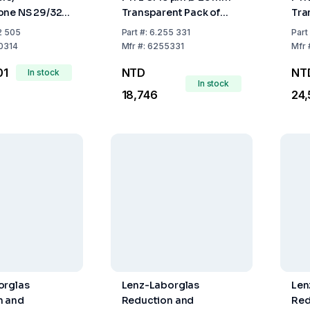
ne NS 29/32,
Transparent Pack of
Tra
mm 250
500
50
2 505
Part
#:
6.255 331
Part
0314
Mfr
#:
6255331
Mfr
01
NTD
NT
In stock
In stock
18,746
24
orglas
Lenz-Laborglas
Len
n and
Reduction and
Red