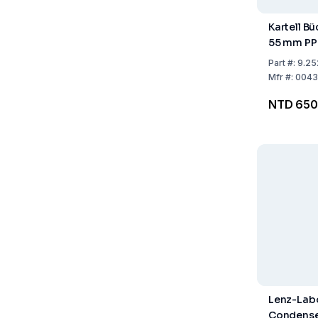
Kartell B
55 mm PP
Part
#:
9.25
Mfr
#:
0043
NTD 650
Lenz-Labo
Condense