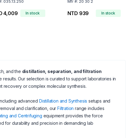
o 3.3
#:
035.13.250
Mfr
#:
20 30 2
D 4,009
NTD 939
In stock
In stock
rch, and the
distillation, separation, and filtration
esults. Our selection is curated to support laboratories in
nt recovery or complex molecular synthesis.
 including advanced
Distillation and Synthesis
setups and
removal and clarification, our
Filtration
range includes
ting and Centrifuging
equipment provides the force
d for durability and precision in demanding lab