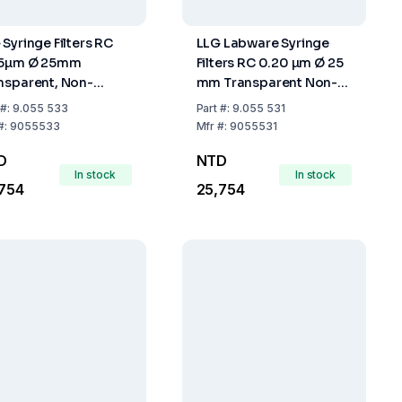
 Syringe Filters RC
LLG Labware Syringe
45µm Ø 25mm
Filters RC 0.20 µm Ø 25
nsparent, Non-
mm Transparent Non-
rile, Pack of 500
Sterile Pack of 500
#:
9.055 533
Part
#:
9.055 531
#:
9055533
Mfr
#:
9055531
D
NTD
In stock
In stock
754
25,754