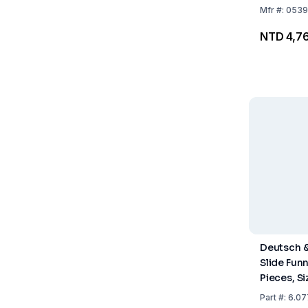
ml Conde
Mfr
#:
0539
NTD 4,7
Deutsch 
Slide Funn
Pieces, Si
mm, Natur
Part
#:
6.07