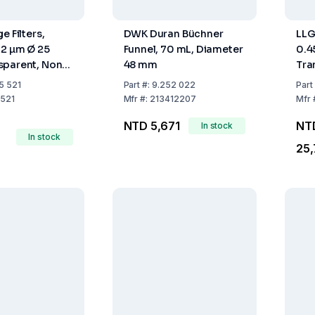
e Filters,
DWK Duran Büchner
LLG
22 µm Ø 25
Funnel, 70 mL, Diameter
0.
sparent, Non-
48 mm
Tra
ack of 500
Ste
5 521
Part
#:
9.252 022
Part
521
Mfr
#:
213412207
Mfr
NTD 5,671
NT
In stock
In stock
25,