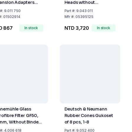
ansion Adapters
Heads without
h Ground Joint
Stopcock, Extractor 30
#:
9.011 750
Part
#:
9.043 011
ket NS 29/32 Cone
ml Condenser NS 29/32
#:
01502914
Mfr
#:
05395125
14/23
D 867
NTD 3,720
In stock
In stock
nemühle Glass
Deutsch & Neumann
rofibre Filter GF50,
Rubber Cones Gukoset
mm, Without Binder,
of 8 pcs, 1-8
g/m², Pack of 100
#:
4.006 618
Part
#:
9.052 400