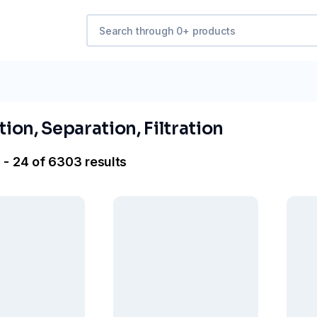
ation, Separation, Filtration
 - 24 of 6303 results