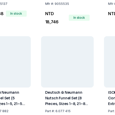
nser NS 45/40
5137
Mfr
#:
9055535
Mfr
68
NTD
NT
In stock
In stock
18,746
& Neumann
Deutsch & Neumann
ISO
el Set (5
Nutsch Funnel Set (8
Con
zes 1–5, 21–53
Pieces, Sizes 1–8, 21–89
Ext
al Rubber,
mm, Natural Rubber,
NS 
7 882
Part
#:
6.077 415
Part