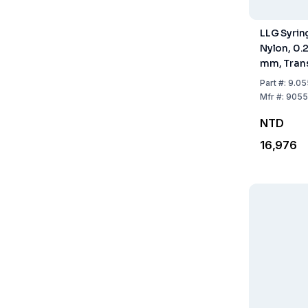
LLG Syring
Nylon, 0.
mm, Tran
Sterile, P
Part
#:
9.05
Mfr
#:
9055
NTD
16,976