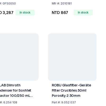
#:
GF50050
Mfr
#:
2010181
D 3,287
NTD 867
In stock
In stock
LAB Dimroth
ROBU Glasfilter-Geräte
denser for Soxhlet
Filter Crucibles 30ml
ractor 100/250 mL
Porosity 2 30mm
45/40 Glass Olive
#:
6.254 108
Part
#:
9.052 037