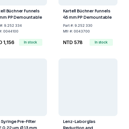
tell Büchner Funnels
Kartell Büchner Funnels
mm PP Demountable
45 mm PP Demountable
#:
9.252 334
Part
#:
9.252 330
#:
0044100
Mfr
#:
0043700
 1,156
NTD 578
In stock
In stock
 Syringe Pre-Filter
Lenz-Laborglas
E 0.22 µm Ø 13 mm
Reduction and