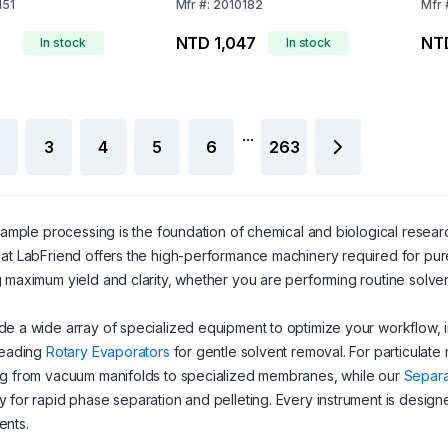
Red)
Bor
151
Mfr
#:
2010182
Mfr
NTD 1,047
NT
In stock
In stock
...
3
4
5
6
263
 sample processing is the foundation of chemical and biological resea
at LabFriend offers the high-performance machinery required for pure r
 maximum yield and clarity, whether you are performing routine solve
e a wide array of specialized equipment to optimize your workflow,
leading
Rotary Evaporators
for gentle solvent removal. For particulate 
ng from vacuum manifolds to specialized membranes, while our
Separa
 for rapid phase separation and pelleting. Every instrument is designe
ents.