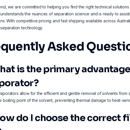
end, we are committed to helping you find the right technical solution
understands the nuances of separation science and is ready to assist
ons. With competitive pricing and fast shipping available across Austr
t separation technology.
equently Asked Questi
What is the primary advantage
porator?
aporators allow for the efficient and gentle removal of solvents fro
e boiling point of the solvent, preventing thermal damage to heat-sensi
How do I choose the correct f