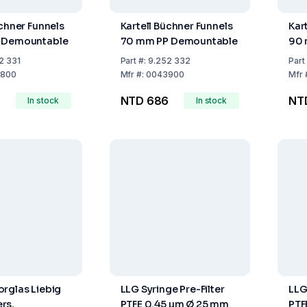
üchner Funnels
Kartell Büchner Funnels
Kar
 Demountable
70 mm PP Demountable
90 
2 331
Part
#:
9.252 332
Part
800
Mfr
#:
0043900
Mfr
NTD 686
NTD
In stock
In stock
rglas Liebig
LLG Syringe Pre-Filter
LLG
rs,
PTFE 0.45 µm Ø 25 mm
PTF