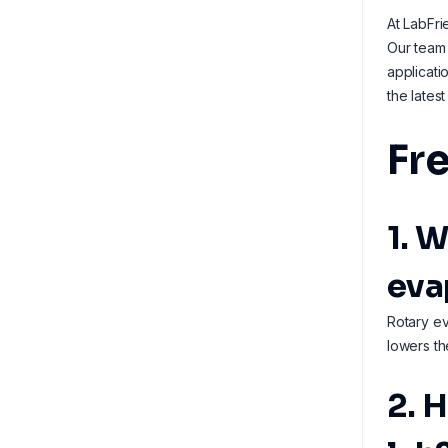
At LabFri
Our team 
applicati
the lates
Fr
1. 
eva
Rotary ev
lowers th
2. 