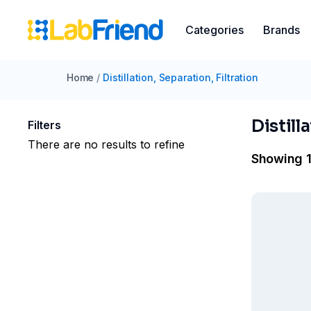
Categories
Brands
Home
/
Distillation, Separation, Filtration
Distill
Filters
There are no results to refine
Showing 1