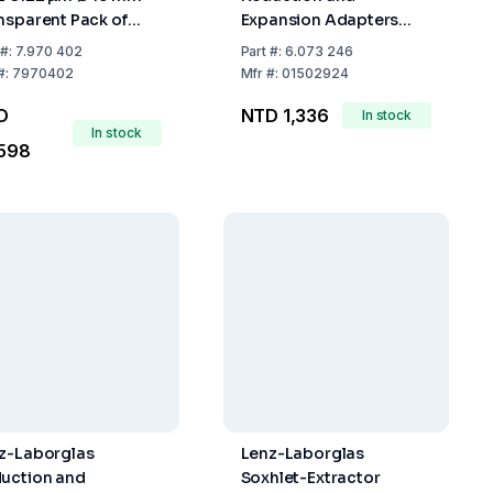
nsparent Pack of
Expansion Adapters
0
with Ground Joint,
#:
7.970 402
Part
#:
6.073 246
Socket NS 29/32 Cone
#:
7970402
Mfr
#:
01502924
NS 24/29
D
NTD 1,336
In stock
In stock
,598
z-Laborglas
Lenz-Laborglas
uction and
Soxhlet-Extractor