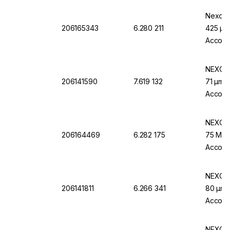
Nexopar
206165343
6.280 211
425 µm 
Accord
NEXOPA
206141590
7.619 132
71 µm M
Accordi
NEXOPA
206164469
6.282 175
75 Μm M
Accord
NEXOPA
206141811
6.266 341
80 µm M
Accordi
NEXOPA