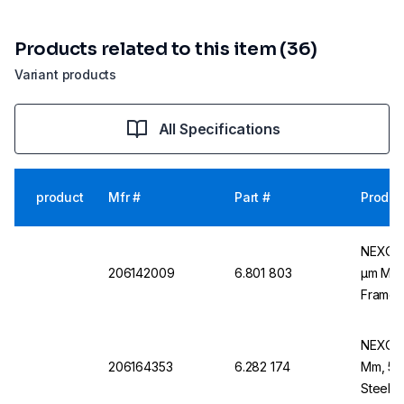
Products related to this item (36)
Variant products
All Specifications
product
Mfr #
Part #
Produc
NEXOPA
206142009
6.801 803
µm Mesh
Frame,
NEXOPA
206164353
6.282 174
Mm, 53 
Steel F