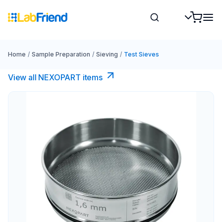
Home
/
Sample Preparation
/
Sieving
/
Test Sieves
View all NEXOPART items