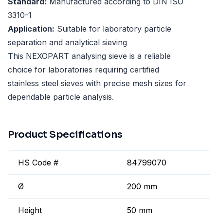
Standard:
Manufactured according to DIN ISO
3310-1
Application:
Suitable for laboratory particle
separation and analytical sieving
This NEXOPART analysing sieve is a reliable
choice for laboratories requiring certified
stainless steel sieves with precise mesh sizes for
dependable particle analysis.
Product Specifications
HS Code #
84799070
Ø
200 mm
Height
50 mm