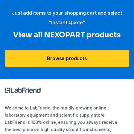
Just add items to your shopping cart and select
“Instant Quote”
View all NEXOPART products
Browse products
Welcome to LabFriend, the rapidly growing online
laboratory equipment and scientific supply store.
LabFriend is 100% online, ensuring you always receive
the best price on high quality scientific instruments,