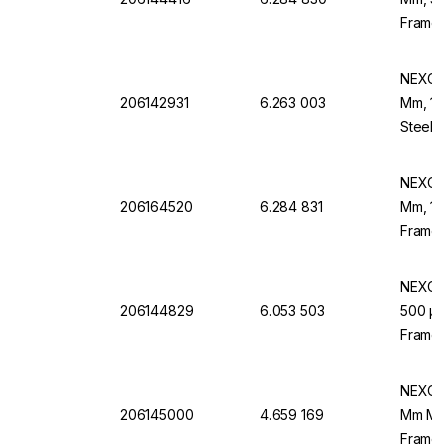
Frame,
NEXOPA
206142931
6.263 003
Mm, 140
Steel F
NEXOPA
206164520
6.284 831
Mm, 106
Frame,
NEXOPA
206144829
6.053 503
500 µm 
Frame,
NEXOPA
206145000
4.659 169
Mm Mesh
Frame, 