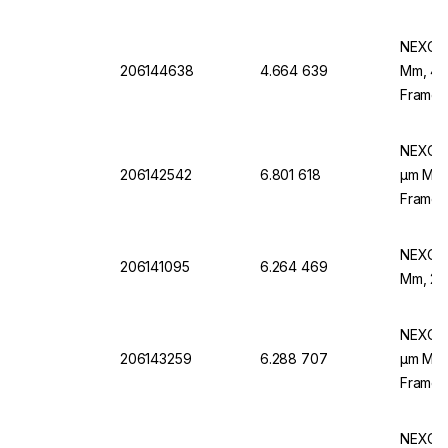
To DIN
NEXOPA
206144638
4.664 639
Mm, 400
Frame,
NEXOPA
206142542
6.801 618
µm Mesh
Frame,
NEXOPA
206141095
6.264 469
Mm, 25 
NEXOPA
206143259
6.288 707
µm Mesh
Frame,
NEXOPA