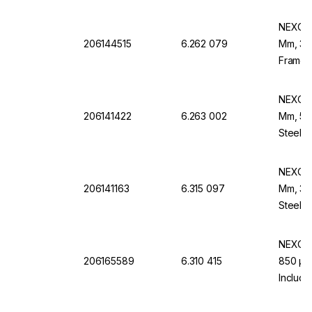
NEXOPA
206144515
6.262 079
Mm, 355
Frame,
NEXOPA
206141422
6.263 002
Mm, 56 
Steel F
NEXOPA
206141163
6.315 097
Mm, 32 
Steel 
NEXOPA
206165589
6.310 415
850 µm,
Includi
EN 10 