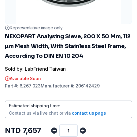
Representative image only
NEXOPART Analysing Sieve, 200 X 50 Mm, 112
µm Mesh Width, With Stainless Steel Frame,
According To DIN EN 10 204
Sold by: LabFriend Taiwan
Available Soon
Part
#:
6.267 023
Manufacturer
#:
206142429
Estimated shipping time
:
Contact us via
live chat
or via
contact us page
NTD 7,657