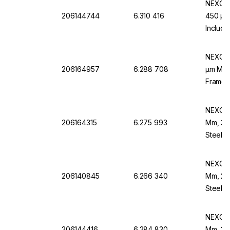
NEXOPA
206144744
6.310 416
450 µm,
Includi
EN 10 
NEXOPA
206164957
6.288 708
µm Mesh
Frame,
NEXOPA
206164315
6.275 993
Mm, 38 
Steel 
NEXOPA
206140845
6.266 340
Mm, 20 
Steel F
NEXOPA
206144416
6.284 830
Mm, 315