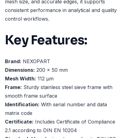
mesh size, and accurate edges, it supports
consistent performance in analytical and quality
control workflows.
Key Features:
Brand:
NEXOPART
Dimensions:
200 x 50 mm
Mesh Width:
112 µm
Frame:
Sturdy stainless steel sieve frame with
smooth frame surface
Identification:
With serial number and data
matrix code
Certificate:
Includes Certificate of Compliance
2.1 according to DIN EN 10204