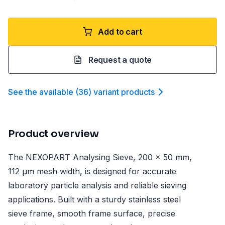
Add to cart
Request a quote
See the available
(
36
)
variant product
s
Product overview
The NEXOPART Analysing Sieve, 200 x 50 mm,
112 µm mesh width, is designed for accurate
laboratory particle analysis and reliable sieving
applications. Built with a sturdy stainless steel
sieve frame, smooth frame surface, precise