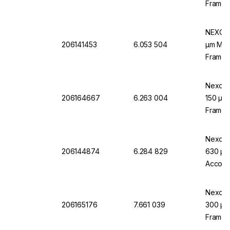
Frame,
NEXOPA
206141453
6.053 504
µm Mesh
Frame,
Nexopar
206164667
6.263 004
150 µm 
Frame,
Nexopar
206144874
6.284 829
630 µm 
Accord
Nexopa
206165176
7.661 039
300 µm 
Frame, 
Accord