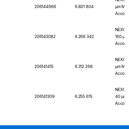
206144966
6.801 804
µm Mw, 
Accordi
NEXOPA
206143082
6.266 342
160 µm 
Accordi
NEXOPA
206141415
6.312 268
µm Mw.,
Accordi
NEXOPA
206141309
6.255 615
40 µm M
Accordi