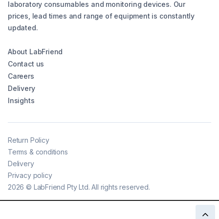
laboratory consumables and monitoring devices. Our
prices, lead times and range of equipment is constantly
updated.
About LabFriend
Contact us
Careers
Delivery
Insights
Return Policy
Terms & conditions
Delivery
Privacy policy
2026
©
LabFriend Pty Ltd. All rights reserved.