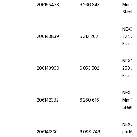
206165473
6.266 343
Mm, 60
Steel F
NEXOPA
206143839
6.312 267
224 µm 
Frame,
NEXOPA
206143990
6.053 502
250 µm 
Frame,
NEXOPA
206142382
6.260 616
Mm, 100
Steel F
NEXOPA
206141330
6.088 746
µm Mesh