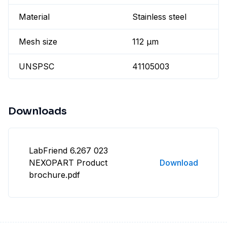
Material
Stainless steel
Mesh size
112 µm
UNSPSC
41105003
Downloads
LabFriend 6.267 023
NEXOPART Product
Download
brochure.pdf