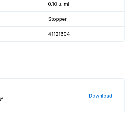
0.10 ± ml
Stopper
41121804
Download
df