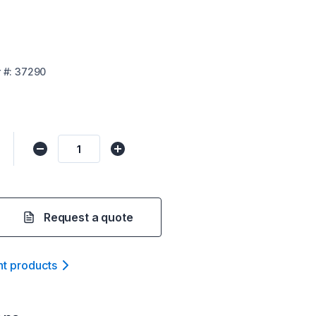
r
#:
37290
Request a quote
nt product
s