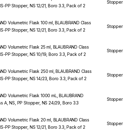
Stopper
NS-PP Stopper, NS 12/21, Boro 3.3, Pack of 2
ND Volumetric Flask 100 ml, BLAUBRAND Class
Stopper
NS-PP Stopper, NS 12/21, Boro 3.3, Pack of 2
ND Volumetric Flask 25 ml, BLAUBRAND Class
Stopper
NS-PP Stopper, NS 10/19, Boro 3.3, Pack of 2
ND Volumetric Flask 250 ml, BLAUBRAND Class
Stopper
NS-PP Stopper, NS 14/23, Boro 3.3, Pack of 2
ND Volumetric Flask 1000 mL, BLAUBRAND
Stopper
ss A, NS, PP Stopper, NS 24/29, Boro 3.3
ND Volumetric Flask 20 ml, BLAUBRAND Class
Stopper
NS-PP Stopper, NS 12/21, Boro 3.3, Pack of 2