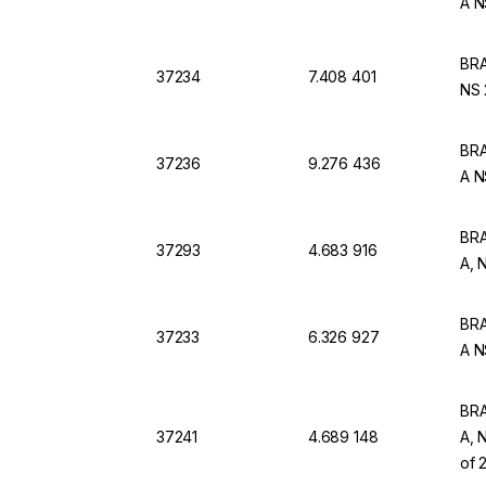
A N
BRA
37234
7.408 401
NS 
BRA
37236
9.276 436
A N
BRA
37293
4.683 916
A, 
BRA
37233
6.326 927
A N
BRA
37241
4.689 148
A, 
of 