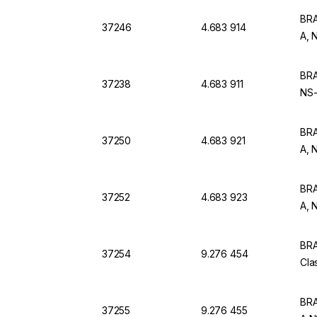
BRA
37246
4.683 914
A, 
BRA
37238
4.683 911
NS-
BRA
37250
4.683 921
A, 
BRA
37252
4.683 923
A, 
BRA
37254
9.276 454
Cla
BRA
37255
9.276 455