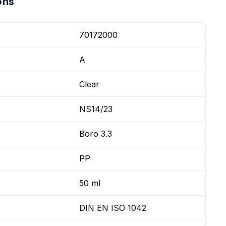
ons
70172000
A
Clear
NS14/23
Boro 3.3
PP
50 ml
DIN EN ISO 1042