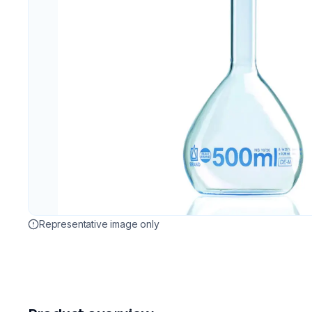
Representative image only