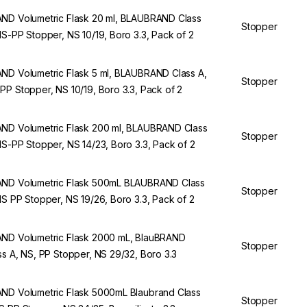
ND Volumetric Flask 20 ml, BLAUBRAND Class
Stopper
NS-PP Stopper, NS 10/19, Boro 3.3, Pack of 2
ND Volumetric Flask 5 ml, BLAUBRAND Class A,
Stopper
PP Stopper, NS 10/19, Boro 3.3, Pack of 2
ND Volumetric Flask 200 ml, BLAUBRAND Class
Stopper
NS-PP Stopper, NS 14/23, Boro 3.3, Pack of 2
ND Volumetric Flask 500mL BLAUBRAND Class
Stopper
NS PP Stopper, NS 19/26, Boro 3.3, Pack of 2
ND Volumetric Flask 2000 mL, BlauBRAND
Stopper
ss A, NS, PP Stopper, NS 29/32, Boro 3.3
ND Volumetric Flask 5000mL Blaubrand Class
Stopper