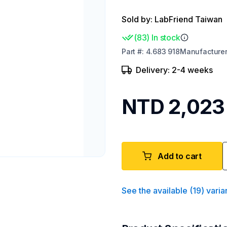
Sold by: LabFriend Taiwan
(
83
)
In stock
Part
#:
4.683 918
Manufacture
Delivery: 2-4 weeks
NTD 2,023
Add to cart
See the available
(
19
)
varia