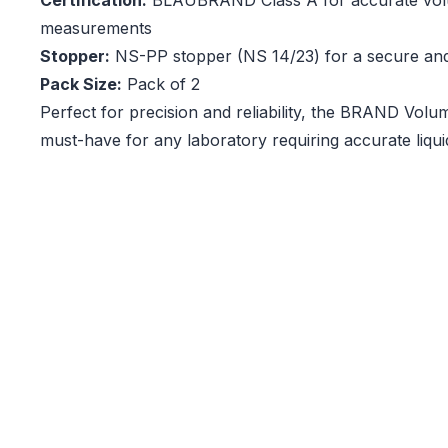
Certification:
BLAUBRAND Class A for accurate vol
measurements
Stopper:
NS-PP stopper (NS 14/23) for a secure and 
Pack Size:
Pack of 2
Perfect for precision and reliability, the BRAND Volum
must-have for any laboratory requiring accurate liq