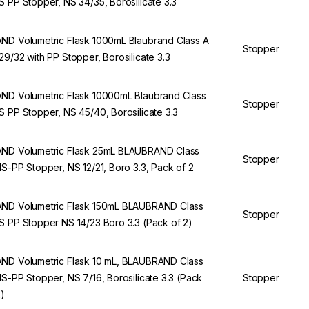
S PP Stopper, NS 34/35, Borosilicate 3.3
ND Volumetric Flask 1000mL Blaubrand Class A
Stopper
29/32 with PP Stopper, Borosilicate 3.3
ND Volumetric Flask 10000mL Blaubrand Class
Stopper
S PP Stopper, NS 45/40, Borosilicate 3.3
ND Volumetric Flask 25mL BLAUBRAND Class
Stopper
NS-PP Stopper, NS 12/21, Boro 3.3, Pack of 2
ND Volumetric Flask 150mL BLAUBRAND Class
Stopper
S PP Stopper NS 14/23 Boro 3.3 (Pack of 2)
ND Volumetric Flask 10 mL, BLAUBRAND Class
NS-PP Stopper, NS 7/16, Borosilicate 3.3 (Pack
Stopper
2)