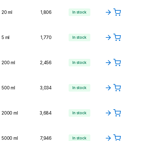
20 ml
1,806
In stock
5 ml
1,770
In stock
200 ml
2,456
In stock
500 ml
3,034
In stock
2000 ml
3,684
In stock
5000 ml
7,946
In stock