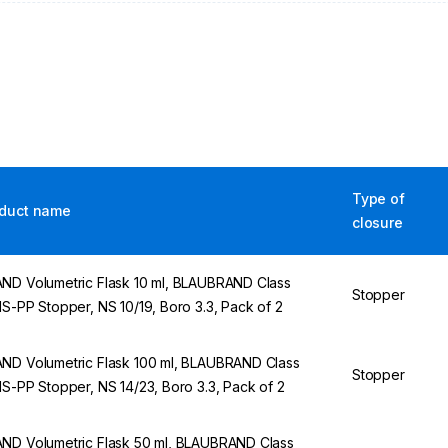
Type of
duct name
closure
ND Volumetric Flask 10 ml, BLAUBRAND Class
Stopper
NS-PP Stopper, NS 10/19, Boro 3.3, Pack of 2
ND Volumetric Flask 100 ml, BLAUBRAND Class
Stopper
NS-PP Stopper, NS 14/23, Boro 3.3, Pack of 2
ND Volumetric Flask 50 ml, BLAUBRAND Class