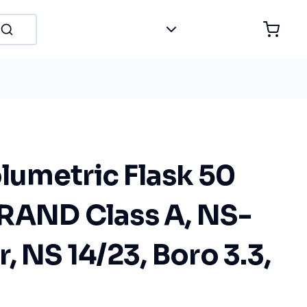
umetric Flask 50
RAND Class A, NS-
, NS 14/23, Boro 3.3,