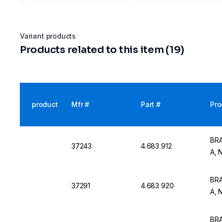
Variant products
Products related to this item (19)
product
Mfr #
Part #
Pro
BRA
37243
4.683 912
A, 
BRA
37291
4.683 920
A, 
BRA