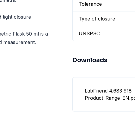
umetric
Tolerance
tight closure
Type of closure
UNSPSC
etric Flask 50 ml is a
uid measurement.
Downloads
LabFriend 4.683 918
Product_Range_EN.p