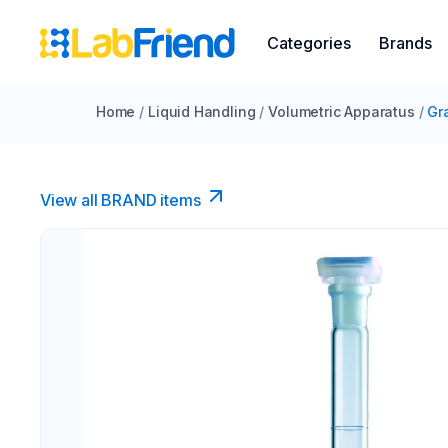
Categories
Brands
Home
/
Liquid Handling
/
Volumetric Apparatus
/
Gr
View all BRAND items