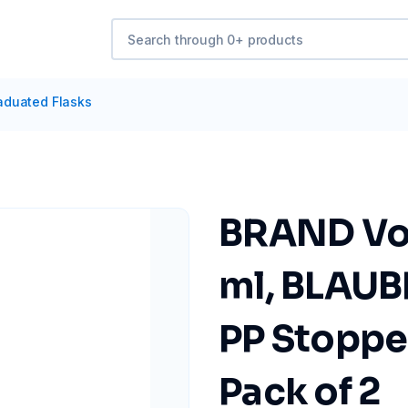
aduated Flasks
BRAND Vol
ml, BLAUB
PP Stopper
Pack of 2