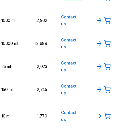
Contact
1000 ml
2,962
us
Contact
10000 ml
13,689
us
Contact
25 ml
2,023
us
Contact
150 ml
2,745
us
Contact
10 ml
1,770
us