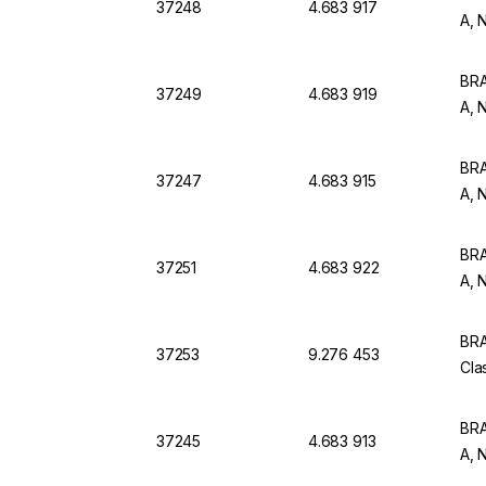
37248
4.683 917
A, 
BRA
37249
4.683 919
A, 
BRA
37247
4.683 915
A, 
BRA
37251
4.683 922
A, 
BRA
37253
9.276 453
Cla
BRA
37245
4.683 913
A, 