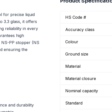
Product Specificati
 for precise liquid
HS Code #
3.3 glass, it offers
 reliability in every
Accuracy class
rantees high
Colour
an NS-PP stopper (NS
nd ensuring the
Ground size
Material
Material closure
Nominal capacity
Standard
nce and durability