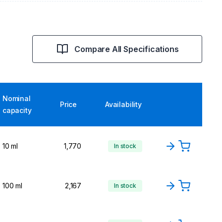
Compare All Specifications
Nominal
Price
Availability
capacity
10 ml
1,770
In stock
100 ml
2,167
In stock