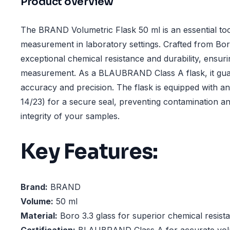
Product overview
The BRAND Volumetric Flask 50 ml is an essential tool
measurement in laboratory settings. Crafted from Boro 
exceptional chemical resistance and durability, ensuring
measurement. As a BLAUBRAND Class A flask, it gua
accuracy and precision. The flask is equipped with 
14/23) for a secure seal, preventing contamination a
integrity of your samples.
Key Features:
Brand:
BRAND
Volume:
50 ml
Material:
Boro 3.3 glass for superior chemical resista