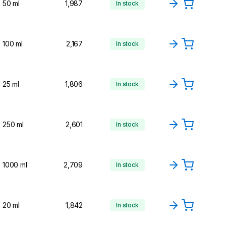
50 ml
1,987
In stock
100 ml
2,167
In stock
25 ml
1,806
In stock
250 ml
2,601
In stock
1000 ml
2,709
In stock
20 ml
1,842
In stock