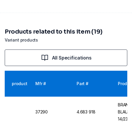
Products related to this item (19)
Variant products
All Specifications
product
Mfr #
Part #
Produc
BRAND V
37290
4.683 918
BLAUBR
14/23, 