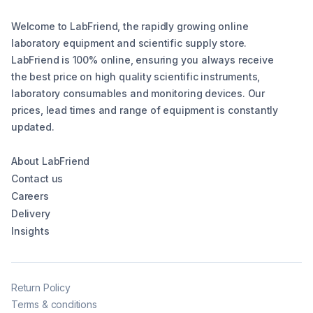
Welcome to LabFriend, the rapidly growing online
laboratory equipment and scientific supply store.
LabFriend is 100% online, ensuring you always receive
the best price on high quality scientific instruments,
laboratory consumables and monitoring devices. Our
prices, lead times and range of equipment is constantly
updated.
About LabFriend
Contact us
Careers
Delivery
Insights
Return Policy
Terms & conditions