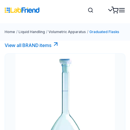
Home
/
Liquid Handling
/
Volumetric Apparatus
/
Graduated Flasks
View all BRAND items