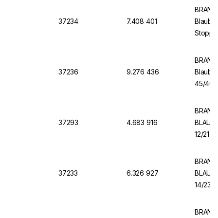
BRAND 
37234
7.408 401
Blaubra
Stopper
BRAND 
37236
9.276 436
Blaubr
45/40, 
BRAND 
37293
4.683 916
BLAUBR
12/21, 
BRAND 
37233
6.326 927
BLAUBR
14/23 B
BRAND V