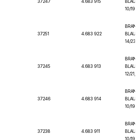
37247
4.683 915
BLAUBR
10/19, 
BRAND V
37251
4.683 922
BLAUBR
14/23, 
BRAND V
37245
4.683 913
BLAUBR
12/21, 
BRAND V
37246
4.683 914
BLAUBR
10/19, 
BRAND V
37238
4.683 911
BLAUBR
10/19, 