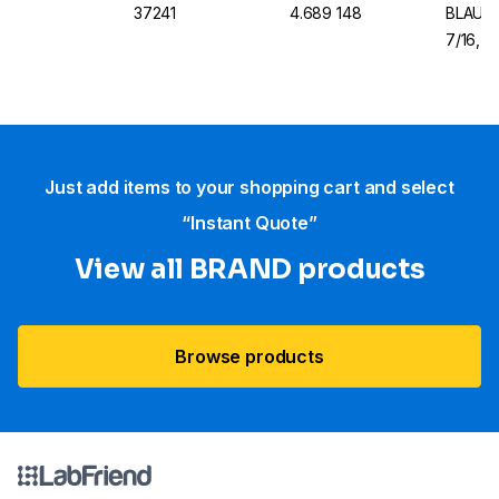
37241
4.689 148
BLAUBR
7/16, B
Just add items to your shopping cart and select
“Instant Quote”
View all BRAND products
Browse products