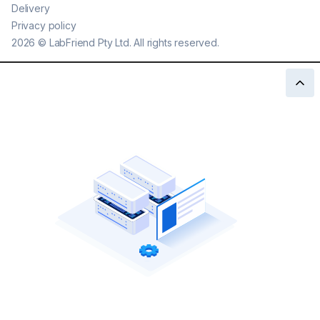
Delivery
Privacy policy
2026
©
LabFriend Pty Ltd. All rights reserved.