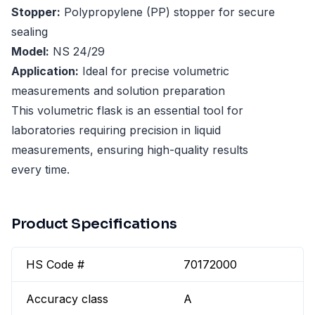
Stopper:
Polypropylene (PP) stopper for secure
sealing
Model:
NS 24/29
Application:
Ideal for precise volumetric
measurements and solution preparation
This volumetric flask is an essential tool for
laboratories requiring precision in liquid
measurements, ensuring high-quality results
every time.
Product Specifications
HS Code #
70172000
Accuracy class
A