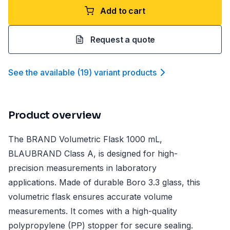
Add to cart
Request a quote
See the available
(
19
)
variant product
s
Product overview
The BRAND Volumetric Flask 1000 mL,
BLAUBRAND Class A, is designed for high-
precision measurements in laboratory
applications. Made of durable Boro 3.3 glass, this
volumetric flask ensures accurate volume
measurements. It comes with a high-quality
polypropylene (PP) stopper for secure sealing.