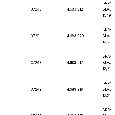
BRAND V
37243
4.683 912
BLAUBR
10/19, 
BRAND V
37291
4.683 920
BLAUBR
14/23, 
BRAND V
37248
4.683 917
BLAUBR
12/21, 
BRAND V
37249
4.683 919
BLAUBR
12/21, 
BRAND V