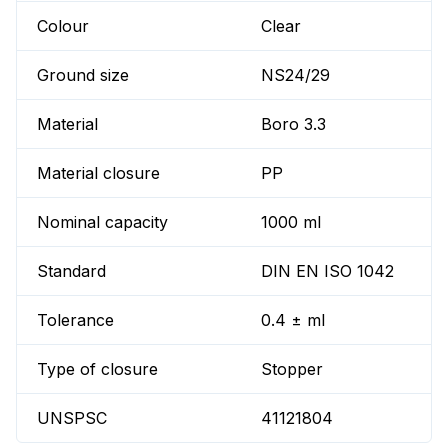
Colour
Clear
Ground size
NS24/29
Material
Boro 3.3
Material closure
PP
Nominal capacity
1000 ml
Standard
DIN EN ISO 1042
Tolerance
0.4 ± ml
Type of closure
Stopper
UNSPSC
41121804