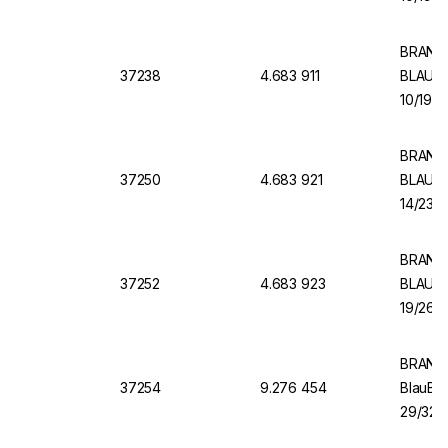
BRAND V
37238
4.683 911
BLAUBR
10/19, 
BRAND V
37250
4.683 921
BLAUBR
14/23, 
BRAND 
37252
4.683 923
BLAUBR
19/26, 
BRAND 
37254
9.276 454
BlauBR
29/32, 