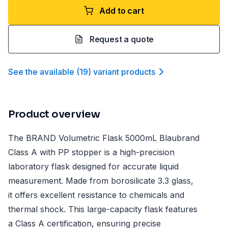
Add to cart
Request a quote
See the available
(
19
)
variant product
s
Product overview
The BRAND Volumetric Flask 5000mL Blaubrand
Class A with PP stopper is a high-precision
laboratory flask designed for accurate liquid
measurement. Made from borosilicate 3.3 glass,
it offers excellent resistance to chemicals and
thermal shock. This large-capacity flask features
a Class A certification, ensuring precise