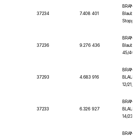
BRAND 
37234
7.408 401
Blaubra
Stopper
BRAND 
37236
9.276 436
Blaubr
45/40, 
BRAND 
37293
4.683 916
BLAUBR
12/21, 
BRAND 
37233
6.326 927
BLAUBR
14/23 B
BRAND V