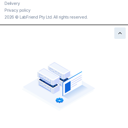
Delivery
Privacy policy
2026
©
LabFriend Pty Ltd. All rights reserved.