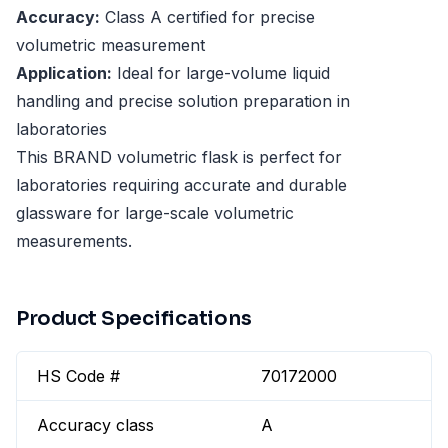
Accuracy:
Class A certified for precise
volumetric measurement
Application:
Ideal for large-volume liquid
handling and precise solution preparation in
laboratories
This BRAND volumetric flask is perfect for
laboratories requiring accurate and durable
glassware for large-scale volumetric
measurements.
Product Specifications
HS Code #
70172000
Accuracy class
A