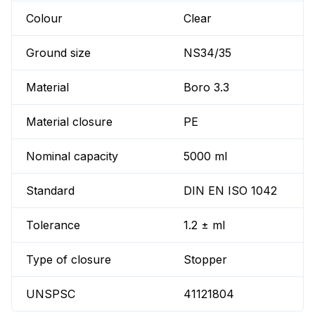
Colour
Clear
Ground size
NS34/35
Material
Boro 3.3
Material closure
PE
Nominal capacity
5000 ml
Standard
DIN EN ISO 1042
Tolerance
1.2 ± ml
Type of closure
Stopper
UNSPSC
41121804