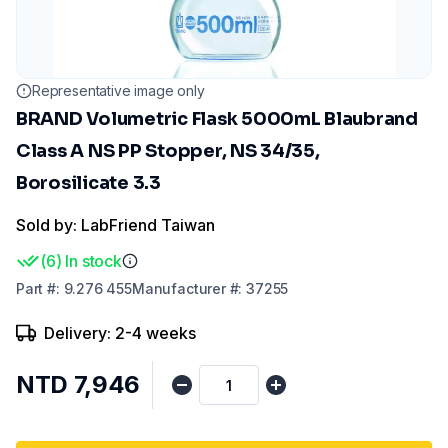
Representative image only
BRAND Volumetric Flask 5000mL Blaubrand
Class A NS PP Stopper, NS 34/35,
Borosilicate 3.3
Sold by: LabFriend Taiwan
(
6
)
In stock
Part
#:
9.276 455
Manufacturer
#:
37255
Delivery: 2-4 weeks
NTD 7,946