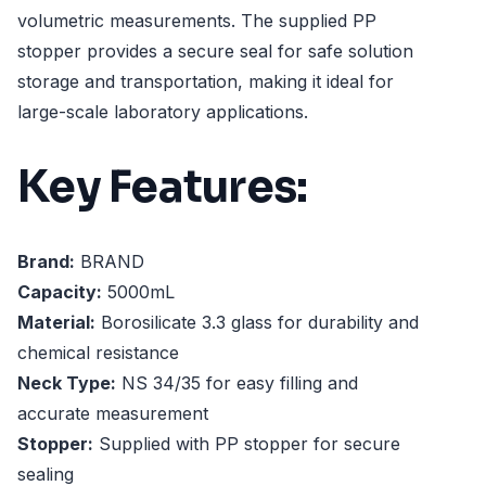
volumetric measurements. The supplied PP
stopper provides a secure seal for safe solution
storage and transportation, making it ideal for
large-scale laboratory applications.
Key Features:
Brand:
BRAND
Capacity:
5000mL
Material:
Borosilicate 3.3 glass for durability and
chemical resistance
Neck Type:
NS 34/35 for easy filling and
accurate measurement
Stopper:
Supplied with PP stopper for secure
sealing