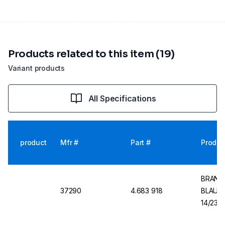
Products related to this item (19)
Variant products
All Specifications
product
Mfr #
Part #
Produc
BRAND V
37290
4.683 918
BLAUBR
14/23, 