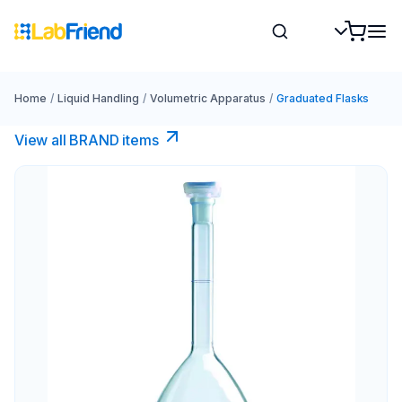
Home
/
Liquid Handling
/
Volumetric Apparatus
/
Graduated Flasks
View all BRAND items