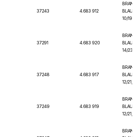
BRAND V
37243
4.683 912
BLAUBR
10/19, 
BRAND V
37291
4.683 920
BLAUBR
14/23, 
BRAND V
37248
4.683 917
BLAUBR
12/21, 
BRAND V
37249
4.683 919
BLAUBR
12/21, 
BRAND V