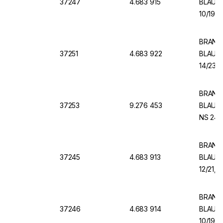
37247
4.683 915
BLAUBR
10/19, 
BRAND V
37251
4.683 922
BLAUBR
14/23, 
BRAND 
37253
9.276 453
BLAUBR
NS 24/2
BRAND V
37245
4.683 913
BLAUBR
12/21, 
BRAND V
37246
4.683 914
BLAUBR
10/19, 