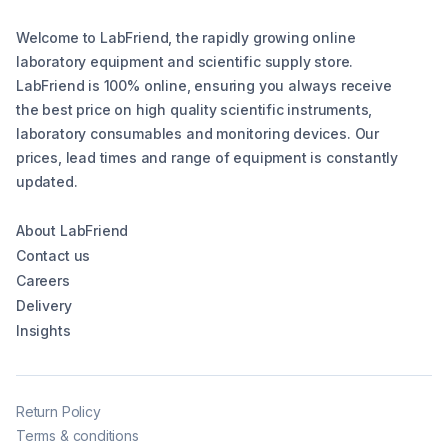
Welcome to LabFriend, the rapidly growing online
laboratory equipment and scientific supply store.
LabFriend is 100% online, ensuring you always receive
the best price on high quality scientific instruments,
laboratory consumables and monitoring devices. Our
prices, lead times and range of equipment is constantly
updated.
About LabFriend
Contact us
Careers
Delivery
Insights
Return Policy
Terms & conditions