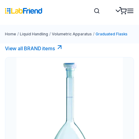
Home
/
Liquid Handling
/
Volumetric Apparatus
/
Graduated Flasks
View all BRAND items