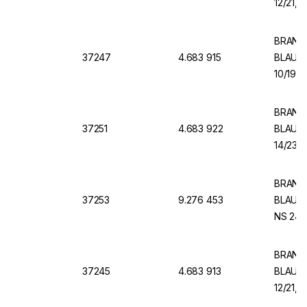
12/21, 
BRAND V
37247
4.683 915
BLAUBR
10/19, 
BRAND V
37251
4.683 922
BLAUBR
14/23, 
BRAND 
37253
9.276 453
BLAUBR
NS 24/2
BRAND V
37245
4.683 913
BLAUBR
12/21, 