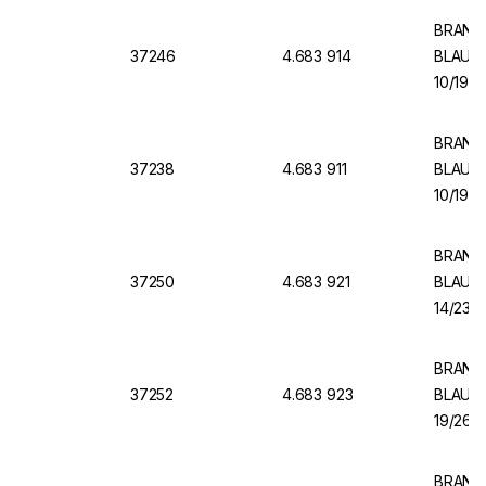
BRAND V
37246
4.683 914
BLAUBR
10/19, 
BRAND V
37238
4.683 911
BLAUBR
10/19, 
BRAND V
37250
4.683 921
BLAUBR
14/23, 
BRAND 
37252
4.683 923
BLAUBR
19/26, 
BRAND 