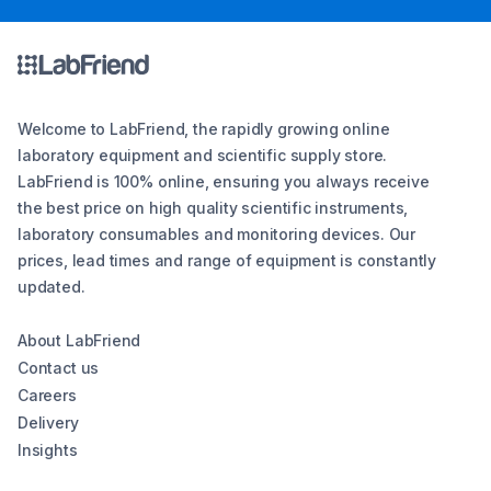
Welcome to LabFriend, the rapidly growing online
laboratory equipment and scientific supply store.
LabFriend is 100% online, ensuring you always receive
the best price on high quality scientific instruments,
laboratory consumables and monitoring devices. Our
prices, lead times and range of equipment is constantly
updated.
About LabFriend
Contact us
Careers
Delivery
Insights