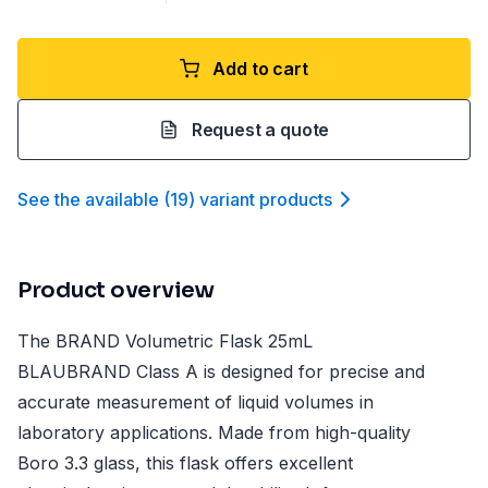
Add to cart
Request a quote
See the available
(
19
)
variant product
s
Product overview
The BRAND Volumetric Flask 25mL
BLAUBRAND Class A is designed for precise and
accurate measurement of liquid volumes in
laboratory applications. Made from high-quality
Boro 3.3 glass, this flask offers excellent