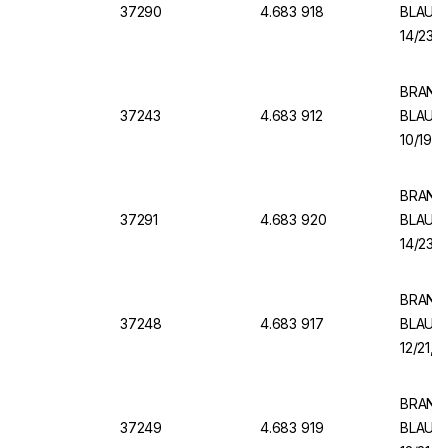
37290
4.683 918
BLAUBR
14/23, 
BRAND V
37243
4.683 912
BLAUBR
10/19, 
BRAND V
37291
4.683 920
BLAUBR
14/23, 
BRAND V
37248
4.683 917
BLAUBR
12/21, 
BRAND V
37249
4.683 919
BLAUBR