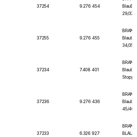
37254
9.276 454
BlauBR
29/32, 
BRAND 
37255
9.276 455
Blaubr
34/35, 
BRAND 
37234
7.408 401
Blaubra
Stopper
BRAND 
37236
9.276 436
Blaubr
45/40, 
BRAND 
37233
6.326 927
BLAUBR