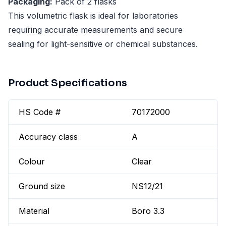
Packaging:
Pack of 2 flasks
This volumetric flask is ideal for laboratories
requiring accurate measurements and secure
sealing for light-sensitive or chemical substances.
Product Specifications
HS Code #
70172000
Accuracy class
A
Colour
Clear
Ground size
NS12/21
Material
Boro 3.3