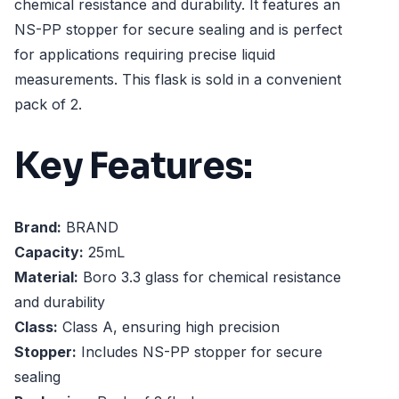
chemical resistance and durability. It features an
NS-PP stopper for secure sealing and is perfect
for applications requiring precise liquid
measurements. This flask is sold in a convenient
pack of 2.
Key Features:
Brand:
BRAND
Capacity:
25mL
Material:
Boro 3.3 glass for chemical resistance
and durability
Class:
Class A, ensuring high precision
Stopper:
Includes NS-PP stopper for secure
sealing