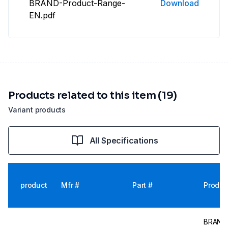
BRAND-Product-Range-
Download
EN.pdf
Products related to this item (19)
Variant products
All Specifications
product
Mfr #
Part #
Produc
BRAND V