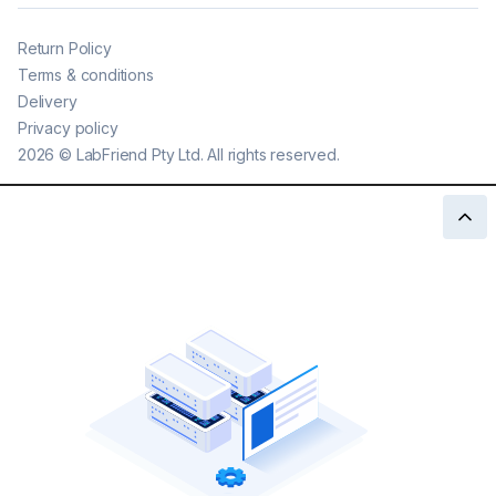
Return Policy
Terms & conditions
Delivery
Privacy policy
2026
©
LabFriend Pty Ltd. All rights reserved.