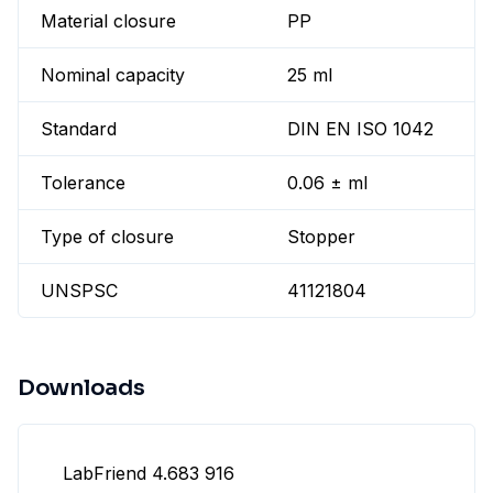
Material closure
PP
Nominal capacity
25 ml
Standard
DIN EN ISO 1042
Tolerance
0.06 ± ml
Type of closure
Stopper
UNSPSC
41121804
Downloads
LabFriend 4.683 916