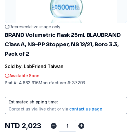
Representative image only
BRAND Volumetric Flask 25mL BLAUBRAND
Class A, NS-PP Stopper, NS 12/21, Boro 3.3,
Pack of 2
Sold by: LabFriend Taiwan
Available Soon
Part
#:
4.683 916
Manufacturer
#:
37293
Estimated shipping time
:
Contact us via
live chat
or via
contact us page
NTD 2,023