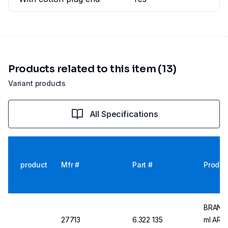
Products related to this item (13)
Variant products
All Specifications
product
Mfr #
Part #
Produc
BRAND M
27713
6.322 135
ml AR-