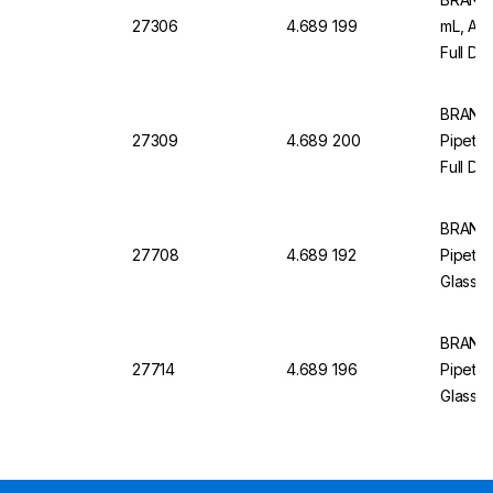
27306
4.689 199
mL, AR
Full Dr
12, Wit
BRAND
27309
4.689 200
Pipette
Full Dr
Pack of
BRAND
27708
4.689 192
Pipette
Glass, 
Blue Gr
BRAND
27714
4.689 196
Pipette
Glass, 
Blue Gr