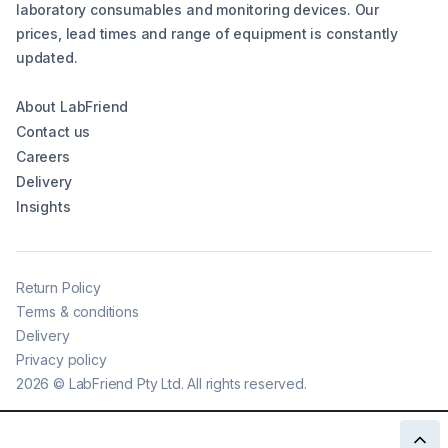
laboratory consumables and monitoring devices. Our
prices, lead times and range of equipment is constantly
updated.
About LabFriend
Contact us
Careers
Delivery
Insights
Return Policy
Terms & conditions
Delivery
Privacy policy
2026
©
LabFriend Pty Ltd. All rights reserved.