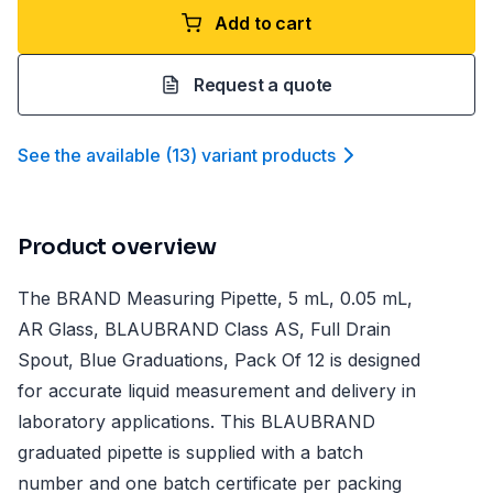
Add to cart
Request a quote
See the available
(
13
)
variant product
s
Product overview
The BRAND Measuring Pipette, 5 mL, 0.05 mL,
AR Glass, BLAUBRAND Class AS, Full Drain
Spout, Blue Graduations, Pack Of 12 is designed
for accurate liquid measurement and delivery in
laboratory applications. This BLAUBRAND
graduated pipette is supplied with a batch
number and one batch certificate per packing