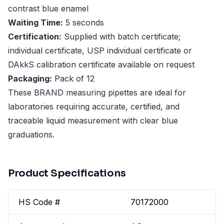
contrast blue enamel
Waiting Time:
5 seconds
Certification:
Supplied with batch certificate;
individual certificate, USP individual certificate or
DAkkS calibration certificate available on request
Packaging:
Pack of 12
These BRAND measuring pipettes are ideal for
laboratories requiring accurate, certified, and
traceable liquid measurement with clear blue
graduations.
Product Specifications
HS Code #
70172000