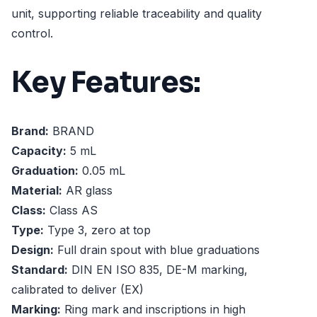
unit, supporting reliable traceability and quality
control.
Key Features:
Brand:
BRAND
Capacity:
5 mL
Graduation:
0.05 mL
Material:
AR glass
Class:
Class AS
Type:
Type 3, zero at top
Design:
Full drain spout with blue graduations
Standard:
DIN EN ISO 835, DE-M marking,
calibrated to deliver (EX)
Marking:
Ring mark and inscriptions in high