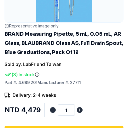
Representative image only
BRAND Measuring Pipette, 5 mL, 0.05 mL, AR
Glass, BLAUBRAND Class AS, Full Drain Spout,
Blue Graduations, Pack Of 12
Sold by: LabFriend Taiwan
(
3
)
In stock
Part
#:
4.689 201
Manufacturer
#:
27711
Delivery: 2-4 weeks
NTD 4,479