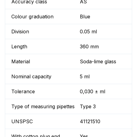
Accuracy class
AS
Colour graduation
Blue
Division
0.05 ml
Length
360 mm
Material
Soda-lime glass
Nominal capacity
5 ml
Tolerance
0,030 ± ml
Type of measuring pipettes
Type 3
UNSPSC
41121510
With cotton plug end
Yes