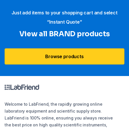
Just add items to your shopping cart and select
“Instant Quote”
View all BRAND products
Browse products
Welcome to LabFriend, the rapidly growing online
laboratory equipment and scientific supply store.
LabFriend is 100% online, ensuring you always receive
the best price on high quality scientific instruments,