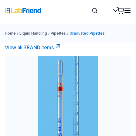
Home
/
Liquid Handling
/
Pipettes
/
Graduated Pipettes
View all BRAND items