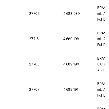
BRAND M
27706
4.688 039
mL, AR
Full Dr
12)
BRAND M
27716
4.689 198
mL, AR
Full Dr
Pack O
BRAND M
27705
4.689 190
0.01 m
AS, Ful
Graduat
BRAND M
27707
4.689 191
mL, AR
Full Dr
Pack Of
BRAND M