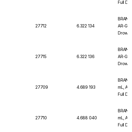
Full Dr
Pack of
BRAND M
27712
6.322 134
AR-Glas
Drowns
of 12
BRAND M
27715
6.322 136
AR-Glas
Drowns
of 6
BRAND 
27709
4.689 193
mL, AR
Full Dr
12)
BRAND M
27710
4.688 040
mL, AR
Full Dr
Pack Of