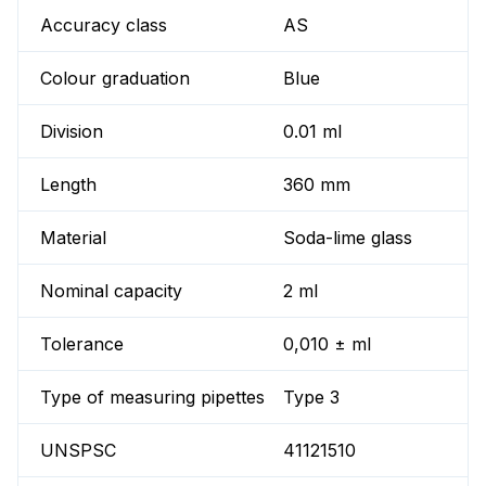
Accuracy class
AS
Colour graduation
Blue
Division
0.01 ml
Length
360 mm
Material
Soda-lime glass
Nominal capacity
2 ml
Tolerance
0,010 ± ml
Type of measuring pipettes
Type 3
UNSPSC
41121510