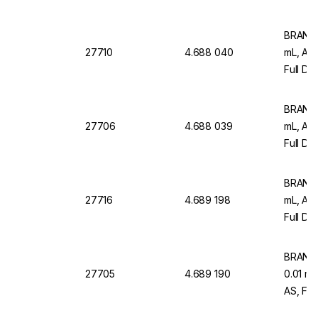
12)
BRAND M
27710
4.688 040
mL, AR
Full Dr
Pack Of
BRAND M
27706
4.688 039
mL, AR
Full Dr
12)
BRAND M
27716
4.689 198
mL, AR
Full Dr
Pack O
BRAND M
27705
4.689 190
0.01 m
AS, Ful
Graduat