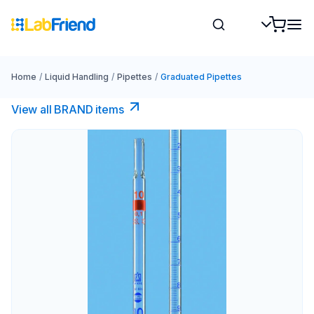
Home
/
Liquid Handling
/
Pipettes
/
Graduated Pipettes
View all BRAND items