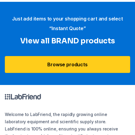
Just add items to your shopping cart and select
“Instant Quote”
View all BRAND products
Browse products
Welcome to LabFriend, the rapidly growing online
laboratory equipment and scientific supply store.
LabFriend is 100% online, ensuring you always receive