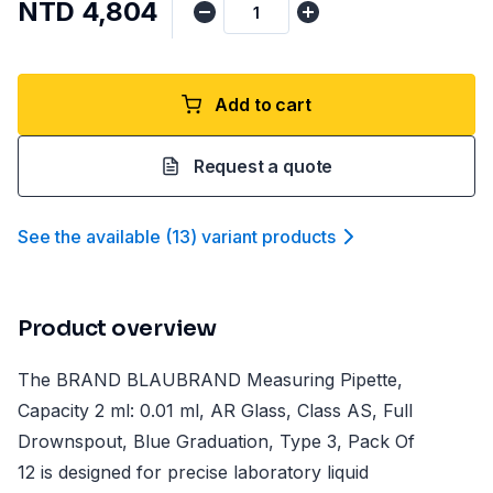
NTD 4,804
Add to cart
Request a quote
See the available
(
13
)
variant product
s
Product overview
The BRAND BLAUBRAND Measuring Pipette,
Capacity 2 ml: 0.01 ml, AR Glass, Class AS, Full
Drownspout, Blue Graduation, Type 3, Pack Of
12 is designed for precise laboratory liquid