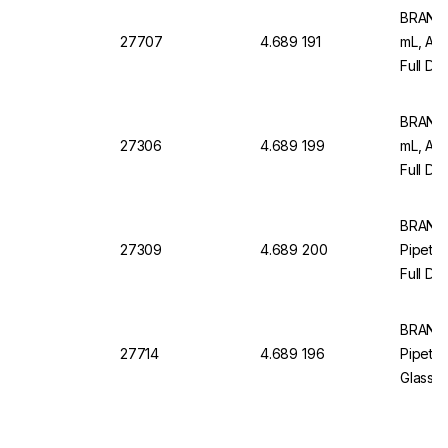
BRAND M
27707
4.689 191
mL, AR
Full Dr
Pack Of
BRAND M
27306
4.689 199
mL, AR
Full Dr
12, Wit
BRAND
27309
4.689 200
Pipette
Full Dr
Pack of
BRAND
27714
4.689 196
Pipette
Glass, 
Blue Gr