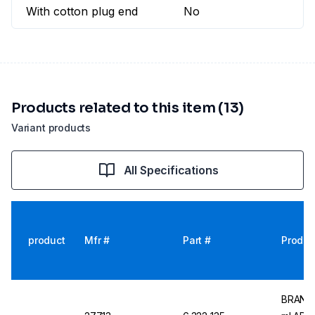
With cotton plug end
No
Products related to this item (13)
Variant products
All Specifications
product
Mfr #
Part #
Produc
BRAND M