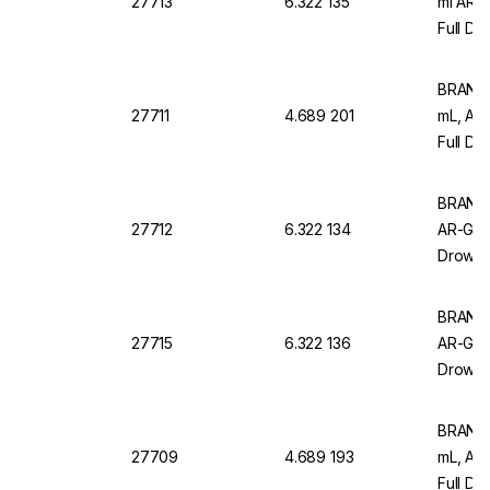
27713
6.322 135
ml AR-
Full Dr
Pack of
BRAND M
27711
4.689 201
mL, AR
Full Dr
Pack Of
BRAND M
27712
6.322 134
AR-Glas
Drowns
of 12
BRAND M
27715
6.322 136
AR-Glas
Drowns
of 6
BRAND 
27709
4.689 193
mL, AR
Full Dr