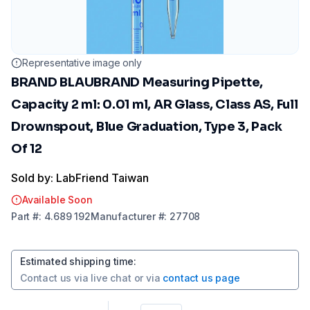
Representative image only
BRAND BLAUBRAND Measuring Pipette,
Capacity 2 ml: 0.01 ml, AR Glass, Class AS, Full
Drownspout, Blue Graduation, Type 3, Pack
Of 12
Sold by: LabFriend Taiwan
Available Soon
Part
#:
4.689 192
Manufacturer
#:
27708
Estimated shipping time
:
Contact us via
live chat
or via
contact us page