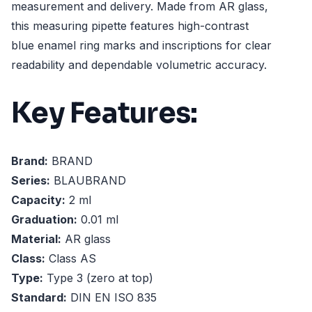
measurement and delivery. Made from AR glass,
this measuring pipette features high-contrast
blue enamel ring marks and inscriptions for clear
readability and dependable volumetric accuracy.
Key Features:
Brand:
BRAND
Series:
BLAUBRAND
Capacity:
2 ml
Graduation:
0.01 ml
Material:
AR glass
Class:
Class AS
Type:
Type 3 (zero at top)
Standard:
DIN EN ISO 835