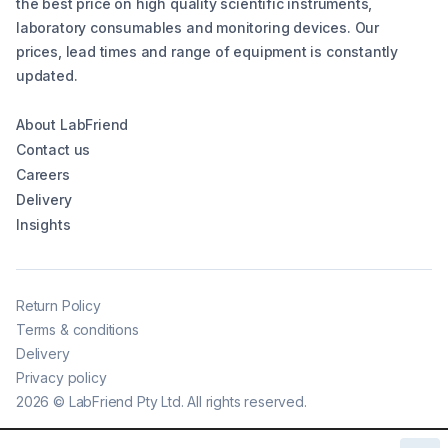
the best price on high quality scientific instruments,
laboratory consumables and monitoring devices. Our
prices, lead times and range of equipment is constantly
updated.
About LabFriend
Contact us
Careers
Delivery
Insights
Return Policy
Terms & conditions
Delivery
Privacy policy
2026
©
LabFriend Pty Ltd. All rights reserved.