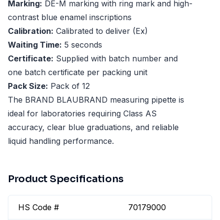
Marking:
DE-M marking with ring mark and high-
contrast blue enamel inscriptions
Calibration:
Calibrated to deliver (Ex)
Waiting Time:
5 seconds
Certificate:
Supplied with batch number and
one batch certificate per packing unit
Pack Size:
Pack of 12
The BRAND BLAUBRAND measuring pipette is
ideal for laboratories requiring Class AS
accuracy, clear blue graduations, and reliable
liquid handling performance.
Product Specifications
HS Code #
70179000