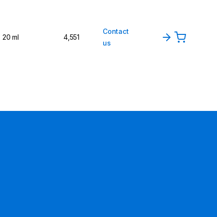
Contact
20 ml
4,551
us