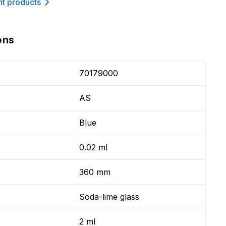
nt product
s
ons
70179000
AS
Blue
0.02 ml
360 mm
Soda-lime glass
2 ml