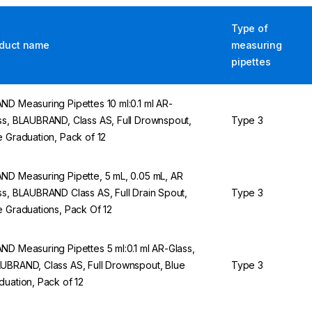
Type of
duct name
measuring
pipettes
ND Measuring Pipettes 10 ml:0.1 ml AR-
ss, BLAUBRAND, Class AS, Full Drownspout,
Type 3
e Graduation, Pack of 12
ND Measuring Pipette, 5 mL, 0.05 mL, AR
ss, BLAUBRAND Class AS, Full Drain Spout,
Type 3
e Graduations, Pack Of 12
ND Measuring Pipettes 5 ml:0.1 ml AR-Glass,
UBRAND, Class AS, Full Drownspout, Blue
Type 3
duation, Pack of 12