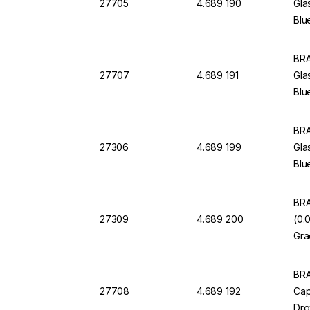
27705
4.689 190
Gla
Blu
BRA
27707
4.689 191
Gla
Blu
BRA
27306
4.689 199
Gla
Blu
BRA
27309
4.689 200
(0.
Gra
BRA
27708
4.689 192
Cap
Dro