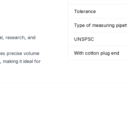
Tolerance
Type of measuring pipet
al, research, and
UNSPSC
With cotton plug end
es precise volume
 making it ideal for