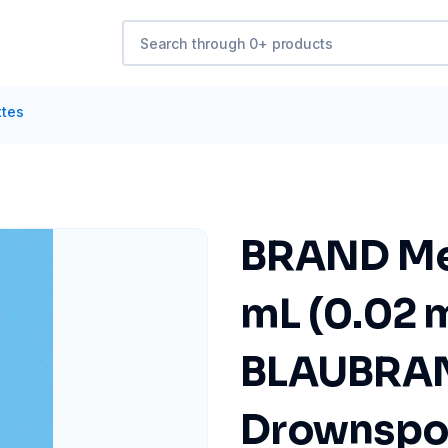
ttes
BRAND Mea
mL (0.02 
BLAUBRAND
Drownspou