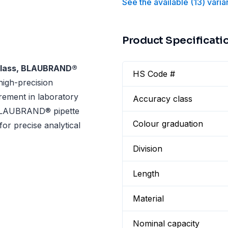
See the available
(
13
)
varia
Product Specificati
-Glass, BLAUBRAND®
HS Code #
high-precision
urement in laboratory
Accuracy class
s BLAUBRAND® pipette
Colour graduation
 for precise analytical
Division
Length
Material
Nominal capacity