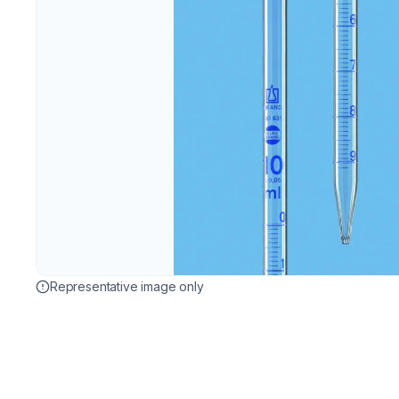
Representative image only