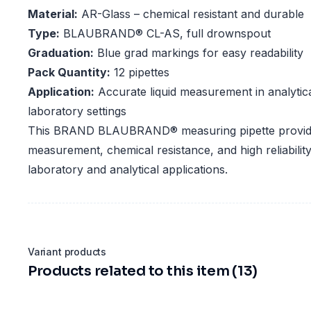
Material:
AR-Glass – chemical resistant and durable
Type:
BLAUBRAND® CL-AS, full drownspout
Graduation:
Blue grad markings for easy readability
Pack Quantity:
12 pipettes
Application:
Accurate liquid measurement in analytic
laboratory settings
This BRAND BLAUBRAND® measuring pipette provid
measurement, chemical resistance, and high reliability,
laboratory and analytical applications.
Variant products
Products related to this item (13)