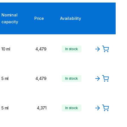
Nominal
Price
Availability
capacity
10 ml
4,479
In stock
5 ml
4,479
In stock
5 ml
4,371
In stock