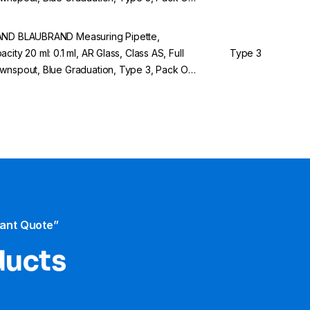
ND BLAUBRAND Measuring Pipette,
acity 20 ml: 0.1 ml, AR Glass, Class AS, Full
Type 3
wnspout, Blue Graduation, Type 3, Pack Of
tant Quote”
ducts