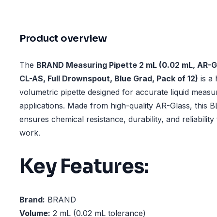
Product overview
The
BRAND Measuring Pipette 2 mL (0.02 mL, AR
CL-AS, Full Drownspout, Blue Grad, Pack of 12)
is a 
volumetric pipette designed for accurate liquid meas
applications. Made from high-quality AR-Glass, thi
ensures chemical resistance, durability, and reliability
work.
Key Features:
Brand:
BRAND
Volume:
2 mL (0.02 mL tolerance)