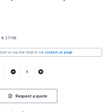
r
#:
27709
tact us via
live chat
or via
contact us page
Request a quote