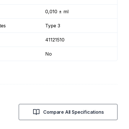
0,010 ± ml
tes
Type 3
41121510
No
Compare All Specifications