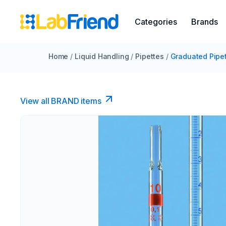
Categories
Brands
Home
/
Liquid Handling
/
Pipettes
/
Graduated Pipe
View all BRAND items