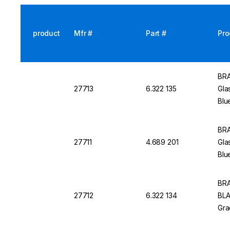
product
Mfr #
Part #
Pro
BRA
27713
6.322 135
Gla
Blu
BRA
27711
4.689 201
Gla
Blu
BRA
27712
6.322 134
BLA
Gra