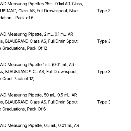
ND Measuring Pipettes 25ml: 0.1ml AR-Glass,
UBRAND, Class AS, Full Drownspout, Blue
Type 3
dation – Pack of 6
ND Measuring Pipette, 2 mL, 0.1 mL, AR
ss, BLAUBRAND Class AS, Full Drain Spout,
Type 3
e Graduations, Pack Of 12
ND Measuring Pipette 1 mL (0.01 mL, AR-
ss, BLAUBRAND® CL-AS, Full Drownspout,
Type 3
e Grad, Pack of 12)
ND Measuring Pipette, 50 mL, 0.5 mL, AR
ss, BLAUBRAND Class AS, Full Drain Spout,
Type 3
e Graduations, Pack Of 6
ND Measuring Pipette, 0.5 mL, 0.01 mL, AR