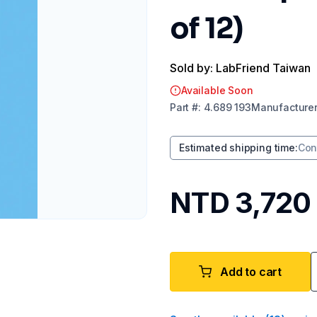
of 12)
Sold by: LabFriend Taiwan
Available Soon
Part
#:
4.689 193
Manufacture
Estimated shipping time
:
Con
NTD 3,720
Add to cart