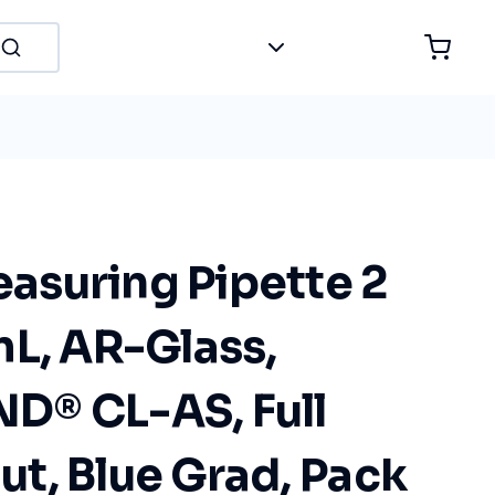
suring Pipette 2
mL, AR-Glass,
® CL-AS, Full
t, Blue Grad, Pack