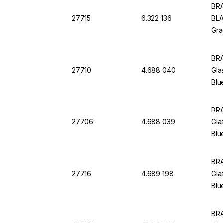
BRA
27715
6.322 136
BLA
Gra
BRA
27710
4.688 040
Gla
Blu
BRA
27706
4.688 039
Gla
Blu
BRA
27716
4.689 198
Gla
Blu
BRA