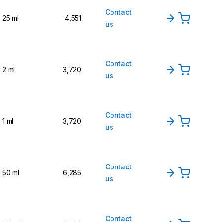
Contact
25 ml
4,551
us
Contact
2 ml
3,720
us
Contact
1 ml
3,720
us
Contact
50 ml
6,285
us
Contact