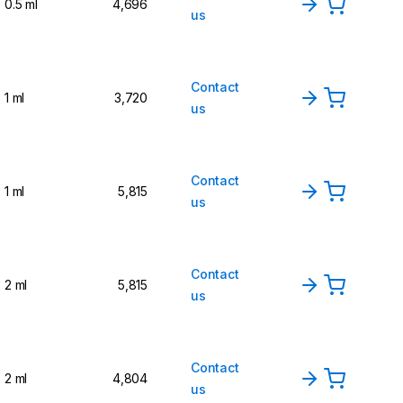
0.5 ml
4,696
us
Contact
1 ml
3,720
us
Contact
1 ml
5,815
us
Contact
2 ml
5,815
us
Contact
2 ml
4,804
us