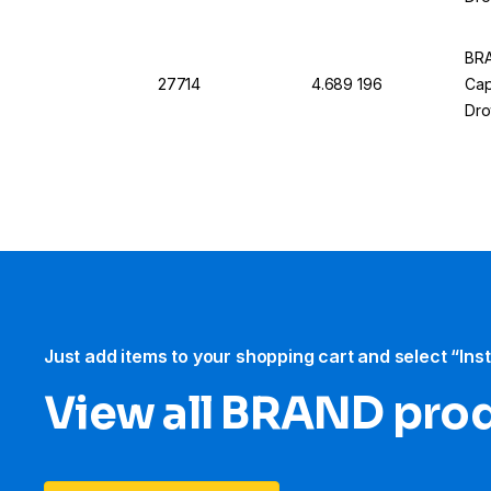
12
BRA
27714
4.689 196
Cap
Dro
6
Just add items to your shopping cart and select “Ins
View all BRAND pro