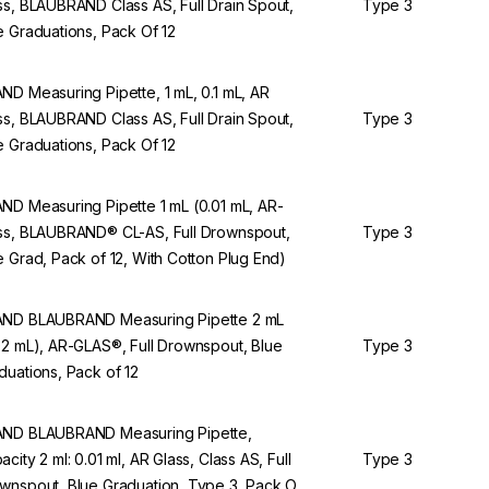
ss, BLAUBRAND Class AS, Full Drain Spout,
Type 3
e Graduations, Pack Of 12
ND Measuring Pipette, 1 mL, 0.1 mL, AR
ss, BLAUBRAND Class AS, Full Drain Spout,
Type 3
e Graduations, Pack Of 12
ND Measuring Pipette 1 mL (0.01 mL, AR-
ss, BLAUBRAND® CL-AS, Full Drownspout,
Type 3
e Grad, Pack of 12, With Cotton Plug End)
ND BLAUBRAND Measuring Pipette 2 mL
02 mL), AR-GLAS®, Full Drownspout, Blue
Type 3
duations, Pack of 12
ND BLAUBRAND Measuring Pipette,
acity 2 ml: 0.01 ml, AR Glass, Class AS, Full
Type 3
wnspout, Blue Graduation, Type 3, Pack Of