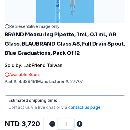
Representative image only
BRAND Measuring Pipette, 1 mL, 0.1 mL, AR
Glass, BLAUBRAND Class AS, Full Drain Spout,
Blue Graduations, Pack Of 12
Sold by: LabFriend Taiwan
Available Soon
Part
#:
4.689 191
Manufacturer
#:
27707
Estimated shipping time
:
Contact us via
live chat
or via
contact us page
NTD 3,720