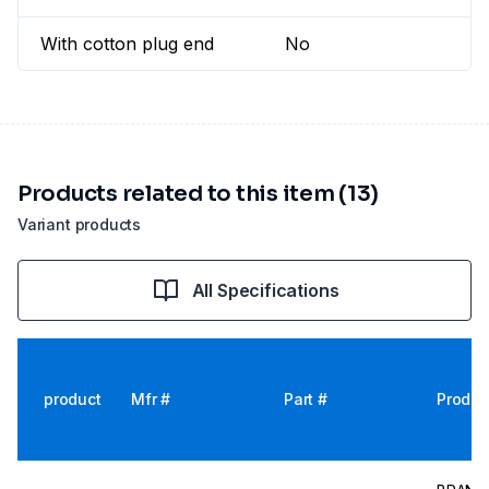
With cotton plug end
No
Products related to this item (13)
Variant products
All Specifications
product
Mfr #
Part #
Produc