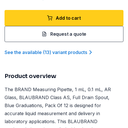
Add to cart
Request a quote
See the available
(
13
)
variant product
s
Product overview
The BRAND Measuring Pipette, 1 mL, 0.1 mL, AR
Glass, BLAUBRAND Class AS, Full Drain Spout,
Blue Graduations, Pack Of 12 is designed for
accurate liquid measurement and delivery in
laboratory applications. This BLAUBRAND