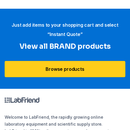
Just add items to your shopping cart and select
“Instant Quote”
View all BRAND products
Browse products
Welcome to LabFriend, the rapidly growing online
laboratory equipment and scientific supply store.