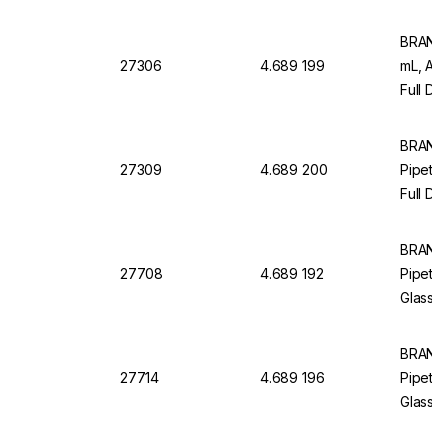
Graduat
BRAND M
27306
4.689 199
mL, AR
Full Dr
12, Wit
BRAND
27309
4.689 200
Pipette
Full Dr
Pack of
BRAND
27708
4.689 192
Pipette
Glass, 
Blue Gr
BRAND
27714
4.689 196
Pipette
Glass, 
Blue Gr