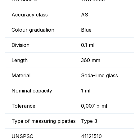
Accuracy class
AS
Colour graduation
Blue
Division
0.1 ml
Length
360 mm
Material
Soda-lime glass
Nominal capacity
1 ml
Tolerance
0,007 ± ml
Type of measuring pipettes
Type 3
UNSPSC
41121510