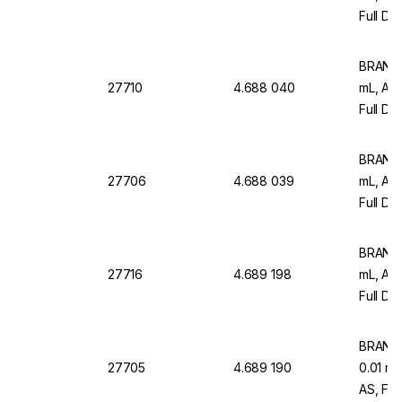
Full Dr
12)
BRAND M
27710
4.688 040
mL, AR
Full Dr
Pack Of
BRAND M
27706
4.688 039
mL, AR
Full Dr
12)
BRAND M
27716
4.689 198
mL, AR
Full Dr
Pack O
BRAND M
27705
4.689 190
0.01 m
AS, Ful