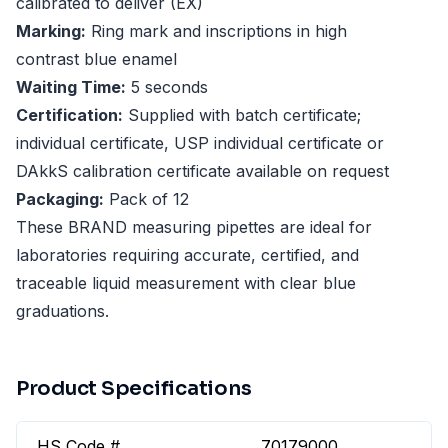
calibrated to deliver (EX)
Marking:
Ring mark and inscriptions in high
contrast blue enamel
Waiting Time:
5 seconds
Certification:
Supplied with batch certificate;
individual certificate, USP individual certificate or
DAkkS calibration certificate available on request
Packaging:
Pack of 12
These BRAND measuring pipettes are ideal for
laboratories requiring accurate, certified, and
traceable liquid measurement with clear blue
graduations.
Product Specifications
HS Code #
70179000