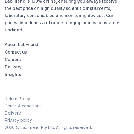
LabFriend is 100% online, ensuring you always receive
the best price on high quality scientific instruments,
laboratory consumables and monitoring devices. Our
prices, lead times and range of equipment is constantly
updated.
About LabFriend
Contact us
Careers
Delivery
Insights
Return Policy
Terms & conditions
Delivery
Privacy policy
2026
©
LabFriend Pty Ltd. All rights reserved.