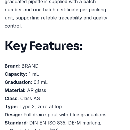
graduated pipette is supplied with a batch
number and one batch certificate per packing
unit, supporting reliable traceability and quality
control.
Key Features:
Brand:
BRAND
Capacity:
1 mL
Graduation:
0.1 mL
Material:
AR glass
Class:
Class AS
Type:
Type 3, zero at top
Design:
Full drain spout with blue graduations
Standard:
DIN EN ISO 835, DE-M marking,