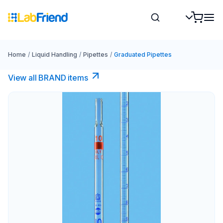
Home
/
Liquid Handling
/
Pipettes
/
Graduated Pipettes
View all BRAND items