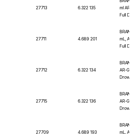
BRAND M
27713
6.322 135
ml AR-
Full Dr
Pack of
BRAND M
27711
4.689 201
mL, AR
Full Dr
Pack Of
BRAND M
27712
6.322 134
AR-Glas
Drowns
of 12
BRAND M
27715
6.322 136
AR-Glas
Drowns
of 6
BRAND 
27709
4.689 193
mL, AR