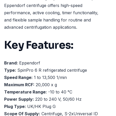
Eppendorf centrifuge offers high-speed
performance, active cooling, timer functionality,
and flexible sample handling for routine and
advanced centrifugation applications.
Key Features:
Brand:
Eppendorf
Type:
SpinPro 6 R refrigerated centrifuge
Speed Range:
1 to 13,500 1/min
Maximum RCF:
20,000 x g
Temperature Range:
-10 to 40 °C
Power Supply:
220 to 240 V, 50/60 Hz
Plug Type:
UK/HK Plug G
Scope Of Supply:
Centrifuge, S-2xUniversal ID