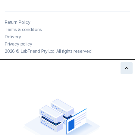
Return Policy
Terms & conditions
Delivery
Privacy policy
2026
©
LabFriend Pty Ltd. All rights reserved.