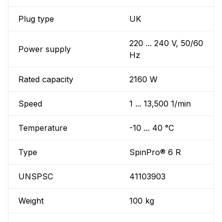
Plug type
UK
220 ... 240 V, 50/60
Power supply
Hz
Rated capacity
2160 W
Speed
1 ... 13,500 1/min
Temperature
-10 ... 40 °C
Type
SpinPro® 6 R
UNSPSC
41103903
Weight
100 kg