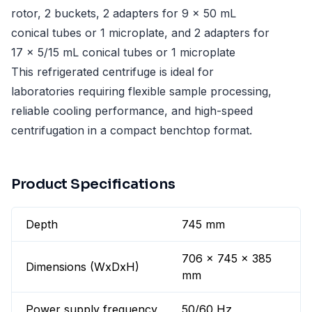
rotor, 2 buckets, 2 adapters for 9 x 50 mL
conical tubes or 1 microplate, and 2 adapters for
17 x 5/15 mL conical tubes or 1 microplate
This refrigerated centrifuge is ideal for
laboratories requiring flexible sample processing,
reliable cooling performance, and high-speed
centrifugation in a compact benchtop format.
Product Specifications
Depth
745 mm
706 x 745 x 385
Dimensions (WxDxH)
mm
Power supply frequency
50/60 Hz