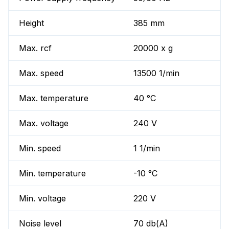
Height
385 mm
Max. rcf
20000 x g
Max. speed
13500 1/min
Max. temperature
40 °C
Max. voltage
240 V
Min. speed
1 1/min
Min. temperature
-10 °C
Min. voltage
220 V
Noise level
70 db(A)