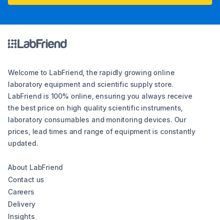
Welcome to LabFriend, the rapidly growing online
laboratory equipment and scientific supply store.
LabFriend is 100% online, ensuring you always receive
the best price on high quality scientific instruments,
laboratory consumables and monitoring devices. Our
prices, lead times and range of equipment is constantly
updated.
About LabFriend
Contact us
Careers
Delivery
Insights