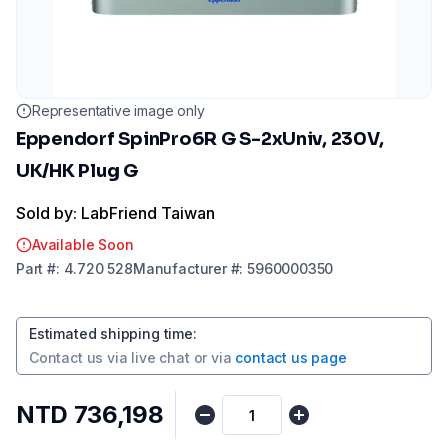
Representative image only
Eppendorf SpinPro6R G S-2xUniv, 230V,
UK/HK Plug G
Sold by: LabFriend Taiwan
Available Soon
Part
#:
4.720 528
Manufacturer
#:
5960000350
Estimated shipping time
:
Contact us via
live chat
or via
contact us page
NTD 736,198