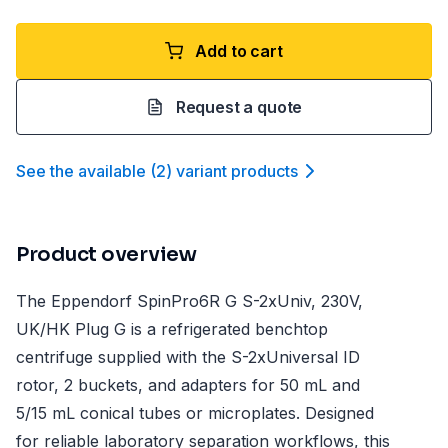
Add to cart
Request a quote
See the available
(
2
)
variant product
s
Product overview
The Eppendorf SpinPro6R G S-2xUniv, 230V,
UK/HK Plug G is a refrigerated benchtop
centrifuge supplied with the S-2xUniversal ID
rotor, 2 buckets, and adapters for 50 mL and
5/15 mL conical tubes or microplates. Designed
for reliable laboratory separation workflows, this