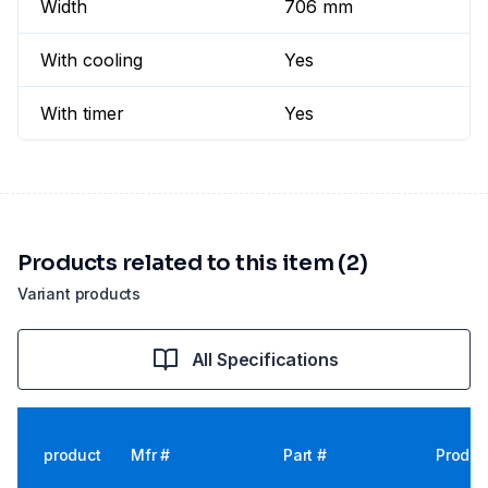
Width
706 mm
With cooling
Yes
With timer
Yes
Products related to this item (2)
Variant products
All Specifications
product
Mfr #
Part #
Produc