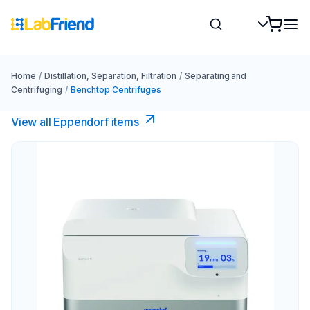
Home
/
Distillation, Separation, Filtration
/
Separating and
Centrifuging
/
Benchtop Centrifuges
View all Eppendorf items