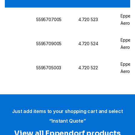
Eppend
5595707005
4.720 523
Aerosol
Eppend
5595709005
4.720 524
Aerosol
Eppend
5595705003
4.720 522
Aerosol
Just add items to your shopping cart and select
“Instant Quote”
View all Eppendorf products