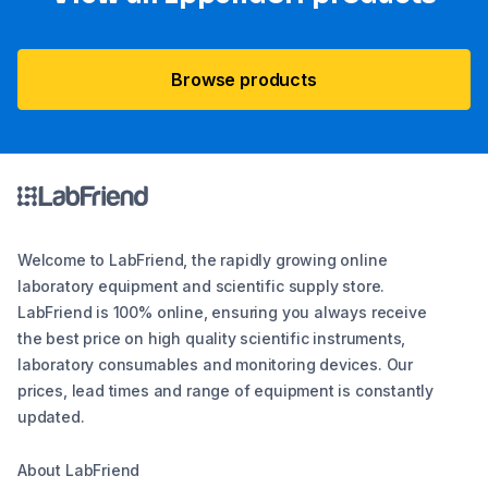
Browse products
Welcome to LabFriend, the rapidly growing online
laboratory equipment and scientific supply store.
LabFriend is 100% online, ensuring you always receive
the best price on high quality scientific instruments,
laboratory consumables and monitoring devices. Our
prices, lead times and range of equipment is constantly
updated.
About LabFriend