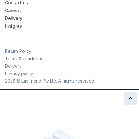
Contact us
Careers
Delivery
Insights
Return Policy
Terms & conditions
Delivery
Privacy policy
2026
©
LabFriend Pty Ltd. All rights reserved.