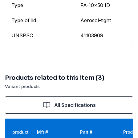
Type
FA-10x50 ID
Type of lid
Aerosol-tight
UNSPSC
41103909
Products related to this item (3)
Variant products
All Specifications
product
Mfr #
Part #
Produc