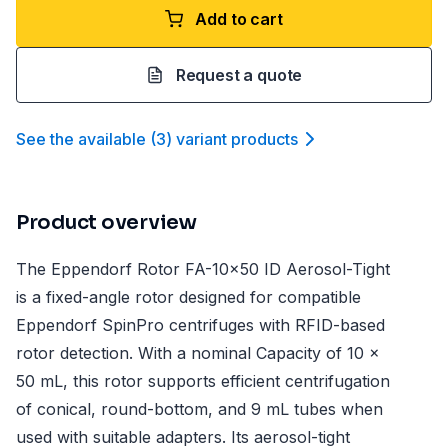
Add to cart
Request a quote
See the available
(
3
)
variant product
s
Product overview
The Eppendorf Rotor FA-10x50 ID Aerosol-Tight
is a fixed-angle rotor designed for compatible
Eppendorf SpinPro centrifuges with RFID-based
rotor detection. With a nominal Capacity of 10 x
50 mL, this rotor supports efficient centrifugation
of conical, round-bottom, and 9 mL tubes when
used with suitable adapters. Its aerosol-tight