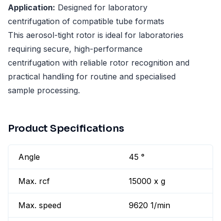
Application:
Designed for laboratory
centrifugation of compatible tube formats
This aerosol-tight rotor is ideal for laboratories
requiring secure, high-performance
centrifugation with reliable rotor recognition and
practical handling for routine and specialised
sample processing.
Product Specifications
Angle
45 °
Max. rcf
15000 x g
Max. speed
9620 1/min