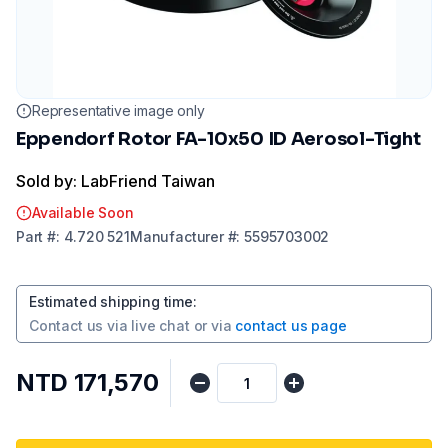
Representative image only
Eppendorf Rotor FA-10x50 ID Aerosol-Tight
Sold by: LabFriend Taiwan
Available Soon
Part
#:
4.720 521
Manufacturer
#:
5595703002
Estimated shipping time
:
Contact us via
live chat
or via
contact us page
NTD 171,570