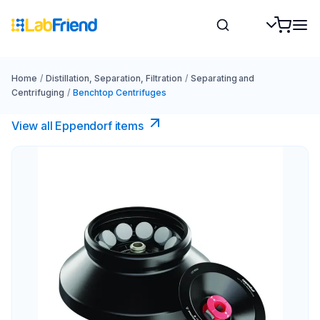
Home
/
Distillation, Separation, Filtration
/
Separating and
Centrifuging
/
Benchtop Centrifuges
View all Eppendorf items