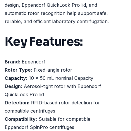
design, Eppendorf QuickLock Pro lid, and
automatic rotor recognition help support safe,
reliable, and efficient laboratory centrifugation.
Key Features:
Brand:
Eppendorf
Rotor Type:
Fixed-angle rotor
Capacity:
10 x 50 mL nominal Capacity
Design:
Aerosol-tight rotor with Eppendorf
QuickLock Pro lid
Detection:
RFID-based rotor detection for
compatible centrifuges
Compatibility:
Suitable for compatible
Eppendorf SpinPro centrifuges