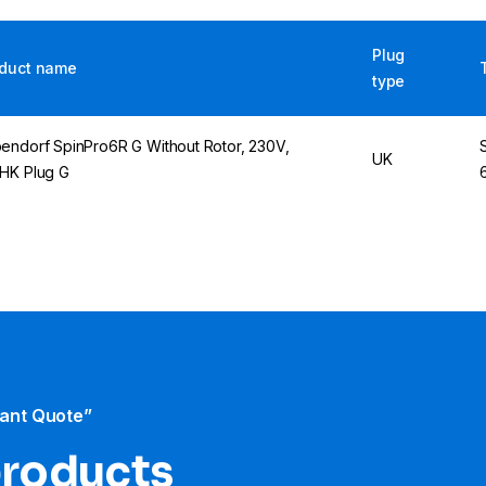
Plug
duct name
type
endorf SpinPro6R G Without Rotor, 230V,
UK
HK Plug G
tant Quote”
products