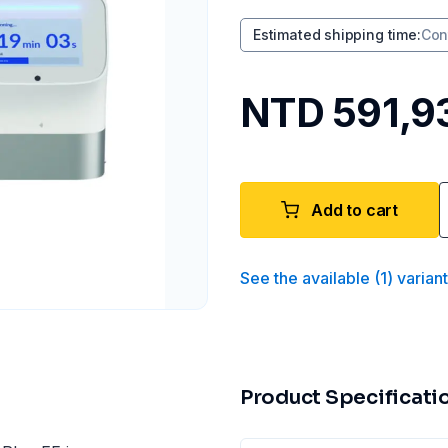
Estimated shipping time
:
Con
NTD 591,9
Add to cart
See the available
(
1
)
varian
Product Specificati