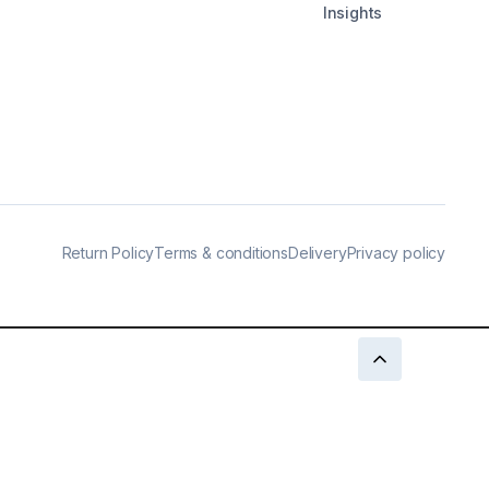
Insights
Return Policy
Terms & conditions
Delivery
Privacy policy