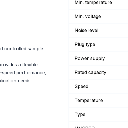
Min. temperature
Min. voltage
Noise level
Plug type
nd controlled sample
Power supply
ovides a flexible
Rated capacity
igh-speed performance,
lication needs.
Speed
Temperature
Type