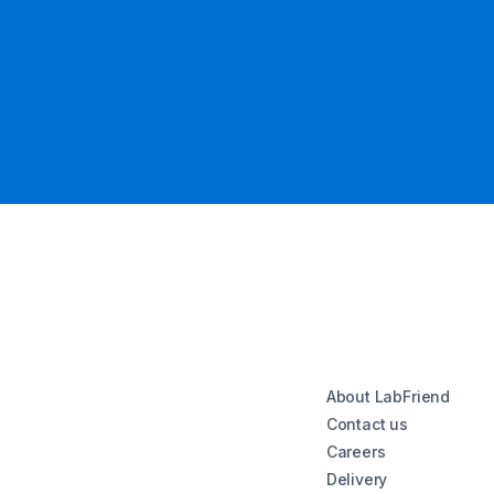
About LabFriend
Contact us
Careers
Delivery