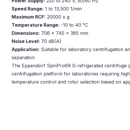
Power Supply:
220 to 240 V, 50/60 Hz
Speed Range:
1 to 13,500 1/min
Maximum RCF:
20000 x g
Temperature Range:
-10 to 40 °C
Dimensions:
706 x 745 x 385 mm
Noise Level:
70 dB(A)
Application:
Suitable for laboratory centrifugation a
separation
The Eppendorf SpinPro6R G refrigerated centrifuge pr
centrifugation platform for laboratories requiring h
temperature control and rotor selection based on app