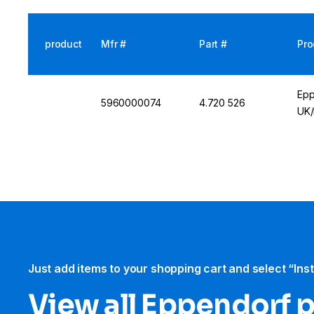
product
Mfr #
Part #
Pro
Epp
5960000074
4.720 526
UK/
Just add items to your shopping cart and select “Ins
View all Eppendorf 