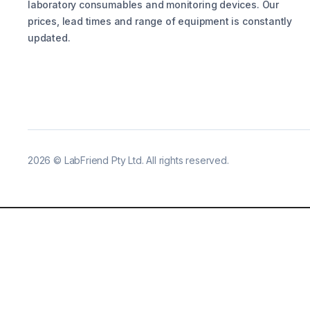
laboratory consumables and monitoring devices. Our
prices, lead times and range of equipment is constantly
updated.
2026
©
LabFriend Pty Ltd. All rights reserved.