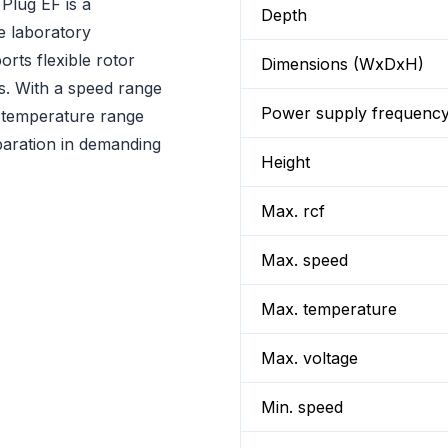
lug EF is a
Depth
e laboratory
orts flexible rotor
Dimensions (WxDxH)
ns. With a speed range
Power supply frequenc
 temperature range
eparation in demanding
Height
Max. rcf
Max. speed
Max. temperature
Max. voltage
Min. speed