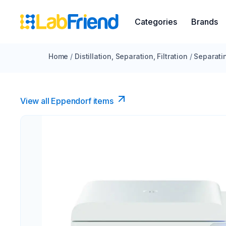
Categories
Brands
Home
/
Distillation, Separation, Filtration
/
Separati
View all Eppendorf items