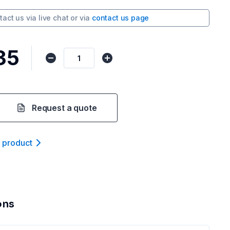
tact us via
live chat
or via
contact us page
35
Request a quote
t product
ons