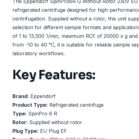
The Eppendorf SpinPro6R G Without Rotor 230V EU P
refrigerated centrifuge designed for high-performanc
centrifugation. Supplied without a rotor, this unit supp
selection for different sample formats and applicatio
of 1 to 13,500 1/min, maximum RCF of 20000 x g and
from -10 to 40 °C, it is suitable for reliable sample s
laboratory workflows.
Key Features:
Brand:
Eppendorf
Product Type:
Refrigerated centrifuge
Type:
SpinPro 6 R
Rotor:
Supplied without rotor
Plug Type:
EU Plug EF