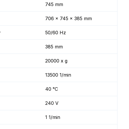
745 mm
706 x 745 x 385 mm
y
50/60 Hz
385 mm
20000 x g
13500 1/min
40 °C
240 V
1 1/min