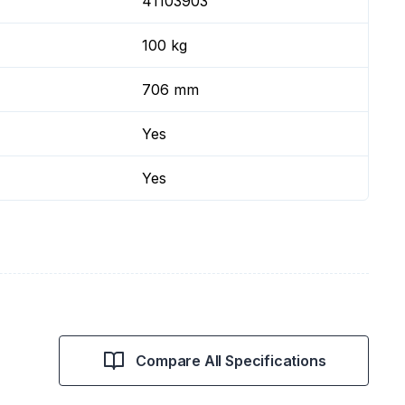
41103903
100 kg
706 mm
Yes
Yes
Compare All Specifications