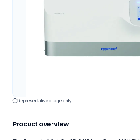
Representative image only
Product overview