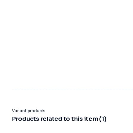
Variant products
Products related to this item (1)