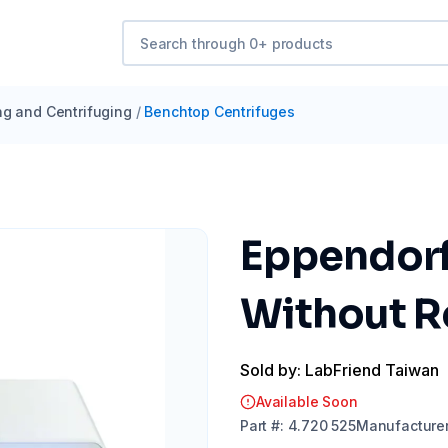
ng and Centrifuging
/
Benchtop Centrifuges
Eppendorf
Without R
Sold by: LabFriend Taiwan
Available Soon
Part
#:
4.720 525
Manufacture