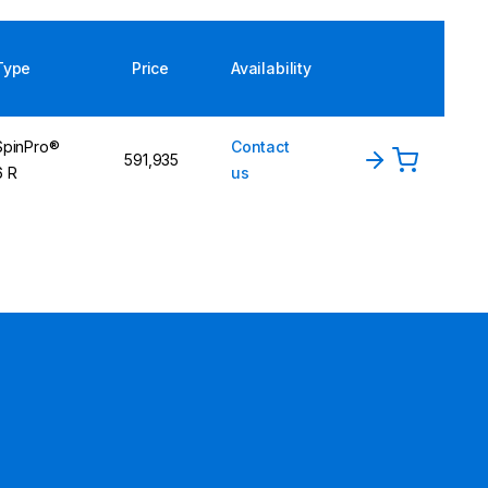
Type
Price
Availability
SpinPro®
Contact
591,935
6 R
us