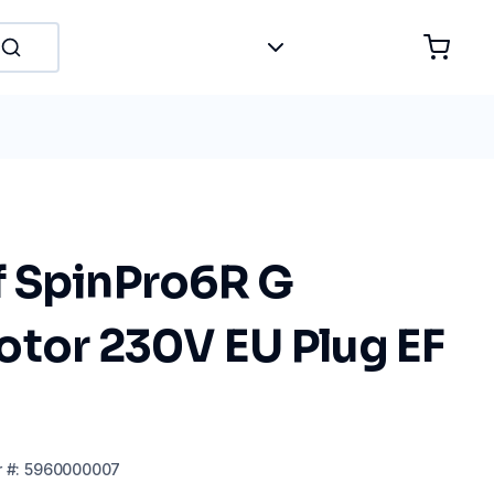
 SpinPro6R G
otor 230V EU Plug EF
r
#:
5960000007