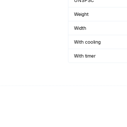
UNSPSC
Weight
Width
With cooling
With timer