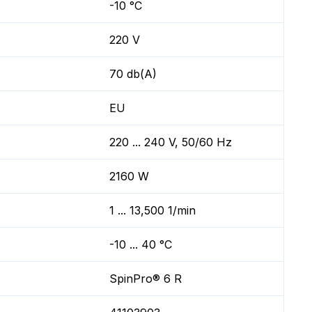
-10 °C
220 V
70 db(A)
EU
220 ... 240 V, 50/60 Hz
2160 W
1 ... 13,500 1/min
-10 ... 40 °C
SpinPro® 6 R