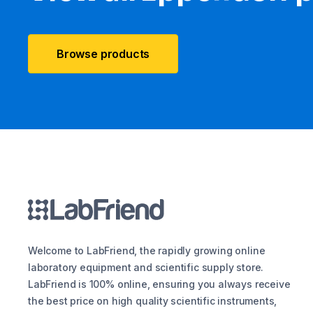
Browse products
Welcome to LabFriend, the rapidly growing online
laboratory equipment and scientific supply store.
LabFriend is 100% online, ensuring you always receive
the best price on high quality scientific instruments,