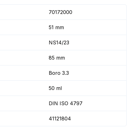
70172000
51 mm
NS14/23
85 mm
Boro 3.3
50 ml
DIN ISO 4797
41121804