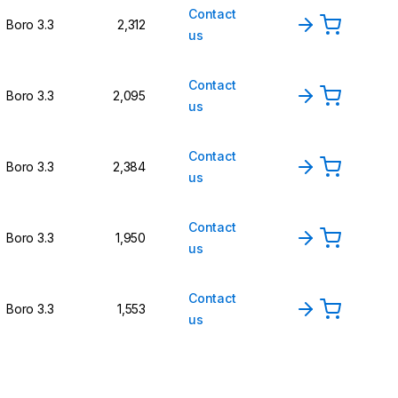
Contact
Boro 3.3
2,312
us
Contact
Boro 3.3
2,095
us
Contact
Boro 3.3
2,384
us
Contact
Boro 3.3
1,950
us
Contact
Boro 3.3
1,553
us