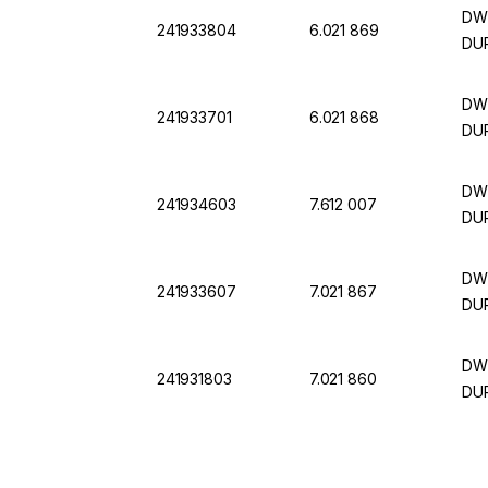
DWK
241933804
6.021 869
DUR
DWK
241933701
6.021 868
DUR
DWK
241934603
7.612 007
DUR
DWK
241933607
7.021 867
DUR
DWK
241931803
7.021 860
DUR