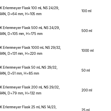
 Erlenmeyer Flask 100 mL NS 24/29,
100 ml
AN, D=64 mm, H=105 mm
 Erlenmeyer Flask 500 mL NS 24/29,
500 ml
AN, D=105 mm, H=175 mm
 Erlenmeyer Flask 1000 mL NS 29/32,
1000 ml
AN, D=131 mm, H=220 mm
 Erlenmeyer Flask 50 mL NS 29/32,
50 ml
AN, D=51 mm, H=85 mm
 Erlenmeyer Flask 200 mL NS 29/32,
200 ml
AN, D=79 mm, H=132 mm
 Erlenmeyer Flask 25 mL NS 14/23,
25 ml