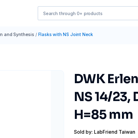
ion and Synthesis
/
Flasks with NS Joint Neck
DWK Erlen
NS 14/23,
H=85 mm
Sold by: LabFriend Taiwan