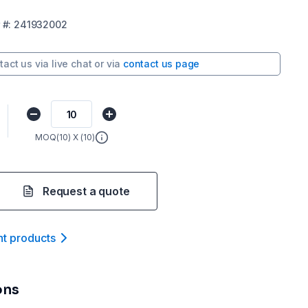
#:
241932002
tact us via
live chat
or via
contact us page
MOQ(
10
) X (
10
)
Request a quote
nt product
s
ons