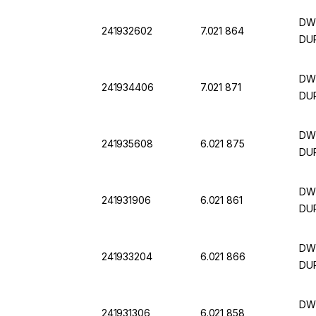
DWK
241932602
7.021 864
DUR
DWK
241934406
7.021 871
DUR
DWK
241935608
6.021 875
DUR
DWK
241931906
6.021 861
DUR
DWK
241933204
6.021 866
DUR
DWK
241931306
6.021 858