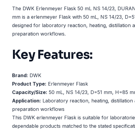
The DWK Erlenmeyer Flask 50 mL NS 14/23, DURA
mm is a erlenmeyer Flask with 50 mL, NS 14/23, D
designed for laboratory reaction, heating, distillation
preparation workflows.
Key Features:
Brand:
DWK
Product Type:
Erlenmeyer Flask
Capacity/Size:
50 mL, NS 14/23, D=51 mm, H=85 
Application:
Laboratory reaction, heating, distillatio
preparation workflows
This DWK erlenmeyer Flask is suitable for laboratorie
dependable products matched to the stated specificat