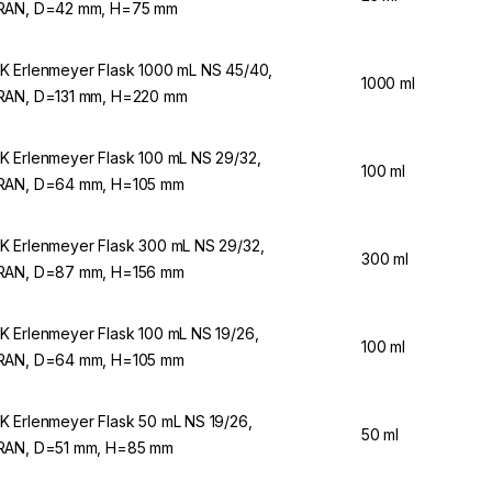
RAN, D=42 mm, H=75 mm
 Erlenmeyer Flask 1000 mL NS 45/40,
1000 ml
AN, D=131 mm, H=220 mm
 Erlenmeyer Flask 100 mL NS 29/32,
100 ml
AN, D=64 mm, H=105 mm
 Erlenmeyer Flask 300 mL NS 29/32,
300 ml
AN, D=87 mm, H=156 mm
 Erlenmeyer Flask 100 mL NS 19/26,
100 ml
AN, D=64 mm, H=105 mm
 Erlenmeyer Flask 50 mL NS 19/26,
50 ml
AN, D=51 mm, H=85 mm