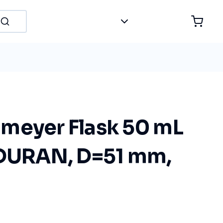
meyer Flask 50 mL
 DURAN, D=51 mm,