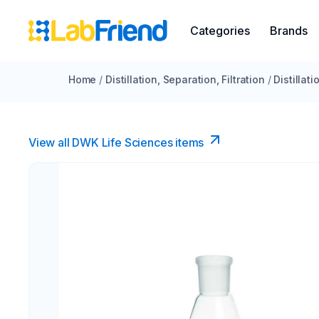
Categories
Brands
Home
/
Distillation, Separation, Filtration
/
Distillat
View all DWK Life Sciences​ items