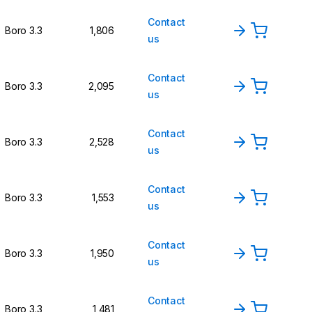
Contact
Boro 3.3
1,806
us
Contact
Boro 3.3
2,095
us
Contact
Boro 3.3
2,528
us
Contact
Boro 3.3
1,553
us
Contact
Boro 3.3
1,950
us
Contact
Boro 3.3
1,481