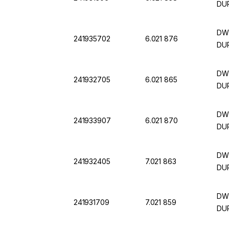
DU
DWK
241935702
6.021 876
DUR
DWK
241932705
6.021 865
DUR
DWK
241933907
6.021 870
DUR
DWK
241932405
7.021 863
DUR
DWK
241931709
7.021 859
DUR