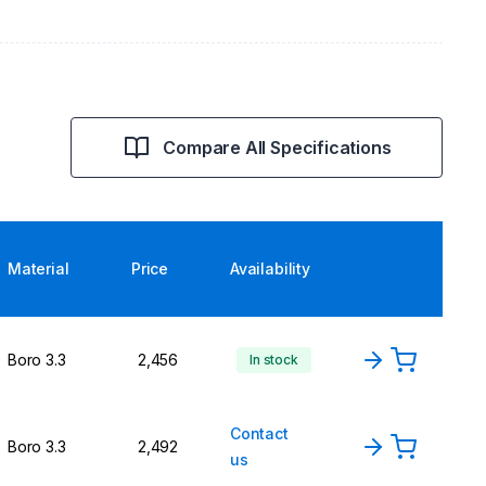
Compare All Specifications
Material
Price
Availability
Boro 3.3
2,456
In stock
Contact
Boro 3.3
2,492
us