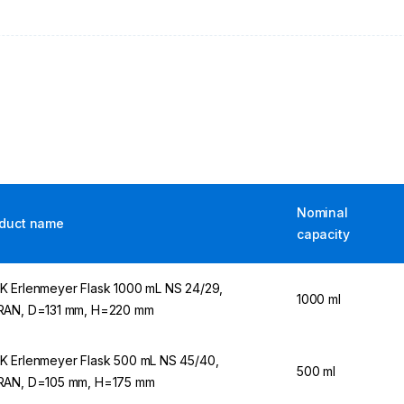
Nominal
duct name
capacity
 Erlenmeyer Flask 1000 mL NS 24/29,
1000 ml
AN, D=131 mm, H=220 mm
 Erlenmeyer Flask 500 mL NS 45/40,
500 ml
AN, D=105 mm, H=175 mm