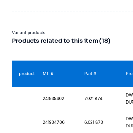
Variant products
Products related to this item (18)
product
Mfr #
Part #
Pro
DWK
241935402
7.021 874
DUR
DWK
241934706
6.021 873
DUR