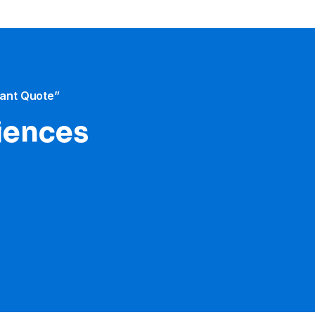
tant Quote”
iences​