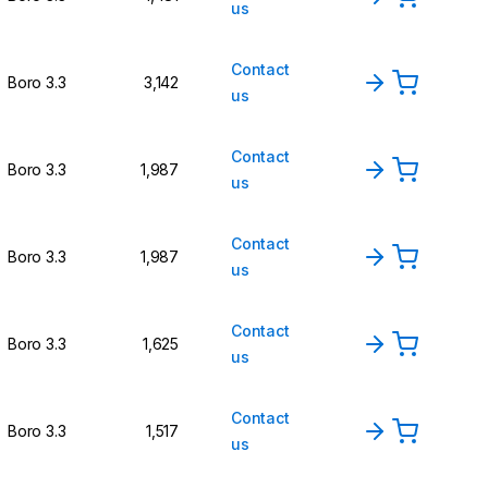
us
Contact
Boro 3.3
3,142
us
Contact
Boro 3.3
1,987
us
Contact
Boro 3.3
1,987
us
Contact
Boro 3.3
1,625
us
Contact
Boro 3.3
1,517
us