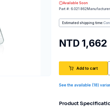
Available Soon
Part
#:
6.021 862
Manufacturer
Estimated shipping time
:
Con
NTD 1,662
Add to cart
See the available
(
18
)
varia
Product Specificati