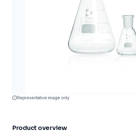
Representative image only
Product overview