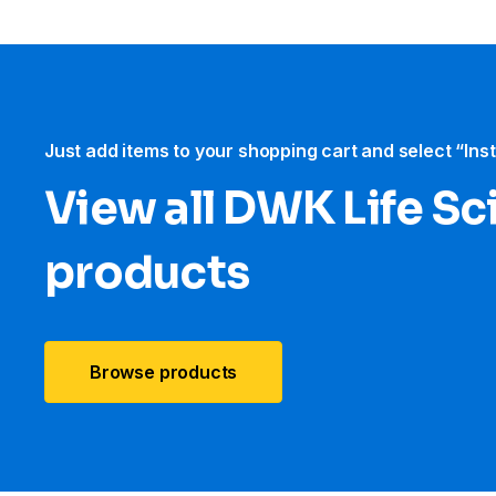
Just add items to your shopping cart and select “Ins
View all DWK Life Sc
products
Browse products