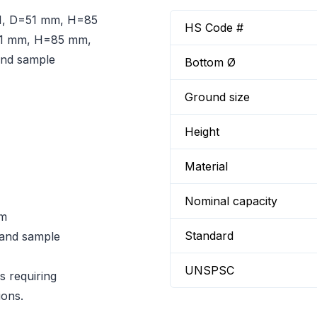
N, D=51 mm, H=85
HS Code #
=51 mm, H=85 mm,
 and sample
Bottom Ø
Ground size
Height
Material
Nominal capacity
mm
Standard
n and sample
UNSPSC
s requiring
ions.