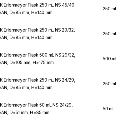
 Erlenmeyer Flask 250 mL NS 45/40,
250 ml
AN, D=85 mm, H=140 mm
 Erlenmeyer Flask 250 mL NS 29/32,
250 ml
AN, D=85 mm, H=140 mm
 Erlenmeyer Flask 500 mL NS 29/32,
500 ml
AN, D=105 mm, H=175 mm
 Erlenmeyer Flask 250 mL NS 24/29,
250 ml
AN, D=85 mm, H=140 mm
 Erlenmeyer Flask 50 mL NS 24/29,
50 ml
AN, D=51 mm, H=85 mm