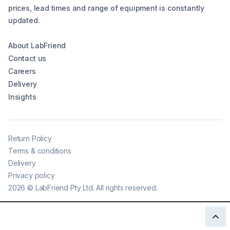
prices, lead times and range of equipment is constantly
updated.
About LabFriend
Contact us
Careers
Delivery
Insights
Return Policy
Terms & conditions
Delivery
Privacy policy
2026
©
LabFriend Pty Ltd. All rights reserved.