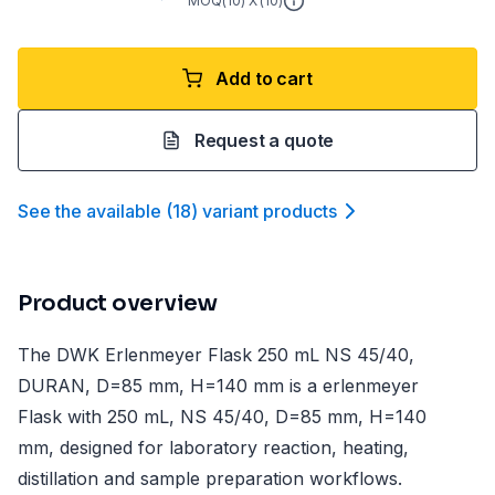
MOQ(
10
) X (
10
)
Add to cart
Request a quote
See the available
(
18
)
variant product
s
Product overview
The DWK Erlenmeyer Flask 250 mL NS 45/40,
DURAN, D=85 mm, H=140 mm is a erlenmeyer
Flask with 250 mL, NS 45/40, D=85 mm, H=140
mm, designed for laboratory reaction, heating,
distillation and sample preparation workflows.