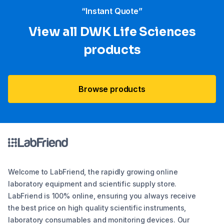
“Instant Quote”
View all DWK Life Sciences​
products
Browse products
Welcome to LabFriend, the rapidly growing online
laboratory equipment and scientific supply store.
LabFriend is 100% online, ensuring you always receive
the best price on high quality scientific instruments,
laboratory consumables and monitoring devices. Our