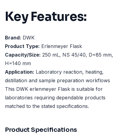
Key Features:
Brand:
DWK
Product Type:
Erlenmeyer Flask
Capacity/Size:
250 mL, NS 45/40, D=85 mm,
H=140 mm
Application:
Laboratory reaction, heating,
distillation and sample preparation workflows
This DWK erlenmeyer Flask is suitable for
laboratories requiring dependable products
matched to the stated specifications.
Product Specifications