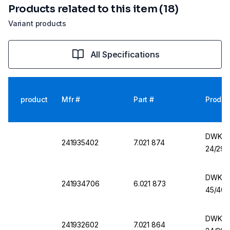
Products related to this item (18)
Variant products
All Specifications
product
Mfr #
Part #
Produc
DWK Er
241935402
7.021 874
24/29,
DWK Er
241934706
6.021 873
45/40,
DWK Er
241932602
7.021 864