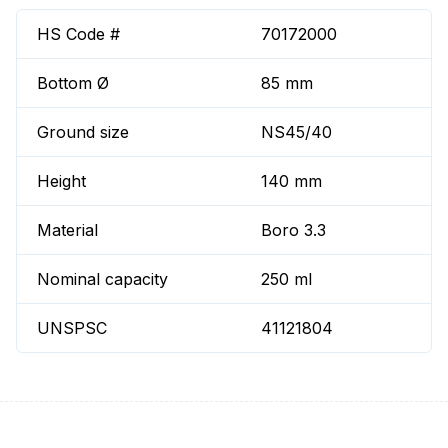
HS Code #
70172000
Bottom Ø
85 mm
Ground size
NS45/40
Height
140 mm
Material
Boro 3.3
Nominal capacity
250 ml
UNSPSC
41121804