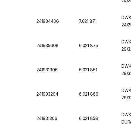
24/29,
DWK Er
241934406
7.021 871
24/29,
DWK Er
241935608
6.021 875
29/32,
DWK Er
241931906
6.021 861
29/32,
DWK Er
241933204
6.021 866
29/32,
DWK Er
241931306
6.021 858
DURAN