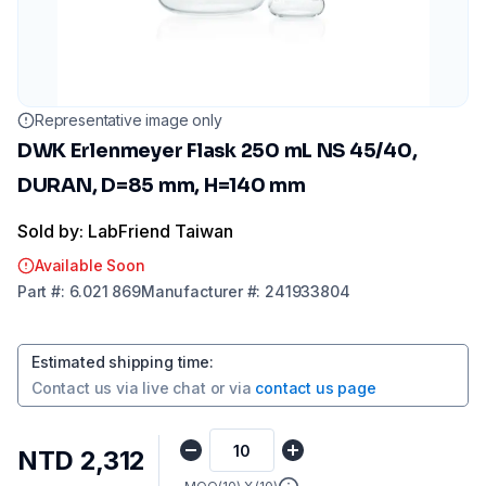
Representative image only
DWK Erlenmeyer Flask 250 mL NS 45/40,
DURAN, D=85 mm, H=140 mm
Sold by: LabFriend Taiwan
Available Soon
Part
#:
6.021 869
Manufacturer
#:
241933804
Estimated shipping time
:
Contact us via
live chat
or via
contact us page
NTD 2,312