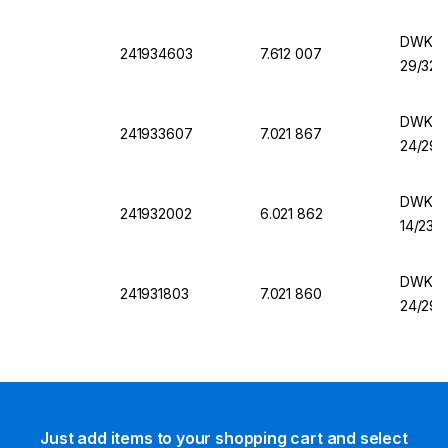
DWK Er
241934603
7.612 007
29/32,
DWK Er
241933607
7.021 867
24/29,
DWK Er
241932002
6.021 862
14/23,
DWK Er
241931803
7.021 860
24/29,
Just add items to your shopping cart and select