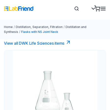
Home
/
Distillation, Separation, Filtration
/
Distillation and
Synthesis
/
Flasks with NS Joint Neck
View all DWK Life Sciences​ items