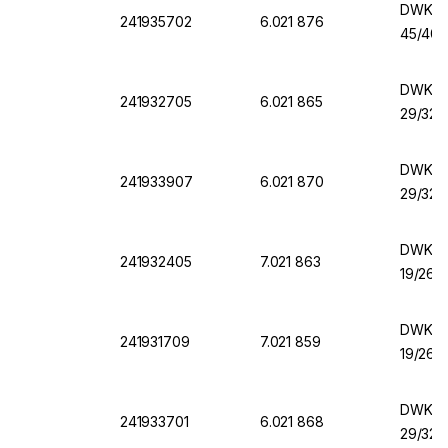
DWK Er
241935702
6.021 876
45/40,
DWK Er
241932705
6.021 865
29/32,
DWK Er
241933907
6.021 870
29/32,
DWK Er
241932405
7.021 863
19/26,
DWK Er
241931709
7.021 859
19/26,
DWK Er
241933701
6.021 868
29/32,