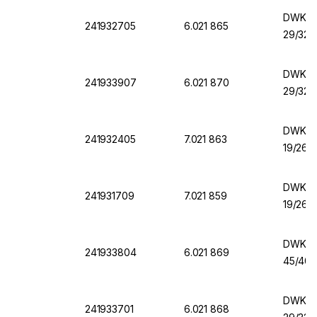
DWK Er
241932705
6.021 865
29/32,
DWK Er
241933907
6.021 870
29/32,
DWK Er
241932405
7.021 863
19/26,
DWK Er
241931709
7.021 859
19/26,
DWK Er
241933804
6.021 869
45/40,
DWK Er
241933701
6.021 868