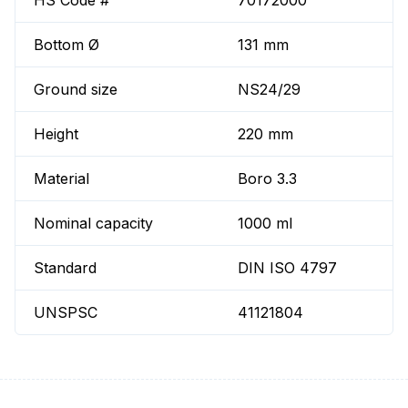
HS Code #
70172000
Bottom Ø
131 mm
Ground size
NS24/29
Height
220 mm
Material
Boro 3.3
Nominal capacity
1000 ml
Standard
DIN ISO 4797
UNSPSC
41121804