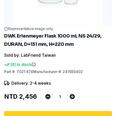
Representative image only
DWK Erlenmeyer Flask 1000 mL NS 24/29,
DURAN, D=131 mm, H=220 mm
Sold by: LabFriend Taiwan
(
8
)
In stock
Part
#:
7.021 874
Manufacturer
#:
241935402
Delivery: 2-4 weeks
NTD 2,456