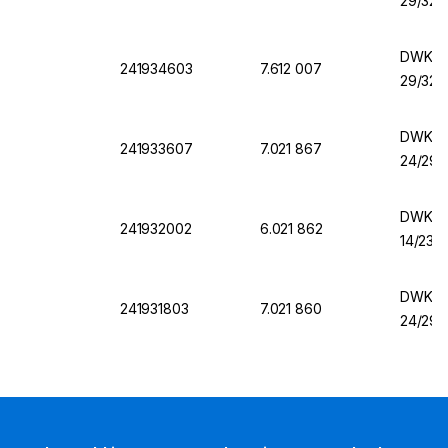
29/32,
DWK Er
241934603
7.612 007
29/32,
DWK Er
241933607
7.021 867
24/29,
DWK Er
241932002
6.021 862
14/23,
DWK Er
241931803
7.021 860
24/29,