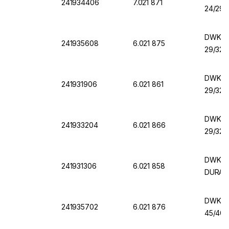
241934406
7.021 871
24/29,
DWK Er
241935608
6.021 875
29/32,
DWK Er
241931906
6.021 861
29/32,
DWK Er
241933204
6.021 866
29/32,
DWK Er
241931306
6.021 858
DURAN
DWK Er
241935702
6.021 876
45/40,