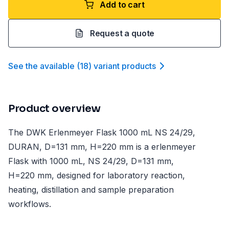
Add to cart
Request a quote
See the available
(
18
)
variant product
s
Product overview
The DWK Erlenmeyer Flask 1000 mL NS 24/29,
DURAN, D=131 mm, H=220 mm is a erlenmeyer
Flask with 1000 mL, NS 24/29, D=131 mm,
H=220 mm, designed for laboratory reaction,
heating, distillation and sample preparation
workflows.