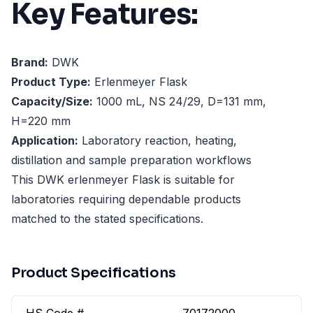
Key Features:
Brand:
DWK
Product Type:
Erlenmeyer Flask
Capacity/Size:
1000 mL, NS 24/29, D=131 mm,
H=220 mm
Application:
Laboratory reaction, heating,
distillation and sample preparation workflows
This DWK erlenmeyer Flask is suitable for
laboratories requiring dependable products
matched to the stated specifications.
Product Specifications