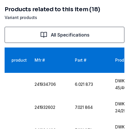
Products related to this item (18)
Variant products
All Specifications
product
Mfr #
Part #
Produc
DWK Er
241934706
6.021 873
45/40,
DWK Er
241932602
7.021 864
24/29,
DWK Er