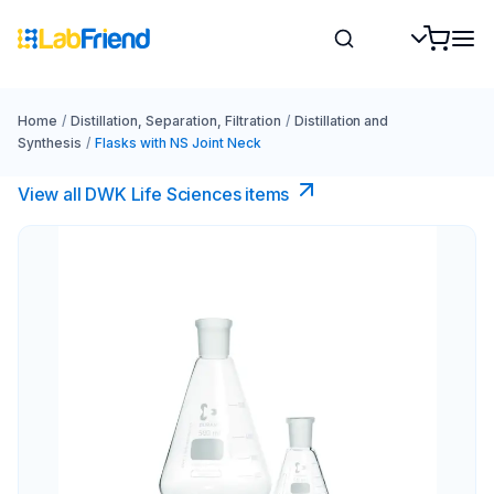
Home
/
Distillation, Separation, Filtration
/
Distillation and
Synthesis
/
Flasks with NS Joint Neck
View all DWK Life Sciences​ items