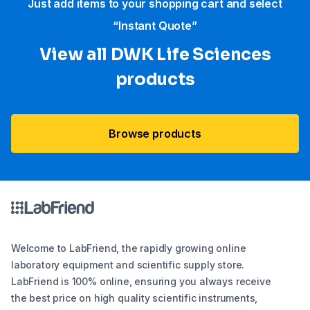
Just add items to your shopping cart and select
“Instant Quote”
View all DWK Life Sciences​
products
Browse products
Welcome to LabFriend, the rapidly growing online
laboratory equipment and scientific supply store.
LabFriend is 100% online, ensuring you always receive
the best price on high quality scientific instruments,