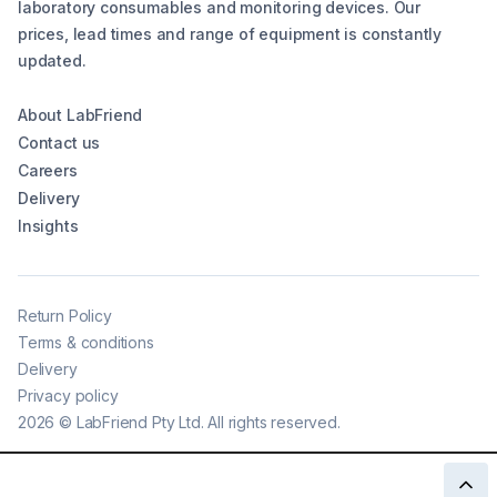
laboratory consumables and monitoring devices. Our
prices, lead times and range of equipment is constantly
updated.
About LabFriend
Contact us
Careers
Delivery
Insights
Return Policy
Terms & conditions
Delivery
Privacy policy
2026
©
LabFriend Pty Ltd. All rights reserved.