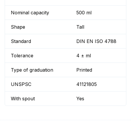
Nominal capacity
500 ml
Shape
Tall
Standard
DIN EN ISO 4788
Tolerance
4 ± ml
Type of graduation
Printed
UNSPSC
41121805
With spout
Yes