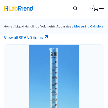
Home
/
Liquid Handling
/
Volumetric Apparatus
/
Measuring Cylinders
View all BRAND items