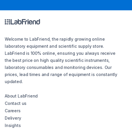
Welcome to LabFriend, the rapidly growing online
laboratory equipment and scientific supply store.
LabFriend is 100% online, ensuring you always receive
the best price on high quality scientific instruments,
laboratory consumables and monitoring devices. Our
prices, lead times and range of equipment is constantly
updated.
About LabFriend
Contact us
Careers
Delivery
Insights