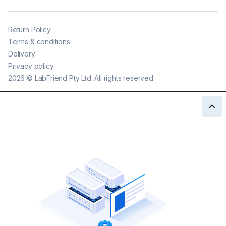
Return Policy
Terms & conditions
Delivery
Privacy policy
2026
©
LabFriend Pty Ltd. All rights reserved.