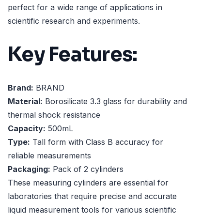
perfect for a wide range of applications in
scientific research and experiments.
Key Features:
Brand:
BRAND
Material:
Borosilicate 3.3 glass for durability and
thermal shock resistance
Capacity:
500mL
Type:
Tall form with Class B accuracy for
reliable measurements
Packaging:
Pack of 2 cylinders
These measuring cylinders are essential for
laboratories that require precise and accurate
liquid measurement tools for various scientific