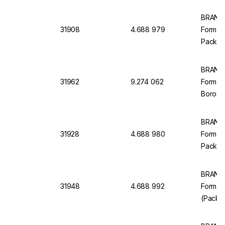
BRAND M
31908
4.688 979
Form, Cl
Pack of
BRAND 
31962
9.274 062
Form C
Borosil
BRAND M
31928
4.688 980
Form, C
Pack of
BRAND 
31948
4.688 992
Form Cl
(Pack o