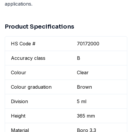
applications.
Product Specifications
HS Code #
70172000
Accuracy class
B
Colour
Clear
Colour graduation
Brown
Division
5 ml
Height
365 mm
Material
Boro 3.3