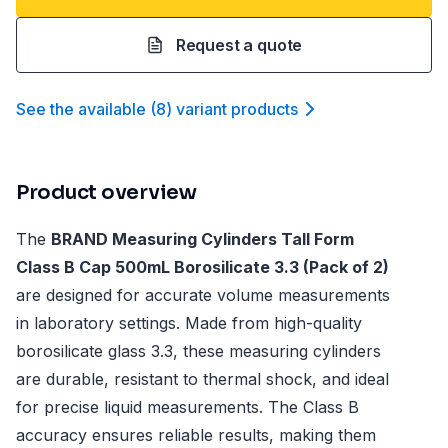
Request a quote
See the available
(
8
)
variant product
s
Product overview
The
BRAND Measuring Cylinders Tall Form
Class B Cap 500mL Borosilicate 3.3 (Pack of 2)
are designed for accurate volume measurements
in laboratory settings. Made from high-quality
borosilicate glass 3.3, these measuring cylinders
are durable, resistant to thermal shock, and ideal
for precise liquid measurements. The Class B
accuracy ensures reliable results, making them