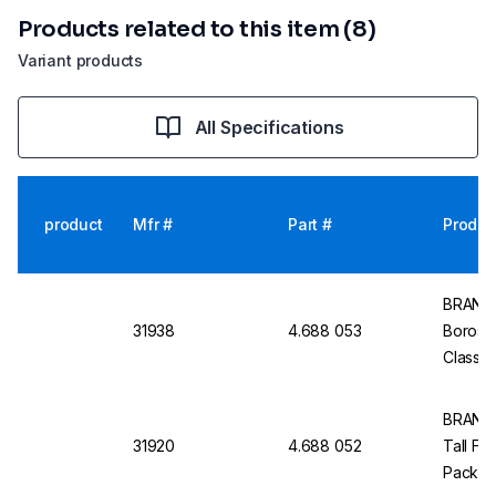
Products related to this item (8)
Variant products
All Specifications
product
Mfr #
Part #
Produc
BRAND 
31938
4.688 053
Borosili
Class B
BRAND 
31920
4.688 052
Tall For
Pack of