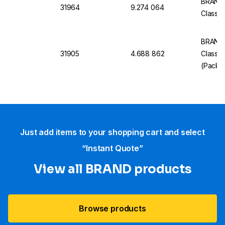
BRAND 
31964
9.274 064
Class B
BRAND 
31905
4.688 862
Class 
(Pack o
Just add items to your shopping cart and select
“Instant Quote”
View all BRAND products
Browse products