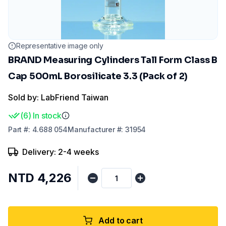
Representative image only
BRAND Measuring Cylinders Tall Form Class B
Cap 500mL Borosilicate 3.3 (Pack of 2)
Sold by: LabFriend Taiwan
(
6
)
In stock
Part
#:
4.688 054
Manufacturer
#:
31954
Delivery: 2-4 weeks
NTD 4,226
Add to cart