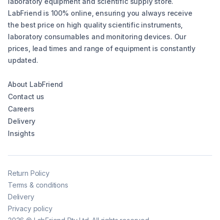
laboratory equipment and scientific supply store.
LabFriend is 100% online, ensuring you always receive
the best price on high quality scientific instruments,
laboratory consumables and monitoring devices. Our
prices, lead times and range of equipment is constantly
updated.
About LabFriend
Contact us
Careers
Delivery
Insights
Return Policy
Terms & conditions
Delivery
Privacy policy