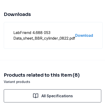
Downloads
LabFriend 4.688 053
Download
Data_sheet_BBR_cylinder_0822.pdf
Products related to this item (8)
Variant products
All Specifications