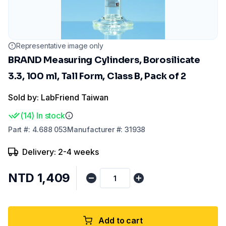
Representative image only
BRAND Measuring Cylinders, Borosilicate
3.3, 100 ml, Tall Form, Class B, Pack of 2
Sold by: LabFriend Taiwan
(
14
)
In stock
Part
#:
4.688 053
Manufacturer
#:
31938
Delivery: 2-4 weeks
NTD 1,409
Add to cart