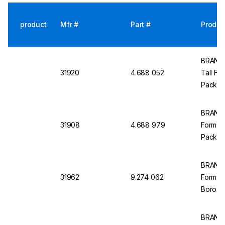
product
Mfr #
Part #
Produc
BRAND 
31920
4.688 052
Tall For
Pack of
BRAND M
31908
4.688 979
Form, Cl
Pack of
BRAND 
31962
9.274 062
Form C
Borosil
BRAND M