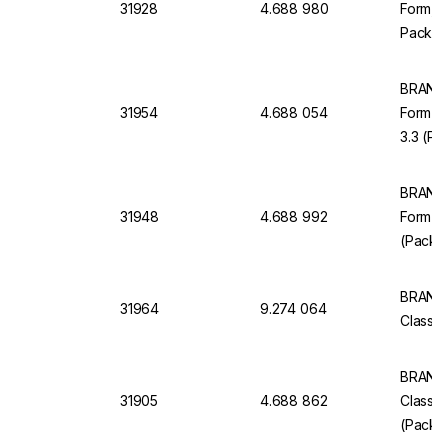
31928
4.688 980
Form, C
Pack of
BRAND 
31954
4.688 054
Form Cl
3.3 (Pa
BRAND 
31948
4.688 992
Form Cl
(Pack o
BRAND 
31964
9.274 064
Class B
BRAND 
31905
4.688 862
Class 
(Pack o