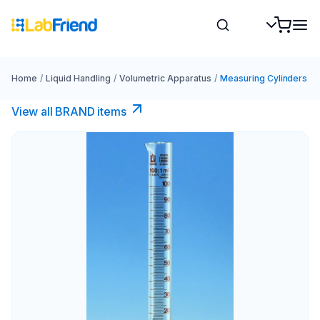
Home
/
Liquid Handling
/
Volumetric Apparatus
/
Measuring Cylinders
View all BRAND items