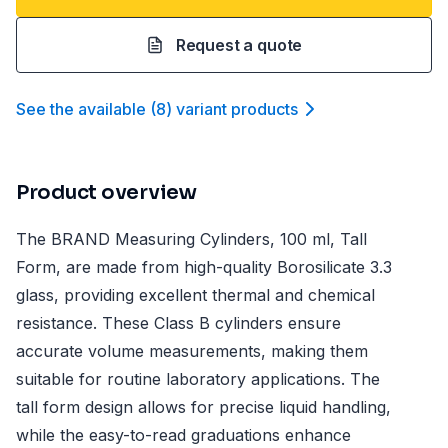
Request a quote
See the available
(
8
)
variant product
s
Product overview
The BRAND Measuring Cylinders, 100 ml, Tall
Form, are made from high-quality Borosilicate 3.3
glass, providing excellent thermal and chemical
resistance. These Class B cylinders ensure
accurate volume measurements, making them
suitable for routine laboratory applications. The
tall form design allows for precise liquid handling,
while the easy-to-read graduations enhance