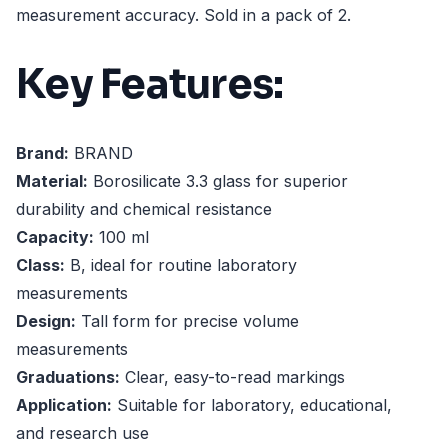
measurement accuracy. Sold in a pack of 2.
Key Features:
Brand:
BRAND
Material:
Borosilicate 3.3 glass for superior
durability and chemical resistance
Capacity:
100 ml
Class:
B, ideal for routine laboratory
measurements
Design:
Tall form for precise volume
measurements
Graduations:
Clear, easy-to-read markings
Application:
Suitable for laboratory, educational,
and research use