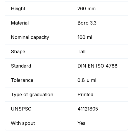
Height
260 mm
Material
Boro 3.3
Nominal capacity
100 ml
Shape
Tall
Standard
DIN EN ISO 4788
Tolerance
0,8 ± ml
Type of graduation
Printed
UNSPSC
41121805
With spout
Yes