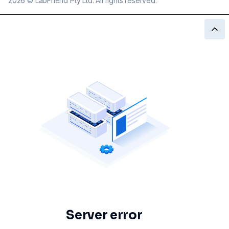
2026
©
LabFriend Pty Ltd. All rights reserved.
Server error