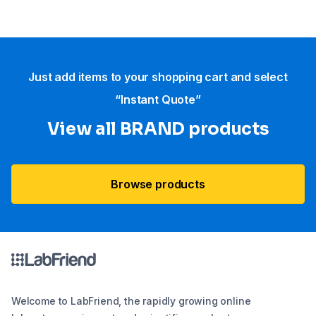
Just add items to your shopping cart and select
“Instant Quote”
View all BRAND products
Browse products
Welcome to LabFriend, the rapidly growing online