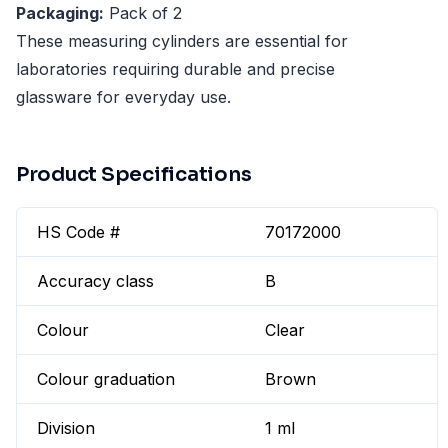
Packaging:
Pack of 2
These measuring cylinders are essential for
laboratories requiring durable and precise
glassware for everyday use.
Product Specifications
HS Code #
70172000
Accuracy class
B
Colour
Clear
Colour graduation
Brown
Division
1 ml