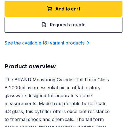
Add to cart
Request a quote
See the available
(
8
)
variant product
s
Product overview
The BRAND Measuring Cylinder Tall Form Class
B 2000mL is an essential piece of laboratory
glassware designed for accurate volume
measurements. Made from durable borosilicate
3.3 glass, this cylinder offers excellent resistance
to thermal shock and chemicals. The tall form