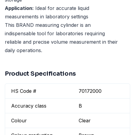
Application:
Ideal for accurate liquid
measurements in laboratory settings
This BRAND measuring cylinder is an
indispensable tool for laboratories requiring
reliable and precise volume measurement in their
daily operations.
Product Specifications
HS Code #
70172000
Accuracy class
B
Colour
Clear