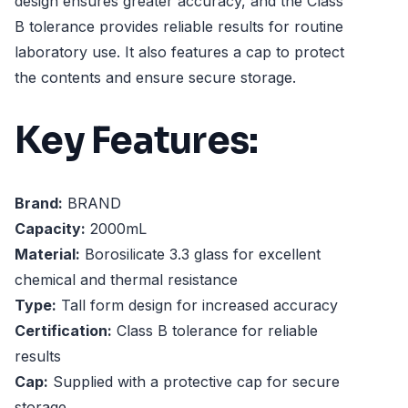
design ensures greater accuracy, and the Class
B tolerance provides reliable results for routine
laboratory use. It also features a cap to protect
the contents and ensure secure storage.
Key Features:
Brand:
BRAND
Capacity:
2000mL
Material:
Borosilicate 3.3 glass for excellent
chemical and thermal resistance
Type:
Tall form design for increased accuracy
Certification:
Class B tolerance for reliable
results
Cap:
Supplied with a protective cap for secure
storage