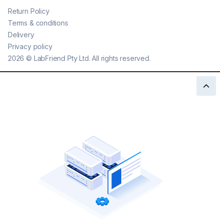
Return Policy
Terms & conditions
Delivery
Privacy policy
2026
©
LabFriend Pty Ltd. All rights reserved.