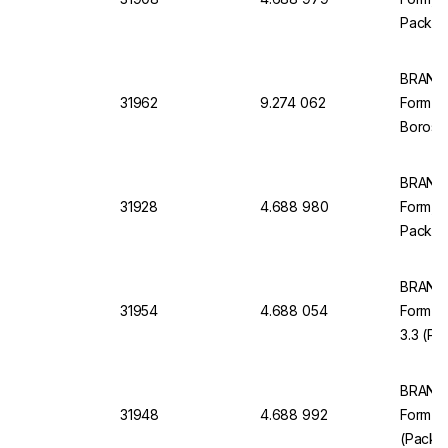
Pack of
BRAND 
31962
9.274 062
Form C
Borosil
BRAND M
31928
4.688 980
Form, C
Pack of
BRAND 
31954
4.688 054
Form Cl
3.3 (Pa
BRAND 
31948
4.688 992
Form Cl
(Pack o