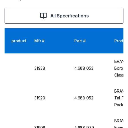
All Specifications
product
Mfr #
Part #
Produc
BRAND 
31938
4.688 053
Borosili
Class B
BRAND 
31920
4.688 052
Tall For
Pack of
BRAND M
31908
4.688 979
Form, Cl