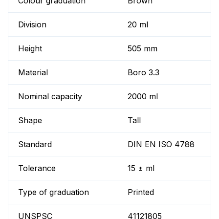
Colour graduation
Brown
Division
20 ml
Height
505 mm
Material
Boro 3.3
Nominal capacity
2000 ml
Shape
Tall
Standard
DIN EN ISO 4788
Tolerance
15 ± ml
Type of graduation
Printed
UNSPSC
41121805