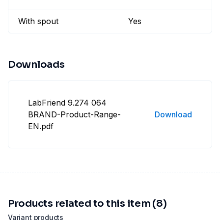
With spout
Yes
Downloads
LabFriend 9.274 064
BRAND-Product-Range-
Download
EN.pdf
Products related to this item (8)
Variant products