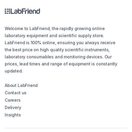
Welcome to LabFriend, the rapidly growing online
laboratory equipment and scientific supply store.
LabFriend is 100% online, ensuring you always receive
the best price on high quality scientific instruments,
laboratory consumables and monitoring devices. Our
prices, lead times and range of equipment is constantly
updated.
About LabFriend
Contact us
Careers
Delivery
Insights