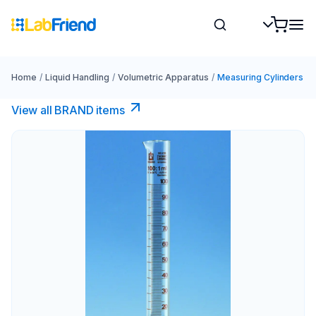
Home
/
Liquid Handling
/
Volumetric Apparatus
/
Measuring Cylinders
View all BRAND items