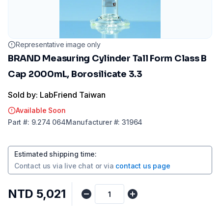
Representative image only
BRAND Measuring Cylinder Tall Form Class B
Cap 2000mL, Borosilicate 3.3
Sold by: LabFriend Taiwan
Available Soon
Part
#:
9.274 064
Manufacturer
#:
31964
Estimated shipping time
:
Contact us via
live chat
or via
contact us page
NTD 5,021