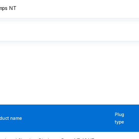
umps NT
Plug
duct name
type