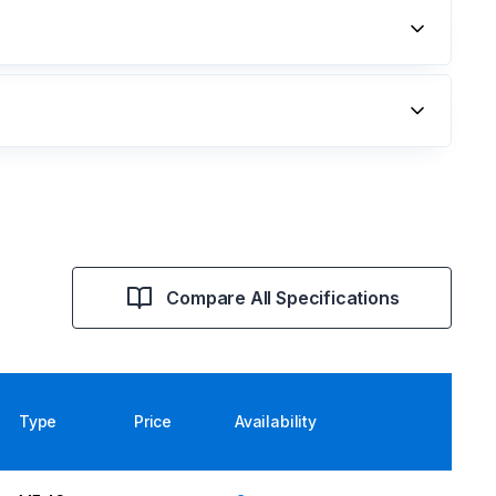
Compare All Specifications
Type
Price
Availability