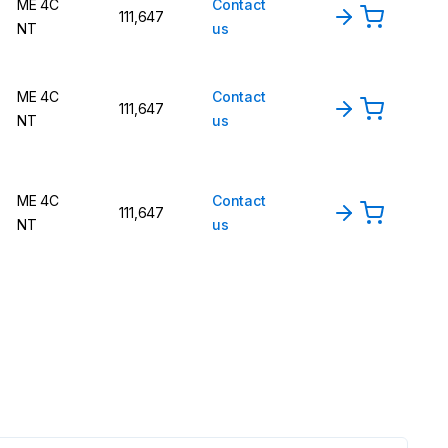
ME 4C
Contact
111,647
NT
us
ME 4C
Contact
111,647
NT
us
ME 4C
Contact
111,647
NT
us