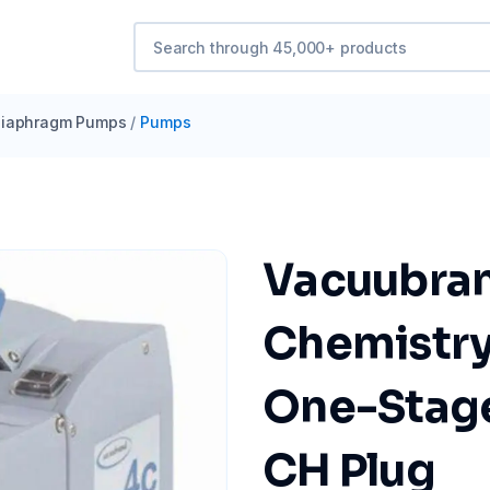
iaphragm Pumps
/
Pumps
Vacuubra
Chemistry
One-Stage,
CH Plug