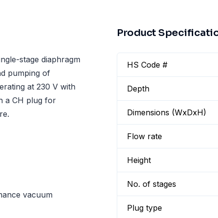
Product Specificati
ngle-stage diaphragm
HS Code #
nd pumping of
erating at 230 V with
Depth
h a CH plug for
Dimensions (WxDxH)
re.
Flow rate
Height
No. of stages
rmance vacuum
Plug type