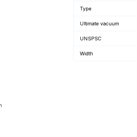
Type
Ultimate vacuum
UNSPSC
Width
m