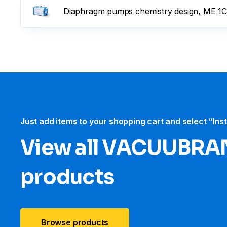
Diaphragm pumps chemistry design, ME 1C
Just add items to your shopping cart and select “Ins
View all VACUUBRA
products
Browse products