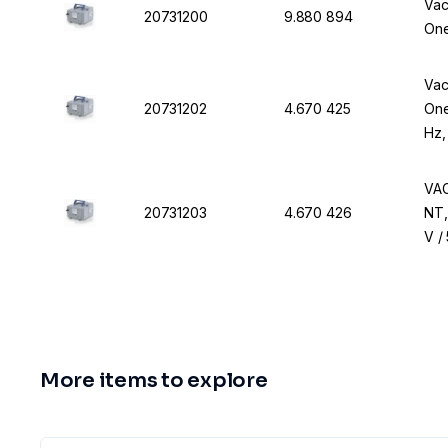
Vac
20731200
9.880 894
One
Vac
20731202
4.670 425
One
Hz,
VAC
20731203
4.670 426
NT,
V /
More items to explore