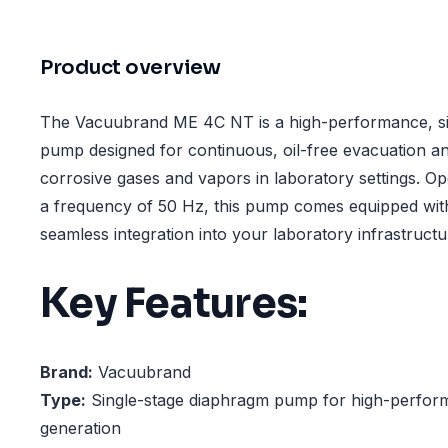
Product overview
The Vacuubrand ME 4C NT is a high-performance, si
pump designed for continuous, oil-free evacuation a
corrosive gases and vapors in laboratory settings. Op
a frequency of 50 Hz, this pump comes equipped wit
seamless integration into your laboratory infrastructu
Key Features:
Brand:
Vacuubrand
Type:
Single-stage diaphragm pump for high-perfo
generation