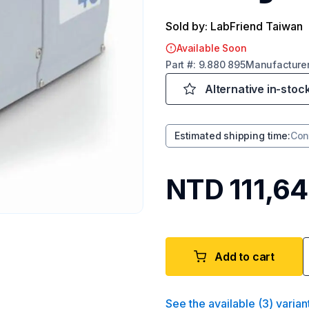
Sold by: LabFriend Taiwan
Available Soon
Part
#:
9.880 895
Manufacture
Alternative in-stoc
Estimated shipping time
:
Con
NTD 111,64
Add to cart
See the available
(
3
)
varian