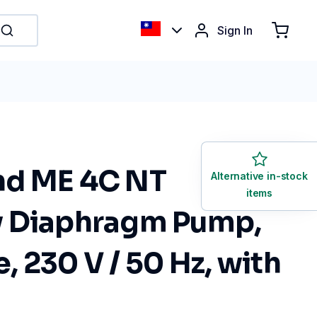
Sign In
nd ME 4C NT
Alternative in-stock
items
 Diaphragm Pump,
 230 V / 50 Hz, with