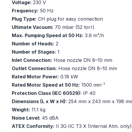
Voltage:
230 V
Frequency:
50 Hz
Plug Type:
CH plug for easy connection
Ultimate Vacuum:
70 mbar (52 torr)
Max. Pumping Speed at 50 Hz:
3.9 m³/h
Number of Heads:
2
Number of Stages:
1
Inlet Connection:
Hose nozzle DN 8–10 mm
Outlet Connection:
Hose nozzle DN 8–10 mm
Rated Motor Power:
0.18 kW
Rated Motor Speed at 50 Hz:
1500 min⁻¹
Protection Class (IEC 60529):
IP 40
Dimensions (L x W x H):
254 mm x 243 mm x 198 m
Weight:
11.1 kg
Noise Level:
45 dBA
ATEX Conformity:
II 3G IIC T3 X (Internal Atm. only)