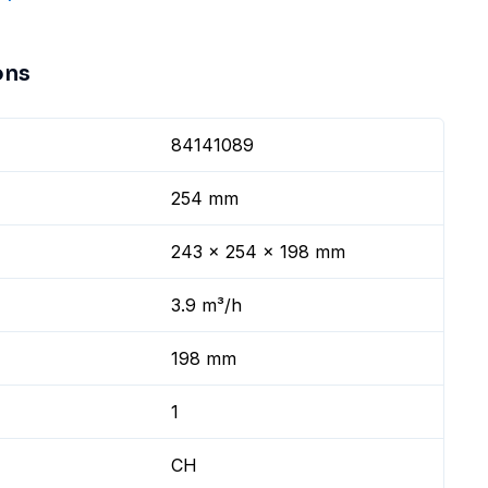
ons
84141089
254 mm
243 x 254 x 198 mm
3.9 m³/h
198 mm
1
CH