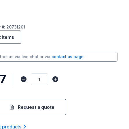
r
#:
20731201
k items
tact us via
live chat
or via
contact us page
7
Request a quote
t product
s