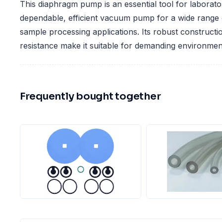
This diaphragm pump is an essential tool for laborator
dependable, efficient vacuum pump for a wide range 
sample processing applications. Its robust construct
resistance make it suitable for demanding environmen
Frequently bought together