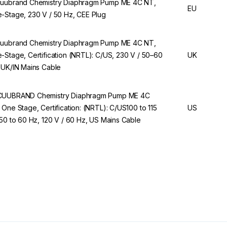
uubrand Chemistry Diaphragm Pump ME 4C NT,
EU
-Stage, 230 V / 50 Hz, CEE Plug
uubrand Chemistry Diaphragm Pump ME 4C NT,
-Stage, Certification (NRTL): C/US, 230 V / 50–60
UK
 UK/IN Mains Cable
UUBRAND Chemistry Diaphragm Pump ME 4C
 One Stage, Certification: (NRTL): C/US100 to 115
US
 50 to 60 Hz, 120 V / 60 Hz, US Mains Cable