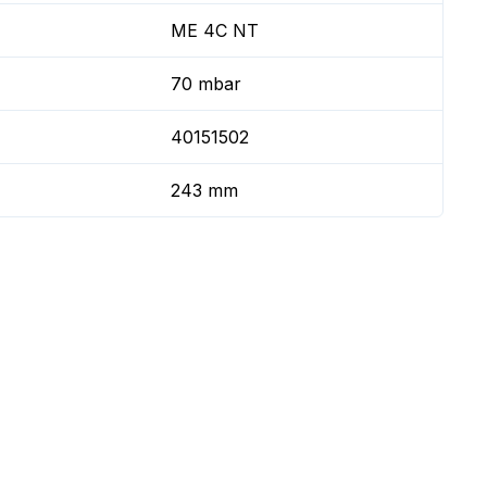
ME 4C NT
70 mbar
40151502
243 mm