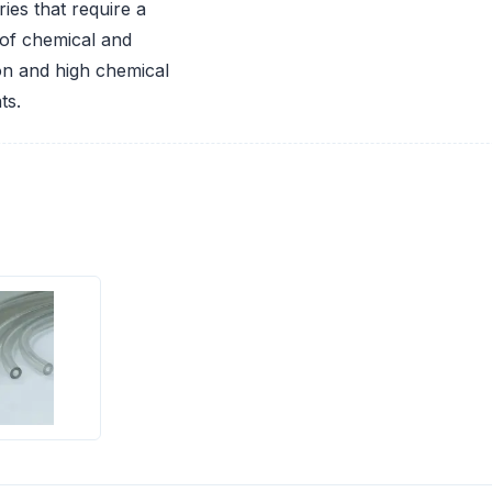
ies that require a
of chemical and
ion and high chemical
ts.