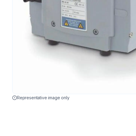
Representative image only