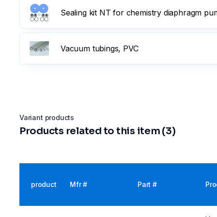
Sealing kit NT for chemistry diaphragm p
Vacuum tubings, PVC
Variant products
Products related to this item (3)
product
Mfr #
Part #
Pro