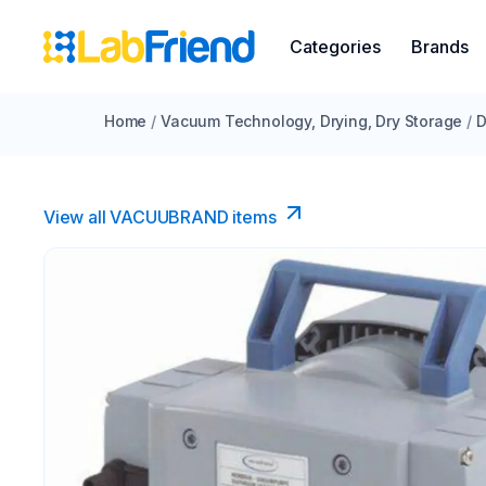
Categories
Brands
Home
/
Vacuum Technology, Drying, Dry Storage
/
D
View all VACUUBRAND​ items