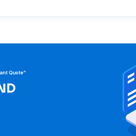
tant Quote”
ND​