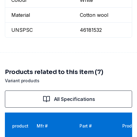
Colour
White
Material
Cotton wool
UNSPSC
46181532
Products related to this item (7)
Variant products
All Specifications
product
Mfr #
Part #
Produc