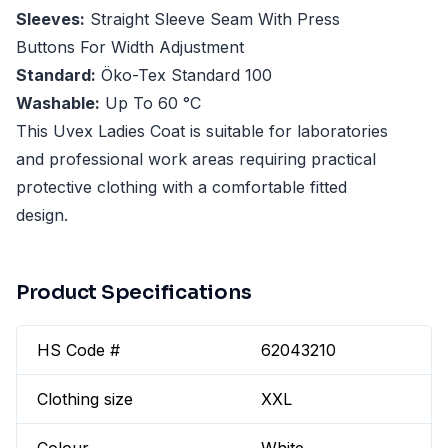
Sleeves:
Straight Sleeve Seam With Press
Buttons For Width Adjustment
Standard:
Öko-Tex Standard 100
Washable:
Up To 60 °C
This Uvex Ladies Coat is suitable for laboratories
and professional work areas requiring practical
protective clothing with a comfortable fitted
design.
Product Specifications
HS Code #
62043210
Clothing size
XXL