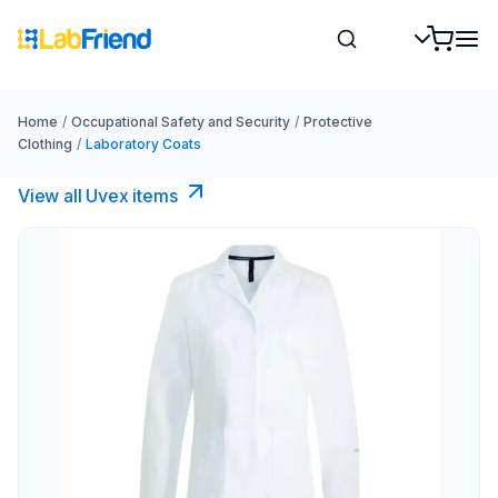
Home
/
Occupational Safety and Security
/
Protective
Clothing
/
Laboratory Coats
View all Uvex items