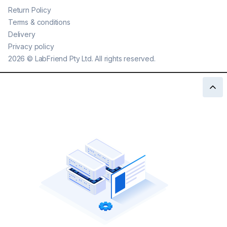
Return Policy
Terms & conditions
Delivery
Privacy policy
2026
©
LabFriend Pty Ltd. All rights reserved.