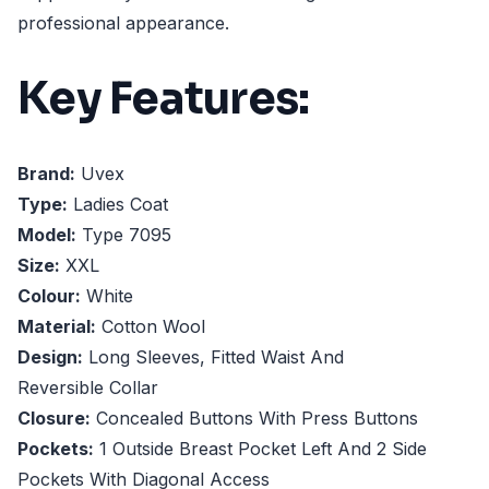
professional appearance.
Key Features:
Brand:
Uvex
Type:
Ladies Coat
Model:
Type 7095
Size:
XXL
Colour:
White
Material:
Cotton Wool
Design:
Long Sleeves, Fitted Waist And
Reversible Collar
Closure:
Concealed Buttons With Press Buttons
Pockets:
1 Outside Breast Pocket Left And 2 Side
Pockets With Diagonal Access