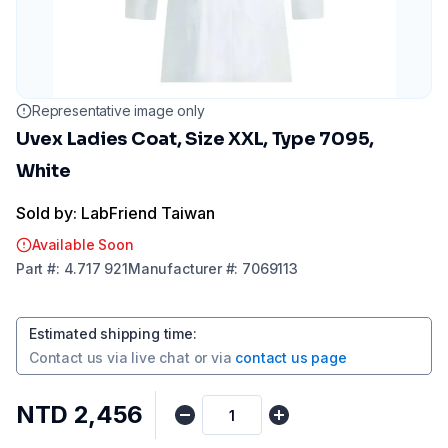
Representative image only
Uvex Ladies Coat, Size XXL, Type 7095,
White
Sold by: LabFriend Taiwan
Available Soon
Part
#:
4.717 921
Manufacturer
#:
7069113
Estimated shipping time
:
Contact us via
live chat
or via
contact us page
NTD 2,456