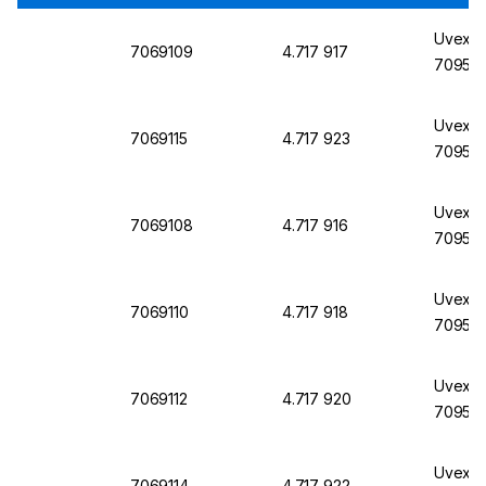
Uvex La
7069109
4.717 917
7095, 
Uvex L
7069115
4.717 923
7095, 
Uvex L
7069108
4.717 916
7095, 
Uvex L
7069110
4.717 918
7095, 
Uvex La
7069112
4.717 920
7095, 
Uvex L
7069114
4.717 922