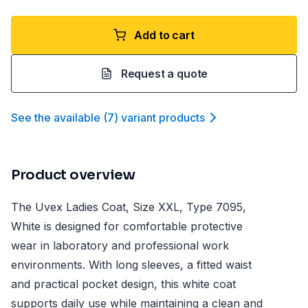
Add to cart
Request a quote
See the available
(
7
)
variant product
s
Product overview
The Uvex Ladies Coat, Size XXL, Type 7095,
White is designed for comfortable protective
wear in laboratory and professional work
environments. With long sleeves, a fitted waist
and practical pocket design, this white coat
supports daily use while maintaining a clean and