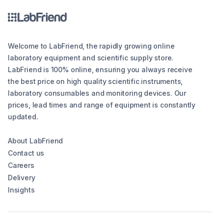
Welcome to LabFriend, the rapidly growing online
laboratory equipment and scientific supply store.
LabFriend is 100% online, ensuring you always receive
the best price on high quality scientific instruments,
laboratory consumables and monitoring devices. Our
prices, lead times and range of equipment is constantly
updated.
About LabFriend
Contact us
Careers
Delivery
Insights