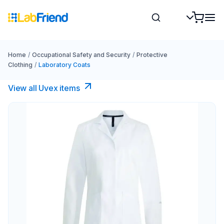
Home
/
Occupational Safety and Security
/
Protective
Clothing
/
Laboratory Coats
View all Uvex items