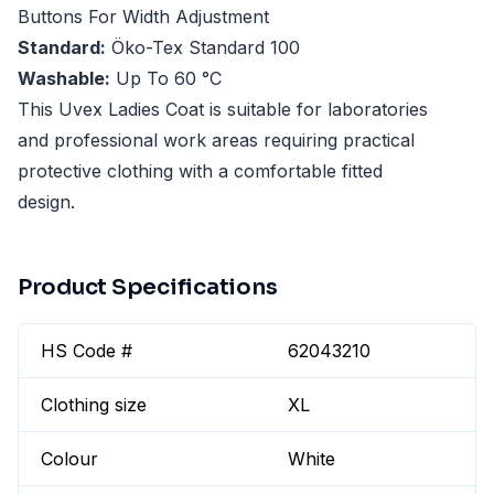
Buttons For Width Adjustment
Standard:
Öko-Tex Standard 100
Washable:
Up To 60 °C
This Uvex Ladies Coat is suitable for laboratories
and professional work areas requiring practical
protective clothing with a comfortable fitted
design.
Product Specifications
HS Code #
62043210
Clothing size
XL
Colour
White