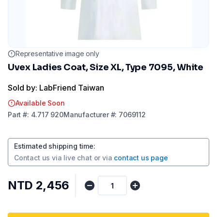
Representative image only
Uvex Ladies Coat, Size XL, Type 7095, White
Sold by: LabFriend Taiwan
Available Soon
Part
#:
4.717 920
Manufacturer
#:
7069112
Estimated shipping time
:
Contact us via
live chat
or via
contact us page
NTD 2,456