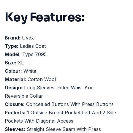
Key Features:
Brand:
Uvex
Type:
Ladies Coat
Model:
Type 7095
Size:
XL
Colour:
White
Material:
Cotton Wool
Design:
Long Sleeves, Fitted Waist And
Reversible Collar
Closure:
Concealed Buttons With Press Buttons
Pockets:
1 Outside Breast Pocket Left And 2 Side
Pockets With Diagonal Access
Sleeves:
Straight Sleeve Seam With Press