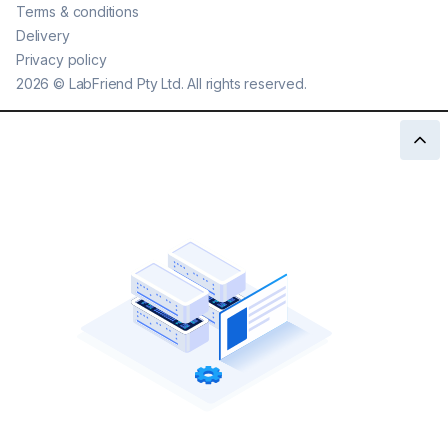
Terms & conditions
Delivery
Privacy policy
2026
©
LabFriend Pty Ltd. All rights reserved.