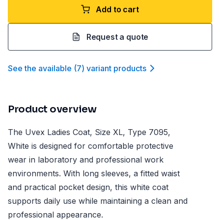
Add to cart
Request a quote
See the available
(
7
)
variant product
s
Product overview
The Uvex Ladies Coat, Size XL, Type 7095,
White is designed for comfortable protective
wear in laboratory and professional work
environments. With long sleeves, a fitted waist
and practical pocket design, this white coat
supports daily use while maintaining a clean and
professional appearance.