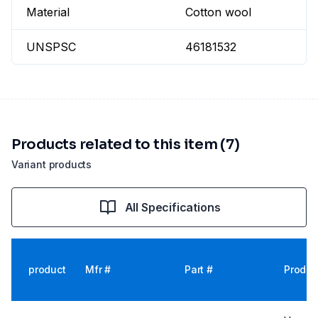
Material
Cotton wool
UNSPSC
46181532
Products related to this item (7)
Variant products
All Specifications
product
Mfr #
Part #
Produc