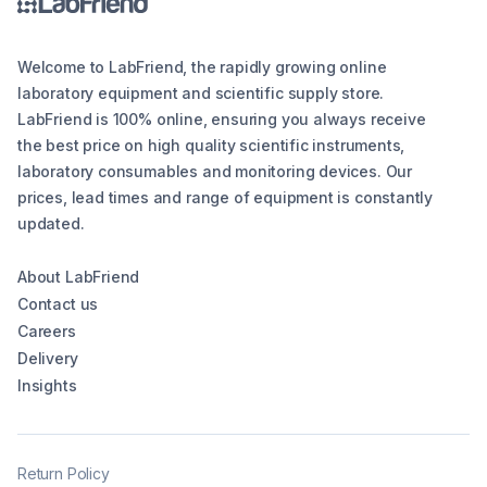
Welcome to LabFriend, the rapidly growing online
laboratory equipment and scientific supply store.
LabFriend is 100% online, ensuring you always receive
the best price on high quality scientific instruments,
laboratory consumables and monitoring devices. Our
prices, lead times and range of equipment is constantly
updated.
About LabFriend
Contact us
Careers
Delivery
Insights
Return Policy