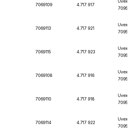
Uvex La
7069109
4.717 917
7095, 
Uvex L
7069113
4.717 921
7095, 
Uvex L
7069115
4.717 923
7095, 
Uvex L
7069108
4.717 916
7095, 
Uvex L
7069110
4.717 918
7095, 
Uvex L
7069114
4.717 922
7095, 