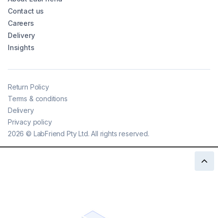
Contact us
Careers
Delivery
Insights
Return Policy
Terms & conditions
Delivery
Privacy policy
2026
©
LabFriend Pty Ltd. All rights reserved.