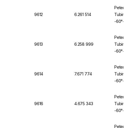
Peter 
9612
6.261 514
Tubing 
-60°+2
Peter 
9613
6.258 999
Tubing 
-60°+2
Peter 
9614
7.671 774
Tubing 
-60°+2
Peter 
9616
4.675 343
Tubing 
-60°+2
Peter 