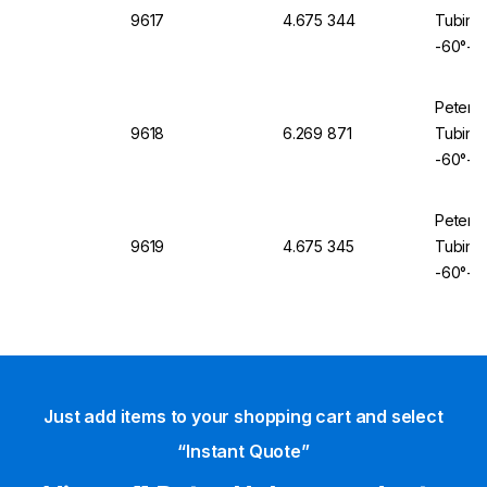
9617
4.675 344
Tubing 
-60°+2
Peter 
9618
6.269 871
Tubing 
-60°+2
Peter 
9619
4.675 345
Tubing 
-60°+2
Just add items to your shopping cart and select
“Instant Quote”