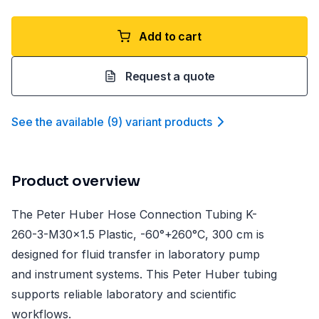
Add to cart
Request a quote
See the available
(
9
)
variant product
s
Product overview
The Peter Huber Hose Connection Tubing K-
260-3-M30x1.5 Plastic, -60°+260°C, 300 cm is
designed for fluid transfer in laboratory pump
and instrument systems. This Peter Huber tubing
supports reliable laboratory and scientific
workflows.