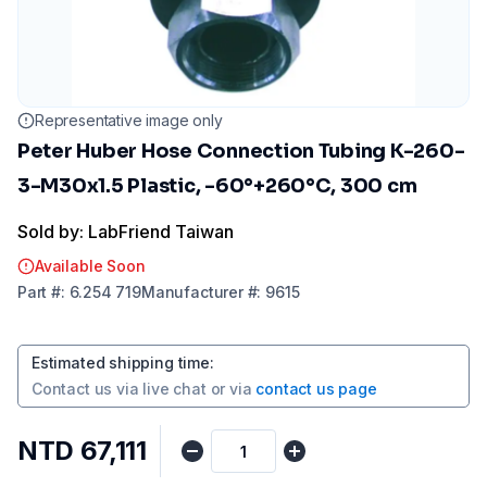
Representative image only
Peter Huber Hose Connection Tubing K-260-
3-M30x1.5 Plastic, -60°+260°C, 300 cm
Sold by: LabFriend Taiwan
Available Soon
Part
#:
6.254 719
Manufacturer
#:
9615
Estimated shipping time
:
Contact us via
live chat
or via
contact us page
NTD 67,111