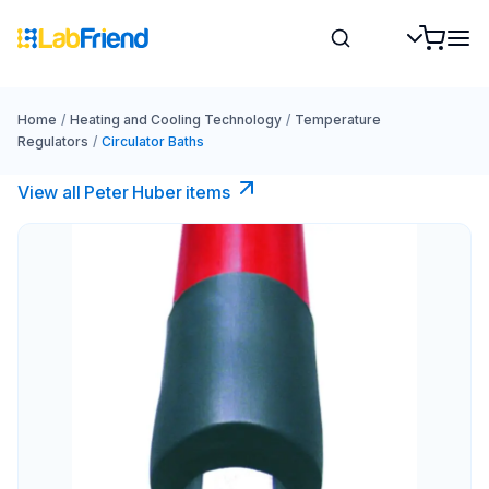
Home
/
Heating and Cooling Technology
/
Temperature
Regulators
/
Circulator Baths
View all Peter Huber items