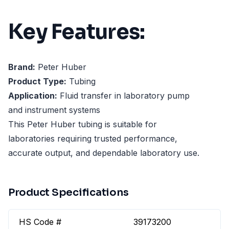
Key Features:
Brand:
Peter Huber
Product Type:
Tubing
Application:
Fluid transfer in laboratory pump
and instrument systems
This Peter Huber tubing is suitable for
laboratories requiring trusted performance,
accurate output, and dependable laboratory use.
Product Specifications
HS Code #
39173200