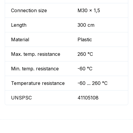
Connection size
M30 x 1,5
Length
300 cm
Material
Plastic
Max. temp. resistance
260 °C
Min. temp. resistance
-60 °C
Temperature resistance
-60 ... 260 °C
UNSPSC
41105108