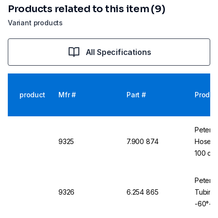
Products related to this item (9)
Variant products
All Specifications
product
Mfr #
Part #
Produc
Peter 
9325
7.900 874
Hose K-
100 cm,
Peter 
9326
6.254 865
Tubing 
-60°+2