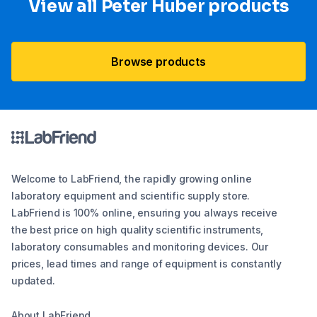
View all Peter Huber products
Browse products
Welcome to LabFriend, the rapidly growing online
laboratory equipment and scientific supply store.
LabFriend is 100% online, ensuring you always receive
the best price on high quality scientific instruments,
laboratory consumables and monitoring devices. Our
prices, lead times and range of equipment is constantly
updated.
About LabFriend