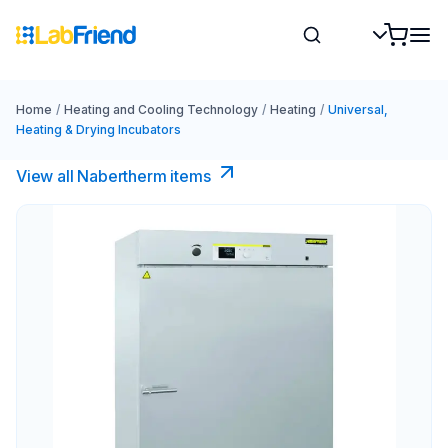
Home
/
Heating and Cooling Technology
/
Heating
/
Universal,
Heating & Drying Incubators
View all Nabertherm items