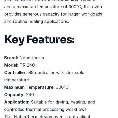
and a maximum temperature of 300°C, this oven
provides generous capacity for larger workloads
and routine heating applications.
Key Features:
Brand:
Nabertherm
Model:
TR 240
Controller:
R8 controller with storeable
temperature
Maximum Temperature:
300°C
Capacity:
240 L
Application:
Suitable for drying, heating, and
controlled thermal processing workflows
This Nabertherm drying oven is a practical