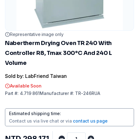
Representative image only
Nabertherm Drying Oven TR 240 With
Controller R8, Tmax 300°C And 240 L
Volume
Sold by: LabFriend Taiwan
Available Soon
Part
#:
4.719 861
Manufacturer
#:
TR-246RUA
Estimated shipping time
:
Contact us via
live chat
or via
contact us page
NTD 298,171