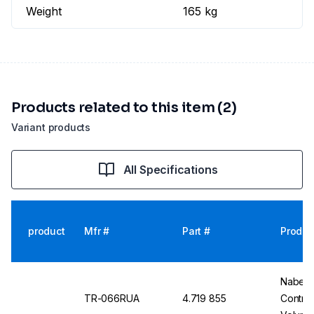
Weight
165 kg
Products related to this item (2)
Variant products
All Specifications
product
Mfr #
Part #
Produc
Nabert
TR-066RUA
4.719 855
Contro