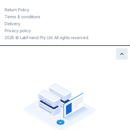
Return Policy
Terms & conditions
Delivery
Privacy policy
2026
©
LabFriend Pty Ltd. All rights reserved.