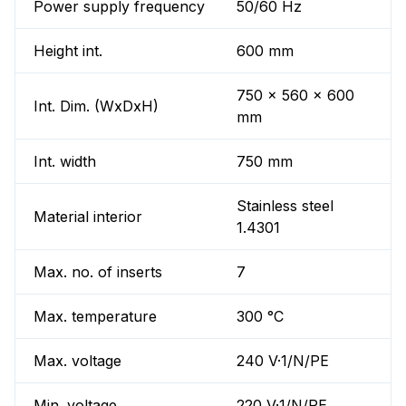
Power supply frequency
50/60 Hz
Height int.
600 mm
750 x 560 x 600
Int. Dim. (WxDxH)
mm
Int. width
750 mm
Stainless steel
Material interior
1.4301
Max. no. of inserts
7
Max. temperature
300 °C
Max. voltage
240 V·1/N/PE
Min. voltage
220 V·1/N/PE