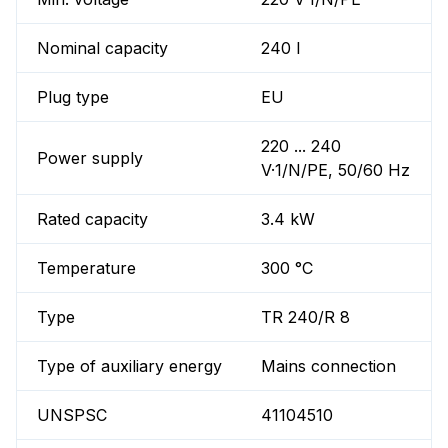
Nominal capacity
240 l
Plug type
EU
220 ... 240
Power supply
V·1/N/PE, 50/60 Hz
Rated capacity
3.4 kW
Temperature
300 °C
Type
TR 240/R 8
Type of auxiliary energy
Mains connection
UNSPSC
41104510