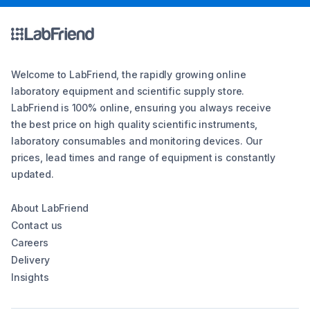
Welcome to LabFriend, the rapidly growing online
laboratory equipment and scientific supply store.
LabFriend is 100% online, ensuring you always receive
the best price on high quality scientific instruments,
laboratory consumables and monitoring devices. Our
prices, lead times and range of equipment is constantly
updated.
About LabFriend
Contact us
Careers
Delivery
Insights