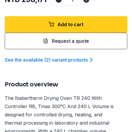
Add to cart
Request a quote
See the available
(
2
)
variant product
s
Product overview
The Nabertherm Drying Oven TR 240 With
Controller R8, Tmax 300°C And 240 L Volume is
designed for controlled drying, heating, and
thermal processing in laboratory and industrial
environments. With a 240 L chamber volume