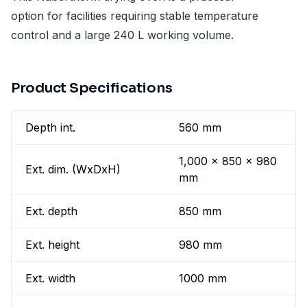
option for facilities requiring stable temperature
control and a large 240 L working volume.
Product Specifications
Depth int.
560 mm
1,000 x 850 x 980
Ext. dim. (WxDxH)
mm
Ext. depth
850 mm
Ext. height
980 mm
Ext. width
1000 mm