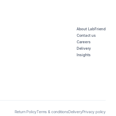
About LabFriend
Contact us
Careers
Delivery
Insights
Return Policy
Terms & conditions
Delivery
Privacy policy