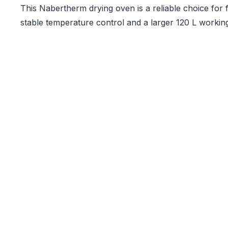
This Nabertherm drying oven is a reliable choice for fa
stable temperature control and a larger 120 L workin