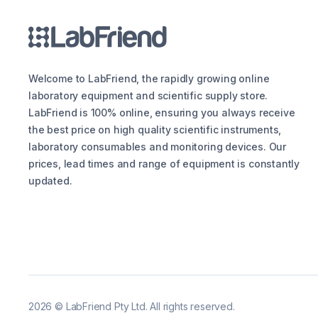
Welcome to LabFriend, the rapidly growing online
laboratory equipment and scientific supply store.
LabFriend is 100% online, ensuring you always receive
the best price on high quality scientific instruments,
laboratory consumables and monitoring devices. Our
prices, lead times and range of equipment is constantly
updated.
2026
©
LabFriend Pty Ltd. All rights reserved.