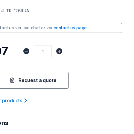
#:
TR-126RUA
tact us via
live chat
or via
contact us page
07
Request a quote
t product
s
ons