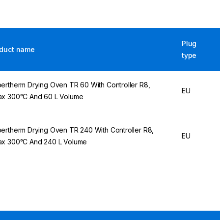
Plug
duct name
type
ertherm Drying Oven TR 60 With Controller R8,
EU
x 300°C And 60 L Volume
ertherm Drying Oven TR 240 With Controller R8,
EU
x 300°C And 240 L Volume