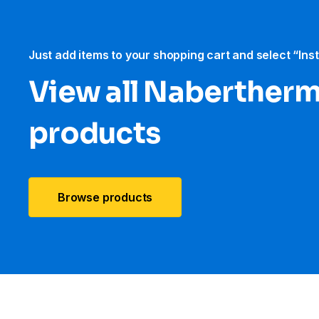
Just add items to your shopping cart and select “Ins
View all Naberther
products
Browse products