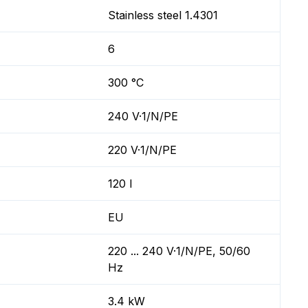
Stainless steel 1.4301
6
300 °C
240 V·1/N/PE
220 V·1/N/PE
120 l
EU
220 ... 240 V·1/N/PE, 50/60
Hz
3.4 kW