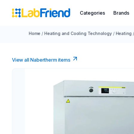
Categories
Brands
Home
/
Heating and Cooling Technology
/
Heating
View all Nabertherm items