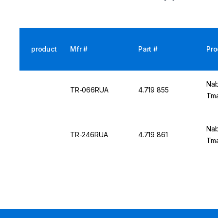
product
Mfr #
Part #
Pro
Nab
TR-066RUA
4.719 855
Tma
Nab
TR-246RUA
4.719 861
Tma