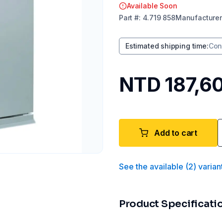
Available Soon
Part
#:
4.719 858
Manufacturer
Estimated shipping time
:
Con
NTD 187,6
Add to cart
See the available
(
2
)
varian
Product Specificati