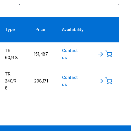
Type
Price
Availability
TR
Contact
151,487
60/R 8
us
TR
Contact
240/R
298,171
us
8