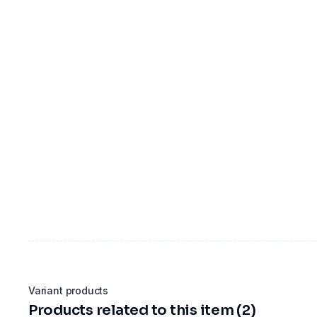
Variant products
Products related to this item (2)