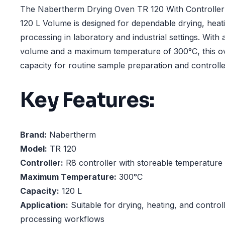
The Nabertherm Drying Oven TR 120 With Controlle
120 L Volume is designed for dependable drying, heat
processing in laboratory and industrial settings. Wit
volume and a maximum temperature of 300°C, this ov
capacity for routine sample preparation and controlle
Key Features:
Brand:
Nabertherm
Model:
TR 120
Controller:
R8 controller with storeable temperature
Maximum Temperature:
300°C
Capacity:
120 L
Application:
Suitable for drying, heating, and control
processing workflows