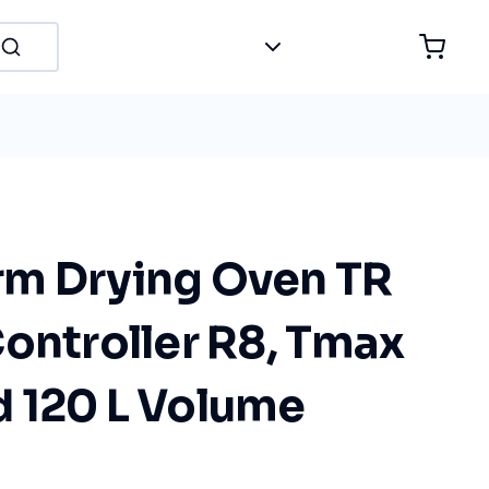
m Drying Oven TR
ontroller R8, Tmax
 120 L Volume