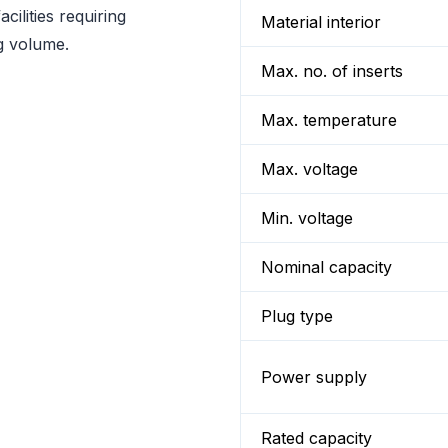
cilities requiring
Material interior
g volume.
Max. no. of inserts
Max. temperature
Max. voltage
Min. voltage
Nominal capacity
Plug type
Power supply
Rated capacity