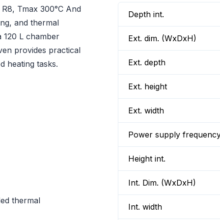
r R8, Tmax 300°C And
Depth int.
ing, and thermal
h a 120 L chamber
Ext. dim. (WxDxH)
en provides practical
Ext. depth
d heating tasks.
Ext. height
Ext. width
Power supply frequenc
Height int.
Int. Dim. (WxDxH)
led thermal
Int. width