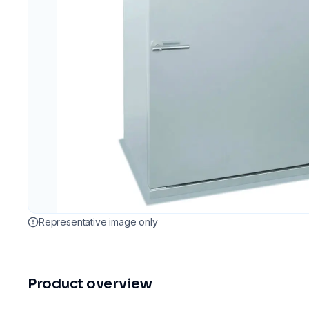
Representative image only
Product overview