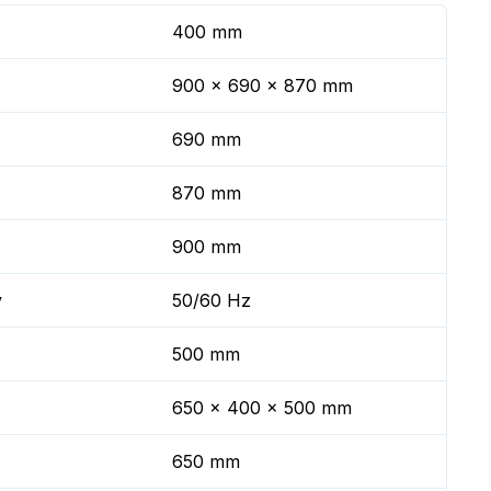
400 mm
900 x 690 x 870 mm
690 mm
870 mm
900 mm
y
50/60 Hz
500 mm
650 x 400 x 500 mm
650 mm