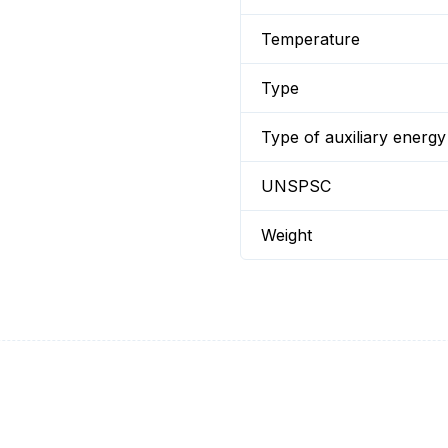
Temperature
Type
Type of auxiliary energy
UNSPSC
Weight