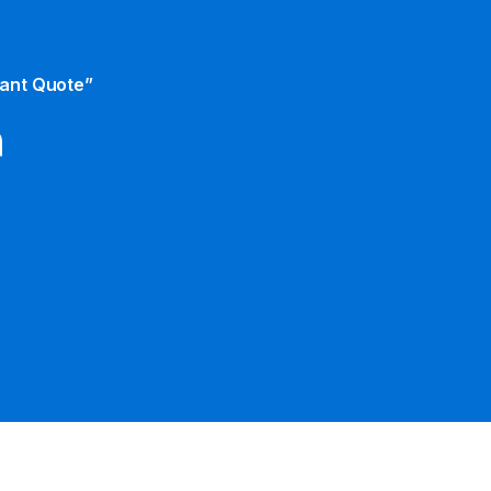
tant Quote”
m