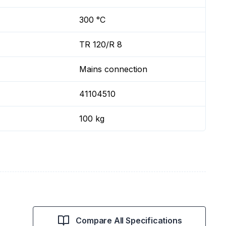
300 °C
TR 120/R 8
Mains connection
41104510
100 kg
Compare All Specifications