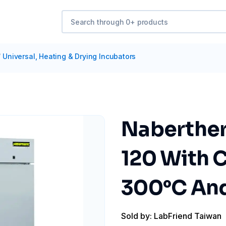
/
Universal, Heating & Drying Incubators
Naberther
120 With C
300°C And
Sold by: LabFriend Taiwan