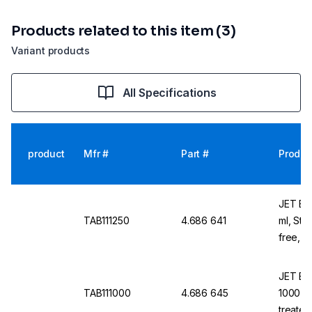
Products related to this item (3)
Variant products
All Specifications
product
Mfr #
Part #
Produc
JET Bio
TAB111250
4.686 641
ml, Ste
free, N
JET Bio
TAB111000
4.686 645
1000 ml
treate