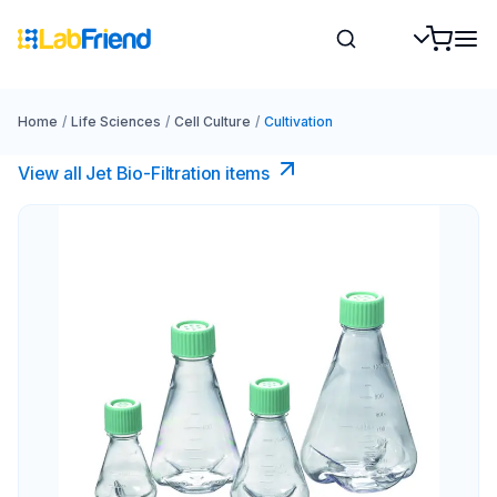
Home
/
Life Sciences
/
Cell Culture
/
Cultivation
View all Jet Bio-Filtration items