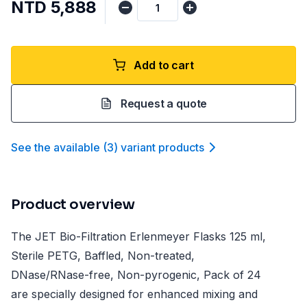
NTD 5,888
Add to cart
Request a quote
See the available
(
3
)
variant product
s
Product overview
The JET Bio-Filtration Erlenmeyer Flasks 125 ml,
Sterile PETG, Baffled, Non-treated,
DNase/RNase-free, Non-pyrogenic, Pack of 24
are specially designed for enhanced mixing and