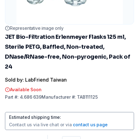
Representative image only
JET Bio-Filtration Erlenmeyer Flasks 125 ml,
Sterile PETG, Baffled, Non-treated,
DNase/RNase-free, Non-pyrogenic, Pack of
24
Sold by: LabFriend Taiwan
Available Soon
Part
#:
4.686 639
Manufacturer
#:
TAB111125
Estimated shipping time
:
Contact us via
live chat
or via
contact us page