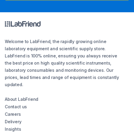
Welcome to LabFriend, the rapidly growing online
laboratory equipment and scientific supply store.
LabFriend is 100% online, ensuring you always receive
the best price on high quality scientific instruments,
laboratory consumables and monitoring devices. Our
prices, lead times and range of equipment is constantly
updated.
About LabFriend
Contact us
Careers
Delivery
Insights