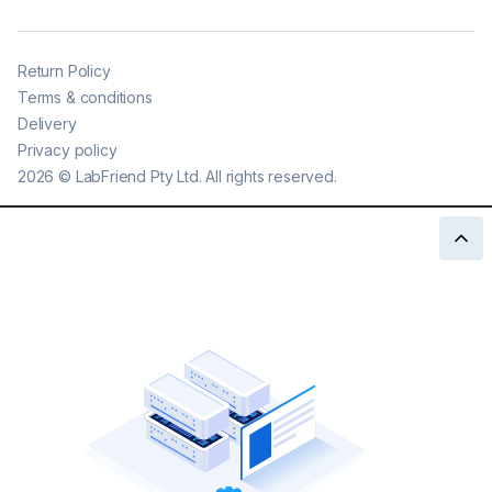
Return Policy
Terms & conditions
Delivery
Privacy policy
2026
©
LabFriend Pty Ltd. All rights reserved.