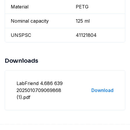
Material
PETG
Nominal capacity
125 ml
UNSPSC
41121804
Downloads
LabFriend 4.686 639
2025010709069868
Download
(1).pdf