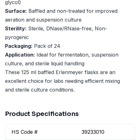
glycol)
Surface:
Baffled and non-treated for improved
aeration and suspension culture
Sterility:
Sterile, DNase/RNase-free, Non-
pyrogenic
Packaging:
Pack of 24
Application:
Ideal for fermentation, suspension
culture, and sterile liquid handling
These 125 ml baffled Erlenmeyer flasks are an
excellent choice for labs needing efficient mixing
and sterile culture conditions.
Product Specifications
HS Code #
39233010