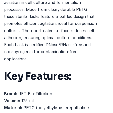
aeration in cell culture and fermentation
processes. Made from clear, durable PETG,
these sterile flasks feature a baffled design that
promotes efficient agitation, ideal for suspension
cultures. The non-treated surface reduces cell
adhesion, ensuring optimal culture conditions.
Each flask is certified DNase/RNase-free and
non-pyrogenic for contamination-free
applications.
Key Features:
Brand:
JET Bio-Filtration
Volume:
125 ml
Material:
PETG (polyethylene terephthalate