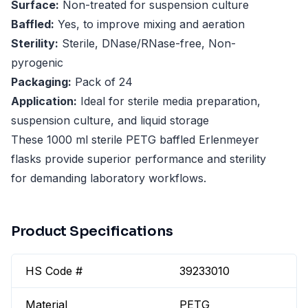
Surface:
Non-treated for suspension culture
Baffled:
Yes, to improve mixing and aeration
Sterility:
Sterile, DNase/RNase-free, Non-
pyrogenic
Packaging:
Pack of 24
Application:
Ideal for sterile media preparation,
suspension culture, and liquid storage
These 1000 ml sterile PETG baffled Erlenmeyer
flasks provide superior performance and sterility
for demanding laboratory workflows.
Product Specifications
HS Code #
39233010
Material
PETG