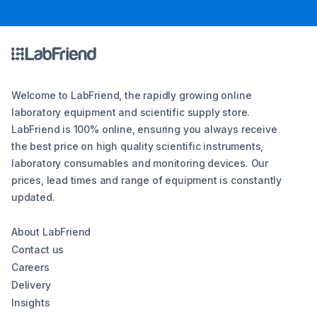
Welcome to LabFriend, the rapidly growing online
laboratory equipment and scientific supply store.
LabFriend is 100% online, ensuring you always receive
the best price on high quality scientific instruments,
laboratory consumables and monitoring devices. Our
prices, lead times and range of equipment is constantly
updated.
About LabFriend
Contact us
Careers
Delivery
Insights