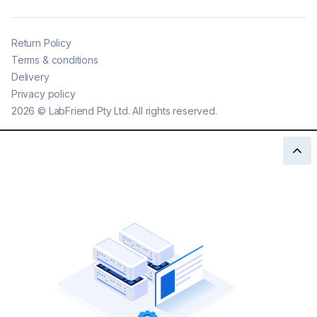
Return Policy
Terms & conditions
Delivery
Privacy policy
2026
©
LabFriend Pty Ltd. All rights reserved.