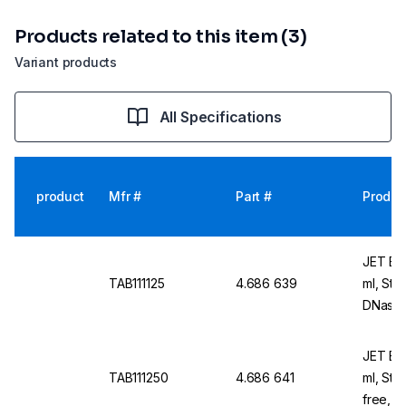
Products related to this item (3)
Variant products
All Specifications
product
Mfr #
Part #
Produc
JET Bio
TAB111125
4.686 639
ml, Ste
DNase/
Pack o
JET Bio
TAB111250
4.686 641
ml, Ste
free, N