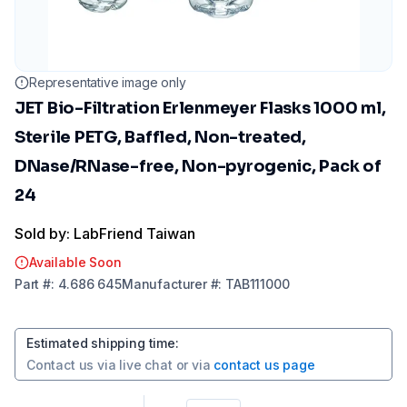
Representative image only
JET Bio-Filtration Erlenmeyer Flasks 1000 ml,
Sterile PETG, Baffled, Non-treated,
DNase/RNase-free, Non-pyrogenic, Pack of
24
Sold by: LabFriend Taiwan
Available Soon
Part
#:
4.686 645
Manufacturer
#:
TAB111000
Estimated shipping time
:
Contact us via
live chat
or via
contact us page