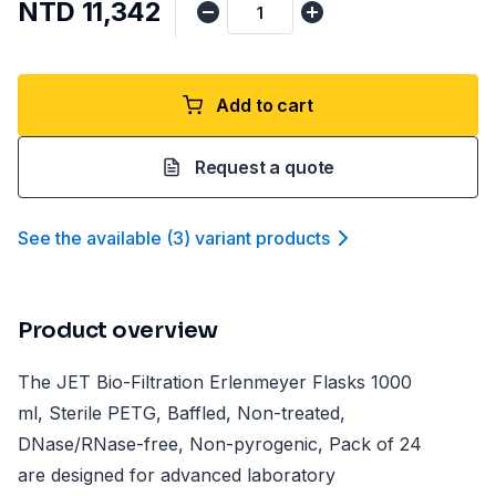
NTD 11,342
Add to cart
Request a quote
See the available
(
3
)
variant product
s
Product overview
The JET Bio-Filtration Erlenmeyer Flasks 1000
ml, Sterile PETG, Baffled, Non-treated,
DNase/RNase-free, Non-pyrogenic, Pack of 24
are designed for advanced laboratory