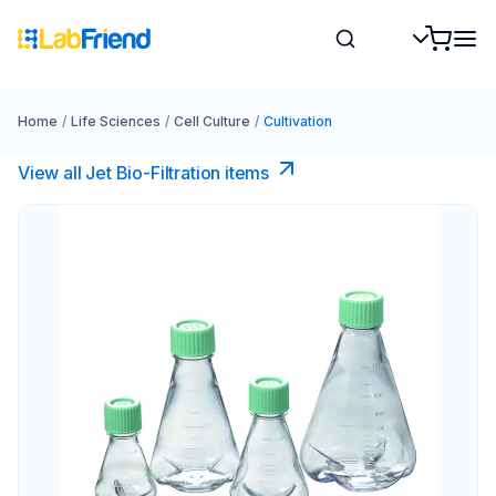
Home
/
Life Sciences
/
Cell Culture
/
Cultivation
View all Jet Bio-Filtration items