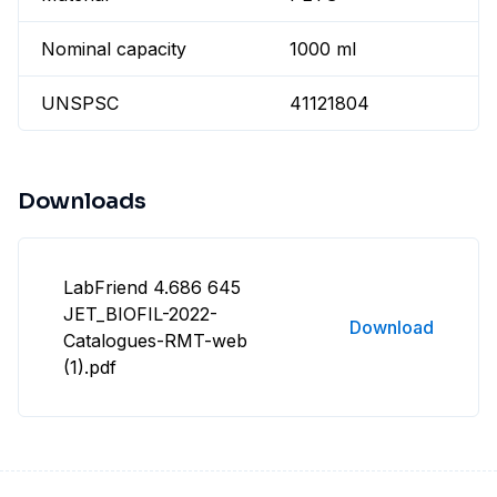
Nominal capacity
1000 ml
UNSPSC
41121804
Downloads
LabFriend 4.686 645
JET_BIOFIL-2022-
Download
Catalogues-RMT-web
(1).pdf