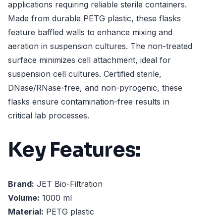
applications requiring reliable sterile containers.
Made from durable PETG plastic, these flasks
feature baffled walls to enhance mixing and
aeration in suspension cultures. The non-treated
surface minimizes cell attachment, ideal for
suspension cell cultures. Certified sterile,
DNase/RNase-free, and non-pyrogenic, these
flasks ensure contamination-free results in
critical lab processes.
Key Features:
Brand:
JET Bio-Filtration
Volume:
1000 ml
Material:
PETG plastic