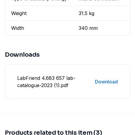
Weight
31.5 kg
Width
340 mm
Downloads
LabFriend 4.683 657 lab-
Download
catalogue-2023 (1).pdf
Products related to this item (3)