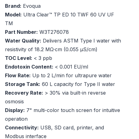
Brand:
Evoqua
Model:
Ultra Clear™ TP ED 10 TWF 60 UV UF
TM
Part Number:
W3T276078
Water Quality:
Delivers ASTM Type I water with
resistivity of 18.2 MΩ·cm (0.055 µS/cm)
TOC Level:
< 3 ppb
Endotoxin Content:
< 0.001 EU/ml
Flow Rate:
Up to 2 L/min for ultrapure water
Storage Tank:
60 L capacity for Type II water
Recovery Rate:
> 30% via built-in reverse
osmosis
Display:
7" multi-color touch screen for intuitive
operation
Connectivity:
USB, SD card, printer, and
Modbus interface