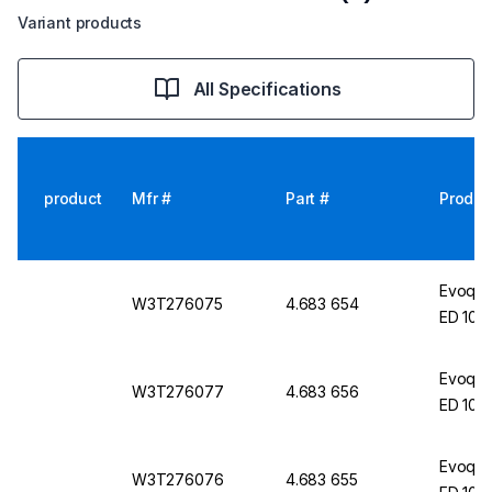
Variant products
All Specifications
product
Mfr #
Part #
Produc
Evoqua
W3T276075
4.683 654
ED 10 
Evoqua
W3T276077
4.683 656
ED 10 
Evoqua
W3T276076
4.683 655