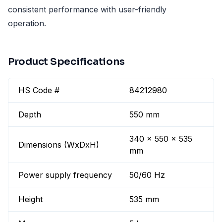
consistent performance with user-friendly
operation.
Product Specifications
HS Code #
84212980
Depth
550 mm
340 x 550 x 535
Dimensions (WxDxH)
mm
Power supply frequency
50/60 Hz
Height
535 mm