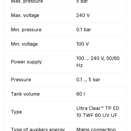
Max. pressure
5 bar
Max. voltage
240 V
Min. pressure
0.1 bar
Min. voltage
100 V
100 ... 240 V, 50/60
Power supply
Hz
Pressure
0.1 ... 5 bar
Tank volume
60 l
Ultra Clear™ TP ED
Type
10 TWF 60 UV UF
Type of auxiliary energy
Mains connection