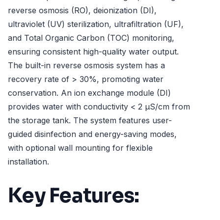
reverse osmosis (RO), deionization (DI),
ultraviolet (UV) sterilization, ultrafiltration (UF),
and Total Organic Carbon (TOC) monitoring,
ensuring consistent high-quality water output.
The built-in reverse osmosis system has a
recovery rate of > 30%, promoting water
conservation. An ion exchange module (DI)
provides water with conductivity < 2 µS/cm from
the storage tank. The system features user-
guided disinfection and energy-saving modes,
with optional wall mounting for flexible
installation.
Key Features: