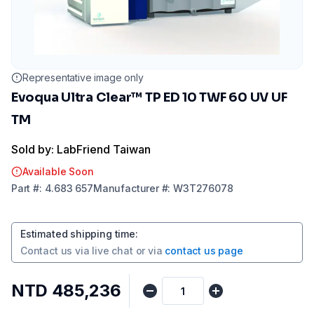
Representative image only
Evoqua Ultra Clear™ TP ED 10 TWF 60 UV UF
TM
Sold by: LabFriend Taiwan
Available Soon
Part
#:
4.683 657
Manufacturer
#:
W3T276078
Estimated shipping time
:
Contact us via
live chat
or via
contact us page
NTD 485,236