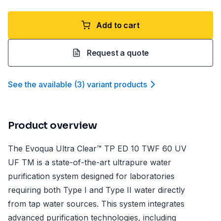
Add to cart
Request a quote
See the available
(
3
)
variant product
s
Product overview
The Evoqua Ultra Clear™ TP ED 10 TWF 60 UV
UF TM is a state-of-the-art ultrapure water
purification system designed for laboratories
requiring both Type I and Type II water directly
from tap water sources. This system integrates
advanced purification technologies, including