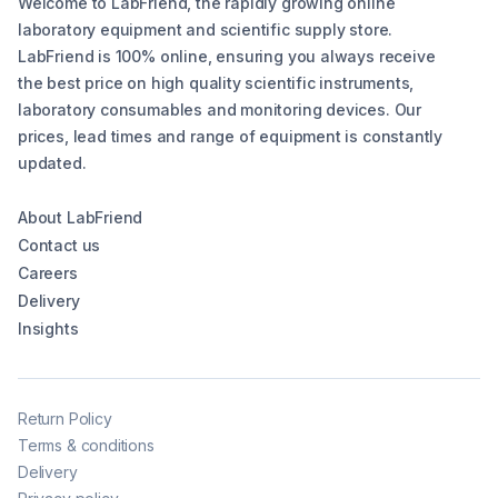
Welcome to LabFriend, the rapidly growing online
laboratory equipment and scientific supply store.
LabFriend is 100% online, ensuring you always receive
the best price on high quality scientific instruments,
laboratory consumables and monitoring devices. Our
prices, lead times and range of equipment is constantly
updated.
About LabFriend
Contact us
Careers
Delivery
Insights
Return Policy
Terms & conditions
Delivery