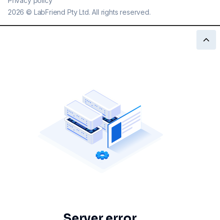
Privacy policy
2026
©
LabFriend Pty Ltd. All rights reserved.
Server error