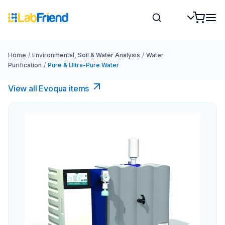
Home
/
Environmental, Soil & Water Analysis
/
Water
Purification
/
Pure & Ultra-Pure Water
View all Evoqua items