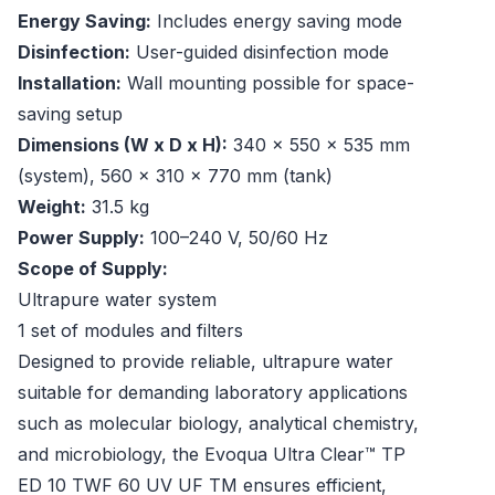
Energy Saving:
Includes energy saving mode
Disinfection:
User-guided disinfection mode
Installation:
Wall mounting possible for space-
saving setup
Dimensions (W x D x H):
340 x 550 x 535 mm
(system), 560 x 310 x 770 mm (tank)
Weight:
31.5 kg
Power Supply:
100–240 V, 50/60 Hz
Scope of Supply:
Ultrapure water system
1 set of modules and filters
Designed to provide reliable, ultrapure water
suitable for demanding laboratory applications
such as molecular biology, analytical chemistry,
and microbiology, the Evoqua Ultra Clear™ TP
ED 10 TWF 60 UV UF TM ensures efficient,