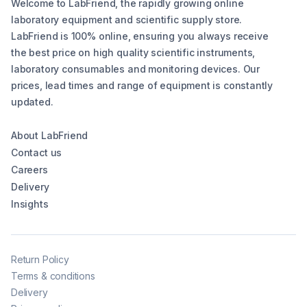
Welcome to LabFriend, the rapidly growing online
laboratory equipment and scientific supply store.
LabFriend is 100% online, ensuring you always receive
the best price on high quality scientific instruments,
laboratory consumables and monitoring devices. Our
prices, lead times and range of equipment is constantly
updated.
About LabFriend
Contact us
Careers
Delivery
Insights
Return Policy
Terms & conditions
Delivery