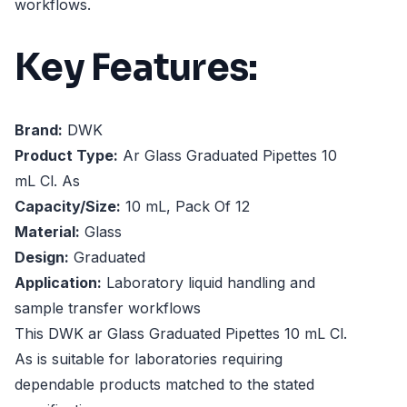
workflows.
Key Features:
Brand:
DWK
Product Type:
Ar Glass Graduated Pipettes 10
mL Cl. As
Capacity/Size:
10 mL, Pack Of 12
Material:
Glass
Design:
Graduated
Application:
Laboratory liquid handling and
sample transfer workflows
This DWK ar Glass Graduated Pipettes 10 mL Cl.
As is suitable for laboratories requiring
dependable products matched to the stated