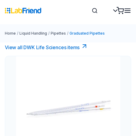
Home
/
Liquid Handling
/
Pipettes
/
Graduated Pipettes
View all DWK Life Sciences​ items