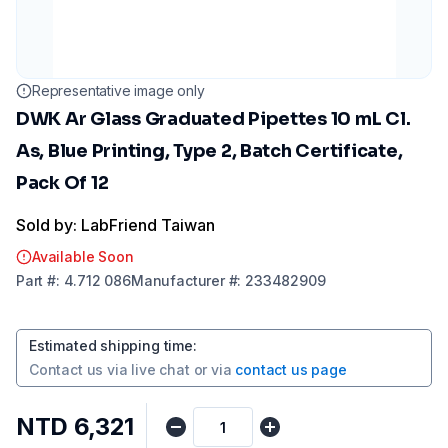
Representative image only
DWK Ar Glass Graduated Pipettes 10 mL Cl.
As, Blue Printing, Type 2, Batch Certificate,
Pack Of 12
Sold by: LabFriend Taiwan
Available Soon
Part
#:
4.712 086
Manufacturer
#:
233482909
Estimated shipping time
:
Contact us via
live chat
or via
contact us page
NTD 6,321