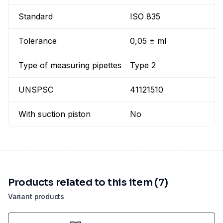
Standard
ISO 835
Tolerance
0,05 ± ml
Type of measuring pipettes
Type 2
UNSPSC
41121510
With suction piston
No
Products related to this item (7)
Variant products