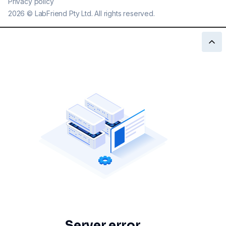
Privacy policy
2026
©
LabFriend Pty Ltd. All rights reserved.
Server error