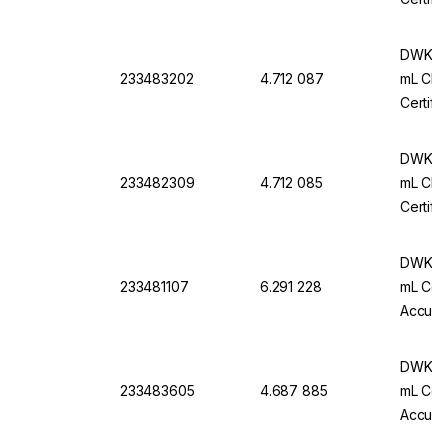
DWK Ar
233483202
4.712 087
mL Cl. 
Certifi
DWK Ar
233482309
4.712 085
mL Cl. 
Certifi
DWK Ar-
233481107
6.291 228
mL Conf
Accurac
Pack Of
DWK Ar
233483605
4.687 885
mL Conf
Accurac
Pack O