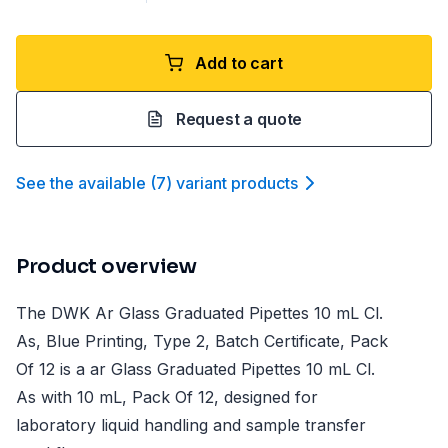
Add to cart
Request a quote
See the available
(
7
)
variant product
s
Product overview
The DWK Ar Glass Graduated Pipettes 10 mL Cl.
As, Blue Printing, Type 2, Batch Certificate, Pack
Of 12 is a ar Glass Graduated Pipettes 10 mL Cl.
As with 10 mL, Pack Of 12, designed for
laboratory liquid handling and sample transfer