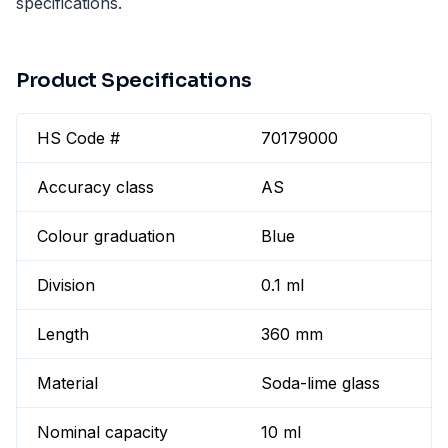
specifications.
Product Specifications
HS Code #
70179000
Accuracy class
AS
Colour graduation
Blue
Division
0.1 ml
Length
360 mm
Material
Soda-lime glass
Nominal capacity
10 ml