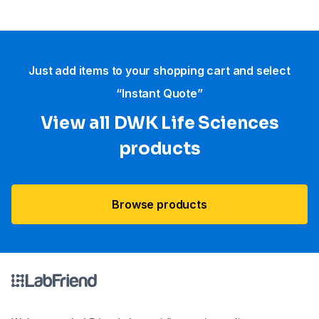
Just add items to your shopping cart and select
“Instant Quote”
View all DWK Life Sciences​
products
Browse products