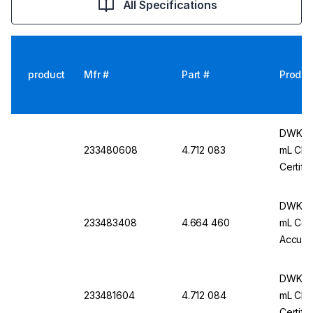
All Specifications
product
Mfr #
Part #
Produc
DWK Ar 
233480608
4.712 083
mL Cl. 
Certifi
DWK Ar
233483408
4.664 460
mL Conf
Accurac
Pack O
DWK Ar
233481604
4.712 084
mL Cl. 
Certifi