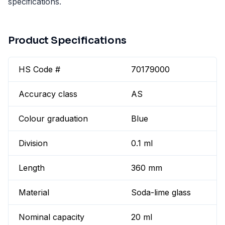
specifications.
Product Specifications
HS Code #
70179000
Accuracy class
AS
Colour graduation
Blue
Division
0.1 ml
Length
360 mm
Material
Soda-lime glass
Nominal capacity
20 ml