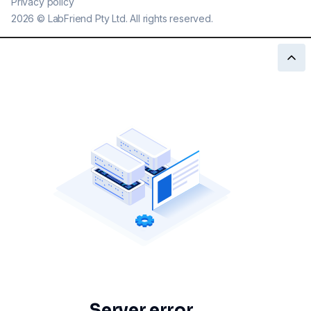
Privacy policy
2026
©
LabFriend Pty Ltd. All rights reserved.
Server error