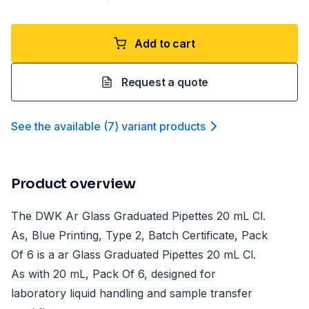
Add to cart
Request a quote
See the available
(
7
)
variant product
s
Product overview
The DWK Ar Glass Graduated Pipettes 20 mL Cl.
As, Blue Printing, Type 2, Batch Certificate, Pack
Of 6 is a ar Glass Graduated Pipettes 20 mL Cl.
As with 20 mL, Pack Of 6, designed for
laboratory liquid handling and sample transfer