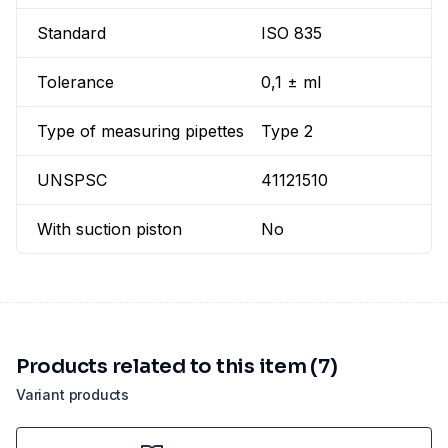
Standard
ISO 835
Tolerance
0,1 ± ml
Type of measuring pipettes
Type 2
UNSPSC
41121510
With suction piston
No
Products related to this item (7)
Variant products