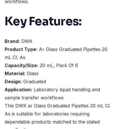
workflows.
Key Features:
Brand:
DWK
Product Type:
Ar Glass Graduated Pipettes 20
mL Cl. As
Capacity/Size:
20 mL, Pack Of 6
Material:
Glass
Design:
Graduated
Application:
Laboratory liquid handling and
sample transfer workflows
This DWK ar Glass Graduated Pipettes 20 mL Cl.
As is suitable for laboratories requiring
dependable products matched to the stated