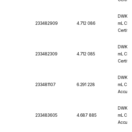
DWK Ar
233482909
4.712 086
mL Cl. 
Certifi
DWK Ar
233482309
4.712 085
mL Cl. 
Certifi
DWK Ar-
233481107
6.291 228
mL Conf
Accurac
Pack Of
DWK Ar
233483605
4.687 885
mL Conf
Accurac
Pack O