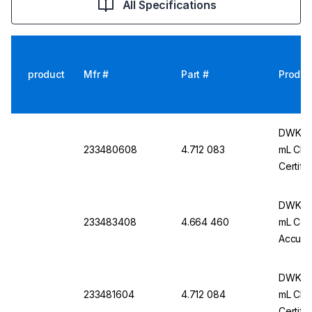
All Specifications
product
Mfr #
Part #
Produc
DWK Ar 
233480608
4.712 083
mL Cl. 
Certifi
DWK Ar
233483408
4.664 460
mL Conf
Accurac
Pack O
DWK Ar
233481604
4.712 084
mL Cl. 
Certifi