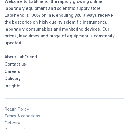
Welcome to LabFriend, the rapidly growing online
laboratory equipment and scientific supply store.
LabFriend is 100% online, ensuring you always receive
the best price on high quality scientific instruments,
laboratory consumables and monitoring devices. Our
prices, lead times and range of equipment is constantly
updated.
About LabFriend
Contact us
Careers
Delivery
Insights
Return Policy
Terms & conditions
Delivery