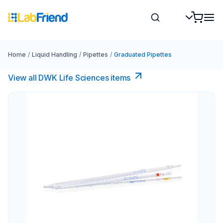
Home
/
Liquid Handling
/
Pipettes
/
Graduated Pipettes
View all DWK Life Sciences​ items