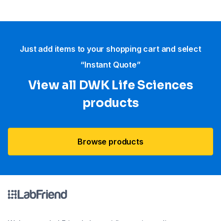
Just add items to your shopping cart and select
“Instant Quote”
View all DWK Life Sciences​
products
Browse products