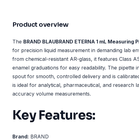
Product overview
The
BRAND BLAUBRAND ETERNA 1 mL Measuring Pi
for precision liquid measurement in demanding lab e
from chemical-resistant AR-glass, it features Class
enamel graduations for easy readability. The pipette i
spout for smooth, controlled delivery and is calibrated 
is ideal for analytical, pharmaceutical, and research l
accuracy volume measurements.
Key Features:
Brand:
BRAND