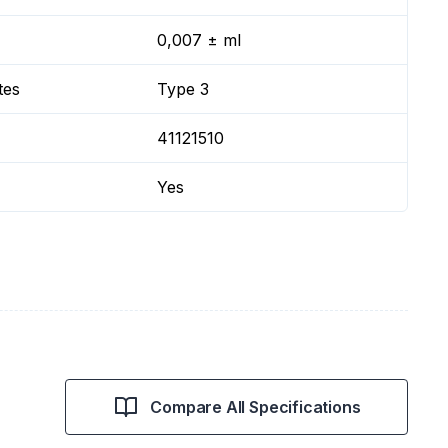
0,007 ± ml
tes
Type 3
41121510
Yes
Compare All Specifications