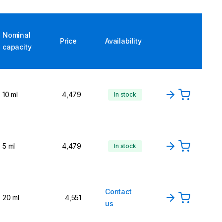
Nominal
Price
Availability
capacity
10 ml
4,479
In stock
5 ml
4,479
In stock
Contact
20 ml
4,551
us