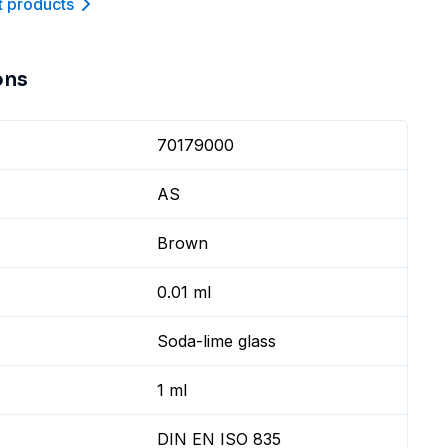
t product
s
ons
70179000
AS
Brown
0.01 ml
Soda-lime glass
1 ml
DIN EN ISO 835