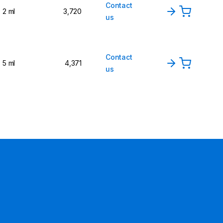
Contact
2 ml
3,720
us
Contact
5 ml
4,371
us