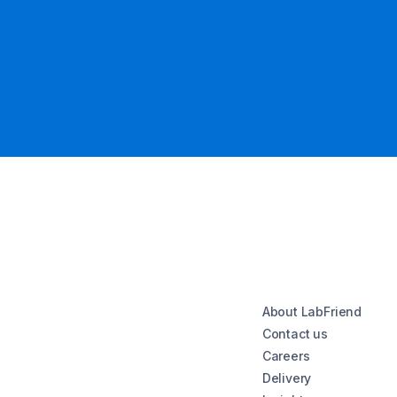
About LabFriend
Contact us
Careers
Delivery