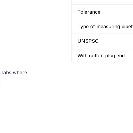
Tolerance
Type of measuring pipet
UNSPSC
With cotton plug end
in labs where
.