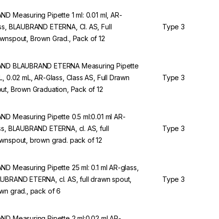
ND Measuring Pipette 1 ml: 0.01 ml, AR-
ss, BLAUBRAND ETERNA, Cl. AS, Full
Type 3
wnspout, Brown Grad., Pack of 12
ND BLAUBRAND ETERNA Measuring Pipette
L, 0.02 mL, AR-Glass, Class AS, Full Drawn
Type 3
ut, Brown Graduation, Pack of 12
ND Measuring Pipette 0.5 ml:0.01 ml AR-
ss, BLAUBRAND ETERNA, cl. AS, full
Type 3
wnspout, brown grad. pack of 12
ND Measuring Pipette 25 ml: 0.1 ml AR-glass,
UBRAND ETERNA, cl. AS, full drawn spout,
Type 3
wn grad., pack of 6
ND Measuring Pipette 2 ml:0.02 ml AR-