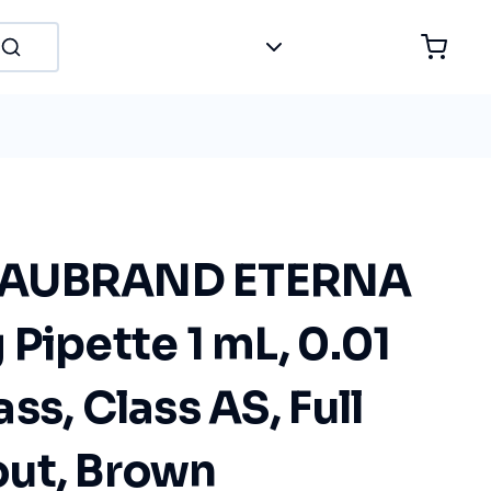
LAUBRAND ETERNA
Pipette 1 mL, 0.01
ss, Class AS, Full
ut, Brown