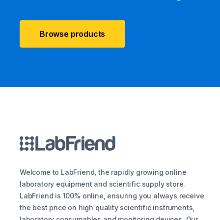
Browse products
Welcome to LabFriend, the rapidly growing online
laboratory equipment and scientific supply store.
LabFriend is 100% online, ensuring you always receive
the best price on high quality scientific instruments,
laboratory consumables and monitoring devices. Our