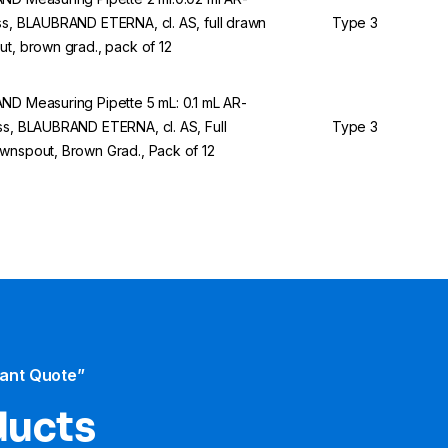
ss, BLAUBRAND ETERNA, cl. AS, full drawn
Type 3
ut, brown grad., pack of 12
ND Measuring Pipette 5 mL: 0.1 mL AR-
ss, BLAUBRAND ETERNA, cl. AS, Full
Type 3
wnspout, Brown Grad., Pack of 12
tant Quote”
ducts