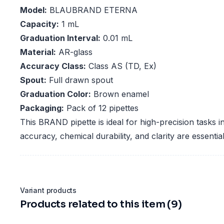
Model:
BLAUBRAND ETERNA
Capacity:
1 mL
Graduation Interval:
0.01 mL
Material:
AR-glass
Accuracy Class:
Class AS (TD, Ex)
Spout:
Full drawn spout
Graduation Color:
Brown enamel
Packaging:
Pack of 12 pipettes
This BRAND pipette is ideal for high-precision tasks 
accuracy, chemical durability, and clarity are essential
Variant products
Products related to this item (9)