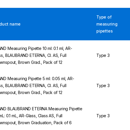
Type of
duct name
measuring
pipettes
ND Measuring Pipette 10 ml: 0.1 ml, AR-
ss, BLAUBRAND ETERNA, Cl. AS, Full
Type 3
wnspout, Brown Grad., Pack of 12
ND Measuring Pipette 5 ml: 0.05 ml, AR-
ss, BLAUBRAND ETERNA, Cl. AS, Full
Type 3
wnspout, Brown Grad., Pack of 12
ND BLAUBRAND ETERNA Measuring Pipette
mL: 0.1 mL, AR-Glass, Class AS, Full
Type 3
wnspout, Brown Graduation, Pack of 6