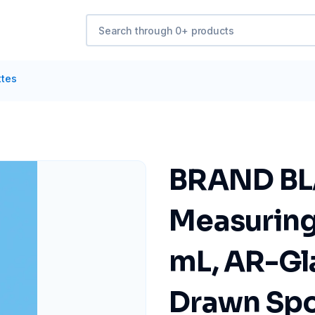
ttes
BRAND B
Measuring 
mL, AR-Gla
Drawn Spo