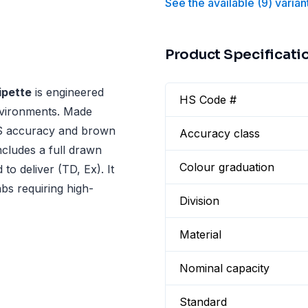
See the available
(
9
)
varian
Product Specificati
pette
is engineered
HS Code #
nvironments. Made
 AS accuracy and brown
Accuracy class
ncludes a full drawn
Colour graduation
to deliver (TD, Ex). It
abs requiring high-
Division
Material
Nominal capacity
Standard