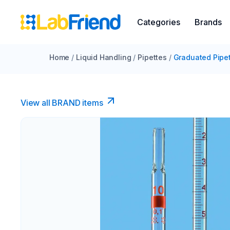
Categories
Brands
Home
/
Liquid Handling
/
Pipettes
/
Graduated Pipe
View all BRAND items