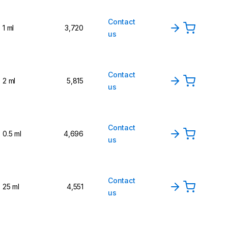
Contact
1 ml
3,720
us
Contact
2 ml
5,815
us
Contact
0.5 ml
4,696
us
Contact
25 ml
4,551
us