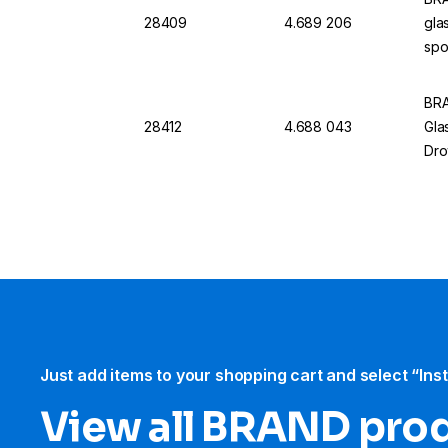
28409
4.689 206
gla
spo
BRA
28412
4.688 043
Gla
Dro
Just add items to your shopping cart and select “Ins
View all BRAND pro