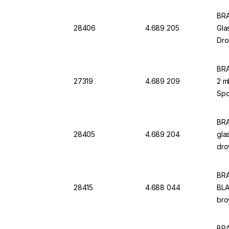
BRA
28406
4.689 205
Gla
Dro
BRA
27319
4.689 209
2 m
Spo
BRA
28405
4.689 204
gla
dro
BRA
28415
4.688 044
BLA
bro
BRA