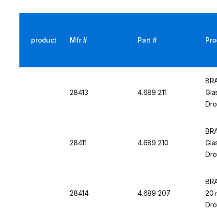
product
Mfr #
Part #
Pro
BRA
28413
4.689 211
Gla
Dro
BRA
28411
4.689 210
Gla
Dro
BRA
28414
4.689 207
20 
Dro