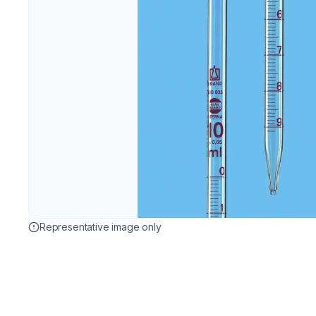
Representative image only