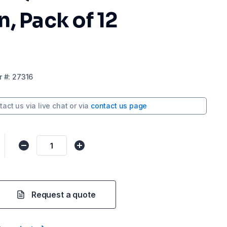
, Pack of 12
r
#:
27316
tact us via
live chat
or via
contact us page
Request a quote