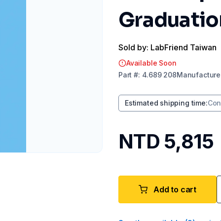
Graduation
Sold by: LabFriend Taiwan
Available Soon
Part
#:
4.689 208
Manufacture
Estimated shipping time
:
Con
NTD 5,815
Add to cart