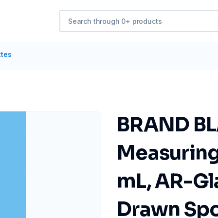
ttes
BRAND B
Measuring 
mL, AR-Gla
Drawn Spo