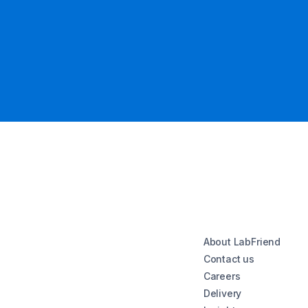
About LabFriend
Contact us
Careers
Delivery