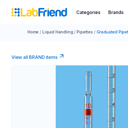
Categories
Brands
Home
/
Liquid Handling
/
Pipettes
/
Graduated Pipe
View all BRAND items