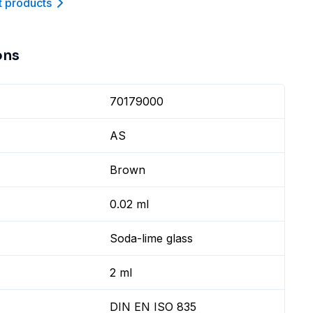
t product
s
ons
70179000
AS
Brown
0.02 ml
Soda-lime glass
2 ml
DIN EN ISO 835