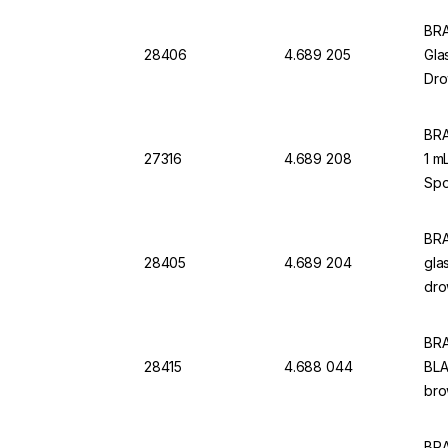
BRA
28406
4.689 205
Gla
Dro
BRA
27316
4.689 208
1 m
Spo
BRA
28405
4.689 204
gla
dro
BRA
28415
4.688 044
BLA
bro
BRA