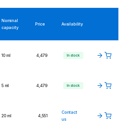
Nominal
Price
Availability
capacity
10 ml
4,479
In stock
5 ml
4,479
In stock
Contact
20 ml
4,551
us