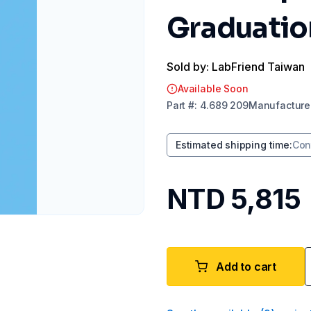
Graduation
Sold by: LabFriend Taiwan
Available Soon
Part
#:
4.689 209
Manufacture
Estimated shipping time
:
Con
NTD 5,815
Add to cart