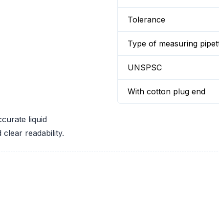
Tolerance
Type of measuring pipet
UNSPSC
With cotton plug end
ccurate liquid
clear readability.