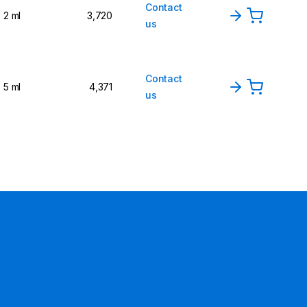
Contact
2 ml
3,720
us
Contact
5 ml
4,371
us