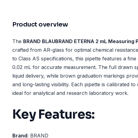
Product overview
The
BRAND BLAUBRAND ETERNA 2 mL Measuring P
crafted from AR-glass for optimal chemical resistance
to Class AS specifications, this pipette features a fine
0.02 mL for accurate measurement. The full drawn 
liquid delivery, while brown graduation markings prov
and long-lasting visibility. Each pipette is calibrated to
ideal for analytical and research laboratory work.
Key Features:
Brand:
BRAND