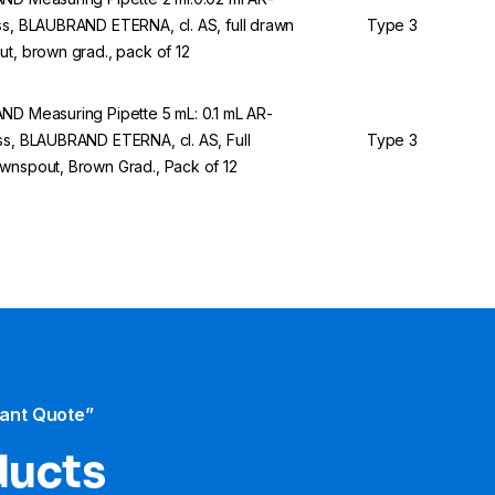
ss, BLAUBRAND ETERNA, cl. AS, full drawn
Type 3
ut, brown grad., pack of 12
ND Measuring Pipette 5 mL: 0.1 mL AR-
ss, BLAUBRAND ETERNA, cl. AS, Full
Type 3
wnspout, Brown Grad., Pack of 12
tant Quote”
ducts