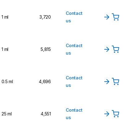
Contact
1 ml
3,720
us
Contact
1 ml
5,815
us
Contact
0.5 ml
4,696
us
Contact
25 ml
4,551
us