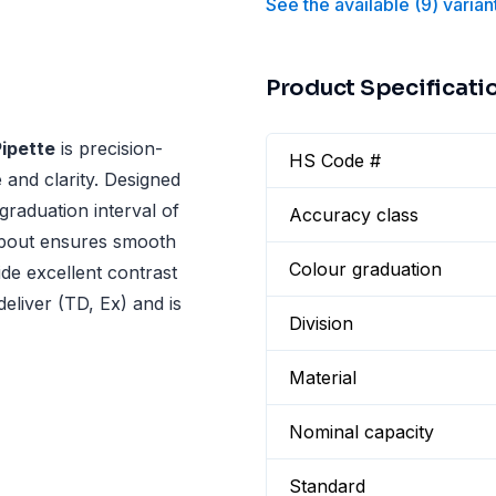
See the available
(
9
)
varian
Product Specificati
ipette
is precision-
HS Code #
 and clarity. Designed
 graduation interval of
Accuracy class
spout ensures smooth
Colour graduation
ide excellent contrast
 deliver (TD, Ex) and is
Division
Material
Nominal capacity
Standard