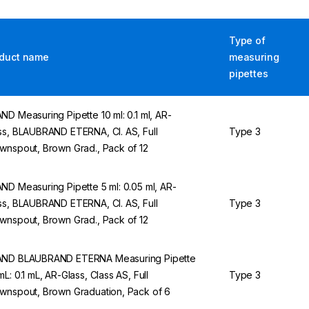
Type of
duct name
measuring
pipettes
ND Measuring Pipette 10 ml: 0.1 ml, AR-
ss, BLAUBRAND ETERNA, Cl. AS, Full
Type 3
wnspout, Brown Grad., Pack of 12
ND Measuring Pipette 5 ml: 0.05 ml, AR-
ss, BLAUBRAND ETERNA, Cl. AS, Full
Type 3
wnspout, Brown Grad., Pack of 12
ND BLAUBRAND ETERNA Measuring Pipette
mL: 0.1 mL, AR-Glass, Class AS, Full
Type 3
wnspout, Brown Graduation, Pack of 6