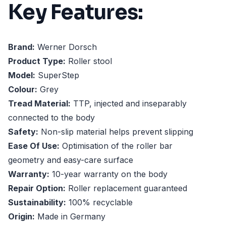
Key Features:
Brand:
Werner Dorsch
Product Type:
Roller stool
Model:
SuperStep
Colour:
Grey
Tread Material:
TTP, injected and inseparably
connected to the body
Safety:
Non-slip material helps prevent slipping
Ease Of Use:
Optimisation of the roller bar
geometry and easy-care surface
Warranty:
10-year warranty on the body
Repair Option:
Roller replacement guaranteed
Sustainability:
100% recyclable
Origin:
Made in Germany