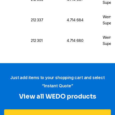
SuperS
Werner 
212 337
4.714 684
SuperSt
Werner 
212 301
4.714 680
SuperS
Just add items to your shopping cart and select
“Instant Quote”
View all WEDO products