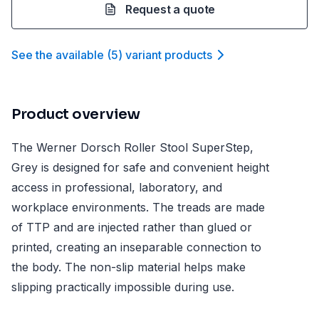
Request a quote
See the available
(
5
)
variant product
s
Product overview
The Werner Dorsch Roller Stool SuperStep,
Grey is designed for safe and convenient height
access in professional, laboratory, and
workplace environments. The treads are made
of TTP and are injected rather than glued or
printed, creating an inseparable connection to
the body. The non-slip material helps make
slipping practically impossible during use.