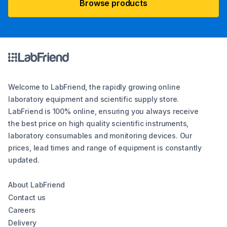
Browse products
Welcome to LabFriend, the rapidly growing online
laboratory equipment and scientific supply store.
LabFriend is 100% online, ensuring you always receive
the best price on high quality scientific instruments,
laboratory consumables and monitoring devices. Our
prices, lead times and range of equipment is constantly
updated.
About LabFriend
Contact us
Careers
Delivery