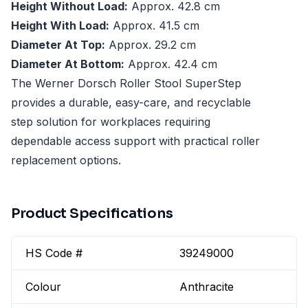
Height Without Load:
Approx. 42.8 cm
Height With Load:
Approx. 41.5 cm
Diameter At Top:
Approx. 29.2 cm
Diameter At Bottom:
Approx. 42.4 cm
The Werner Dorsch Roller Stool SuperStep
provides a durable, easy-care, and recyclable
step solution for workplaces requiring
dependable access support with practical roller
replacement options.
Product Specifications
HS Code #
39249000
Colour
Anthracite