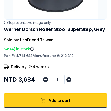
Representative image only
Werner Dorsch Roller Stool SuperStep, Grey
Sold by: LabFriend Taiwan
(
4
)
In stock
Part
#:
4.714 683
Manufacturer
#:
212 312
Delivery: 2-4 weeks
NTD 3,684
Add to cart