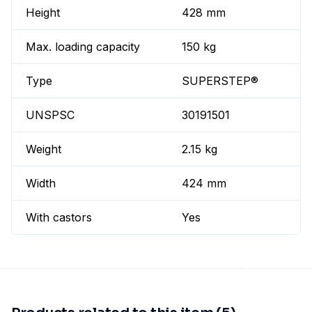
Height
428 mm
Max. loading capacity
150 kg
Type
SUPERSTEP®
UNSPSC
30191501
Weight
2.15 kg
Width
424 mm
With castors
Yes