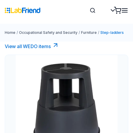
Home
/
Occupational Safety and Security
/
Furniture
/
Step-ladders
View all WEDO items