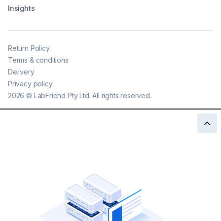
Insights
Return Policy
Terms & conditions
Delivery
Privacy policy
2026
©
LabFriend Pty Ltd. All rights reserved.